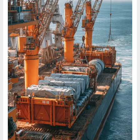
AND
PROJECT
CARGOES