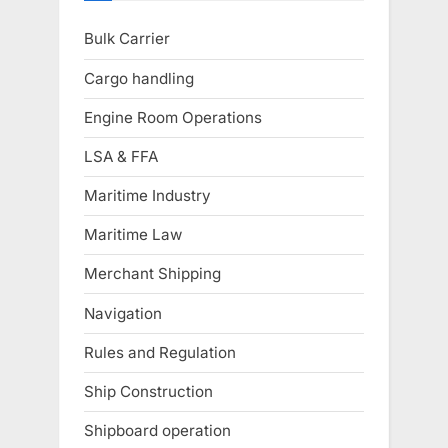
Bulk Carrier
Cargo handling
Engine Room Operations
LSA & FFA
Maritime Industry
Maritime Law
Merchant Shipping
Navigation
Rules and Regulation
Ship Construction
Shipboard operation