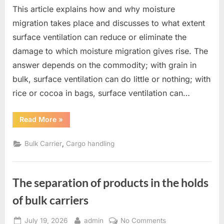
This article explains how and why moisture
migration takes place and discusses to what extent
surface ventilation can reduce or eliminate the
damage to which moisture migration gives rise. The
answer depends on the commodity; with grain in
bulk, surface ventilation can do little or nothing; with
rice or cocoa in bags, surface ventilation can…
“Moisture
Read More
»
migration
and
surface
,
Bulk Carrier
Cargo handling
ventilation”
The separation of products in the holds
of bulk carriers
Posted
By
on
July 19, 2026
admin
No Comments