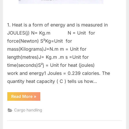
1. Heat is a form of energy and is measured in
JOULES(j) N= Kg.m N = Unit for
force(Newton) S²Kg=Unit for
mass(Kilograms)J=N.m m = Unit for
length(metres)J= Kg.m .m s =Unit for
time(seconds)S²j = Unit for heat (joules)
work and energy1 Joules = 0.239 calories. The
quantity heat capacity ( C ) tells us how…
“Gas
Read More
»
tanker
calculations”
Cargo handling