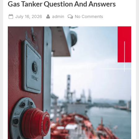
Gas Tanker Question And Answers
Posted
By
on
July 16, 2026
admin
No Comments
on
Gas
Tanker
Question
And
Answers