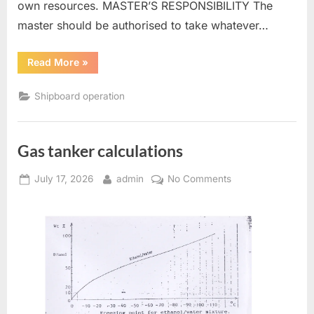
own resources. MASTER’S RESPONSIBILITY The
master should be authorised to take whatever…
“Towing
Read More
»
and
salvage”
Shipboard operation
Gas tanker calculations
Posted
By
on
July 17, 2026
admin
No Comments
on
Gas
tanker
calculations