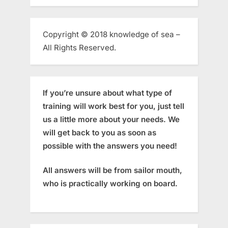
Copyright © 2018 knowledge of sea –
All Rights Reserved.
If you’re unsure about what type of
training will work best for you, just tell
us a little more about your needs. We
will get back to you as soon as
possible with the answers you need!
All answers will be from sailor mouth,
who is practically working on board.