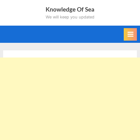
Skip
Knowledge Of Sea
to
We will keep you updated
content