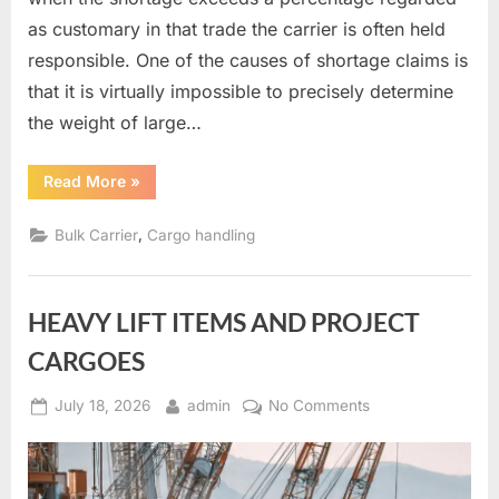
as customary in that trade the carrier is often held
responsible. One of the causes of shortage claims is
that it is virtually impossible to precisely determine
the weight of large…
“Measurement
Read More
»
of
bulk
cargoes”
,
Bulk Carrier
Cargo handling
HEAVY LIFT ITEMS AND PROJECT
CARGOES
Posted
By
on
July 18, 2026
admin
No Comments
on
HEAVY
LIFT
ITEMS