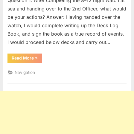
Question 1. After completing the 8–12 night watch at
sea and handing over to the 2nd Officer, what would
be your actions? Answer: Having handed over the
watch, I would complete writing up the Deck Log
Book, and sign the book as a true record of events.
I would proceed below decks and carry out…
“BRIDGE
Read More
»
PROCEDURES
(OOW)
Q
Navigation
&
A”