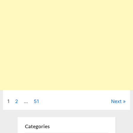
Posts
1
2
…
51
Next
pagination
Categories