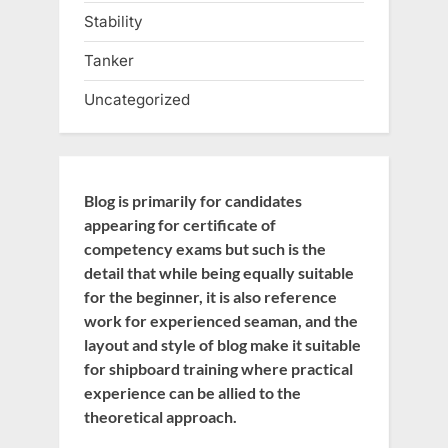
Stability
Tanker
Uncategorized
Blog is primarily for candidates
appearing for certificate of
competency exams but such is the
detail that while being equally suitable
for the beginner, it is also reference
work for experienced seaman, and the
layout and style of blog make it suitable
for shipboard training where practical
experience can be allied to the
theoretical approach.