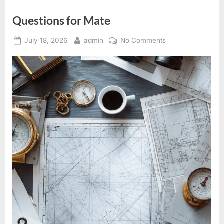
Questions for Mate
Posted
By
on
July 18, 2026
admin
No Comments
on
Questions
for
Mate