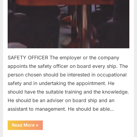
SAFETY OFFICER The employer or the company
appoints the safety officer on board every ship. The
person chosen should be interested in occupational
safety and in undertaking the appointment. He
should have the suitable training and the knowledge.
He should be an adviser on board ship and an
assistant to management. He should be able…
“SAFETY
Read More
»
ORGANIZATION
ON