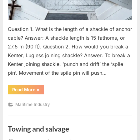
Question 1. What is the length of a shackle of anchor
cable? Answer: A shackle length is 15 fathoms, or
27.5 m (90 ft). Question 2. How would you break a
Kenter, Lugless joining shackle? Answer: To break a
Kenter joining shackle, ‘punch and drift’ the ‘spile
pin’. Movement of the spile pin will push…
“Questions
Read More
»
for
Mate”
Maritime Industry
Towing and salvage