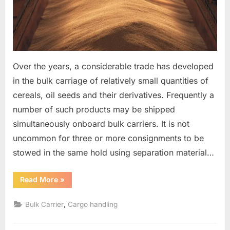
Over the years, a considerable trade has developed
in the bulk carriage of relatively small quantities of
cereals, oil seeds and their derivatives. Frequently a
number of such products may be shipped
simultaneously onboard bulk carriers. It is not
uncommon for three or more consignments to be
stowed in the same hold using separation material…
“The
Read More
»
separation
of
products
,
Bulk Carrier
Cargo handling
in
the
holds
of