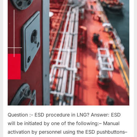
Question :- ESD procedure in LNG? Answer: ESD
will be initiated by one of the following:– Manual
activation by personnel using the ESD pushbuttons–