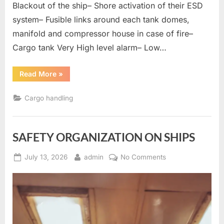
Blackout of the ship– Shore activation of their ESD
system– Fusible links around each tank domes,
manifold and compressor house in case of fire–
Cargo tank Very High level alarm– Low…
“Gas
Read More
»
Tanker
Question
And
Cargo handling
Answers”
SAFETY ORGANIZATION ON SHIPS
Posted
By
on
July 13, 2026
admin
No Comments
on
SAFETY
ORGANIZATION
ON
SHIPS