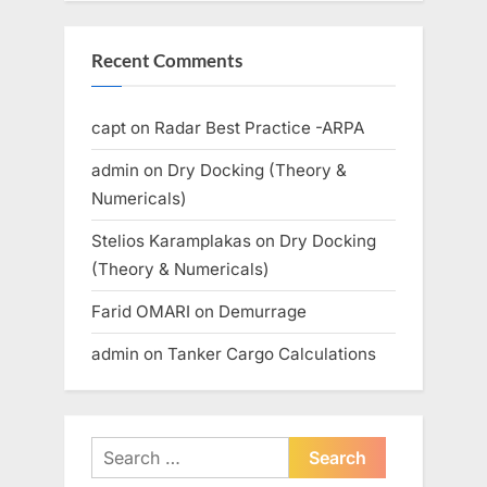
Recent Comments
capt
on
Radar Best Practice -ARPA
admin
on
Dry Docking (Theory &
Numericals)
Stelios Karamplakas
on
Dry Docking
(Theory & Numericals)
Farid OMARI
on
Demurrage
admin
on
Tanker Cargo Calculations
Search
for: