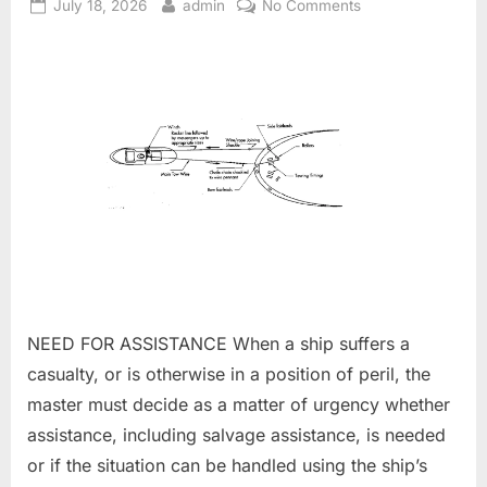
Posted
By
on
July 18, 2026
admin
No Comments
on
Towing
and
salvage
NEED FOR ASSISTANCE When a ship suffers a
casualty, or is otherwise in a position of peril, the
master must decide as a matter of urgency whether
assistance, including salvage assistance, is needed
or if the situation can be handled using the ship’s