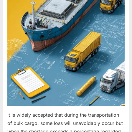
It is widely accepted that during the transportation
of bulk cargo, some loss will unavoidably occur but
when the shortage exceeds a percentage regarded