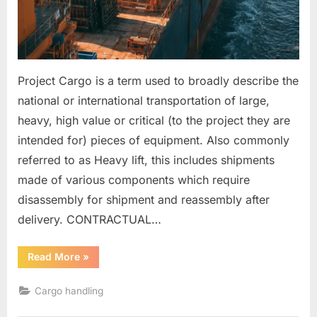
Project Cargo is a term used to broadly describe the
national or international transportation of large,
heavy, high value or critical (to the project they are
intended for) pieces of equipment. Also commonly
referred to as Heavy lift, this includes shipments
made of various components which require
disassembly for shipment and reassembly after
delivery. CONTRACTUAL…
“HEAVY
Read More
»
LIFT
ITEMS
AND
Cargo handling
PROJECT
CARGOES”