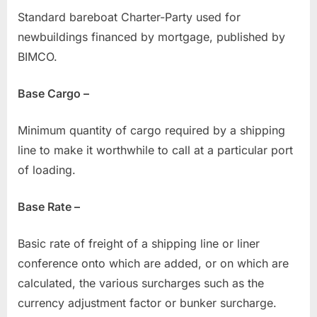
Standard bareboat Charter-Party used for
newbuildings financed by mortgage, published by
BIMCO.
Base Cargo –
Minimum quantity of cargo required by a shipping
line to make it worthwhile to call at a particular port
of loading.
Base Rate –
Basic rate of freight of a shipping line or liner
conference onto which are added, or on which are
calculated, the various surcharges such as the
currency adjustment factor or bunker surcharge.