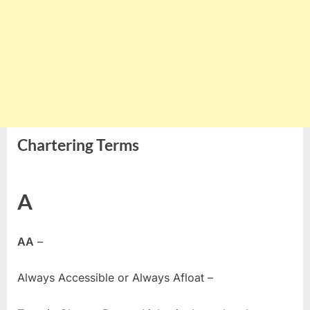
Chartering Terms
A
AA
–
Always Accessible or Always Afloat –