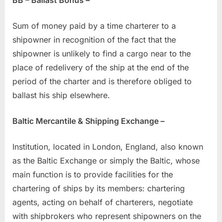
Sum of money paid by a time charterer to a
shipowner in recognition of the fact that the
shipowner is unlikely to find a cargo near to the
place of redelivery of the ship at the end of the
period of the charter and is therefore obliged to
ballast his ship elsewhere.
Baltic Mercantile & Shipping Exchange –
Institution, located in London, England, also known
as the Baltic Exchange or simply the Baltic, whose
main function is to provide facilities for the
chartering of ships by its members: chartering
agents, acting on behalf of charterers, negotiate
with shipbrokers who represent shipowners on the