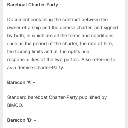
Bareboat Charter-Party –
Document containing the contract between the
owner of a ship and the demise charter, and signed
by both, in which are all the terms and conditions
such as the period of the charter, the rate of hire,
the trading limits and all the rights and
responsibilities of the two parties. Also referred to
as a demise Charter-Party.
Barecon ‘A’ –
Standard bareboat Charter-Party published by
BIMCO.
Barecon ‘B’ –