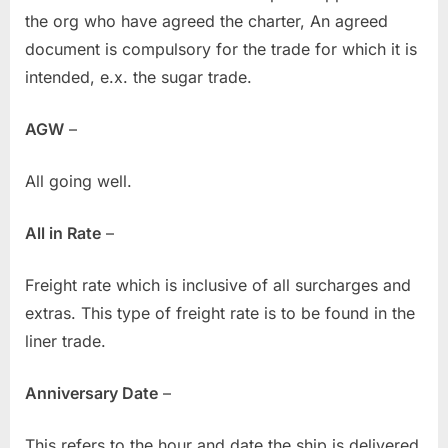
the org who have agreed the charter, An agreed
document is compulsory for the trade for which it is
intended, e.x. the sugar trade.
AGW
–
All going well.
All in Rate
–
Freight rate which is inclusive of all surcharges and
extras. This type of freight rate is to be found in the
liner trade.
Anniversary Date
–
This refers to the hour and date the ship is delivered