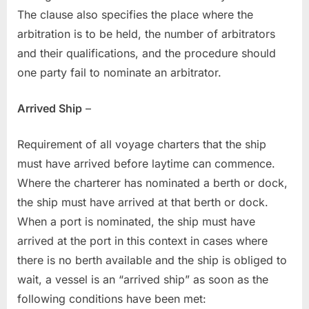
The clause also specifies the place where the
arbitration is to be held, the number of arbitrators
and their qualifications, and the procedure should
one party fail to nominate an arbitrator.
Arrived Ship
–
Requirement of all voyage charters that the ship
must have arrived before laytime can commence.
Where the charterer has nominated a berth or dock,
the ship must have arrived at that berth or dock.
When a port is nominated, the ship must have
arrived at the port in this context in cases where
there is no berth available and the ship is obliged to
wait, a vessel is an “arrived ship” as soon as the
following conditions have been met: