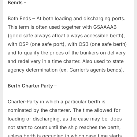
Bends –
Both Ends – At both loading and discharging ports.
This term is often used together with GSAAAAB
(good safe always afloat always accessible berth),
with OSP (one safe port), with OSB (one safe berth)
and to qualify the prices of the bunkers on delivery
and redelivery in a time charter. Also used to state
agency determination (ex. Carrier’s agents bends).
Berth Charter Party –
Charter-Party in which a particular berth is
nominated by the charterer. The time allowed for
loading or discharging, as the case may be, does
not start to count until the ship reaches the berth,
unless berth is occupied in which case time starts