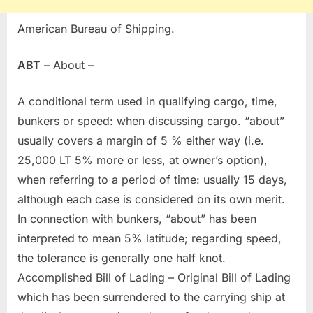
American Bureau of Shipping.
ABT
– About –
A conditional term used in qualifying cargo, time,
bunkers or speed: when discussing cargo. “about”
usually covers a margin of 5 % either way (i.e.
25,000 LT 5% more or less, at owner’s option),
when referring to a period of time: usually 15 days,
although each case is considered on its own merit.
In connection with bunkers, “about” has been
interpreted to mean 5% latitude; regarding speed,
the tolerance is generally one half knot.
Accomplished Bill of Lading – Original Bill of Lading
which has been surrendered to the carrying ship at