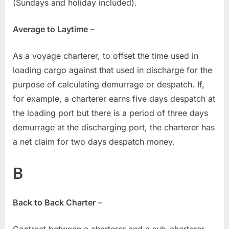
(Sundays and holiday included).
Average to Laytime
–
As a voyage charterer, to offset the time used in
loading cargo against that used in discharge for the
purpose of calculating demurrage or despatch. If,
for example, a charterer earns five days despatch at
the loading port but there is a period of three days
demurrage at the discharging port, the charterer has
a net claim for two days despatch money.
B
Back to Back Charter
–
Contract between a charterer and a sub-charterer