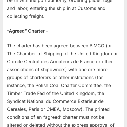
berth with the port authority, ordering pilots, tugs
and labor, entering the ship in at Customs and
collecting freight.
“Agreed” Charter
–
The charter has been agreed between BIMCO (or
The Chamber of Shipping of the United Kingdom or
Cornite Central des Armateurs de France or other
associations of shipowners) with one ore more
groups of charterers or other institutions (for
instance, the Polish Coal Charter Committee, the
Timber Trade Fed of the United Kingdom, the
Syndicat National du Commerce Exterieur de
Cereales, Paris or CMEA, Moscow). The printed
conditions of an “agreed’ charter must not be
altered or deleted without the express approval of