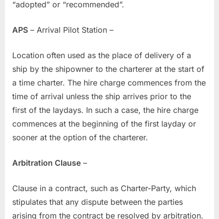
“adopted” or “recommended”.
APS
– Arrival Pilot Station –
Location often used as the place of delivery of a
ship by the shipowner to the charterer at the start of
a time charter. The hire charge commences from the
time of arrival unless the ship arrives prior to the
first of the laydays. In such a case, the hire charge
commences at the beginning of the first layday or
sooner at the option of the charterer.
Arbitration Clause
–
Clause in a contract, such as Charter-Party, which
stipulates that any dispute between the parties
arising from the contract be resolved by arbitration.