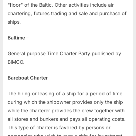
“floor” of the Baltic. Other activities include air
chartering, futures trading and sale and purchase of
ships.
Baltime –
General purpose Time Charter Party published by
BIMCO.
Bareboat Charter –
The hiring or leasing of a ship for a period of time
during which the shipowner provides only the ship
while the charterer provides the crew together with
all stores and bunkers and pays all operating costs.
This type of charter is favored by persons or
companies who wish to own a ship for investment