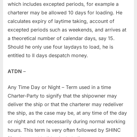
which includes excepted periods, for example a
charterer may be allowed 10 days for loading. He
calculates expiry of laytime taking, account of
excepted periods such as weekends, and arrives at
a theoretical number of calendar days, say 15.
Should he only use four laydays to load, he is
entitled to II days despatch money.
ATDN
–
Any Time Day or Night – Term used in a time
Charter-Party to signify that the shipowner may
deliver the ship or that the charterer may redeliver
the ship, as the case may be, at any time of the day
or night and not necessarily during normal working
hours. This term is very often followed by SHINC