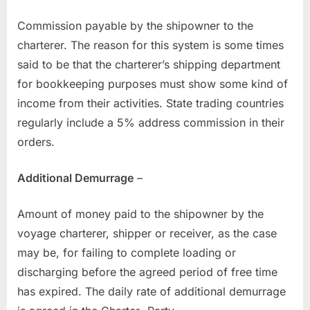
Commission payable by the shipowner to the
charterer. The reason for this system is some times
said to be that the charterer’s shipping department
for bookkeeping purposes must show some kind of
income from their activities. State trading countries
regularly include a 5% address commission in their
orders.
Additional Demurrage
–
Amount of money paid to the shipowner by the
voyage charterer, shipper or receiver, as the case
may be, for failing to complete loading or
discharging before the agreed period of free time
has expired. The daily rate of additional demurrage