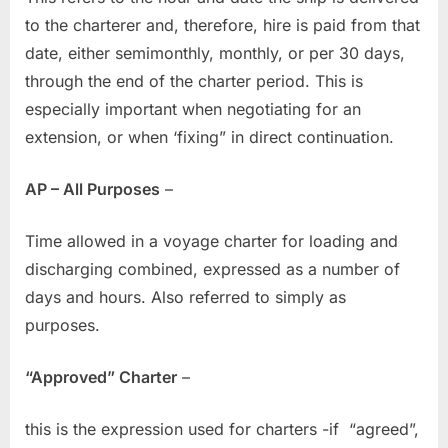
to the charterer and, therefore, hire is paid from that
date, either semimonthly, monthly, or per 30 days,
through the end of the charter period. This is
especially important when negotiating for an
extension, or when ‘fixing” in direct continuation.
AP – All Purposes
–
Time allowed in a voyage charter for loading and
discharging combined, expressed as a number of
days and hours. Also referred to simply as
purposes.
“Approved” Charter
–
this is the expression used for charters -if “agreed”,