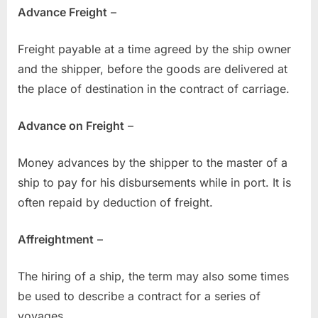
Advance Freight
–
Freight payable at a time agreed by the ship owner
and the shipper, before the goods are delivered at
the place of destination in the contract of carriage.
Advance on Freight
–
Money advances by the shipper to the master of a
ship to pay for his disbursements while in port. It is
often repaid by deduction of freight.
Affreightment
–
The hiring of a ship, the term may also some times
be used to describe a contract for a series of
voyages.