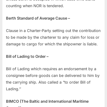
counting when NOR is tendered.
Berth Standard of Average Cause –
Clause in a Charter-Party setting out the contribution
to be made by the charterer to any claim for loss or
damage to cargo for which the shipowner is liable.
Bill of Lading to Order –
Bill of Lading which requires an endorsement by a
consignee before goods can be delivered to him by
the carrying ship. Also called a “to order Bill of
Lading.’’
BIMCO (The Baltic and International Maritime