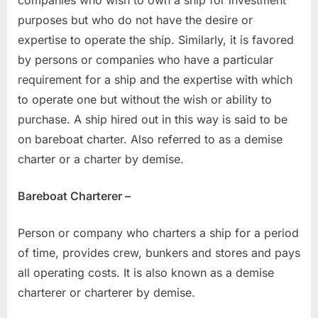
purposes but who do not have the desire or
expertise to operate the ship. Similarly, it is favored
by persons or companies who have a particular
requirement for a ship and the expertise with which
to operate one but without the wish or ability to
purchase. A ship hired out in this way is said to be
on bareboat charter. Also referred to as a demise
charter or a charter by demise.
Bareboat Charterer –
Person or company who charters a ship for a period
of time, provides crew, bunkers and stores and pays
all operating costs. It is also known as a demise
charterer or charterer by demise.