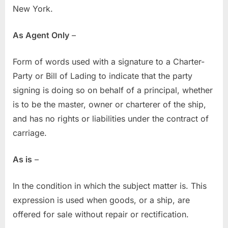
New York.
As Agent Only
–
Form of words used with a signature to a Charter-
Party or Bill of Lading to indicate that the party
signing is doing so on behalf of a principal, whether
is to be the master, owner or charterer of the ship,
and has no rights or liabilities under the contract of
carriage.
As is
–
In the condition in which the subject matter is. This
expression is used when goods, or a ship, are
offered for sale without repair or rectification.