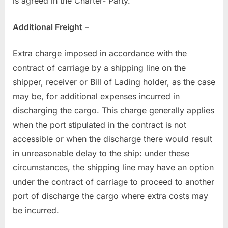
is agreed in the Charter- Party.
Additional Freight
–
Extra charge imposed in accordance with the
contract of carriage by a shipping line on the
shipper, receiver or Bill of Lading holder, as the case
may be, for additional expenses incurred in
discharging the cargo. This charge generally applies
when the port stipulated in the contract is not
accessible or when the discharge there would result
in unreasonable delay to the ship: under these
circumstances, the shipping line may have an option
under the contract of carriage to proceed to another
port of discharge the cargo where extra costs may
be incurred.