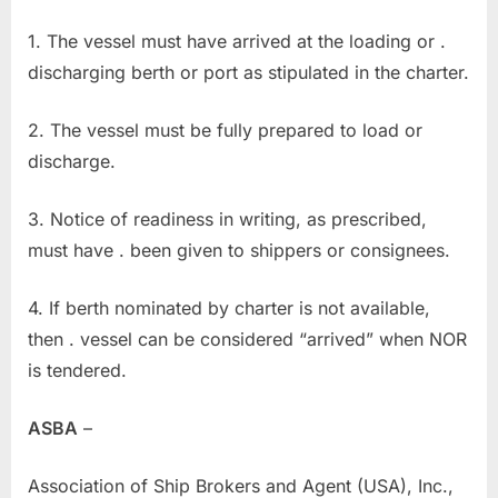
1. The vessel must have arrived at the loading or .
discharging berth or port as stipulated in the charter.
2. The vessel must be fully prepared to load or
discharge.
3. Notice of readiness in writing, as prescribed,
must have . been given to shippers or consignees.
4. If berth nominated by charter is not available,
then . vessel can be considered “arrived” when NOR
is tendered.
ASBA
–
Association of Ship Brokers and Agent (USA), Inc.,