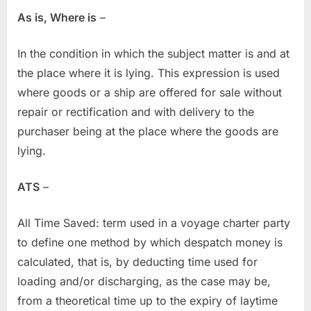
As is, Where is
–
In the condition in which the subject matter is and at
the place where it is lying. This expression is used
where goods or a ship are offered for sale without
repair or rectification and with delivery to the
purchaser being at the place where the goods are
lying.
ATS
–
All Time Saved: term used in a voyage charter party
to define one method by which despatch money is
calculated, that is, by deducting time used for
loading and/or discharging, as the case may be,
from a theoretical time up to the expiry of laytime