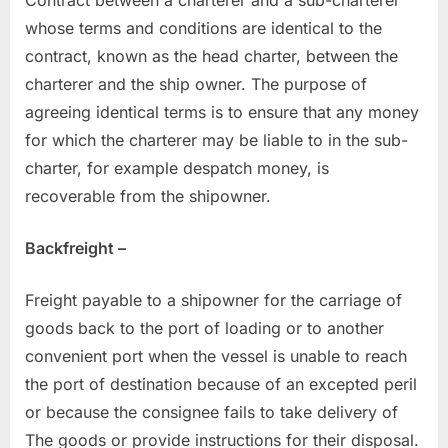
whose terms and conditions are identical to the
contract, known as the head charter, between the
charterer and the ship owner. The purpose of
agreeing identical terms is to ensure that any money
for which the charterer may be liable to in the sub-
charter, for example despatch money, is
recoverable from the shipowner.
Backfreight –
Freight payable to a shipowner for the carriage of
goods back to the port of loading or to another
convenient port when the vessel is unable to reach
the port of destination because of an excepted peril
or because the consignee fails to take delivery of
The goods or provide instructions for their disposal.