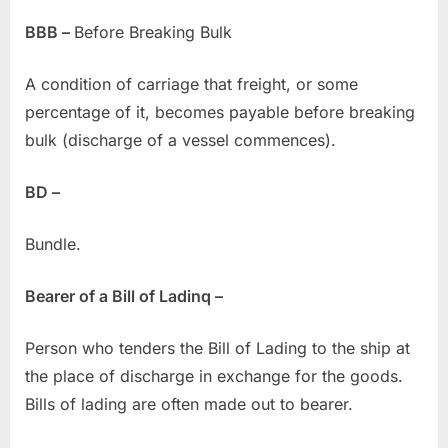
BBB –
Before Breaking Bulk
A condition of carriage that freight, or some
percentage of it, becomes payable before breaking
bulk (discharge of a vessel commences).
BD –
Bundle.
Bearer of a Bill of Ladinq –
Person who tenders the Bill of Lading to the ship at
the place of discharge in exchange for the goods.
Bills of lading are often made out to bearer.