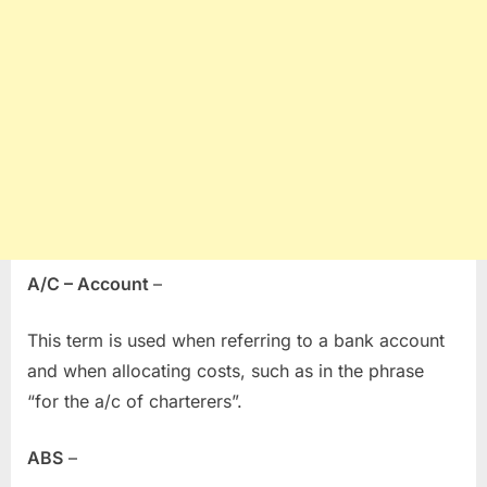
A/C – Account
–
This term is used when referring to a bank account
and when allocating costs, such as in the phrase
“for the a/c of charterers”.
ABS
–