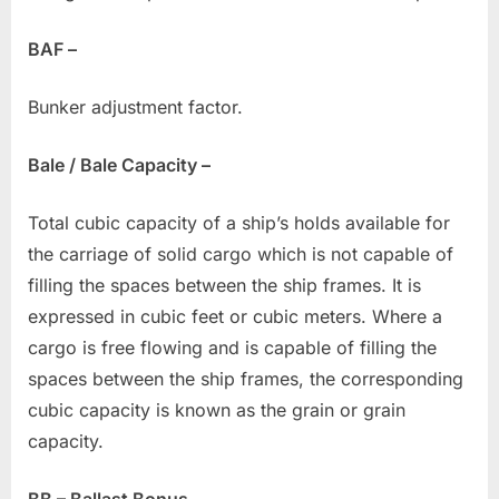
BAF –
Bunker adjustment factor.
Bale / Bale Capacity –
Total cubic capacity of a ship’s holds available for
the carriage of solid cargo which is not capable of
filling the spaces between the ship frames. It is
expressed in cubic feet or cubic meters. Where a
cargo is free flowing and is capable of filling the
spaces between the ship frames, the corresponding
cubic capacity is known as the grain or grain
capacity.
BB – Ballast Bonus –