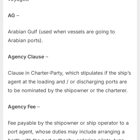
AG
–
Arabian Gulf (used when vessels are going to
Arabian ports).
Agency Clause
–
Clause in Charter-Party, which stipulates if the ship’s
agent at the loading and / or discharging ports are
to be nominated by the shipowner or the charterer.
Agency Fee
–
Fee payable by the shipowner or ship operator to a
port agent, whose duties may include arranging a