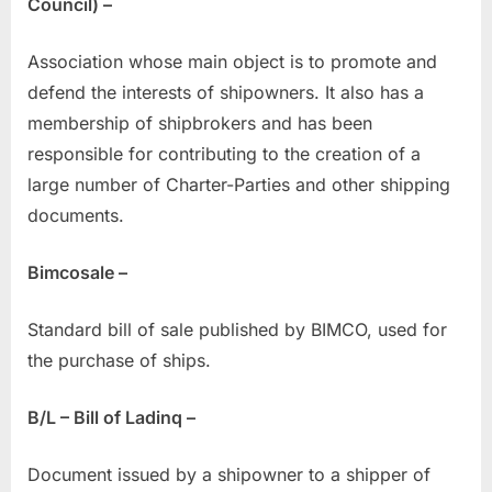
Council) –
Association whose main object is to promote and
defend the interests of shipowners. It also has a
membership of shipbrokers and has been
responsible for contributing to the creation of a
large number of Charter-Parties and other shipping
documents.
Bimcosale –
Standard bill of sale published by BIMCO, used for
the purchase of ships.
B/L – Bill of Ladinq –
Document issued by a shipowner to a shipper of