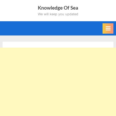
Skip
Knowledge Of Sea
to
We will keep you updated
content