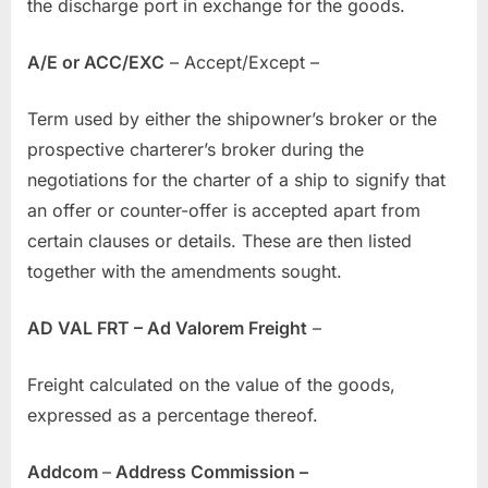
the discharge port in exchange for the goods.
A/E or ACC/EXC
– Accept/Except –
Term used by either the shipowner’s broker or the
prospective charterer’s broker during the
negotiations for the charter of a ship to signify that
an offer or counter-offer is accepted apart from
certain clauses or details. These are then listed
together with the amendments sought.
AD VAL FRT – Ad Valorem Freight
–
Freight calculated on the value of the goods,
expressed as a percentage thereof.
Addcom
–
Address Commission –