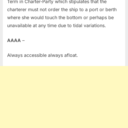
Term in Charter-Party which stipulates that the
charterer must not order the ship to a port or berth
where she would touch the bottom or perhaps be
unavailable at any time due to tidal variations.
AAAA
–
Always accessible always afloat.