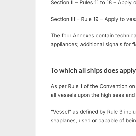
Section II – Rules 11 to 18 – Apply 
Section III – Rule 19 – Apply to vess
The four Annexes contain technical
appliances; additional signals for f
To which all ships does apply
As per Rule 1 of the Convention on 
all vessels upon the high seas and
“Vessel” as defined by Rule 3 incl
seaplanes, used or capable of bein