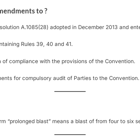
mendments to ?
lution A.1085(28) adopted in December 2013 and enter
ntaining Rules 39, 40 and 41.
on of compliance with the provisions of the Convention.
ments for compulsory audit of Parties to the Convention.
erm “prolonged blast” means a blast of from four to six s