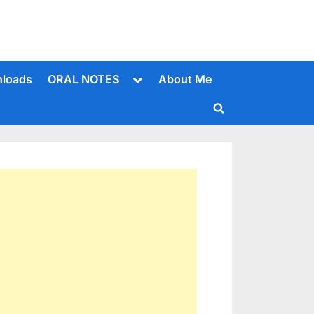
Toggle
loads
ORAL NOTES
About Me
sub-
menu
Toggle
search
form