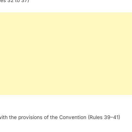
les 32 to 37)
with the provisions of the Convention (Rules 39–41)