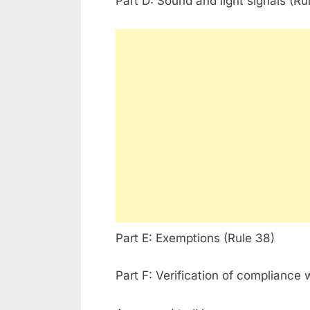
Part D: Sound and light signals (Ru
Part E: Exemptions (Rule 38)
Part F: Verification of compliance 