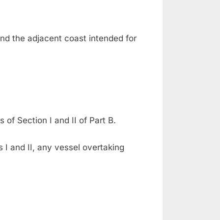
nd the adjacent coast intended for
 of Section I and II of Part B.
 I and II, any vessel overtaking