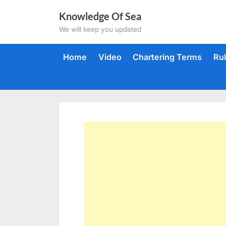
Skip
Knowledge Of Sea
to
We will keep you updated
content
Home
Video
Chartering Terms
Ru