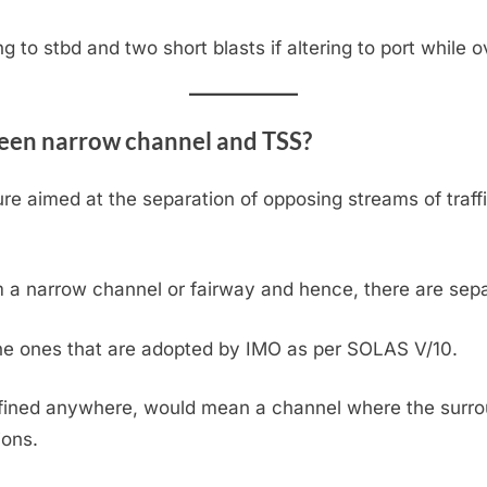
ing to stbd and two short blasts if altering to port while 
ween narrow channel and TSS?
re aimed at the separation of opposing streams of traf
m a narrow channel or fairway and hence, there are sepa
the ones that are adopted by IMO as per SOLAS V/10.
fined anywhere, would mean a channel where the surrou
ions.