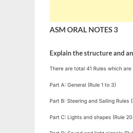
ASM ORAL NOTES 3
Explain the structure and 
There are total 41 Rules which are 
Part A: General (Rule 1 to 3)
Part B: Steering and Sailing Rules (
Part C: Lights and shapes (Rule 20 