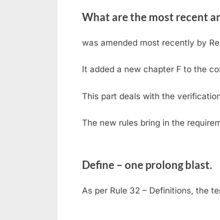
What are the most recent a
was amended most recently by Reso
It added a new chapter F to the co
This part deals with the verificati
The new rules bring in the require
Define – one prolong blast.
As per Rule 32 – Definitions, the t