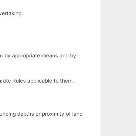
overtaking.
fic by appropriate means and by
rate Rules applicable to them.
nding depths or proximity of land