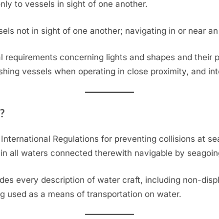
only to vessels in sight of one another.
els not in sight of one another; navigating in or near an a
 requirements concerning lights and shapes and their p
ishing vessels when operating in close proximity, and int
?
International Regulations for preventing collisions at se
 in all waters connected therewith navigable by seagoin
udes every description of water craft, including non-dis
g used as a means of transportation on water.