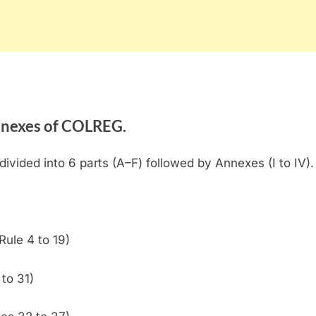
annexes of COLREG.
divided into 6 parts (A–F) followed by Annexes (I to IV).
Rule 4 to 19)
to 31)