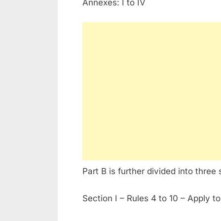
Annexes: I to IV
Part B is further divided into three 
Section I – Rules 4 to 10 – Apply to 