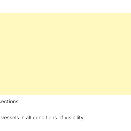
sections.
vessels in all conditions of visibility.