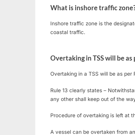
What is inshore traffic zone
Inshore traffic zone is the design
coastal traffic.
Overtaking in TSS will be as
Overtaking in a TSS will be as per R
Rule 13 clearly states – Notwithsta
any other shall keep out of the wa
Procedure of overtaking is left at t
A vessel can be overtaken from any