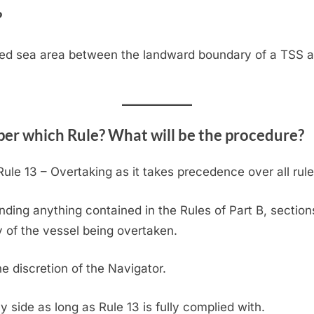
?
ated sea area between the landward boundary of a TSS a
 per which Rule? What will be the procedure?
ule 13 – Overtaking as it takes precedence over all rules
nding anything contained in the Rules of Part B, sections
y of the vessel being overtaken.
he discretion of the Navigator.
 side as long as Rule 13 is fully complied with.