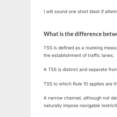
I will sound one short blast if alter
What is the difference bet
TSS is defined as a routeing measu
the establishment of traffic lanes.
A TSS is distinct and separate fro
TSS to which Rule 10 applies are 
A narrow channel, although not de
naturally impose navigable restrict