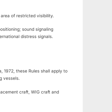
rea of restricted visibility.
ositioning; sound signaling
ernational distress signals.
a, 1972, these Rules shall apply to
g vessels.
placement craft, WIG craft and