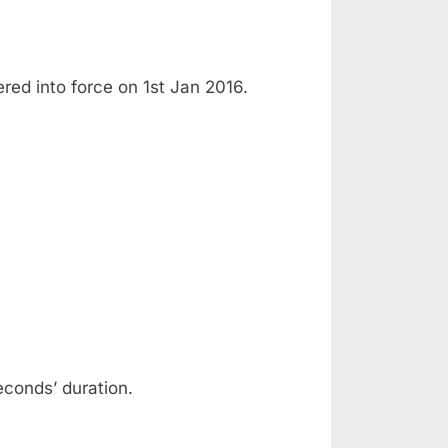
ed into force on 1st Jan 2016.
econds’ duration.