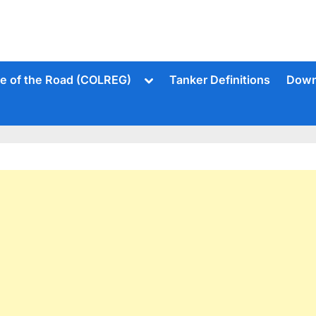
Toggle
le of the Road (COLREG)
Tanker Definitions
Down
sub-
menu