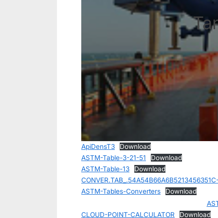
Ta
ApiDensT3
Download
ASTM-Table-3-21-51
Download
ASTM-Table-13
Download
CONVER.TAB_.54A54B66A6B5213456351C
ASTM-Tables-Converters
Download
AS
CLOUD-POINT-CALCULATOR
Download