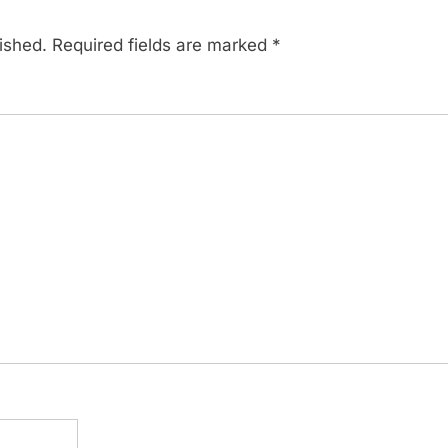
ished.
Required fields are marked
*