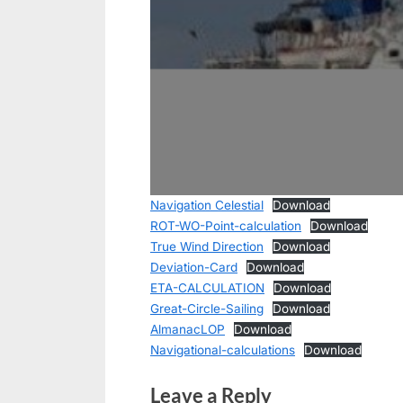
Navigation Celestial
Download
ROT-WO-Point-calculation
Download
True Wind Direction
Download
Deviation-Card
Download
ETA-CALCULATION
Download
Great-Circle-Sailing
Download
AlmanacLOP
Download
Navigational-calculations
Download
Leave a Reply