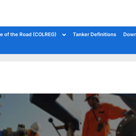
Toggle
le of the Road (COLREG)
Tanker Definitions
Down
sub-
menu