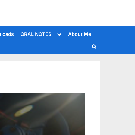
Toggle
loads
ORAL NOTES
About Me
sub-
menu
Toggle
search
form