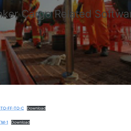
nker Cargo Related Softwar
-TO-FF-TO-C
Download
TM-1
Download