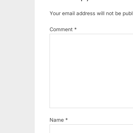
Your email address will not be publ
Comment
*
Name
*