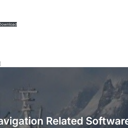
Download
d
avigation Related Software