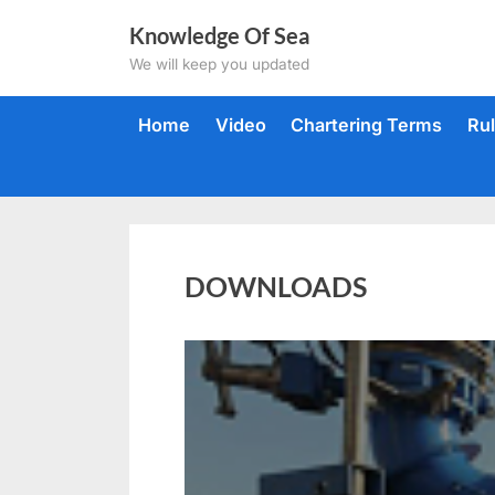
Skip
Knowledge Of Sea
to
We will keep you updated
content
Home
Video
Chartering Terms
Ru
DOWNLOADS