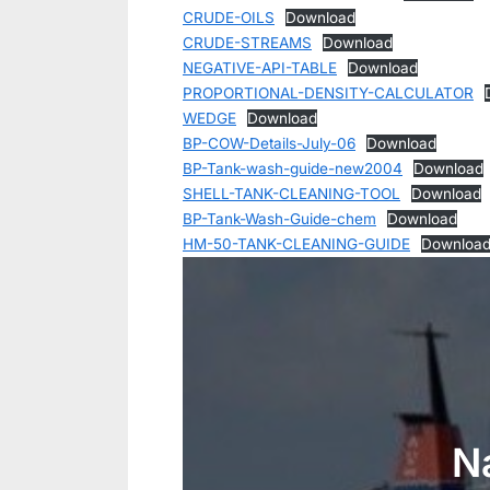
CRUDE-OILS
Download
CRUDE-STREAMS
Download
NEGATIVE-API-TABLE
Download
PROPORTIONAL-DENSITY-CALCULATOR
WEDGE
Download
BP-COW-Details-July-06
Download
BP-Tank-wash-guide-new2004
Download
SHELL-TANK-CLEANING-TOOL
Download
BP-Tank-Wash-Guide-chem
Download
HM-50-TANK-CLEANING-GUIDE
Downloa
N