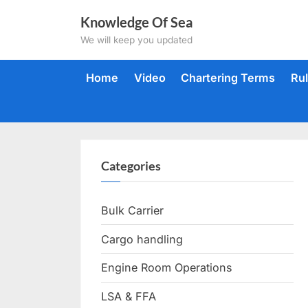
Skip
Knowledge Of Sea
to
We will keep you updated
content
Home
Video
Chartering Terms
Ru
Categories
Bulk Carrier
Cargo handling
Engine Room Operations
LSA & FFA