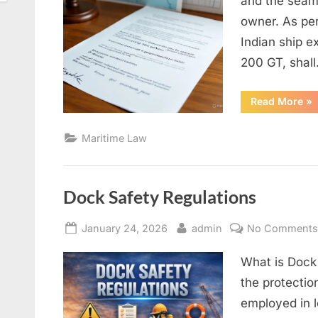
and the seam
owner. As pe
Indian ship e
200 GT, shal
“A
Read More
»
OF
AG
AN
Maritime Law
IT
NE
Dock Safety Regulations
Posted
By
January 24, 2026
admin
No Comment
on
What is Dock
the protectio
employed in l