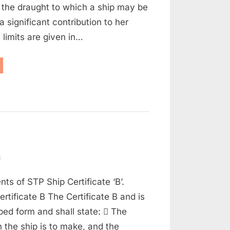
n the draught to which a ship may be
Part
 significant contribution to her
2)
 limits are given in…
aritime
w
d
t
on
s
Maritime
nts of STP Ship Certificate ‘B’.
Law
Q
ertificate B The Certificate B and is
and
ibed form and shall state:  The
A
the ship is to make, and the