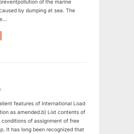
reventpollution of the marine
caused by dumping at sea. The
he…
aritime
w
d
rt
on
s
Maritime
alient features of International Load
Law
Q
tion as amended.b) List contents of
and
 conditions of assignment of free
A
ip. It has long been recognized that
(