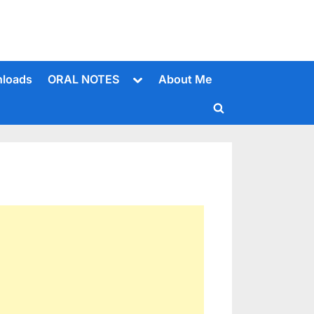
Toggle
loads
ORAL NOTES
About Me
sub-
menu
Toggle
search
form