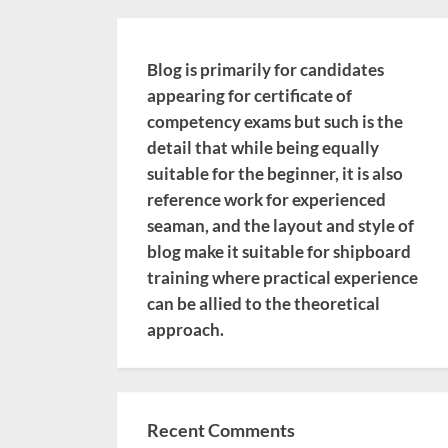
Blog is primarily for candidates
appearing for certificate of
competency exams but such is the
detail that while being equally
suitable for the beginner, it is also
reference work for experienced
seaman, and the layout and style of
blog make it suitable for shipboard
training where practical experience
can be allied to the theoretical
approach.
Recent Comments