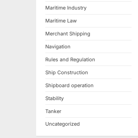
Maritime Industry
Maritime Law
Merchant Shipping
Navigation
Rules and Regulation
Ship Construction
Shipboard operation
Stability
Tanker
Uncategorized