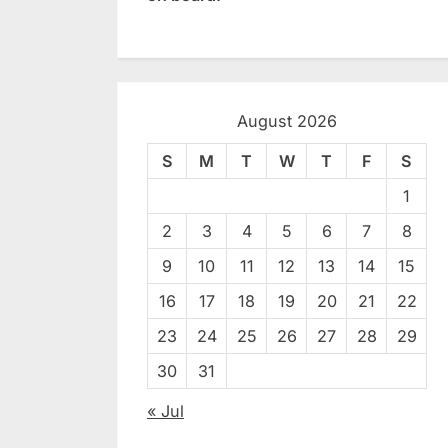
August 2026
S
M
T
W
T
F
S
1
2
3
4
5
6
7
8
9
10
11
12
13
14
15
16
17
18
19
20
21
22
23
24
25
26
27
28
29
30
31
« Jul