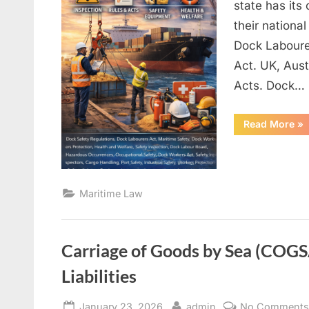
state has its
their nationa
Dock Laboure
Act. UK, Aus
Acts. Dock…
“D
Read More
»
Saf
Re
Maritime Law
Carriage of Goods by Sea (COGSA
Liabilities
Posted
By
January 23, 2026
admin
No Comment