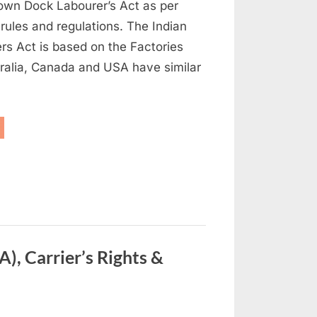
 own Dock Labourer’s Act as per
l rules and regulations. The Indian
rs Act is based on the Factories
tralia, Canada and USA have similar
ock
ety
gulations”
), Carrier’s Rights &
on
s