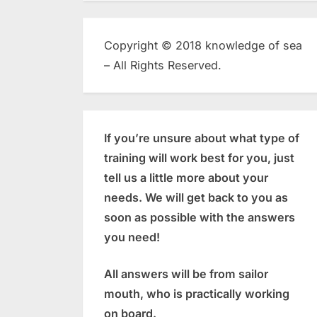
Copyright © 2018 knowledge of sea
– All Rights Reserved.
If you’re unsure about what type of
training will work best for you, just
tell us a little more about your
needs. We will get back to you as
soon as possible with the answers
you need!
All answers will be from sailor
mouth, who is practically working
on board.