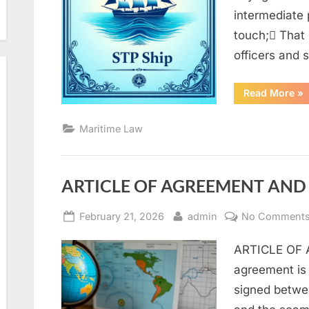
intermediate p
touch; That
officers and
“M
Read More
»
La
Q
an
Maritime Law
A
(
par
1)”
ARTICLE OF AGREEMENT AND 
Posted
By
February 21, 2026
admin
No Comment
on
ARTICLE OF A
agreement is
signed betwe