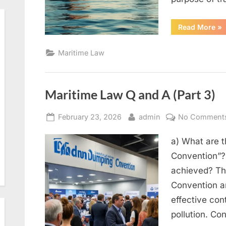
“M
Read More
»
La
Q
an
Maritime Law
A
(Pa
5)”
Maritime Law Q and A (Part 3)
Posted
By
February 23, 2026
admin
No Comment
on
a) What are 
Convention”?
achieved? Th
Convention an
effective cont
pollution. Con