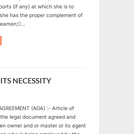
(
orts (if any) at which she is to
part
 she has the proper complement of
1)
 seamen;…
aritime
w
d
t
ITS NECESSITY
on
s
ARTICLE
GREEMENT (AOA) :- Article of
OF
AGREEMENT
 the legal document agreed and
AND
en owner and or master or its agent
ITS