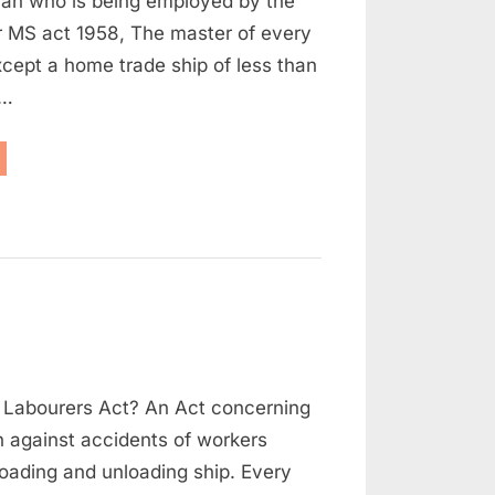
an who is being employed by the
NECESSITY
r MS act 1958, The master of every
xcept a home trade ship of less than
l…
RTICLE
REEMENT
D
S
CESSITY”
on
s
Dock
 Labourers Act? An Act concerning
Safety
Regulations
n against accidents of workers
oading and unloading ship. Every