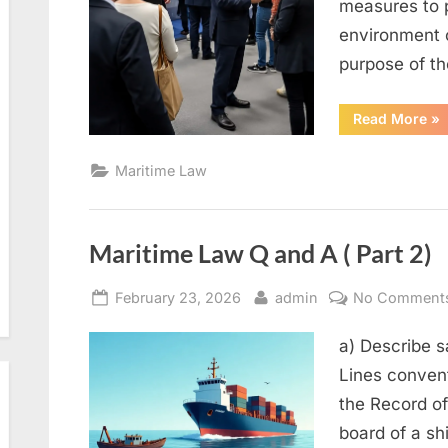
measures to p
environment 
purpose of t
“M
Read More
»
La
Q
an
Maritime Law
A
(Pa
3)”
Maritime Law Q and A ( Part 2)
Posted
By
February 23, 2026
admin
No Comment
on
a) Describe s
Lines conven
the Record of
board of a sh