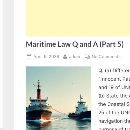
Maritime Law Q and A (Part 5)
Posted
By
on
April 6, 2026
admin
No Comments
on
Mari
Q. (a) Differ
Law
Q
“Innocent Pas
and
and 19 of UNC
A
(b) State the 
(Part
the Coastal S
5)
25 of the UN
navigation thr
purpose of t