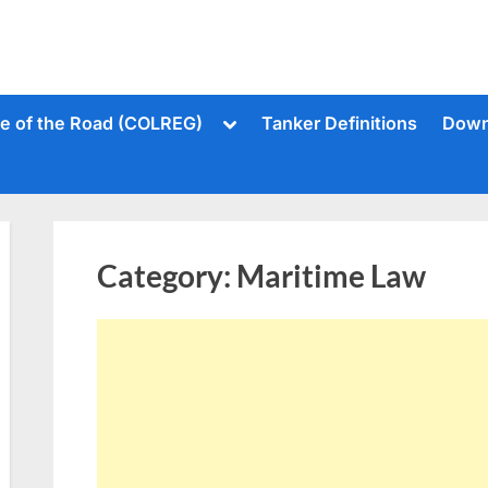
Toggle
le of the Road (COLREG)
Tanker Definitions
Down
sub-
menu
Category:
Maritime Law