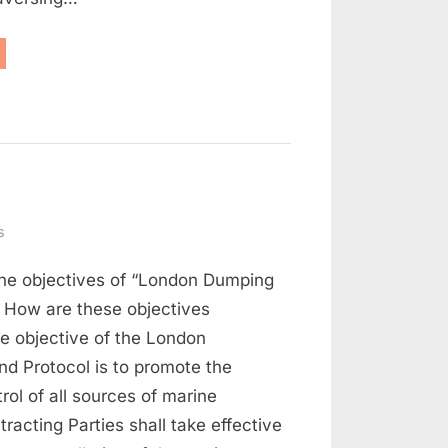
aritime
w
d
rt
on
s
Maritime
the objectives of “London Dumping
Law
Q
 How are these objectives
and
e objective of the London
A
d Protocol is to promote the
(Part
rol of all sources of marine
3)
tracting Parties shall take effective