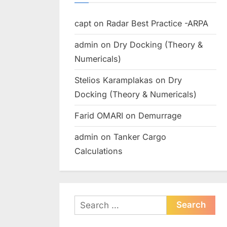
capt
on
Radar Best Practice -ARPA
admin
on
Dry Docking (Theory &
Numericals)
Stelios Karamplakas
on
Dry
Docking (Theory & Numericals)
Farid OMARI
on
Demurrage
admin
on
Tanker Cargo
Calculations
Search
for: