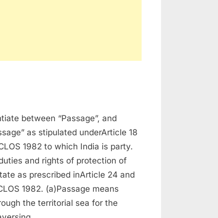
time
entiate between “Passage”, and
sage” as stipulated underArticle 18
LOS 1982 to which India is party.
duties and rights of protection of
tate as prescribed inArticle 24 and
CLOS 1982. (a)Passage means
ough the territorial sea for the
raversing…