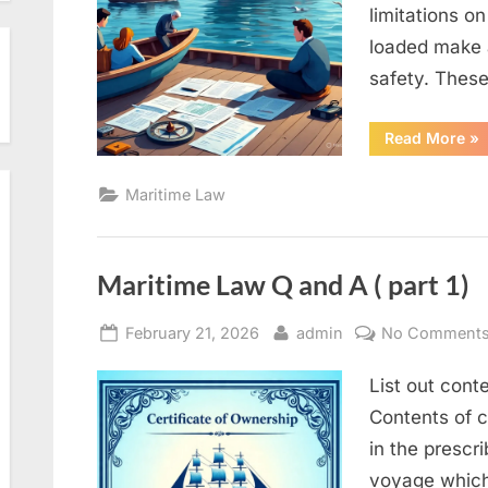
limitations o
loaded make a
safety. These
“M
Read More
»
La
Q
an
Maritime Law
A
(
Par
2)”
Maritime Law Q and A ( part 1)
Posted
By
February 21, 2026
admin
No Comment
on
List out conte
Contents of c
in the prescr
voyage which 