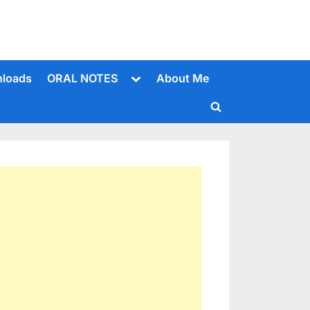
Toggle
loads
ORAL NOTES
About Me
sub-
menu
Toggle
search
form