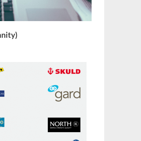
nity)
on
P
&
Club
(Protection
and
Indemnity)