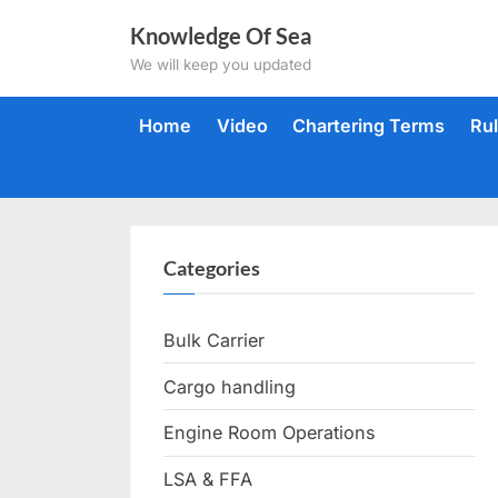
Skip
Knowledge Of Sea
to
We will keep you updated
content
Home
Video
Chartering Terms
Ru
Categories
Bulk Carrier
Cargo handling
Engine Room Operations
LSA & FFA