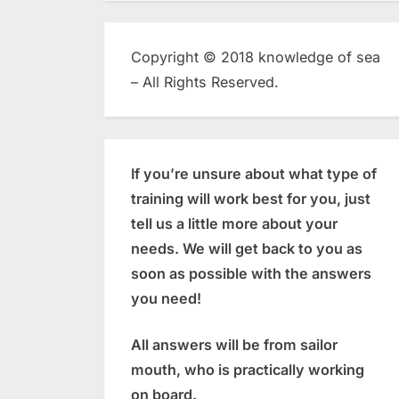
Copyright © 2018 knowledge of sea
– All Rights Reserved.
If you’re unsure about what type of
training will work best for you, just
tell us a little more about your
needs. We will get back to you as
soon as possible with the answers
you need!
All answers will be from sailor
mouth, who is practically working
on board.