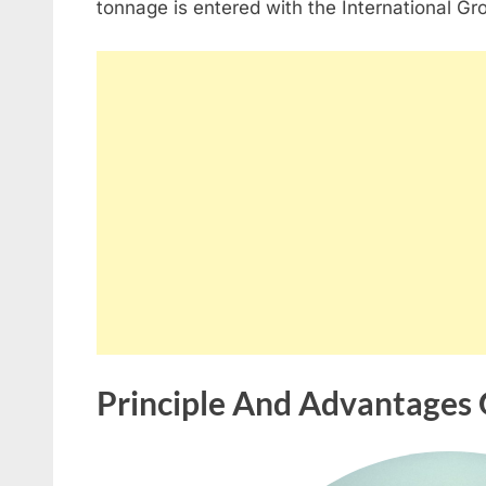
tonnage is entered with the International Gr
Principle And Advantages 