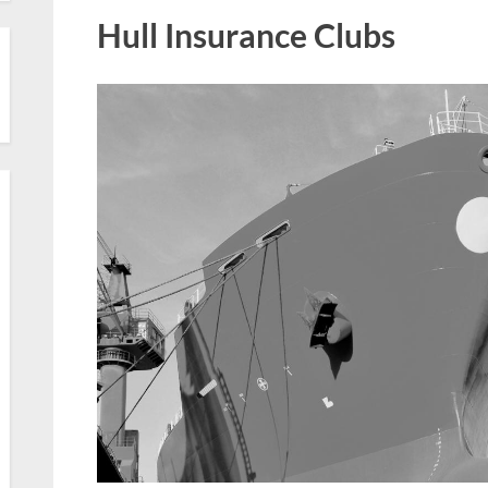
Hull Insurance Clubs