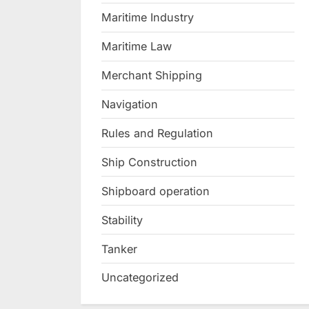
Maritime Industry
Maritime Law
Merchant Shipping
Navigation
Rules and Regulation
Ship Construction
Shipboard operation
Stability
Tanker
Uncategorized