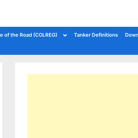
Toggle
le of the Road (COLREG)
Tanker Definitions
Down
sub-
menu