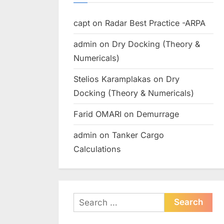
capt
on
Radar Best Practice -ARPA
admin
on
Dry Docking (Theory &
Numericals)
Stelios Karamplakas
on
Dry
Docking (Theory & Numericals)
Farid OMARI
on
Demurrage
admin
on
Tanker Cargo
Calculations
Search
for: