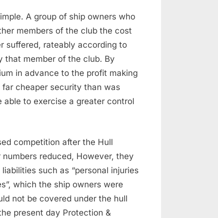
 simple. A group of ship owners who
ther members of the club the cost
r suffered, rateably according to
y that member of the club. By
mium in advance to the profit making
 far cheaper security than was
e able to exercise a greater control
ed competition after the Hull
r numbers reduced, However, they
liabilities such as “personal injuries
ities”, which the ship owners were
uld not be covered under the hull
the present day Protection &