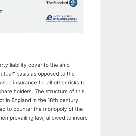
ty liability cover to the ship
utual” basis as opposed to the
de insurance for all other risks to
 share holders. The structure of this
ot in England in the 18th century
ed to counter the monopoly of the
hen prevailing law, allowed to insure