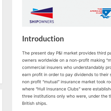
Introduction
The present day P&I market provides third par
owners worldwide on a non-profit making “m
commercial insurers who understandably provi
earn profit in order to pay dividends to their
non profit “mutual” insurance market took ro
where “Hull Insurance Clubs” were establish
three institutions only who were, under the t
British ships.