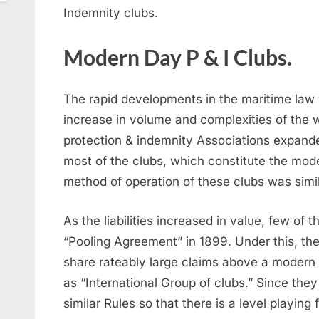
Indemnity clubs.
Modern Day P & I Clubs.
The rapid developments in the maritime law
increase in volume and complexities of the w
protection & indemnity Associations expande
most of the clubs, which constitute the mod
method of operation of these clubs was simil
As the liabilities increased in value, few of 
“Pooling Agreement” in 1899. Under this, th
share rateably large claims above a modern 
as “International Group of clubs.” Since they
similar Rules so that there is a level playing