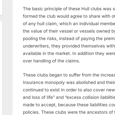
The basic principle of these Hull clubs was
formed the club would agree to share with o
of any hull claim, which an individual membe
the value of their vessel or vessels owned b
pooling the risks, instead of paying the pre
underwriters, they provided themselves with
available in the market. In addition they wer
over handling of the claims.
These clubs began to suffer from the increas
Insurance monopoly was abolished and thei
continued to exist in order to also cover new 
and loss of life” and “excess collision liabil
made to accept, because these liabilities co
policies. These clubs were the ancestors of 