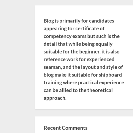
Blog is primarily for candidates
appearing for certificate of
competency exams but such is the
detail that while being equally
suitable for the beginner, it is also
reference work for experienced
seaman, and the layout and style of
blog make it suitable for shipboard
training where practical experience
can be allied to the theoretical
approach.
Recent Comments