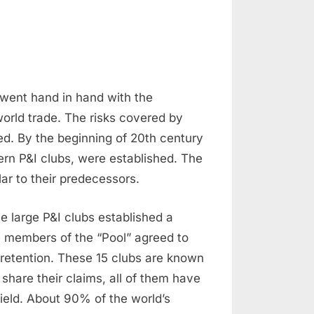
 went hand in hand with the
orld trade. The risks covered by
d. By the beginning of 20th century
ern P&I clubs, were established. The
ar to their predecessors.
the large P&I clubs established a
e members of the “Pool” agreed to
retention. These 15 clubs are known
 share their claims, all of them have
 field. About 90% of the world’s