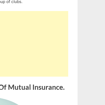
oup of clubs.
Of Mutual Insurance.