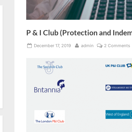
P & I Club (Protection and Indem
Posted
By
December 17, 2019
admin
2 Comments
on
I