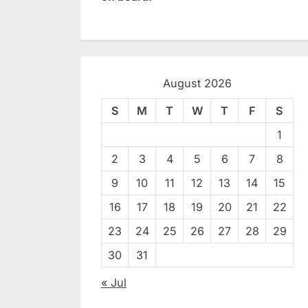
August 2026
S
M
T
W
T
F
S
1
2
3
4
5
6
7
8
9
10
11
12
13
14
15
16
17
18
19
20
21
22
23
24
25
26
27
28
29
30
31
« Jul