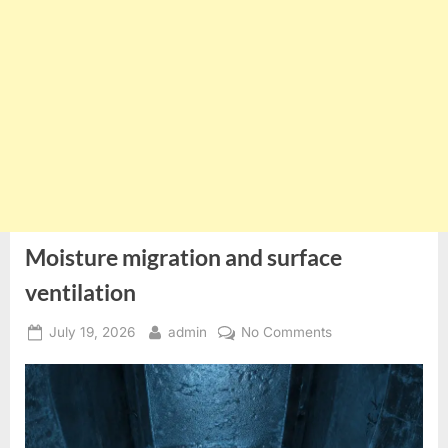
Moisture migration and surface
ventilation
Posted
By
on
July 19, 2026
admin
No Comments
on
Moisture
migration
and
surface
ventilation