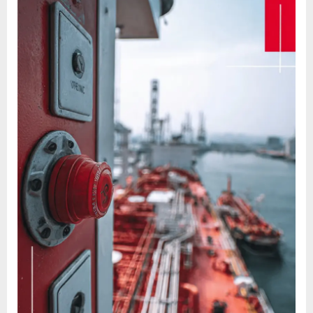
And
Answers