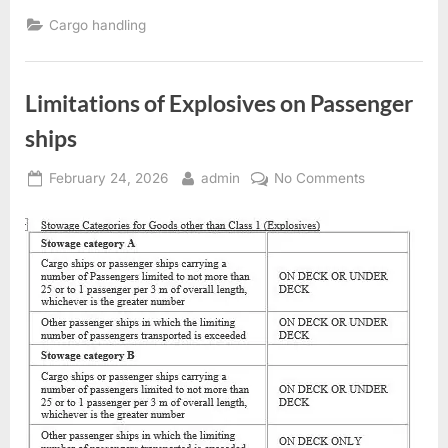
plans
–
Cargo handling
structural
limitations”
Limitations of Explosives on Passenger
ships
Posted
By
on
February 24, 2026
admin
No Comments
on
Limitations
of
Explosives
on
Passenger
ships