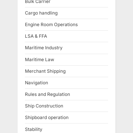
Bulk Carrier
Cargo handling
Engine Room Operations
LSA & FFA
Maritime Industry
Maritime Law
Merchant Shipping
Navigation
Rules and Regulation
Ship Construction
Shipboard operation
Stability