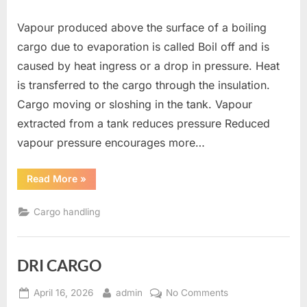
Vapour produced above the surface of a boiling
cargo due to evaporation is called Boil off and is
caused by heat ingress or a drop in pressure. Heat
is transferred to the cargo through the insulation.
Cargo moving or sloshing in the tank. Vapour
extracted from a tank reduces pressure Reduced
vapour pressure encourages more…
“Boil
Read More
»
Off”
Cargo handling
DRI CARGO
Posted
By
on
April 16, 2026
admin
No Comments