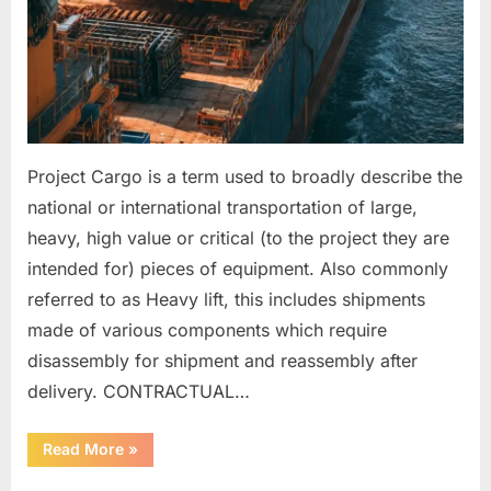
Project Cargo is a term used to broadly describe the
national or international transportation of large,
heavy, high value or critical (to the project they are
intended for) pieces of equipment. Also commonly
referred to as Heavy lift, this includes shipments
made of various components which require
disassembly for shipment and reassembly after
delivery. CONTRACTUAL…
“HEAVY
Read More
»
LIFT
ITEMS