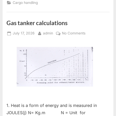
AND
Cargo handling
PROJECT
CARGOES”
Gas tanker calculations
Posted
By
on
July 17, 2026
admin
No Comments
on
Gas
tanker
calculations
1. Heat is a form of energy and is measured in
JOULES(j) N= Kg.m N = Unit for