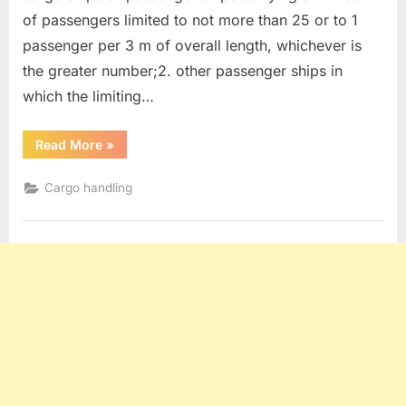
of passengers limited to not more than 25 or to 1
passenger per 3 m of overall length, whichever is
the greater number;2. other passenger ships in
which the limiting…
“Limitations
Read More
»
of
Explosives
on
Cargo handling
Passenger
ships
”