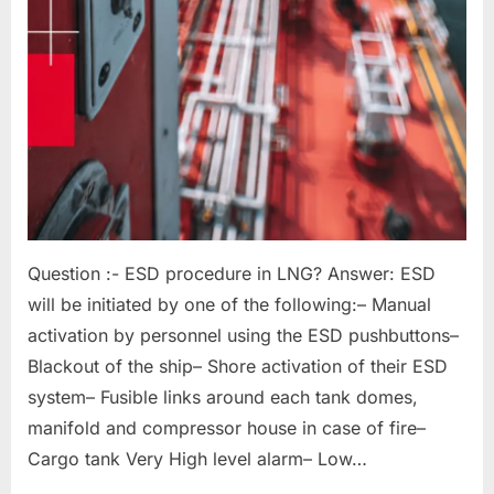
Question :- ESD procedure in LNG? Answer: ESD
will be initiated by one of the following:– Manual
activation by personnel using the ESD pushbuttons–
Blackout of the ship– Shore activation of their ESD
system– Fusible links around each tank domes,
manifold and compressor house in case of fire–
Cargo tank Very High level alarm– Low…