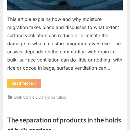
This article explains how and why moisture
migration takes place and discusses to what extent
surface ventilation can reduce or eliminate the
damage to which moisture migration gives rise. The
answer depends on the commodity; with grain in
bulk, surface ventilation can do little or nothing; with
rice or cocoa in bags, surface ventilation can…
“Moisture
Read More
»
migration
and
surface
,
Bulk Carrier
Cargo handling
ventilation”
The separation of products in the holds
of bulk carriers