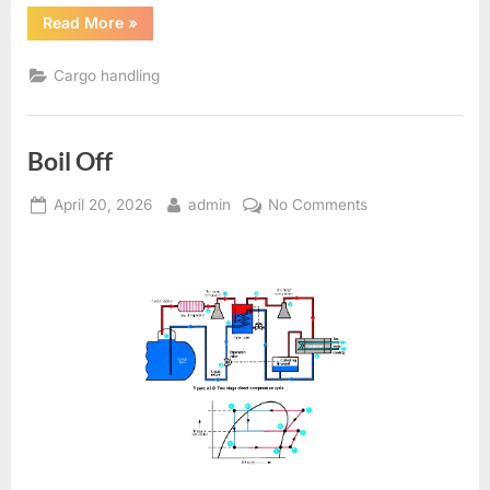
“Gas
Read More
»
Tanker
Question
And
Cargo handling
Answers”
Boil Off
Posted
By
on
April 20, 2026
admin
No Comments
on
Boil
Off