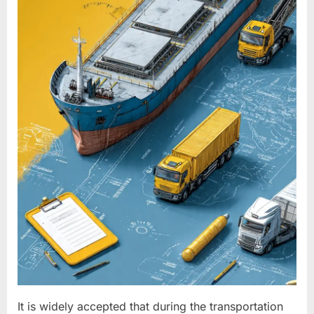
It is widely accepted that during the transportation