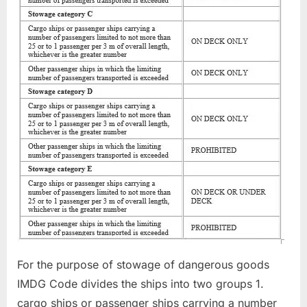
For the purpose of stowage of dangerous goods
IMDG Code divides the ships into two groups 1.
cargo ships or passenger ships carrying a number