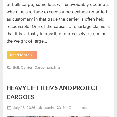
of bulk cargo, some loss will unavoidably occur but
when the shortage exceeds a percentage regarded
as customary in that trade the carrier is often held
responsible. One of the causes of shortage claims is
that it is virtually impossible to precisely determine
the weight of large…
“Measurement
Read More
»
of
bulk
cargoes”
,
Bulk Carrier
Cargo handling
HEAVY LIFT ITEMS AND PROJECT
CARGOES
Posted
By
on
July 18, 2026
admin
No Comments
on
HEAVY