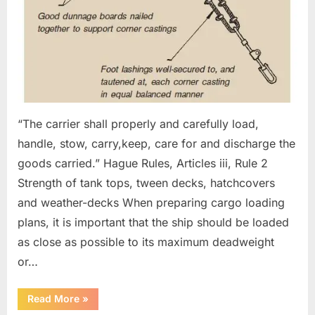
“The carrier shall properly and carefully load,
handle, stow, carry,keep, care for and discharge the
goods carried.” Hague Rules, Articles iii, Rule 2
Strength of tank tops, tween decks, hatchcovers
and weather-decks When preparing cargo loading
plans, it is important that the ship should be loaded
as close as possible to its maximum deadweight
or…
“Preparing
Read More
»
cargo