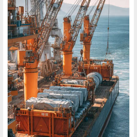
LIFT
ITEMS
AND
PROJECT
CARGOES