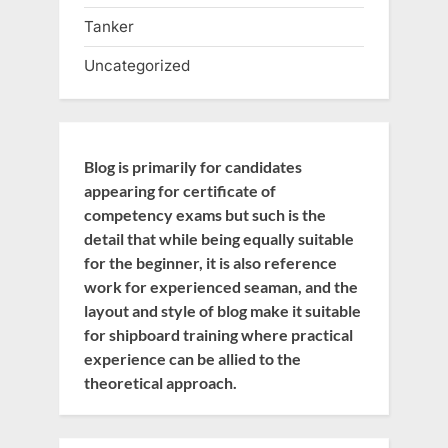
Tanker
Uncategorized
Blog is primarily for candidates
appearing for certificate of
competency exams but such is the
detail that while being equally suitable
for the beginner, it is also reference
work for experienced seaman, and the
layout and style of blog make it suitable
for shipboard training where practical
experience can be allied to the
theoretical approach.