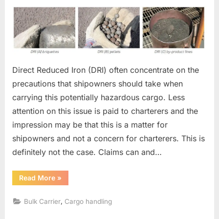
on
DRI
CARGO
Direct Reduced Iron (DRI) often concentrate on the
precautions that shipowners should take when
carrying this potentially hazardous cargo. Less
attention on this issue is paid to charterers and the
impression may be that this is a matter for
shipowners and not a concern for charterers. This is
definitely not the case. Claims can and…
“DRI
Read More
»
CARGO”
,
Bulk Carrier
Cargo handling