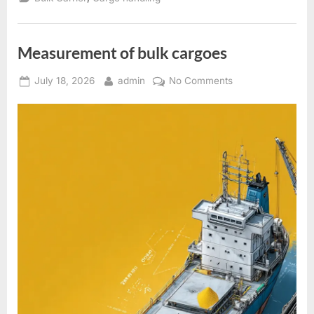
in
the
holds
of
bulk
Measurement of bulk cargoes
carriers
”
Posted
By
on
July 18, 2026
admin
No Comments
on
Measurement
of
bulk
cargoes