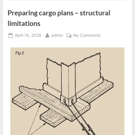
Preparing cargo plans – structural
limitations
Posted
By
on
April 14, 2026
admin
No Comments
on
Preparing
cargo
plans
–
structural
limitations