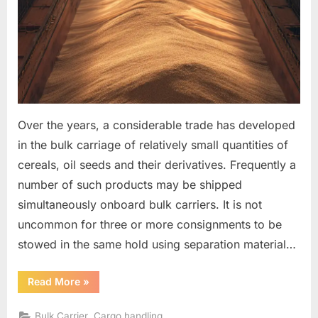
Over the years, a considerable trade has developed
in the bulk carriage of relatively small quantities of
cereals, oil seeds and their derivatives. Frequently a
number of such products may be shipped
simultaneously onboard bulk carriers. It is not
uncommon for three or more consignments to be
stowed in the same hold using separation material…
“The
Read More
»
separation
of
products
,
Bulk Carrier
Cargo handling