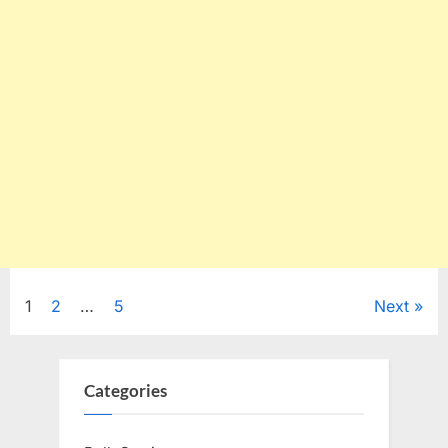
Posts
1
2
…
5
Next
pagination
Categories