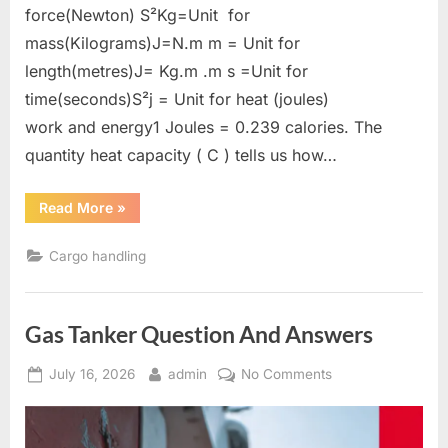
force(Newton) S²Kg=Unit for
mass(Kilograms)J=N.m m = Unit for
length(metres)J= Kg.m .m s =Unit for
time(seconds)S²j = Unit for heat (joules)
work and energy1 Joules = 0.239 calories. The
quantity heat capacity ( C ) tells us how…
“Gas
Read More
»
tanker
calculations”
Cargo handling
Gas Tanker Question And Answers
Posted
By
on
July 16, 2026
admin
No Comments
on
Gas
Tanker
Question