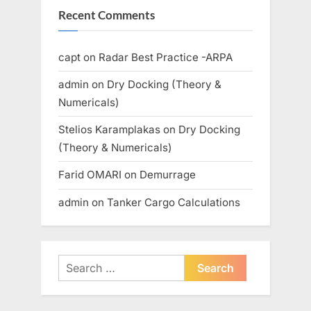
Recent Comments
capt
on
Radar Best Practice -ARPA
admin
on
Dry Docking (Theory &
Numericals)
Stelios Karamplakas
on
Dry Docking
(Theory & Numericals)
Farid OMARI
on
Demurrage
admin
on
Tanker Cargo Calculations
Search
for: