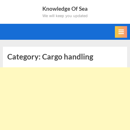
Skip
Knowledge Of Sea
to
We will keep you updated
content
Category:
Cargo handling