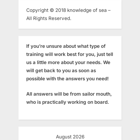
Copyright © 2018 knowledge of sea –
All Rights Reserved.
If you’re unsure about what type of
training will work best for you, just tell
us a little more about your needs. We
will get back to you as soon as
possible with the answers you need!
All answers will be from sailor mouth,
who is practically working on board.
August 2026