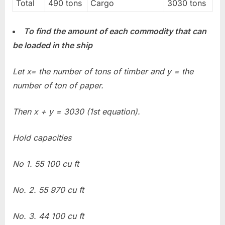
Total
490 tons
Cargo
3030 tons
To find the amount of each commodity that can
be loaded in the ship
Let x= the number of tons of timber and y = the
number of ton of paper.
Then x + y = 3030 (1st equation).
Hold capacities
No 1. 55 100 cu ft
No. 2. 55 970 cu ft
No. 3. 44 100 cu ft