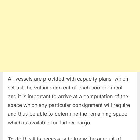
All vessels are provided with capacity plans, which
set out the volume content of each compartment
and it is important to arrive at a computation of the
space which any particular consignment will require
and thus be able to determine the remaining space
which is available for further cargo.
To do this it is necessary to know the amount of