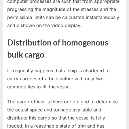
computer processes are such that from appropriate
progressing the magnitude of the stresses and the
permissible limits can be calculated instantaneously
and e shown on the video display.
Distribution of homogenous
bulk cargo
It frequently happens that a ship is chartered to
carry cargoes of a bulk nature with only two
commodities to fill the vessel.
The cargo officer is therefore obliged to determine
the actual space and tonnage available and
distribute this cargo so that the vessel is fully
loaded; in a reasonable state of trim and has