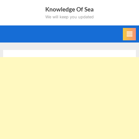
Skip
Knowledge Of Sea
to
We will keep you updated
content