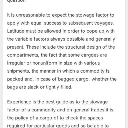
It is unreasonable to expect the stowage factor to
apply with equal success to subsequent voyages.
Latitude must be allowed in order to cope up with
the variable factors always possible and generally
present. These include the structural design of the
compartments, the fact that some cargoes are
irregular or nonuniform in size with various
shipments, the manner in which a commodity is
packed and, in case of bagged cargo, whether the
bags are slack or tightly filled.
Experience is the best guide as to the stowage
factor of a commodity and on general trades it is
the policy of a cargo of to check the spaces
required for particular goods and so be able to