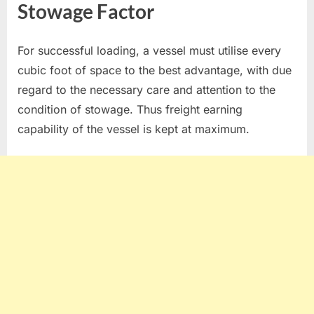
Stowage Factor
For successful loading, a vessel must utilise every
cubic foot of space to the best advantage, with due
regard to the necessary care and attention to the
condition of stowage. Thus freight earning
capability of the vessel is kept at maximum.