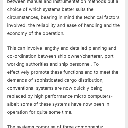
between manual and instrumentation methods but a
choice of which systems better suits the
circumstances, bearing in mind the technical factors
involved, the reliability and ease of handling and the
economy of the operation.
This can involve lengthy and detailed planning and
co-ordination between ship owner/charterer, port
working authorities and ship personnel. To
effectively promote these functions and to meet the
demands of sophisticated cargo distribution,
conventional systems are now quickly being
replaced by high performance micro computers-
albeit some of these systems have now been in
operation for quite some time.
The systems comprise of three components: