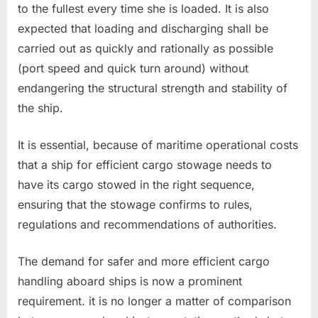
to the fullest every time she is loaded. It is also
expected that loading and discharging shall be
carried out as quickly and rationally as possible
(port speed and quick turn around) without
endangering the structural strength and stability of
the ship.
It is essential, because of maritime operational costs
that a ship for efficient cargo stowage needs to
have its cargo stowed in the right sequence,
ensuring that the stowage confirms to rules,
regulations and recommendations of authorities.
The demand for safer and more efficient cargo
handling aboard ships is now a prominent
requirement. it is no longer a matter of comparison