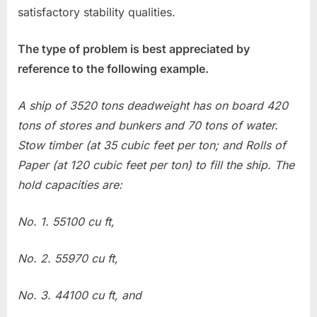
satisfactory stability qualities.
The type of problem is best appreciated by
reference to the following example.
A ship of 3520 tons deadweight has on board 420
tons of stores and bunkers and 70 tons of water.
Stow timber (at 35 cubic feet per ton; and Rolls of
Paper (at 120 cubic feet per ton) to fill the ship. The
hold capacities are:
No. 1. 55100 cu ft,
No. 2. 55970 cu ft,
No. 3. 44100 cu ft, and