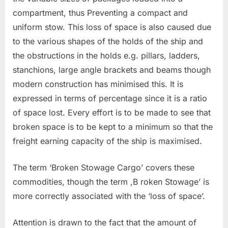
compartment, thus Preventing a compact and
uniform stow. This loss of space is also caused due
to the various shapes of the holds of the ship and
the obstructions in the holds e.g. pillars, ladders,
stanchions, large angle brackets and beams though
modern construction has minimised this. It is
expressed in terms of percentage since it is a ratio
of space lost. Every effort is to be made to see that
broken space is to be kept to a minimum so that the
freight earning capacity of the ship is maximised.
The term ‘Broken Stowage Cargo’ covers these
commodities, though the term ,B roken Stowage’ is
more correctly associated with the ‘loss of space’.
Attention is drawn to the fact that the amount of