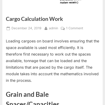
Cargo Calculation Work
Posted
By
on
December 24, 2019
admin
1 Comment
on
Cargo
Calculation
Loading cargoes on board involves ensuring that the
Work
space available is used most efficiently. It is
therefore first necessary to work out the spaces
available, tonnage that can be loaded and the
limitations that are paced by the cargo itself. The
module takes into account the mathematics involved
in the process.
Grain and Bale
Spaces/Capacities