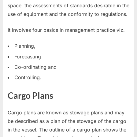
space, the assessments of standards desirable in the
use of equipment and the conformity to regulations.
It involves four basics in management practice viz.
Planning,
Forecasting
Co-ordinating and
Controlling.
Cargo Plans
Cargo plans are known as stowage plans and may
be described as a plan of the stowage of the cargo
in the vessel. The outline of a cargo plan shows the