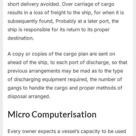
short delivery avoided. Over carriage of cargo
results in a loss of freight to the ship, for when it is
subsequently found, Probably at a later port, the
ship is responsible for its return to its proper
destination.
A copy or copies of the cargo plan are sent on
ahead of the ship, to each port of discharge, so that
previous arrangements may be mad as to the type
of discharging equipment required, the number of
gangs to handle the cargo and proper methods of
disposal arranged.
Micro Computerisation
Every owner expects a vessel’s capacity to be used