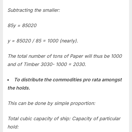
Subtracting the smaller:
85y = 85020
y = 85020 / 85 = 1000 (nearly).
The total number of tons of Paper will thus be 1000
and of Timber 3030- 1000 = 2030.
To distribute the commodities pro rata amongst
the holds.
Th
is can be done by simple proportion:
Total cubic capacity of ship: Capacity of particular
hold: