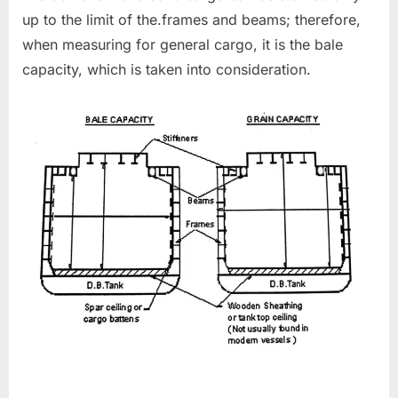
up to the limit of the.frames and beams; therefore,
when measuring for general cargo, it is the bale
capacity, which is taken into consideration.