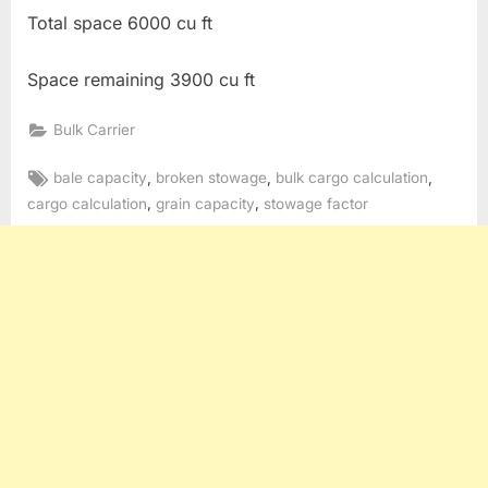
Total space 6000 cu ft
Space remaining 3900 cu ft
Bulk Carrier
Tags:
,
,
,
bale capacity
broken stowage
bulk cargo calculation
,
,
cargo calculation
grain capacity
stowage factor