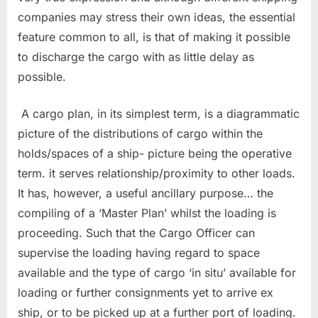
companies may stress their own ideas, the essential
feature common to all, is that of making it possible
to discharge the cargo with as little delay as
possible.
A cargo plan, in its simplest term, is a diagrammatic
picture of the distributions of cargo within the
holds/spaces of a ship- picture being the operative
term. it serves relationship/proximity to other loads.
It has, however, a useful ancillary purpose… the
compiling of a ‘Master Plan’ whilst the loading is
proceeding. Such that the Cargo Officer can
supervise the loading having regard to space
available and the type of cargo ‘in situ’ available for
loading or further consignments yet to arrive ex
ship, or to be picked up at a further port of loading.