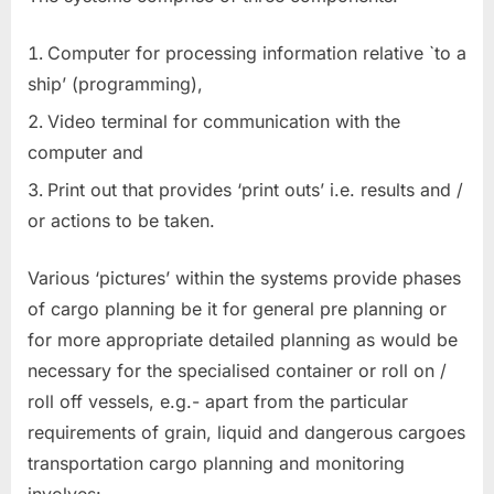
Computer for processing information relative `to a
ship’ (programming),
Video terminal for communication with the
computer and
Print out that provides ‘print outs’ i.e. results and /
or actions to be taken.
Various ‘pictures’ within the systems provide phases
of cargo planning be it for general pre planning or
for more appropriate detailed planning as would be
necessary for the specialised container or roll on /
roll off vessels, e.g.- apart from the particular
requirements of grain, liquid and dangerous cargoes
transportation cargo planning and monitoring