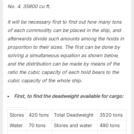
No. 4. 35900 cu ft.
It will be necessary first to find out how many tons
of each commodity can be placed in the ship, and
afterwards divide such amounts among the holds in
proportion to their sizes. The first can be done by
solving a simultaneous equation as shown below,
and the distribution can be made by means of the
ratio the cubic capacity of each hold bears to the
cubic capacity of the whole ship.
First, to find the deadweight available for cargo:
Stores
420 tons
Total Deadweight
3520 tons
Water
70 tons
Stores and water
490 tons