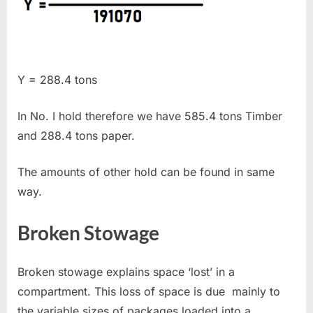
Y = 288.4 tons
In No. I hold therefore we have 585.4 tons Timber
and 288.4 tons paper.
The amounts of other hold can be found in same
way.
Broken Stowage
Broken stowage explains space ‘lost’ in a
compartment. This loss of space is due mainly to
the variable sizes of packages loaded into a