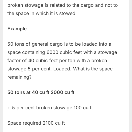
broken stowage is related to the cargo and not to
the space in which it is stowed
Example
50 tons of general cargo is to be loaded into a
space containing 6000 cubic feet with a stowage
factor of 40 cubic feet per ton with a broken
stowage 5 per cent. Loaded. What is the space
remaining?
50 tons at 40 cu ft 2000 cu ft
+ 5 per cent broken stowage 100 cu ft
Space required 2100 cu ft