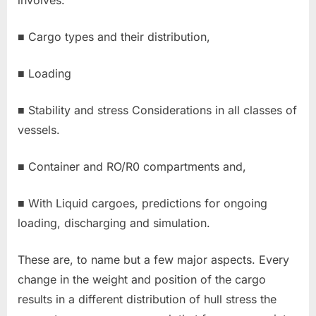
involves:
■ Cargo types and their distribution,
■ Loading
■ Stability and stress Considerations in all classes of
vessels.
■ Container and RO/R0 compartments and,
■ With Liquid cargoes, predictions for ongoing
loading, discharging and simulation.
These are, to name but a few major aspects. Every
change in the weight and position of the cargo
results in a different distribution of hull stress the