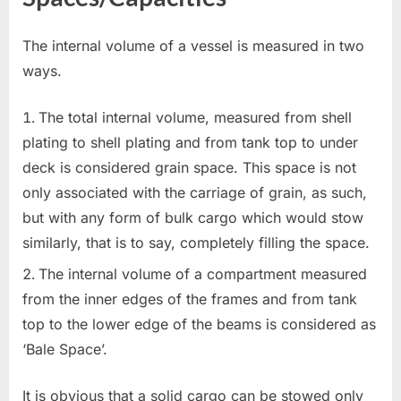
The internal volume of a vessel is measured in two
ways.
The total internal volume, measured from shell
plating to shell plating and from tank top to under
deck is considered grain space. This space is not
only associated with the carriage of grain, as such,
but with any form of bulk cargo which would stow
similarly, that is to say, completely filling the space.
The internal volume of a compartment measured
from the inner edges of the frames and from tank
top to the lower edge of the beams is considered as
‘Bale Space’.
It is obvious that a solid cargo can be stowed only