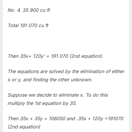
No. 4. 35 900 cu ft
Total 191 070 cu ft
Then 35x+ 120y’ = 191 070 (2nd equation).
The equations are solved by the elimination of either
x or y, and finding the other unknown.
Suppose we decide to eliminate x. To do this
multiply the 1st equation by 35.
Then 35x + 35y = 106050 and .35x + 120y =191070
(2nd equation)