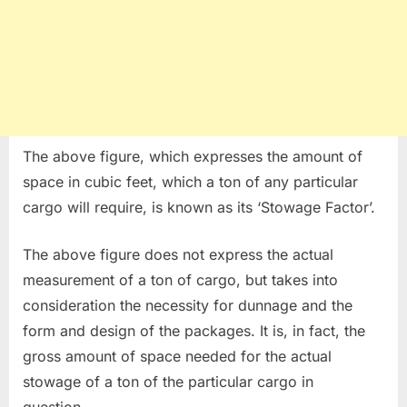
The above figure, which expresses the amount of
space in cubic feet, which a ton of any particular
cargo will require, is known as its ‘Stowage Factor’.
The above figure does not express the actual
measurement of a ton of cargo, but takes into
consideration the necessity for dunnage and the
form and design of the packages. It is, in fact, the
gross amount of space needed for the actual
stowage of a ton of the particular cargo in
question.