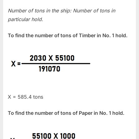
Number of tons in the ship: Number of tons in
particular hold.
To find the number of tons of Timber in No. 1 hold.
X = 585.4 tons
To find the number of tons of Paper in No. 1 hold.