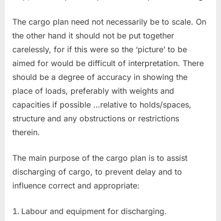
The cargo plan need not necessarily be to scale. On
the other hand it should not be put together
carelessly, for if this were so the ‘picture’ to be
aimed for would be difficult of interpretation. There
should be a degree of accuracy in showing the
place of loads, preferably with weights and
capacities if possible …relative to holds/spaces,
structure and any obstructions or restrictions
therein.
The main purpose of the cargo plan is to assist
discharging of cargo, to prevent delay and to
influence correct and appropriate:
Labour and equipment for discharging.