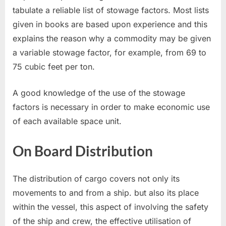
tabulate a reliable list of stowage factors. Most lists
given in books are based upon experience and this
explains the reason why a commodity may be given
a variable stowage factor, for example, from 69 to
75 cubic feet per ton.
A good knowledge of the use of the stowage
factors is necessary in order to make economic use
of each available space unit.
On Board Distribution
The distribution of cargo covers not only its
movements to and from a ship. but also its place
within the vessel, this aspect of involving the safety
of the ship and crew, the effective utilisation of