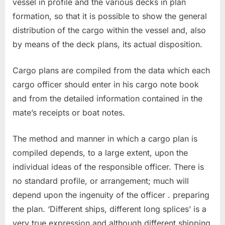
vessel in profile and the various decks in plan
formation, so that it is possible to show the general
distribution of the cargo within the vessel and, also
by means of the deck plans, its actual disposition.
Cargo plans are compiled from the data which each
cargo officer should enter in his cargo note book
and from the detailed information contained in the
mate’s receipts or boat notes.
The method and manner in which a cargo plan is
compiled depends, to a large extent, upon the
individual ideas of the responsible officer. There is
no standard profile, or arrangement; much will
depend upon the ingenuity of the officer . preparing
the plan. ‘Different ships, different long splices’ is a
very true expression and although different shipping