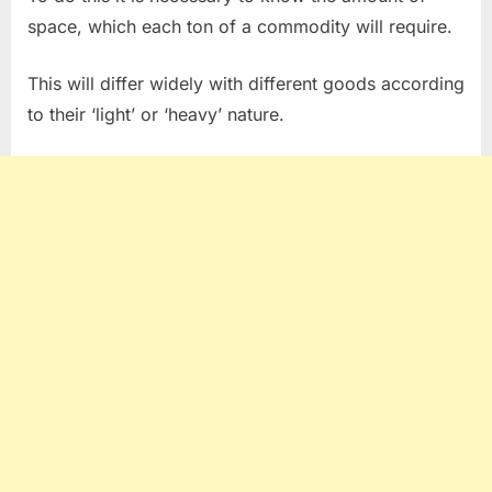
space, which each ton of a commodity will require.
This will differ widely with different goods according
to their ‘light’ or ‘heavy’ nature.