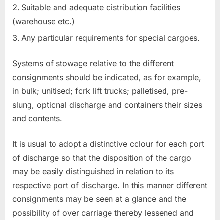
Suitable and adequate distribution facilities
(warehouse etc.)
Any particular requirements for special cargoes.
Systems of stowage relative to the different
consignments should be indicated, as for example,
in bulk; unitised; fork lift trucks; palletised, pre-
slung, optional discharge and containers their sizes
and contents.
It is usual to adopt a distinctive colour for each port
of discharge so that the disposition of the cargo
may be easily distinguished in relation to its
respective port of discharge. In this manner different
consignments may be seen at a glance and the
possibility of over carriage thereby lessened and