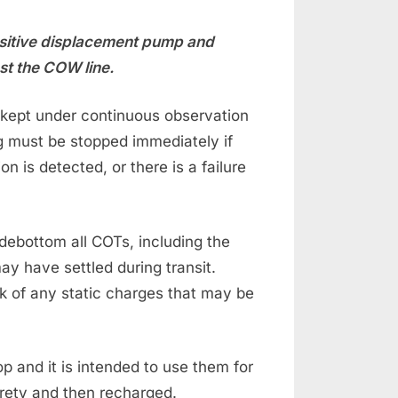
ositive displacement pump and
st the COW line.
kept under continuous observation
ng must be stopped immediately if
n is detected, or there is a failure
ebottom all COTs, including the
ay have settled during transit.
sk of any static charges that may be
 and it is intended to use them for
irety and then recharged.