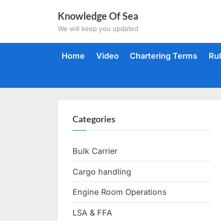
Skip
Knowledge Of Sea
to
We will keep you updated
content
Home
Video
Chartering Terms
Ru
Categories
Bulk Carrier
Cargo handling
Engine Room Operations
LSA & FFA