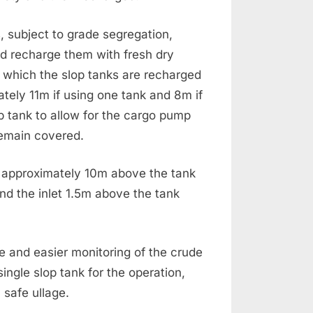
s, subject to grade segregation,
nd recharge them with fresh dry
 which the slop tanks are recharged
mately 11m if using one tank and 8m if
op tank to allow for the cargo pump
remain covered.
 at approximately 10m above the tank
and the inlet 1.5m above the tank
e and easier monitoring of the crude
a single slop tank for the operation,
 safe ullage.