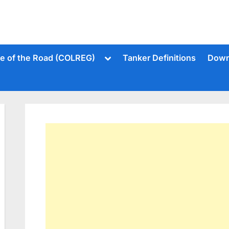
Toggle
le of the Road (COLREG)
Tanker Definitions
Down
sub-
menu