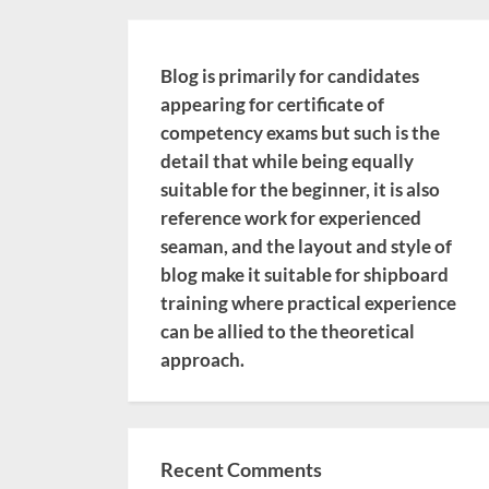
Blog is primarily for candidates
appearing for certificate of
competency exams but such is the
detail that while being equally
suitable for the beginner, it is also
reference work for experienced
seaman, and the layout and style of
blog make it suitable for shipboard
training where practical experience
can be allied to the theoretical
approach.
Recent Comments