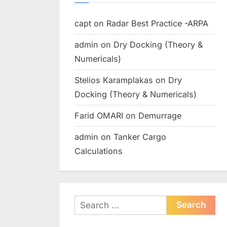
capt
on
Radar Best Practice -ARPA
admin
on
Dry Docking (Theory &
Numericals)
Stelios Karamplakas
on
Dry
Docking (Theory & Numericals)
Farid OMARI
on
Demurrage
admin
on
Tanker Cargo
Calculations
Search
for: