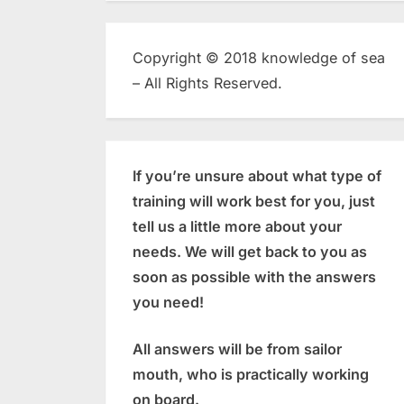
Copyright © 2018 knowledge of sea
– All Rights Reserved.
If you’re unsure about what type of
training will work best for you, just
tell us a little more about your
needs. We will get back to you as
soon as possible with the answers
you need!
All answers will be from sailor
mouth, who is practically working
on board.