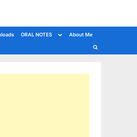
Toggle
loads
ORAL NOTES
About Me
sub-
menu
Toggle
search
form