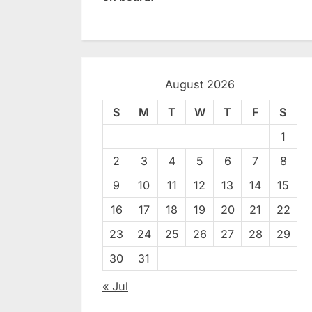
August 2026
S
M
T
W
T
F
S
1
2
3
4
5
6
7
8
9
10
11
12
13
14
15
16
17
18
19
20
21
22
23
24
25
26
27
28
29
30
31
« Jul