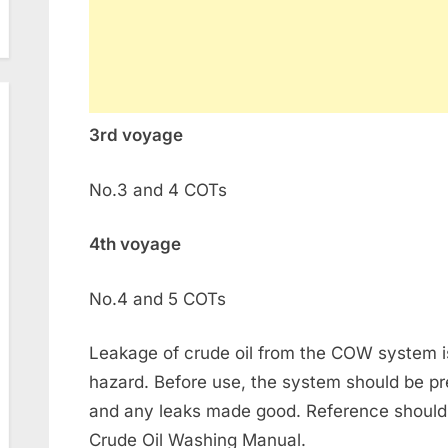
3rd voyage
No.3 and 4 COTs
4th voyage
No.4 and 5 COTs
Leakage of crude oil from the COW system is 
hazard. Before use, the system should be pr
and any leaks made good. Reference should
Crude Oil Washing Manual.