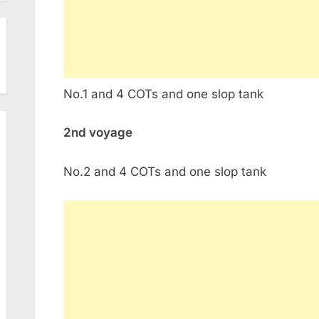
No.1 and 4 COTs and one slop tank
2nd voyage
No.2 and 4 COTs and one slop tank