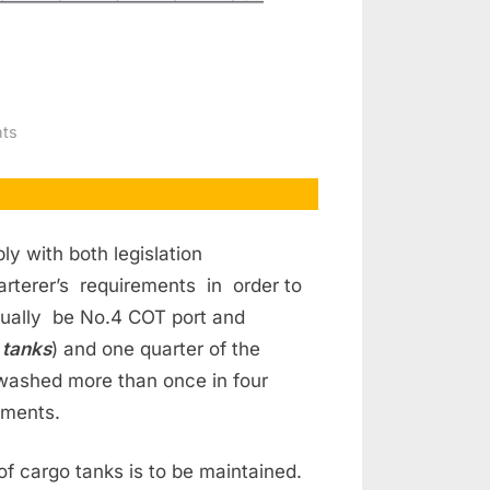
on
ts
Crude
Oil
Wash
ly with both legislation
rterer’s requirements in order to
ally be No.4 COT port and
 tanks
) and one quarter of the
 washed more than once in four
ements.
f cargo tanks is to be maintained.