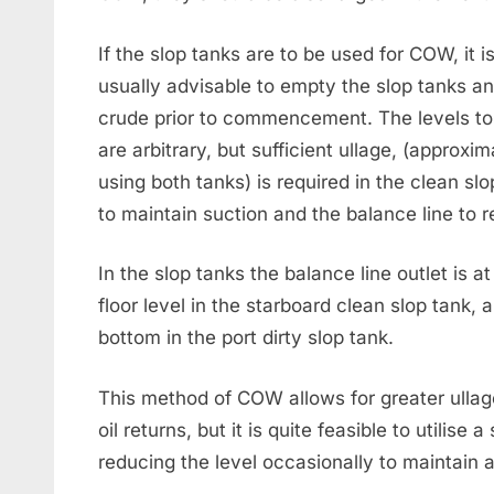
If the slop tanks are to be used for COW, it i
usually advisable to empty the slop tanks a
crude prior to commencement. The levels to
are arbitrary, but sufficient ullage, (approxi
using both tanks) is required in the clean sl
to maintain suction and the balance line to 
In the slop tanks the balance line outlet is
floor level in the starboard clean slop tank, 
bottom in the port dirty slop tank.
This method of COW allows for greater ullag
oil returns, but it is quite feasible to utilise 
reducing the level occasionally to maintain a