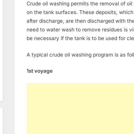
Crude oil washing permits the removal of oil 
on the tank surfaces. These deposits, whic
after discharge, are then discharged with t
need to water wash to remove residues is virt
be necessary if the tank is to be used for cle
A typical crude oil washing program is as fol
1st voyage