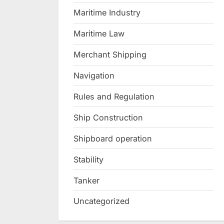
Maritime Industry
Maritime Law
Merchant Shipping
Navigation
Rules and Regulation
Ship Construction
Shipboard operation
Stability
Tanker
Uncategorized