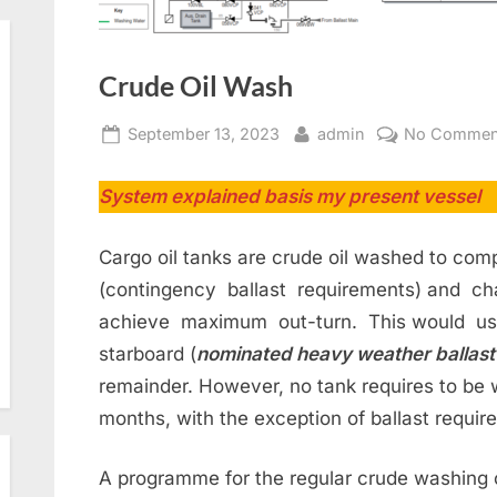
Crude Oil Wash
Posted
By
September 13, 2023
admin
No Commen
on
System explained basis my present vessel
Cargo oil tanks are crude oil washed to comp
(contingency ballast requirements) and cha
achieve maximum out-turn. This would usu
starboard (
nominated heavy weather ballast
remainder. However, no tank requires to be
months, with the exception of ballast requir
A programme for the regular crude washing o