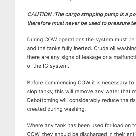
CAUTION
:
The cargo stripping pump is a p
therefore must never be used to pressure te
During COW operations the system must be 
and the tanks fully inerted. Crude oil washi
there are any signs of leakage or a malfunctio
of the IG system.
Before commencing COW it is necessary to d
slop tanks; this will remove any water that m
Debottoming will considerably reduce the ri
created during washing.
Where any tank has been used for load on top
COW, they should be discharged in their ent