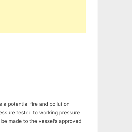
a potential fire and pollution
essure tested to working pressure
 be made to the vessel’s approved