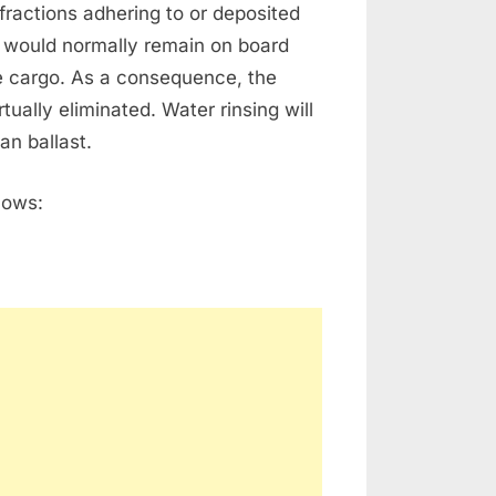
fractions adhering to or deposited
h would normally remain on board
he cargo. As a consequence, the
ually eliminated. Water rinsing will
an ballast.
lows: