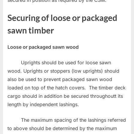
secured in position as required by the CSM.
Securing of loose or packaged
sawn timber
Loose or packaged sawn wood
Uprights should be used for loose sawn
wood. Uprights or stoppers (low uprights) should
also be used to prevent packaged sawn wood
loaded on top of the hatch covers. The timber deck
cargo should in addition be secured throughoutt its
length by independent lashings.
The maximum spacing of the lashings referred
to above should be determined by the maximum