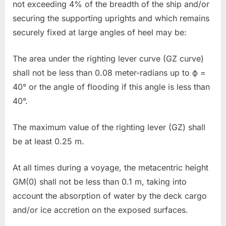
not exceeding 4% of the breadth of the ship and/or
securing the supporting uprights and which remains
securely fixed at large angles of heel may be:
The area under the righting lever curve (GZ curve)
shall not be less than 0.08 meter-radians up to ϕ =
40° or the angle of flooding if this angle is less than
40°.
The maximum value of the righting lever (GZ) shall
be at least 0.25 m.
At all times during a voyage, the metacentric height
GM(0) shall not be less than 0.1 m, taking into
account the absorption of water by the deck cargo
and/or ice accretion on the exposed surfaces.