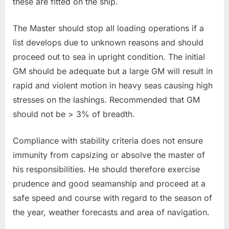
these are fitted on the ship.
The Master should stop all loading operations if a
list develops due to unknown reasons and should
proceed out to sea in upright condition. The initial
GM should be adequate but a large GM will result in
rapid and violent motion in heavy seas causing high
stresses on the lashings. Recommended that GM
should not be > 3% of breadth.
Compliance with stability criteria does not ensure
immunity from capsizing or absolve the master of
his responsibilities. He should therefore exercise
prudence and good seamanship and proceed at a
safe speed and course with regard to the season of
the year, weather forecasts and area of navigation.