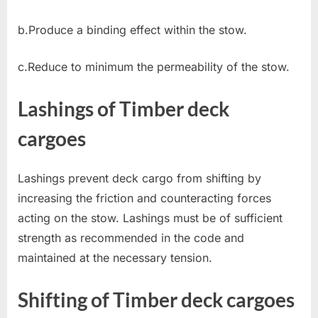
b.Produce a binding effect within the stow.
c.Reduce to minimum the permeability of the stow.
Lashings of Timber deck
cargoes
Lashings prevent deck cargo from shifting by
increasing the friction and counteracting forces
acting on the stow. Lashings must be of sufficient
strength as recommended in the code and
maintained at the necessary tension.
Shifting of Timber deck cargoes