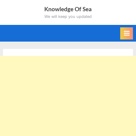
Skip
Knowledge Of Sea
to
We will keep you updated
content