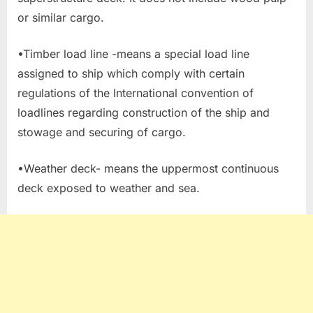
or similar cargo.
•Timber load line -means a special load line
assigned to ship which comply with certain
regulations of the International convention of
loadlines regarding construction of the ship and
stowage and securing of cargo.
•Weather deck- means the uppermost continuous
deck exposed to weather and sea.