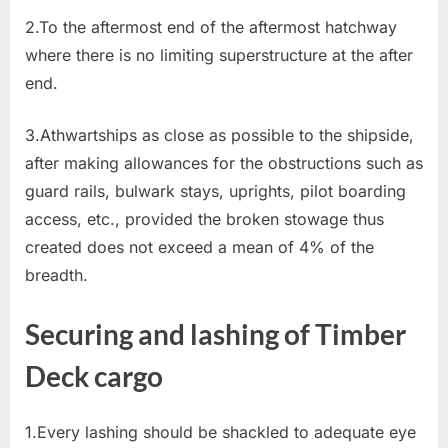
2.To the aftermost end of the aftermost hatchway
where there is no limiting superstructure at the after
end.
3.Athwartships as close as possible to the shipside,
after making allowances for the obstructions such as
guard rails, bulwark stays, uprights, pilot boarding
access, etc., provided the broken stowage thus
created does not exceed a mean of 4% of the
breadth.
Securing and lashing of Timber
Deck cargo
1.Every lashing should be shackled to adequate eye