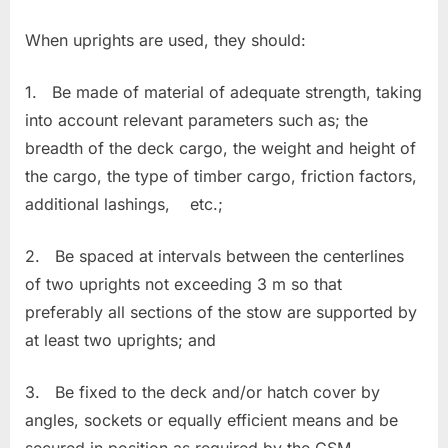
When uprights are used, they should:
1. Be made of material of adequate strength, taking
into account relevant parameters such as; the
breadth of the deck cargo, the weight and height of
the cargo, the type of timber cargo, friction factors,
additional lashings, etc.;
2. Be spaced at intervals between the centerlines
of two uprights not exceeding 3 m so that
preferably all sections of the stow are supported by
at least two uprights; and
3. Be fixed to the deck and/or hatch cover by
angles, sockets or equally efficient means and be