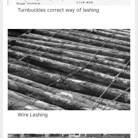
Turnbuckles correct way of lashing
Wire Lashing