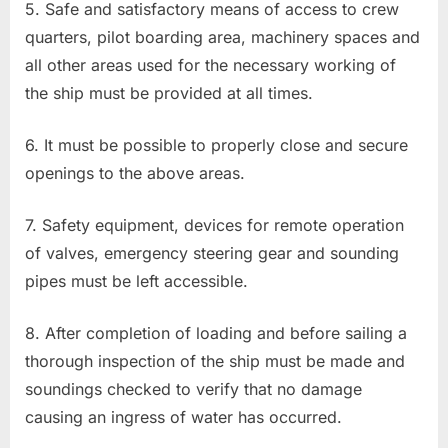
5. Safe and satisfactory means of access to crew
quarters, pilot boarding area, machinery spaces and
all other areas used for the necessary working of
the ship must be provided at all times.
6. It must be possible to properly close and secure
openings to the above areas.
7. Safety equipment, devices for remote operation
of valves, emergency steering gear and sounding
pipes must be left accessible.
8. After completion of loading and before sailing a
thorough inspection of the ship must be made and
soundings checked to verify that no damage
causing an ingress of water has occurred.