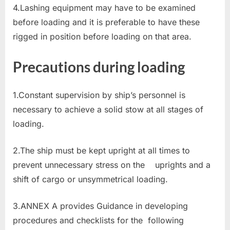
4.Lashing equipment may have to be examined
before loading and it is preferable to have these
rigged in position before loading on that area.
Precautions during loading
1.Constant supervision by ship’s personnel is
necessary to achieve a solid stow at all stages of
loading.
2.The ship must be kept upright at all times to
prevent unnecessary stress on the uprights and a
shift of cargo or unsymmetrical loading.
3.ANNEX A provides Guidance in developing
procedures and checklists for the following