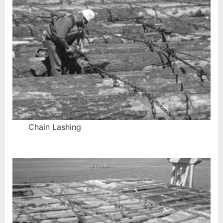
Chain Lashing