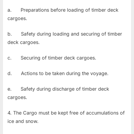
a. Preparations before loading of timber deck
cargoes.
b. Safety during loading and securing of timber
deck cargoes.
c. Securing of timber deck cargoes.
d. Actions to be taken during the voyage.
e. Safety during discharge of timber deck
cargoes.
4. The Cargo must be kept free of accumulations of
ice and snow.