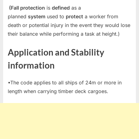
(Fall protection
is
defined
as a
planned
system
used to
protect
a worker from
death or potential injury in the event they would lose
their balance while performing a task at height.)
Application and Stability
information
•The code applies to all ships of 24m or more in
length when carrying timber deck cargoes.