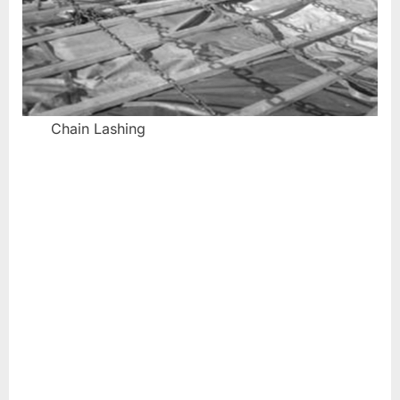
Chain Lashing