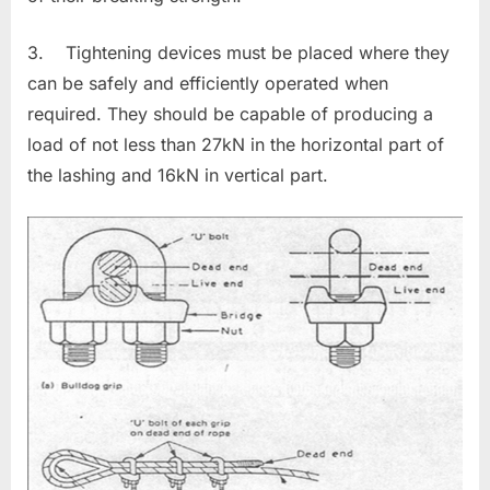
3. Tightening devices must be placed where they
can be safely and efficiently operated when
required. They should be capable of producing a
load of not less than 27kN in the horizontal part of
the lashing and 16kN in vertical part.