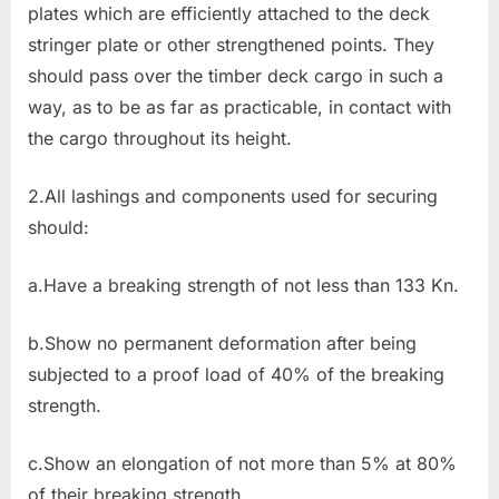
plates which are efficiently attached to the deck
stringer plate or other strengthened points. They
should pass over the timber deck cargo in such a
way, as to be as far as practicable, in contact with
the cargo throughout its height.
2.All lashings and components used for securing
should:
a.Have a breaking strength of not less than 133 Kn.
b.Show no permanent deformation after being
subjected to a proof load of 40% of the breaking
strength.
c.Show an elongation of not more than 5% at 80%
of their breaking strength.