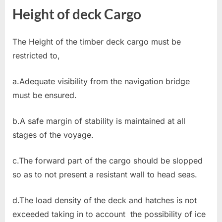
Height of deck Cargo
The Height of the timber deck cargo must be
restricted to,
a.Adequate visibility from the navigation bridge
must be ensured.
b.A safe margin of stability is maintained at all
stages of the voyage.
c.The forward part of the cargo should be slopped
so as to not present a resistant wall to head seas.
d.The load density of the deck and hatches is not
exceeded taking in to account the possibility of ice