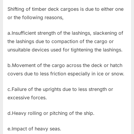
Shifting of timber deck cargoes is due to either one
or the following reasons,
a.Insufficient strength of the lashings, slackening of
the lashings due to compaction of the cargo or
unsuitable devices used for tightening the lashings.
b.Movement of the cargo across the deck or hatch
covers due to less friction especially in ice or snow.
c.Failure of the uprights due to less strength or
excessive forces.
d.Heavy rolling or pitching of the ship.
e.Impact of heavy seas.