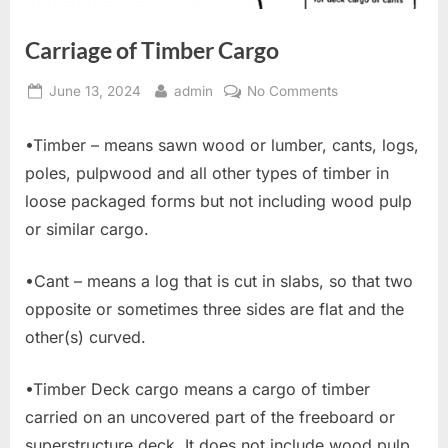
Carriage of Timber Cargo
Posted
By
on
June 13, 2024
admin
No Comments
on
Carriage
of
•Timber – means sawn wood or lumber, cants, logs,
Timber
poles, pulpwood and all other types of timber in
Cargo
loose packaged forms but not including wood pulp
or similar cargo.
•Cant – means a log that is cut in slabs, so that two
opposite or sometimes three sides are flat and the
other(s) curved.
•Timber Deck cargo means a cargo of timber
carried on an uncovered part of the freeboard or
superstructure deck. It does not include wood pulp