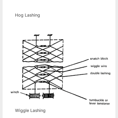
Hog Lashing
Wiggle Lashing