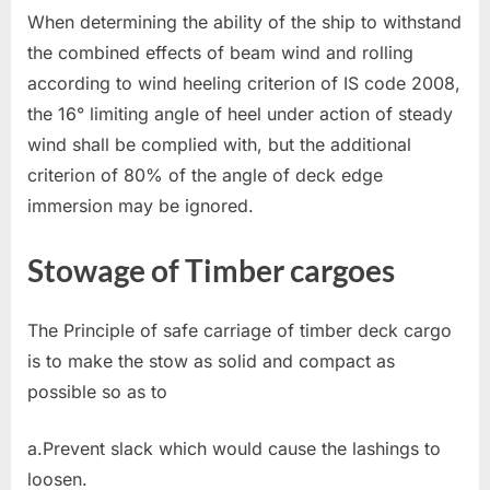
When determining the ability of the ship to withstand
the combined effects of beam wind and rolling
according to wind heeling criterion of IS code 2008,
the 16° limiting angle of heel under action of steady
wind shall be complied with, but the additional
criterion of 80% of the angle of deck edge
immersion may be ignored.
Stowage of Timber cargoes
The Principle of safe carriage of timber deck cargo
is to make the stow as solid and compact as
possible so as to
a.Prevent slack which would cause the lashings to
loosen.