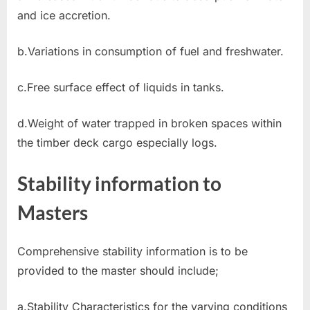
and ice accretion.
b.Variations in consumption of fuel and freshwater.
c.Free surface effect of liquids in tanks.
d.Weight of water trapped in broken spaces within
the timber deck cargo especially logs.
Stability information to
Masters
Comprehensive stability information is to be
provided to the master should include;
a.Stability Characteristics for the varying conditions