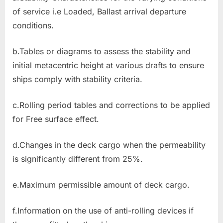
of service i.e Loaded, Ballast arrival departure
conditions.
b.Tables or diagrams to assess the stability and
initial metacentric height at various drafts to ensure
ships comply with stability criteria.
c.Rolling period tables and corrections to be applied
for Free surface effect.
d.Changes in the deck cargo when the permeability
is significantly different from 25%.
e.Maximum permissible amount of deck cargo.
f.Information on the use of anti-rolling devices if