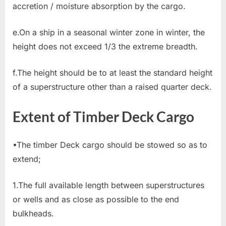
accretion / moisture absorption by the cargo.
e.On a ship in a seasonal winter zone in winter, the
height does not exceed 1/3 the extreme breadth.
f.The height should be to at least the standard height
of a superstructure other than a raised quarter deck.
Extent of Timber Deck Cargo
•The timber Deck cargo should be stowed so as to
extend;
1.The full available length between superstructures
or wells and as close as possible to the end
bulkheads.