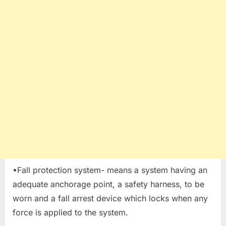
•Fall protection system- means a system having an
adequate anchorage point, a safety harness, to be
worn and a fall arrest device which locks when any
force is applied to the system.