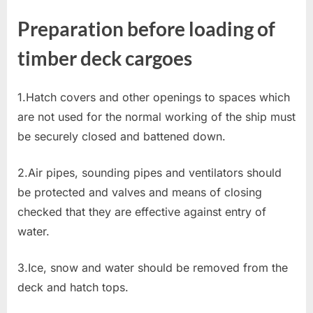
Preparation before loading of
timber deck cargoes
1.Hatch covers and other openings to spaces which
are not used for the normal working of the ship must
be securely closed and battened down.
2.Air pipes, sounding pipes and ventilators should
be protected and valves and means of closing
checked that they are effective against entry of
water.
3.Ice, snow and water should be removed from the
deck and hatch tops.