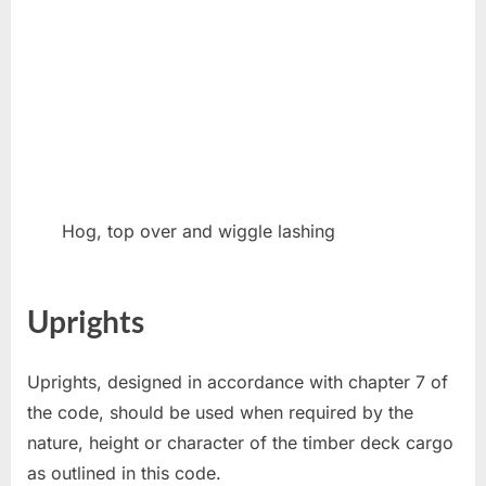
Hog, top over and wiggle lashing
Uprights
Uprights, designed in accordance with chapter 7 of
the code, should be used when required by the
nature, height or character of the timber deck cargo
as outlined in this code.