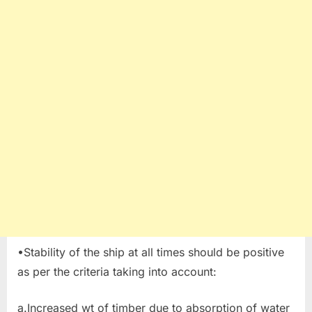
•Stability of the ship at all times should be positive
as per the criteria taking into account:
a.Increased wt of timber due to absorption of water