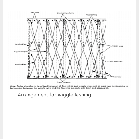
Arrangement for wiggle lashing