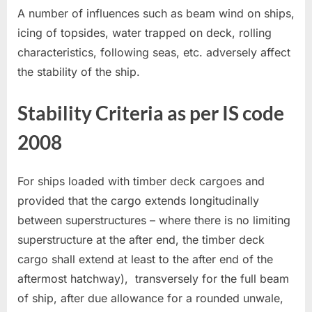
A number of influences such as beam wind on ships,
icing of topsides, water trapped on deck, rolling
characteristics, following seas, etc. adversely affect
the stability of the ship.
Stability Criteria as per IS code
2008
For ships loaded with timber deck cargoes and
provided that the cargo extends longitudinally
between superstructures – where there is no limiting
superstructure at the after end, the timber deck
cargo shall extend at least to the after end of the
aftermost hatchway), transversely for the full beam
of ship, after due allowance for a rounded unwale,