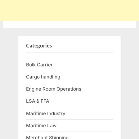
Categories
Bulk Carrier
Cargo handling
Engine Room Operations
LSA & FFA
Maritime Industry
Maritime Law
Merchant Shipping