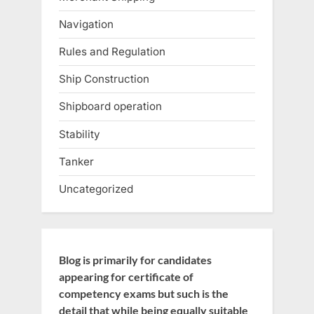
Navigation
Rules and Regulation
Ship Construction
Shipboard operation
Stability
Tanker
Uncategorized
Blog is primarily for candidates
appearing for certificate of
competency exams but such is the
detail that while being equally suitable