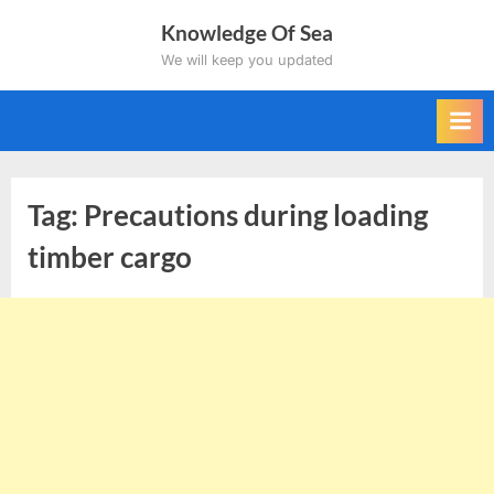
Skip
Knowledge Of Sea
to
We will keep you updated
content
Tag:
Precautions during loading
timber cargo