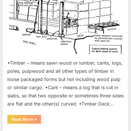
•Timber – means sawn wood or lumber, cants, logs,
poles, pulpwood and all other types of timber in
loose packaged forms but not including wood pulp
or similar cargo. •Cant – means a log that is cut in
slabs, so that two opposite or sometimes three sides
are flat and the other(s) curved. •Timber Deck…
“Carriage
Read More
»
of
Timber