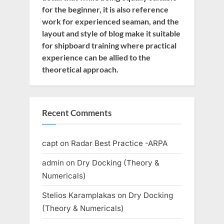
for the beginner, it is also reference
work for experienced seaman, and the
layout and style of blog make it suitable
for shipboard training where practical
experience can be allied to the
theoretical approach.
Recent Comments
capt
on
Radar Best Practice -ARPA
admin
on
Dry Docking (Theory &
Numericals)
Stelios Karamplakas
on
Dry Docking
(Theory & Numericals)