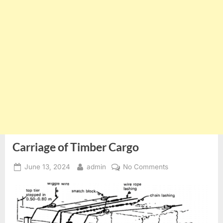
Carriage of Timber Cargo
Posted
By
on
June 13, 2024
admin
No Comments
on
Carriage
of
Timber
Cargo