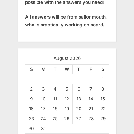
possible with the answers you need!
All answers will be from sailor mouth,
who is practically working on board.
August 2026
S
M
T
W
T
F
S
1
2
3
4
5
6
7
8
9
10
11
12
13
14
15
16
17
18
19
20
21
22
23
24
25
26
27
28
29
30
31