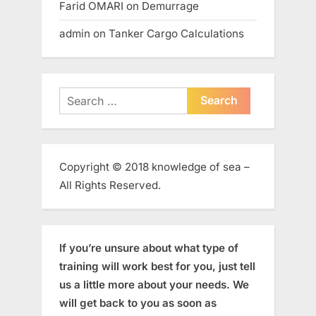
Farid OMARI
on
Demurrage
admin
on
Tanker Cargo Calculations
Search
for:
Copyright © 2018 knowledge of sea –
All Rights Reserved.
If you’re unsure about what type of
training will work best for you, just tell
us a little more about your needs. We
will get back to you as soon as