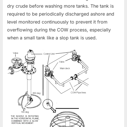
dry crude before washing more tanks. The tank is
required to be periodically discharged ashore and
level monitored continuously to prevent it from
overflowing during the COW process, especially
when a small tank like a slop tank is used.