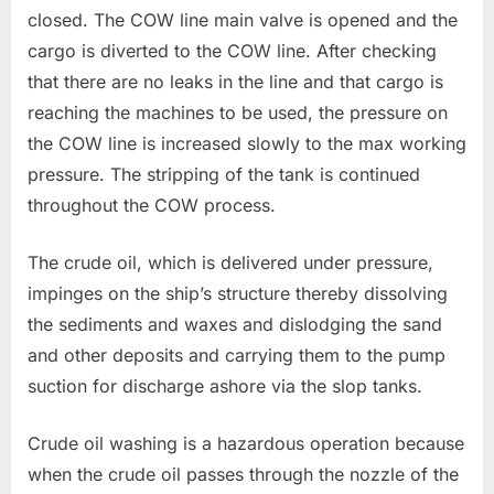
closed. The COW line main valve is opened and the
cargo is diverted to the COW line. After checking
that there are no leaks in the line and that cargo is
reaching the machines to be used, the pressure on
the COW line is increased slowly to the max working
pressure. The stripping of the tank is continued
throughout the COW process.
The crude oil, which is delivered under pressure,
impinges on the ship’s structure thereby dissolving
the sediments and waxes and dislodging the sand
and other deposits and carrying them to the pump
suction for discharge ashore via the slop tanks.
Crude oil washing is a hazardous operation because
when the crude oil passes through the nozzle of the