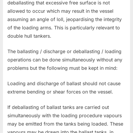
deballasting that excessive free surface is not
allowed to occur which may result in the vessel
assuming an angle of loll, jeopardising the integrity
of the loading arms. This is particularly relevant to
double hull tankers.
The ballasting / discharge or deballasting / loading
operations can be done simultaneously without any
problems but the following must be kept in mind:
Loading and discharge of ballast should not cause
extreme bending or shear forces on the vessel.
If deballasting of ballast tanks are carried out
simultaneously with the loading procedure vapours
may be emitted from the tanks being loaded. These
vapours may be drawn into the ballast tanks, in