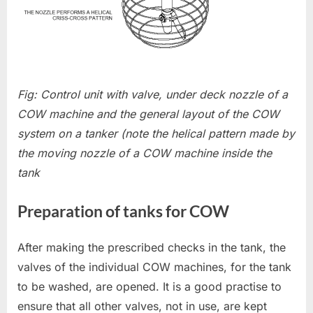
Fig: Control unit with valve, under deck nozzle of a
COW machine and the general layout of the COW
system on a tanker (note the helical pattern made by
the moving nozzle of a COW machine inside the
tank
Preparation of tanks for COW
After making the prescribed checks in the tank, the
valves of the individual COW machines, for the tank
to be washed, are opened. It is a good practise to
ensure that all other valves, not in use, are kept