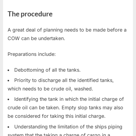
The procedure
A great deal of planning needs to be made before a
COW can be undertaken.
Preparations include:
Debottoming of all the tanks.
Priority to discharge all the identified tanks,
which needs to be crude oil, washed.
Identifying the tank in which the initial charge of
crude oil can be taken. Empty slop tanks may also
be considered for taking this initial charge.
Understanding the limitation of the ships piping
system that the taking a charge of cargo in a