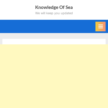
Skip
Knowledge Of Sea
to
We will keep you updated
content