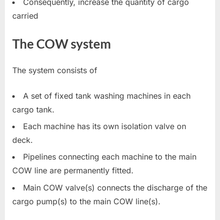
Consequently, increase the quantity of cargo
carried
The COW system
The system consists of
A set of fixed tank washing machines in each
cargo tank.
Each machine has its own isolation valve on
deck.
Pipelines connecting each machine to the main
COW line are permanently fitted.
Main COW valve(s) connects the discharge of the
cargo pump(s) to the main COW line(s).