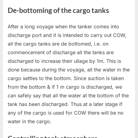
De-bottoming of the cargo tanks
After a long voyage when the tanker comes into
discharge port and it is intended to carry out COW,
all the cargo tanks are de bottomed, i.e. on
commencement of discharge all the tanks are
discharged to increase their ullage by 1m. This is
done because during the voyage, all the water in the
cargo settles to the bottom. Since suction is taken
from the bottom & if 1 m cargo is discharged, we
can safely say that all the water at the bottom of the
tank has been discharged. Thus at a later stage if
any of the cargo is used for COW there will be no
water in the cargo.