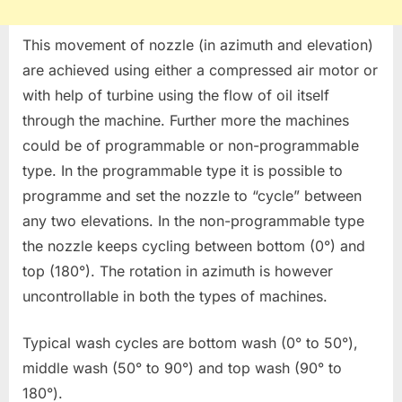
This movement of nozzle (in azimuth and elevation)
are achieved using either a compressed air motor or
with help of turbine using the flow of oil itself
through the machine. Further more the machines
could be of programmable or non-programmable
type. In the programmable type it is possible to
programme and set the nozzle to “cycle” between
any two elevations. In the non-programmable type
the nozzle keeps cycling between bottom (0°) and
top (180°). The rotation in azimuth is however
uncontrollable in both the types of machines.
Typical wash cycles are bottom wash (0° to 50°),
middle wash (50° to 90°) and top wash (90° to
180°).