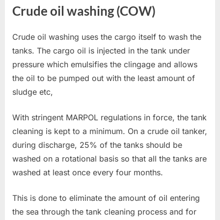
Crude oil washing (COW)
Crude oil washing uses the cargo itself to wash the
tanks. The cargo oil is injected in the tank under
pressure which emulsifies the clingage and allows
the oil to be pumped out with the least amount of
sludge etc,
With stringent MARPOL regulations in force, the tank
cleaning is kept to a minimum. On a crude oil tanker,
during discharge, 25% of the tanks should be
washed on a rotational basis so that all the tanks are
washed at least once every four months.
This is done to eliminate the amount of oil entering
the sea through the tank cleaning process and for