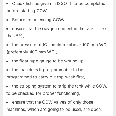
Check lists as given in ISGOTT to be completed
before starting COW.
Before commencing COW:
ensure that the oxygen content in the tank is less
than 5%,
the pressure of IG should be above 100 mm WG
(preferably 400 mm WG),
the float type gauge to be wound up,
the machines if programmable to be
programmed to carry out top wash first,
the stripping system to strip the tank while COW,
to be checked for proper functioning,
ensure that the COW valves of only those
machines, which are going to be used, are open.