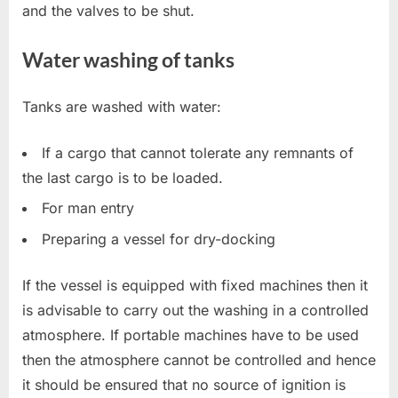
and the valves to be shut.
Water washing of tanks
Tanks are washed with water:
If a cargo that cannot tolerate any remnants of
the last cargo is to be loaded.
For man entry
Preparing a vessel for dry-docking
If the vessel is equipped with fixed machines then it
is advisable to carry out the washing in a controlled
atmosphere. If portable machines have to be used
then the atmosphere cannot be controlled and hence
it should be ensured that no source of ignition is