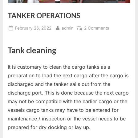
TANKER OPERATIONS
Posted
By
on
February 26, 2022
admin
2 Comments
on
TANKER
OPERATIONS
Tank cleaning
It is customary to clean the cargo tanks as a
preparation to load the next cargo after the cargo is
discharged and the tanker sails out from the
discharge port. This is done because the next cargo
may not be compatible with the earlier cargo or the
vessels cargo tanks may have to be entered for
maintenance / inspection or the vessel needs to be
prepared for dry docking or lay up.