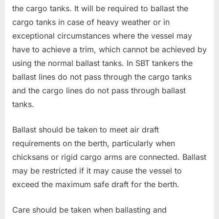
the cargo tanks. It will be required to ballast the
cargo tanks in case of heavy weather or in
exceptional circumstances where the vessel may
have to achieve a trim, which cannot be achieved by
using the normal ballast tanks. In SBT tankers the
ballast lines do not pass through the cargo tanks
and the cargo lines do not pass through ballast
tanks.
Ballast should be taken to meet air draft
requirements on the berth, particularly when
chicksans or rigid cargo arms are connected. Ballast
may be restricted if it may cause the vessel to
exceed the maximum safe draft for the berth.
Care should be taken when ballasting and