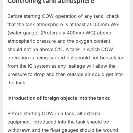
Controlling tank atmosphere
Before starting COW operation of any tank, check
that the tank atmosphere is at least at 100mm WG
(water gauge) (Preferably 400mm WG) above
atmospheric pressure and the oxygen content
should not be above 5%. A tank in which COW
operation is being carried out should not be isolated
from the IG system as any leakage will allow the
pressure to drop and then outside air could get into
the tank.
Introduction of foreign objects into the tanks
Before starting COW in a tank, all external
equipment introduced into the tank should be
withdrawn and the float gauges should be wound