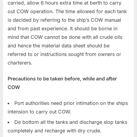
carried, allow 6 hours extra time at berth to carry
out COW operation. The time allowed for each tank
is decided by referring to the ship’s COW manual
and from past experience. It should be borne in
mind that COW cannot be done with all crude oils
and hence the material data sheet should be
referred to or instructions sought from owners or
charterers.
Precautions to be taken before, while and after
COW
Port authorities need prior intimation on the ships
intension to carry out COW.
De bottom all the tanks and discharge slop tanks
completely and recharge with dry crude.