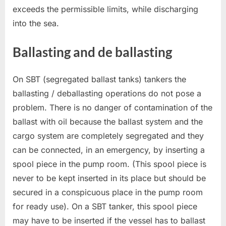
exceeds the permissible limits, while discharging
into the sea.
Ballasting and de ballasting
On SBT (segregated ballast tanks) tankers the
ballasting / deballasting operations do not pose a
problem. There is no danger of contamination of the
ballast with oil because the ballast system and the
cargo system are completely segregated and they
can be connected, in an emergency, by inserting a
spool piece in the pump room. (This spool piece is
never to be kept inserted in its place but should be
secured in a conspicuous place in the pump room
for ready use). On a SBT tanker, this spool piece
may have to be inserted if the vessel has to ballast