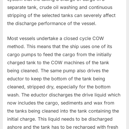
separate tank, crude oil washing and continuous
stripping of the selected tanks can severely affect
the discharge performance of the vessel.
Most vessels undertake a closed cycle COW
method. This means that the ship uses one of its
cargo pumps to feed the cargo from the initially
charged tank to the COW machines of the tank
being cleaned. The same pump also drives the
eductor to keep the bottom of the tank being
cleaned, stripped dry, especially for the bottom
wash. The eductor discharges the drive liquid which
now includes the cargo, sediments and wax from
the tanks being cleaned into the tank containing the
initial charge. This liquid needs to be discharged
ashore and the tank has to be recharged with fresh