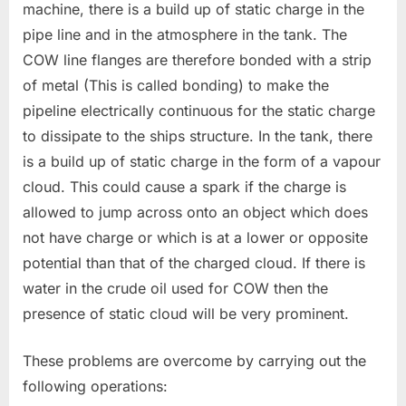
machine, there is a build up of static charge in the
pipe line and in the atmosphere in the tank. The
COW line flanges are therefore bonded with a strip
of metal (This is called bonding) to make the
pipeline electrically continuous for the static charge
to dissipate to the ships structure. In the tank, there
is a build up of static charge in the form of a vapour
cloud. This could cause a spark if the charge is
allowed to jump across onto an object which does
not have charge or which is at a lower or opposite
potential than that of the charged cloud. If there is
water in the crude oil used for COW then the
presence of static cloud will be very prominent.
These problems are overcome by carrying out the
following operations: