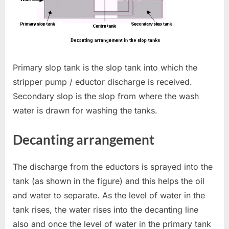
Primary slop tank is the slop tank into which the
stripper pump / eductor discharge is received.
Secondary slop is the slop from where the wash
water is drawn for washing the tanks.
Decanting arrangement
The discharge from the eductors is sprayed into the
tank (as shown in the figure) and this helps the oil
and water to separate. As the level of water in the
tank rises, the water rises into the decanting line
also and once the level of water in the primary tank