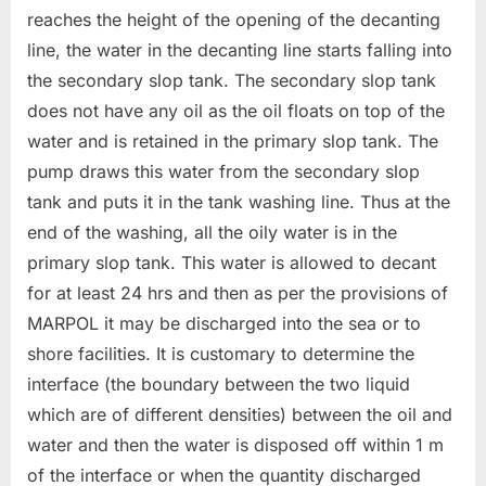
reaches the height of the opening of the decanting
line, the water in the decanting line starts falling into
the secondary slop tank. The secondary slop tank
does not have any oil as the oil floats on top of the
water and is retained in the primary slop tank. The
pump draws this water from the secondary slop
tank and puts it in the tank washing line. Thus at the
end of the washing, all the oily water is in the
primary slop tank. This water is allowed to decant
for at least 24 hrs and then as per the provisions of
MARPOL it may be discharged into the sea or to
shore facilities. It is customary to determine the
interface (the boundary between the two liquid
which are of different densities) between the oil and
water and then the water is disposed off within 1 m
of the interface or when the quantity discharged