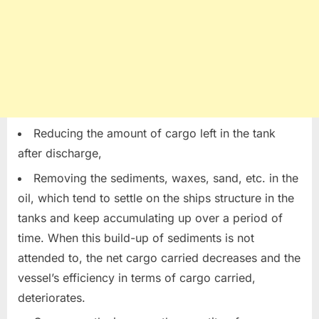
Reducing the amount of cargo left in the tank
after discharge,
Removing the sediments, waxes, sand, etc. in the
oil, which tend to settle on the ships structure in the
tanks and keep accumulating up over a period of
time. When this build-up of sediments is not
attended to, the net cargo carried decreases and the
vessel’s efficiency in terms of cargo carried,
deteriorates.