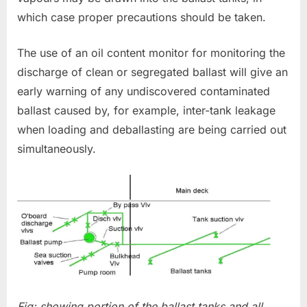
which case proper precautions should be taken.
The use of an oil content monitor for monitoring the
discharge of clean or segregated ballast will give an
early warning of any undiscovered contaminated
ballast caused by, for example, inter-tank leakage
when loading and deballasting are being carried out
simultaneously.
Fig: showing portion of the ballast tanks and all