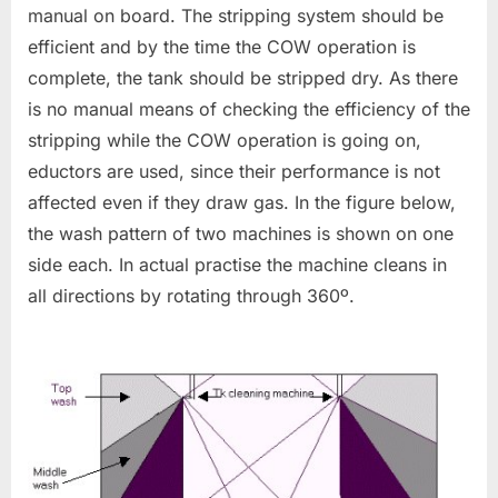
manual on board. The stripping system should be
efficient and by the time the COW operation is
complete, the tank should be stripped dry. As there
is no manual means of checking the efficiency of the
stripping while the COW operation is going on,
eductors are used, since their performance is not
affected even if they draw gas. In the figure below,
the wash pattern of two machines is shown on one
side each. In actual practise the machine cleans in
all directions by rotating through 360º.