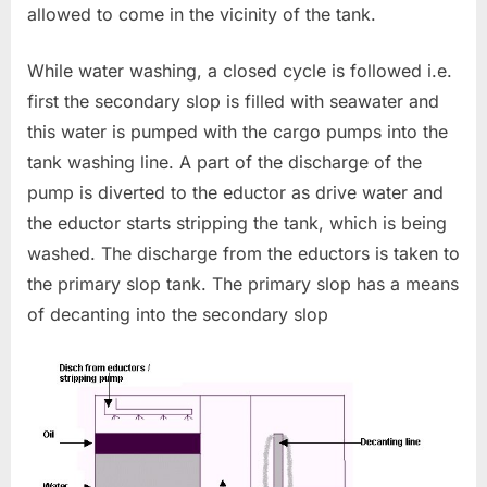
allowed to come in the vicinity of the tank.
While water washing, a closed cycle is followed i.e.
first the secondary slop is filled with seawater and
this water is pumped with the cargo pumps into the
tank washing line. A part of the discharge of the
pump is diverted to the eductor as drive water and
the eductor starts stripping the tank, which is being
washed. The discharge from the eductors is taken to
the primary slop tank. The primary slop has a means
of decanting into the secondary slop