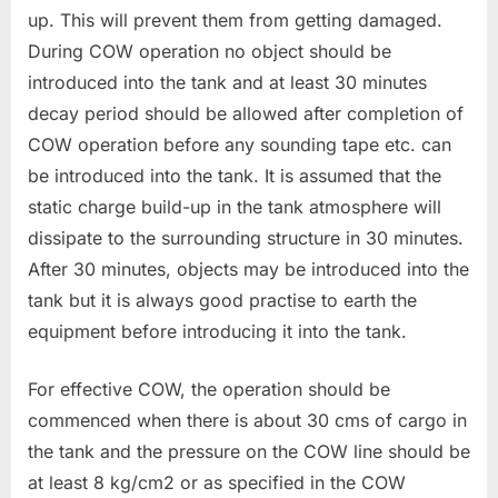
up. This will prevent them from getting damaged.
During COW operation no object should be
introduced into the tank and at least 30 minutes
decay period should be allowed after completion of
COW operation before any sounding tape etc. can
be introduced into the tank. It is assumed that the
static charge build-up in the tank atmosphere will
dissipate to the surrounding structure in 30 minutes.
After 30 minutes, objects may be introduced into the
tank but it is always good practise to earth the
equipment before introducing it into the tank.
For effective COW, the operation should be
commenced when there is about 30 cms of cargo in
the tank and the pressure on the COW line should be
at least 8 kg/cm2 or as specified in the COW