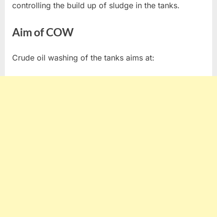
controlling the build up of sludge in the tanks.
Aim of COW
Crude oil washing of the tanks aims at: