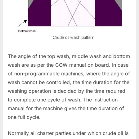
The angle of the top wash, middle wash and bottom
wash are as per the COW manual on board. In case
of non-programmable machines, where the angle of
wash cannot be controlled, the time duration for the
washing operation is decided by the time required
to complete one cycle of wash. The instruction
manual for the machine gives the time duration of
one full cycle.
Normally all charter parties under which crude oil is