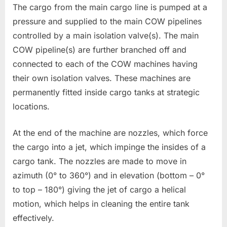
The cargo from the main cargo line is pumped at a
pressure and supplied to the main COW pipelines
controlled by a main isolation valve(s). The main
COW pipeline(s) are further branched off and
connected to each of the COW machines having
their own isolation valves. These machines are
permanently fitted inside cargo tanks at strategic
locations.
At the end of the machine are nozzles, which force
the cargo into a jet, which impinge the insides of a
cargo tank. The nozzles are made to move in
azimuth (0° to 360°) and in elevation (bottom – 0°
to top – 180°) giving the jet of cargo a helical
motion, which helps in cleaning the entire tank
effectively.