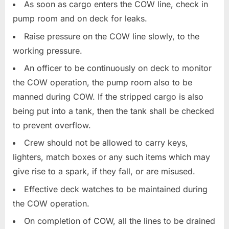
As soon as cargo enters the COW line, check in
pump room and on deck for leaks.
Raise pressure on the COW line slowly, to the
working pressure.
An officer to be continuously on deck to monitor
the COW operation, the pump room also to be
manned during COW. If the stripped cargo is also
being put into a tank, then the tank shall be checked
to prevent overflow.
Crew should not be allowed to carry keys,
lighters, match boxes or any such items which may
give rise to a spark, if they fall, or are misused.
Effective deck watches to be maintained during
the COW operation.
On completion of COW, all the lines to be drained