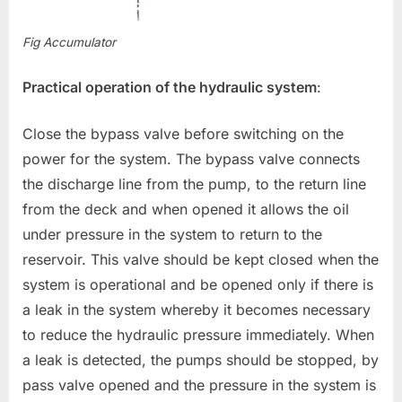
Fig Accumulator
Practical operation of the hydraulic system
:
Close the bypass valve before switching on the
power for the system. The bypass valve connects
the discharge line from the pump, to the return line
from the deck and when opened it allows the oil
under pressure in the system to return to the
reservoir. This valve should be kept closed when the
system is operational and be opened only if there is
a leak in the system whereby it becomes necessary
to reduce the hydraulic pressure immediately. When
a leak is detected, the pumps should be stopped, by
pass valve opened and the pressure in the system is