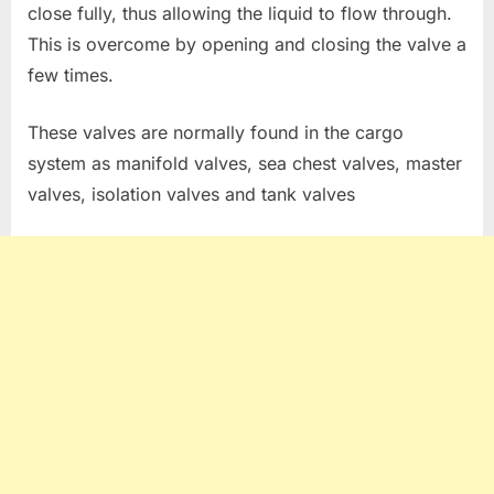
close fully, thus allowing the liquid to flow through.
This is overcome by opening and closing the valve a
few times.
These valves are normally found in the cargo
system as manifold valves, sea chest valves, master
valves, isolation valves and tank valves