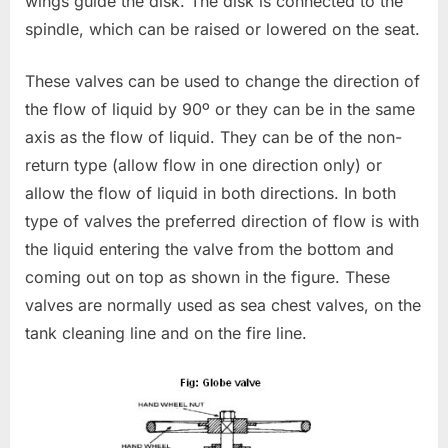
wings guide the disk. The disk is connected to the
spindle, which can be raised or lowered on the seat.
These valves can be used to change the direction of
the flow of liquid by 90º or they can be in the same
axis as the flow of liquid. They can be of the non-
return type (allow flow in one direction only) or
allow the flow of liquid in both directions. In both
type of valves the preferred direction of flow is with
the liquid entering the valve from the bottom and
coming out on top as shown in the figure. These
valves are normally used as sea chest valves, on the
tank cleaning line and on the fire line.