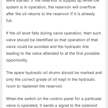
were started. If the reservoir is topped up while the
system is in operation, the reservoir will overflow
after the oil returns to the reservoir if it is already
full.
If the oil level falls during valve operation, then such
valve should be identified so that operation of that
valve could be avoided and the hydraulic line
leading to the valve attended to at the first possible
opportunity.
The spare hydraulic oil drums should be marked and
only the correct grade of oil kept in the hydraulic
room to replenish the reservoir.
When the switch on the control panel for a particular
valve is operated, it sends a signal to the solenoid