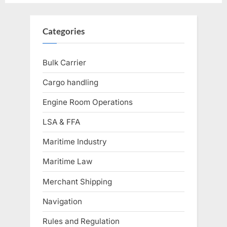
Categories
Bulk Carrier
Cargo handling
Engine Room Operations
LSA & FFA
Maritime Industry
Maritime Law
Merchant Shipping
Navigation
Rules and Regulation