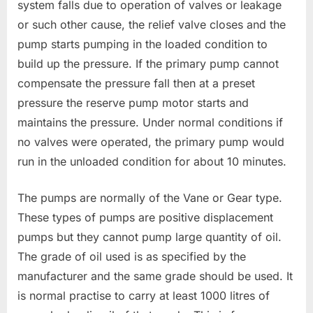
system falls due to operation of valves or leakage
or such other cause, the relief valve closes and the
pump starts pumping in the loaded condition to
build up the pressure. If the primary pump cannot
compensate the pressure fall then at a preset
pressure the reserve pump motor starts and
maintains the pressure. Under normal conditions if
no valves were operated, the primary pump would
run in the unloaded condition for about 10 minutes.
The pumps are normally of the Vane or Gear type.
These types of pumps are positive displacement
pumps but they cannot pump large quantity of oil.
The grade of oil used is as specified by the
manufacturer and the same grade should be used. It
is normal practise to carry at least 1000 litres of