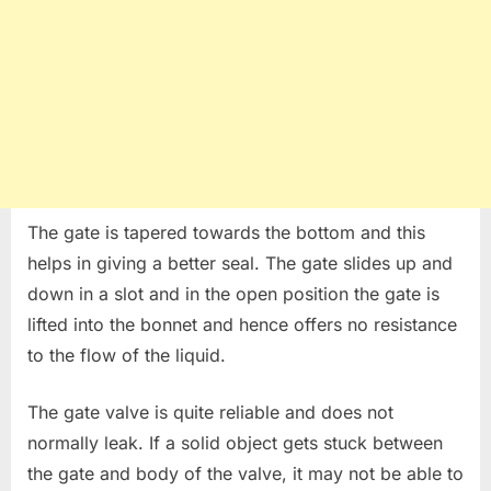
The gate is tapered towards the bottom and this
helps in giving a better seal. The gate slides up and
down in a slot and in the open position the gate is
lifted into the bonnet and hence offers no resistance
to the flow of the liquid.
The gate valve is quite reliable and does not
normally leak. If a solid object gets stuck between
the gate and body of the valve, it may not be able to