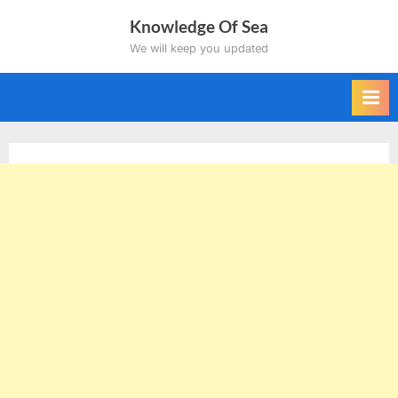
Skip
Knowledge Of Sea
to
We will keep you updated
content