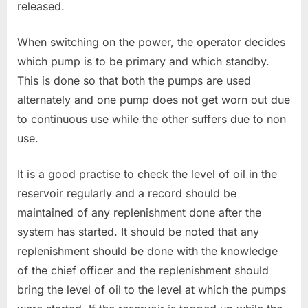
released.
When switching on the power, the operator decides
which pump is to be primary and which standby.
This is done so that both the pumps are used
alternately and one pump does not get worn out due
to continuous use while the other suffers due to non
use.
It is a good practise to check the level of oil in the
reservoir regularly and a record should be
maintained of any replenishment done after the
system has started. It should be noted that any
replenishment should be done with the knowledge
of the chief officer and the replenishment should
bring the level of oil to the level at which the pumps