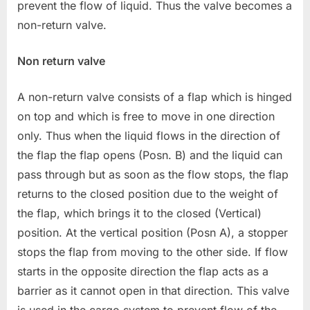
prevent the flow of liquid. Thus the valve becomes a
non-return valve.
Non return valve
A non-return valve consists of a flap which is hinged
on top and which is free to move in one direction
only. Thus when the liquid flows in the direction of
the flap the flap opens (Posn. B) and the liquid can
pass through but as soon as the flow stops, the flap
returns to the closed position due to the weight of
the flap, which brings it to the closed (Vertical)
position. At the vertical position (Posn A), a stopper
stops the flap from moving to the other side. If flow
starts in the opposite direction the flap acts as a
barrier as it cannot open in that direction. This valve
is used in the cargo system to prevent flow of the