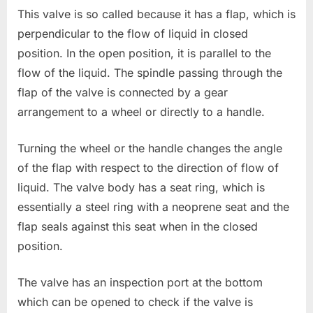
This valve is so called because it has a flap, which is
perpendicular to the flow of liquid in closed
position. In the open position, it is parallel to the
flow of the liquid. The spindle passing through the
flap of the valve is connected by a gear
arrangement to a wheel or directly to a handle.
Turning the wheel or the handle changes the angle
of the flap with respect to the direction of flow of
liquid. The valve body has a seat ring, which is
essentially a steel ring with a neoprene seat and the
flap seals against this seat when in the closed
position.
The valve has an inspection port at the bottom
which can be opened to check if the valve is