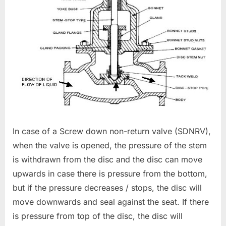
In case of a Screw down non-return valve (SDNRV),
when the valve is opened, the pressure of the stem
is withdrawn from the disc and the disc can move
upwards in case there is pressure from the bottom,
but if the pressure decreases / stops, the disc will
move downwards and seal against the seat. If there
is pressure from top of the disc, the disc will