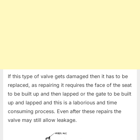
If this type of valve gets damaged then it has to be
replaced, as repairing it requires the face of the seat
to be built up and then lapped or the gate to be built
up and lapped and this is a laborious and time
consuming process. Even after these repairs the
valve may still allow leakage.