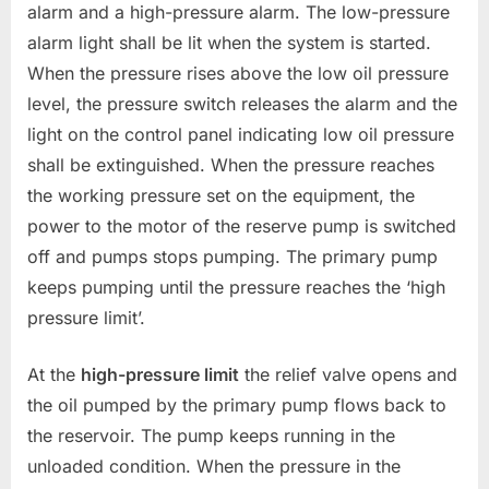
alarm and a high-pressure alarm. The low-pressure
alarm light shall be lit when the system is started.
When the pressure rises above the low oil pressure
level, the pressure switch releases the alarm and the
light on the control panel indicating low oil pressure
shall be extinguished. When the pressure reaches
the working pressure set on the equipment, the
power to the motor of the reserve pump is switched
off and pumps stops pumping. The primary pump
keeps pumping until the pressure reaches the ‘high
pressure limit’.
At the
high-pressure limit
the relief valve opens and
the oil pumped by the primary pump flows back to
the reservoir. The pump keeps running in the
unloaded condition. When the pressure in the