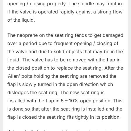
opening / closing properly. The spindle may fracture
if the valve is operated rapidly against a strong flow
of the liquid.
The neoprene on the seat ring tends to get damaged
over a period due to frequent opening / closing of
the valve and due to solid objects that may be in the
liquid. The valve has to be removed with the flap in
the closed position to replace the seat ring. After the
‘Allen’ bolts holding the seat ring are removed the
flap is slowly turned in the open direction which
dislodges the seat ring. The new seat ring is
installed with the flap in 5 – 10% open position. This
is done so that after the seat ring is installed and the
flap is closed the seat ring fits tightly in its position.