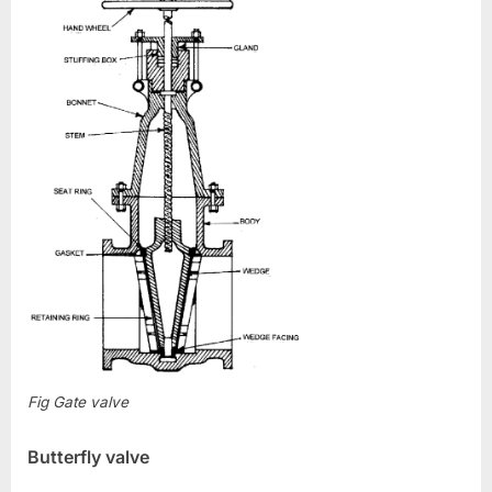
Fig Gate valve
Butterfly valve