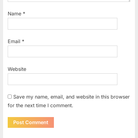
Name
*
Email
*
Website
Save my name, email, and website in this browser
for the next time I comment.