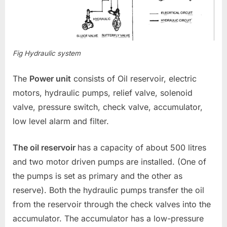
Fig Hydraulic system
The
Power unit
consists of Oil reservoir, electric
motors, hydraulic pumps, relief valve, solenoid
valve, pressure switch, check valve, accumulator,
low level alarm and filter.
The oil reservoir
has a capacity of about 500 litres
and two motor driven pumps are installed. (One of
the pumps is set as primary and the other as
reserve). Both the hydraulic pumps transfer the oil
from the reservoir through the check valves into the
accumulator. The accumulator has a low-pressure