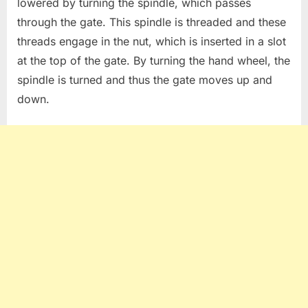
lowered by turning the spindle, which passes
through the gate. This spindle is threaded and these
threads engage in the nut, which is inserted in a slot
at the top of the gate. By turning the hand wheel, the
spindle is turned and thus the gate moves up and
down.