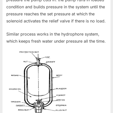
condition and builds pressure in the system until the
pressure reaches the set pressure at which the
solenoid activates the relief valve if there is no load.
Similar process works in the hydrophore system,
which keeps fresh water under pressure all the time.