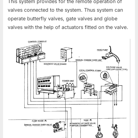
This system provides for the remote operation of
valves connected to the system. Thus system can
operate butterfly valves, gate valves and globe
valves with the help of actuators fitted on the valve.