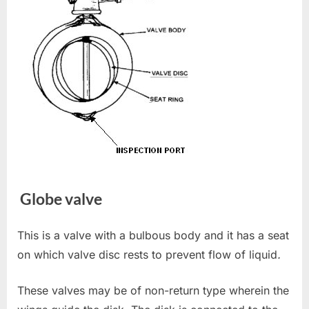
Globe valve
This is a valve with a bulbous body and it has a seat
on which valve disc rests to prevent flow of liquid
.
These valves may be of non-return type wherein the