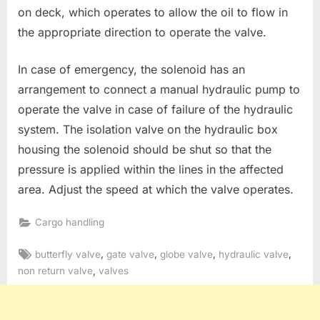
on deck, which operates to allow the oil to flow in
the appropriate direction to operate the valve.
In case of emergency, the solenoid has an
arrangement to connect a manual hydraulic pump to
operate the valve in case of failure of the hydraulic
system. The isolation valve on the hydraulic box
housing the solenoid should be shut so that the
pressure is applied within the lines in the affected
area. Adjust the speed at which the valve operates.
Cargo handling
Tags:
,
,
,
,
butterfly valve
gate valve
globe valve
hydraulic valve
,
non return valve
valves