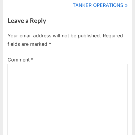
r
N
TANKER OPERATIONS
navigation
e
e
Leave a Reply
v
x
i
t
Your email address will not be published.
Required
o
P
fields are marked
*
u
o
s
s
Comment
*
P
t
o
:
s
t
: