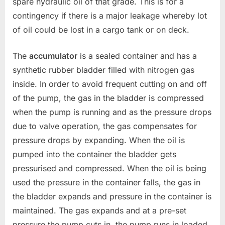
spare hydraulic oil of that grade. This is for a
contingency if there is a major leakage whereby lot
of oil could be lost in a cargo tank or on deck.
The
accumulator
is a sealed container and has a
synthetic rubber bladder filled with nitrogen gas
inside. In order to avoid frequent cutting on and off
of the pump, the gas in the bladder is compressed
when the pump is running and as the pressure drops
due to valve operation, the gas compensates for
pressure drops by expanding. When the oil is
pumped into the container the bladder gets
pressurised and compressed. When the oil is being
used the pressure in the container falls, the gas in
the bladder expands and pressure in the container is
maintained. The gas expands and at a pre-set
pressure the pump cuts in. the pump runs in loaded