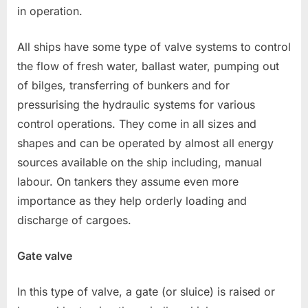
in operation.
All ships have some type of valve systems to control
the flow of fresh water, ballast water, pumping out
of bilges, transferring of bunkers and for
pressurising the hydraulic systems for various
control operations. They come in all sizes and
shapes and can be operated by almost all energy
sources available on the ship including, manual
labour. On tankers they assume even more
importance as they help orderly loading and
discharge of cargoes.
Gate valve
In this type of valve, a gate (or sluice) is raised or