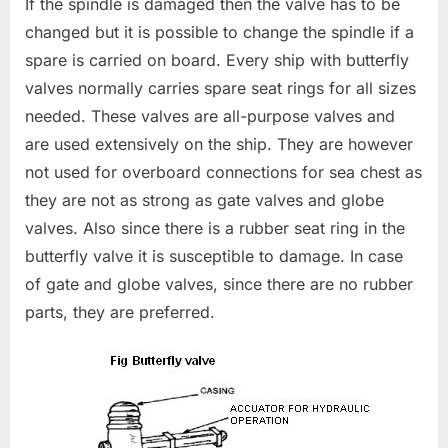
If the spindle is damaged then the valve has to be
changed but it is possible to change the spindle if a
spare is carried on board. Every ship with butterfly
valves normally carries spare seat rings for all sizes
needed. These valves are all-purpose valves and
are used extensively on the ship. They are however
not used for overboard connections for sea chest as
they are not as strong as gate valves and globe
valves. Also since there is a rubber seat ring in the
butterfly valve it is susceptible to damage. In case
of gate and globe valves, since there are no rubber
parts, they are preferred.