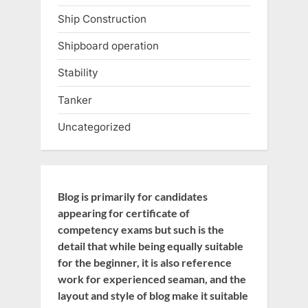
Ship Construction
Shipboard operation
Stability
Tanker
Uncategorized
Blog is primarily for candidates
appearing for certificate of
competency exams but such is the
detail that while being equally suitable
for the beginner, it is also reference
work for experienced seaman, and the
layout and style of blog make it suitable