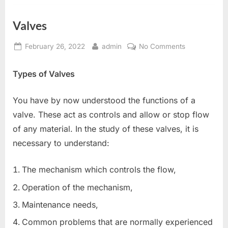
Valves
Posted
By
on
February 26, 2022
admin
No Comments
on
Valves
Types of Valves
You have by now understood the functions of a
valve. These act as controls and allow or stop flow
of any material. In the study of these valves, it is
necessary to understand:
The mechanism which controls the flow,
Operation of the mechanism,
Maintenance needs,
Common problems that are normally experienced