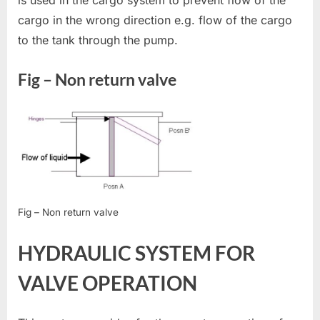
cargo in the wrong direction e.g. flow of the cargo
to the tank through the pump.
Fig – Non return valve
Fig – Non return valve
HYDRAULIC SYSTEM FOR
VALVE OPERATION