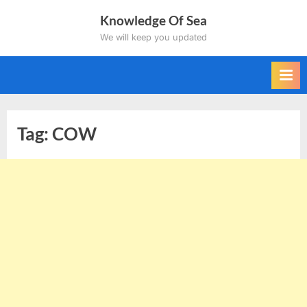
Skip
Knowledge Of Sea
to
We will keep you updated
content
Tag:
COW