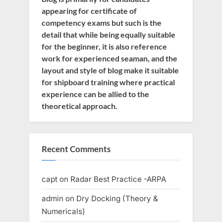
appearing for certificate of
competency exams but such is the
detail that while being equally suitable
for the beginner, it is also reference
work for experienced seaman, and the
layout and style of blog make it suitable
for shipboard training where practical
experience can be allied to the
theoretical approach.
Recent Comments
capt
on
Radar Best Practice -ARPA
admin
on
Dry Docking (Theory &
Numericals)