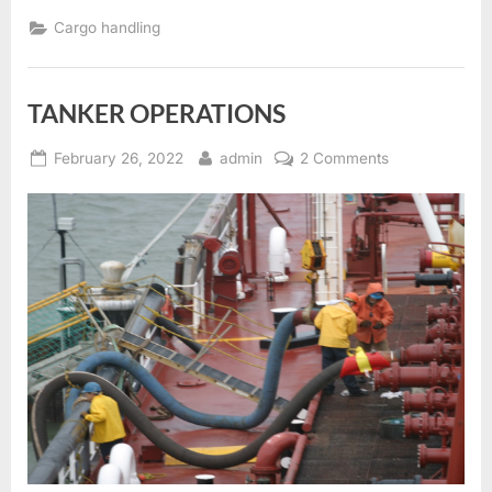
Cargo handling
TANKER OPERATIONS
Posted
By
on
February 26, 2022
admin
2 Comments
on
TANKER
OPERATIONS