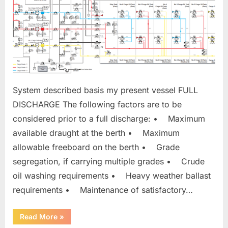
System described basis my present vessel FULL
DISCHARGE The following factors are to be
considered prior to a full discharge: • Maximum
available draught at the berth • Maximum
allowable freeboard on the berth • Grade
segregation, if carrying multiple grades • Crude
oil washing requirements • Heavy weather ballast
requirements • Maintenance of satisfactory…
“DISCHARGING
Read More
»
CARGO”