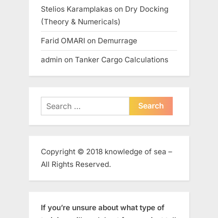
Stelios Karamplakas
on
Dry Docking
(Theory & Numericals)
Farid OMARI
on
Demurrage
admin
on
Tanker Cargo Calculations
Search
for:
Copyright © 2018 knowledge of sea –
All Rights Reserved.
If you’re unsure about what type of