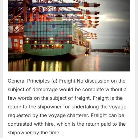
General Principles (a) Freight No discussion on the
subject of demurrage would be complete without a
few words on the subject of freight. Freight is the
return to the shipowner for undertaking the voyage
requested by the voyage charterer. Freight can be
contrasted with hire, which is the return paid to the
shipowner by the time…