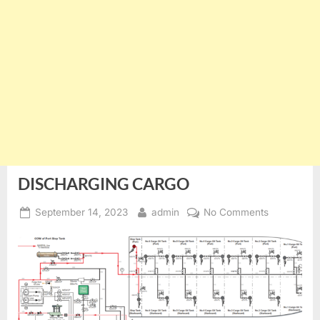
DISCHARGING CARGO
Posted
By
on
September 14, 2023
admin
No Comments
on
DISCHARG
CARGO