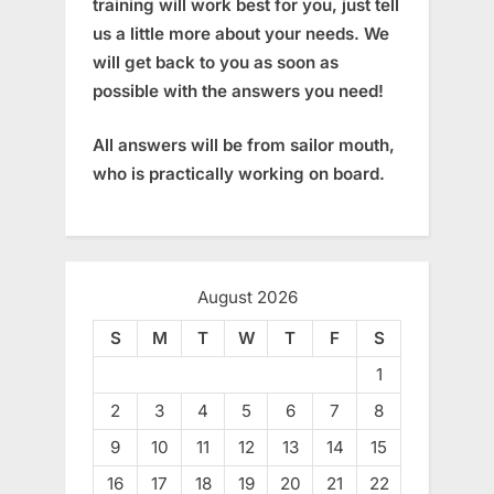
training will work best for you, just tell
us a little more about your needs. We
will get back to you as soon as
possible with the answers you need!
All answers will be from sailor mouth,
who is practically working on board.
August 2026
S
M
T
W
T
F
S
1
2
3
4
5
6
7
8
9
10
11
12
13
14
15
16
17
18
19
20
21
22