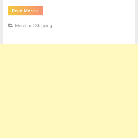
“Demurrage”
Read More
»
Merchant Shipping