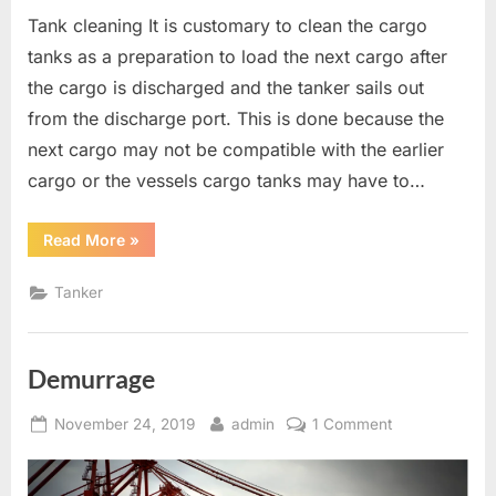
Tank cleaning It is customary to clean the cargo
tanks as a preparation to load the next cargo after
the cargo is discharged and the tanker sails out
from the discharge port. This is done because the
next cargo may not be compatible with the earlier
cargo or the vessels cargo tanks may have to…
“TANKER
Read More
»
OPERATIONS”
Tanker
Demurrage
Posted
By
on
November 24, 2019
admin
1 Comment
on
Demurrage