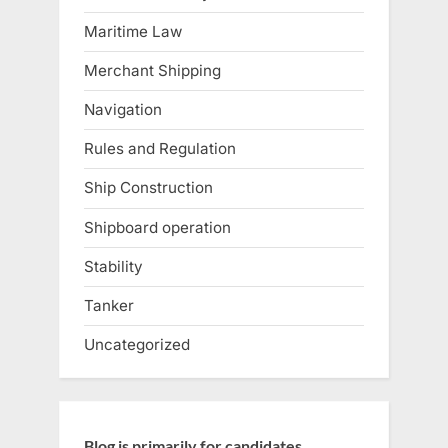
Maritime Law
Merchant Shipping
Navigation
Rules and Regulation
Ship Construction
Shipboard operation
Stability
Tanker
Uncategorized
Blog is primarily for candidates