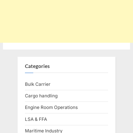
Categories
Bulk Carrier
Cargo handling
Engine Room Operations
LSA & FFA
Maritime Industry