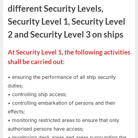
different Security Levels,
Security Level 1, Security Level
2 and Security Level 3 on ships
At Security Level 1, the following activities
shall be carried out:
• ensuring the performance of all ship security
duties;
• controlling ship access;
• controlling embarkation of persons and their
effects;
• monitoring restricted areas to ensure that only
authorised persons have access;
• monitoring deck areas and areas surrounding the