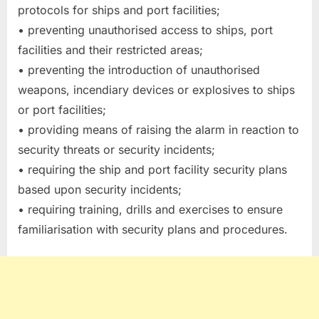
protocols for ships and port facilities;
• preventing unauthorised access to ships, port
facilities and their restricted areas;
• preventing the introduction of unauthorised
weapons, incendiary devices or explosives to ships
or port facilities;
• providing means of raising the alarm in reaction to
security threats or security incidents;
• requiring the ship and port facility security plans
based upon security incidents;
• requiring training, drills and exercises to ensure
familiarisation with security plans and procedures.