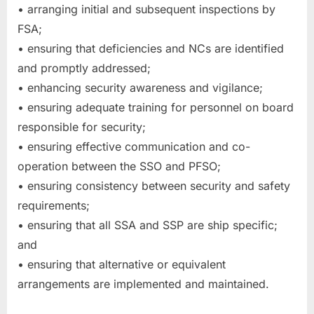
• arranging initial and subsequent inspections by
FSA;
• ensuring that deficiencies and NCs are identified
and promptly addressed;
• enhancing security awareness and vigilance;
• ensuring adequate training for personnel on board
responsible for security;
• ensuring effective communication and co-
operation between the SSO and PFSO;
• ensuring consistency between security and safety
requirements;
• ensuring that all SSA and SSP are ship specific;
and
• ensuring that alternative or equivalent
arrangements are implemented and maintained.