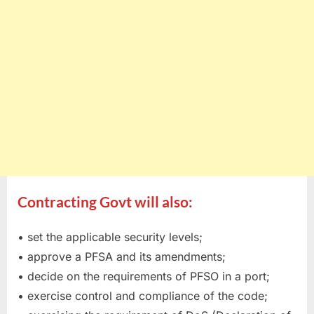
Contracting Govt will also:
• set the applicable security levels;
• approve a PFSA and its amendments;
• decide on the requirements of PFSO in a port;
• exercise control and compliance of the code;