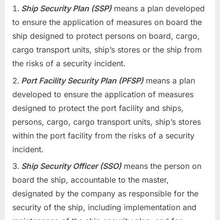
Ship Security Plan (SSP)
means a plan developed
to ensure the application of measures on board the
ship designed to protect persons on board, cargo,
cargo transport units, ship’s stores or the ship from
the risks of a security incident.
Port Facility Security Plan (PFSP)
means a plan
developed to ensure the application of measures
designed to protect the port facility and ships,
persons, cargo, cargo transport units, ship’s stores
within the port facility from the risks of a security
incident.
Ship Security Officer (SSO)
means the person on
board the ship, accountable to the master,
designated by the company as responsible for the
security of the ship, including implementation and