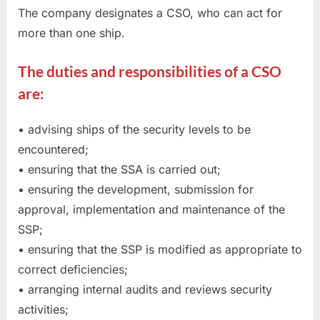
The company designates a CSO, who can act for
more than one ship.
The duties and responsibilities of a CSO
are:
• advising ships of the security levels to be
encountered;
• ensuring that the SSA is carried out;
• ensuring the development, submission for
approval, implementation and maintenance of the
SSP;
• ensuring that the SSP is modified as appropriate to
correct deficiencies;
• arranging internal audits and reviews security
activities;