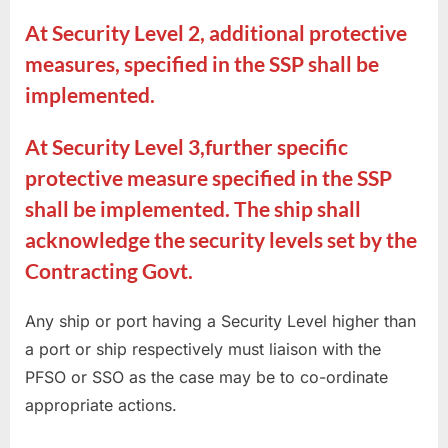
At Security Level 2, additional protective
measures, specified in the SSP shall be
implemented.
At Security Level 3,further specific
protective measure specified in the SSP
shall be implemented. The ship shall
acknowledge the security levels set by the
Contracting Govt.
Any ship or port having a Security Level higher than
a port or ship respectively must liaison with the
PFSO or SSO as the case may be to co-ordinate
appropriate actions.