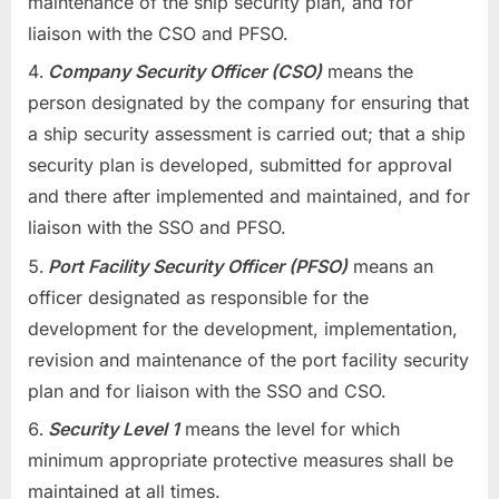
maintenance of the ship security plan, and for
liaison with the CSO and PFSO.
Company Security Officer (CSO)
means the
person designated by the company for ensuring that
a ship security assessment is carried out; that a ship
security plan is developed, submitted for approval
and there after implemented and maintained, and for
liaison with the SSO and PFSO.
Port Facility Security Officer (PFSO)
means an
officer designated as responsible for the
development for the development, implementation,
revision and maintenance of the port facility security
plan and for liaison with the SSO and CSO.
Security Level 1
means the level for which
minimum appropriate protective measures shall be
maintained at all times.