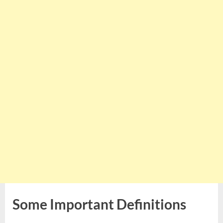
Some Important Definitions