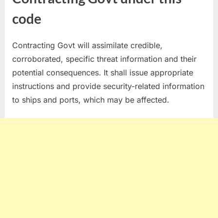
code
Contracting Govt will assimilate credible,
corroborated, specific threat information and their
potential consequences. It shall issue appropriate
instructions and provide security-related information
to ships and ports, which may be affected.