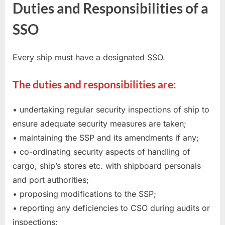
Duties and Responsibilities of a
SSO
Every ship must have a designated SSO.
The duties and responsibilities are:
• undertaking regular security inspections of ship to
ensure adequate security measures are taken;
• maintaining the SSP and its amendments if any;
• co-ordinating security aspects of handling of
cargo, ship’s stores etc. with shipboard personals
and port authorities;
• proposing modifications to the SSP;
• reporting any deficiencies to CSO during audits or
inspections;