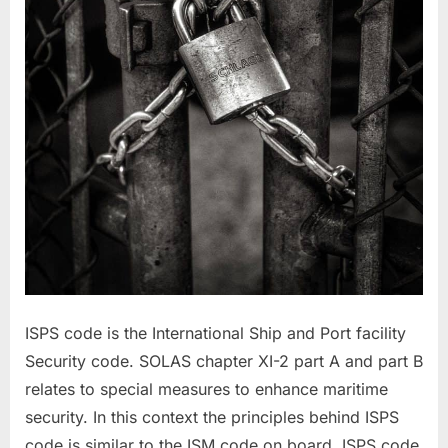
ISPS code is the International Ship and Port facility
Security code. SOLAS chapter XI-2 part A and part B
relates to special measures to enhance maritime
security. In this context the principles behind ISPS
code is similar to the ISM code on board. ISPS code