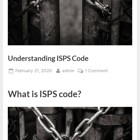
Understanding ISPS Code
Posted
By
on
February 21, 2020
admin
1 Comment
on
Understanding
ISPS
What is ISPS code?
Code