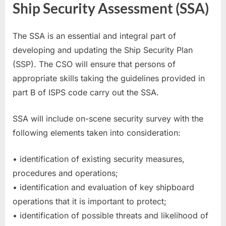
Ship Security Assessment (SSA)
The SSA is an essential and integral part of
developing and updating the Ship Security Plan
(SSP). The CSO will ensure that persons of
appropriate skills taking the guidelines provided in
part B of ISPS code carry out the SSA.
SSA will include on-scene security survey with the
following elements taken into consideration:
• identification of existing security measures,
procedures and operations;
• identification and evaluation of key shipboard
operations that it is important to protect;
• identification of possible threats and likelihood of