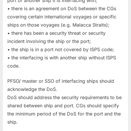
port or another ship it is interfacing with;
• there is an agreement on DoS between the CGs
covering certain international voyages or specific
ships on those voyages (e.g. Malacca Straits);
• there has been a security threat or security
incident involving the ship or the port;
• the ship is in a port not covered by ISPS code;
• the interfacing is with another ship without ISPS
code.
PFSO/ master or SSO of interfacing ships should
acknowledge the DoS.
DoS should address the security requirements to be
shared between ship and port. CGs should specify
the minimum period of the DoS for the port and the
ship.