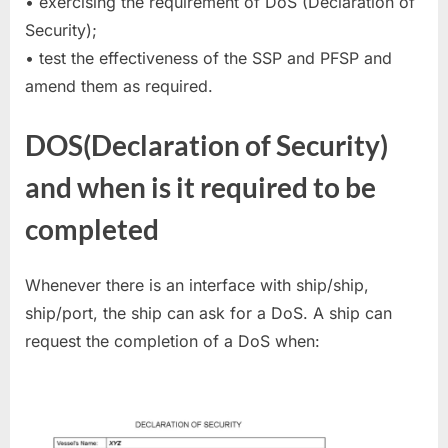
• exercising the requirement of DoS (Declaration of
Security);
• test the effectiveness of the SSP and PFSP and
amend them as required.
DOS(Declaration of Security)
and when is it required to be
completed
Whenever there is an interface with ship/ship,
ship/port, the ship can ask for a DoS. A ship can
request the completion of a DoS when: