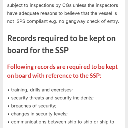
subject to inspections by CGs unless the inspectors
have adequate reasons to believe that the vessel is
not ISPS compliant e.g. no gangway check of entry.
Records required to be kept on
board for the SSP
Following records are required to be kept
on board with reference to the SSP:
• training, drills and exercises;
• security threats and security incidents;
• breaches of security;
• changes in security levels;
• communications between ship to ship or ship to