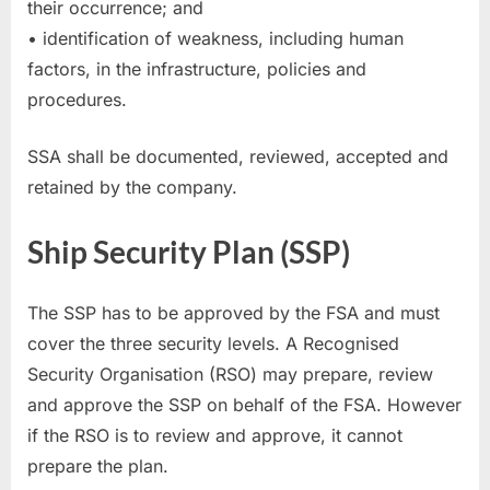
their occurrence; and
• identification of weakness, including human
factors, in the infrastructure, policies and
procedures.
SSA shall be documented, reviewed, accepted and
retained by the company.
Ship Security Plan (SSP)
The SSP has to be approved by the FSA and must
cover the three security levels. A Recognised
Security Organisation (RSO) may prepare, review
and approve the SSP on behalf of the FSA. However
if the RSO is to review and approve, it cannot
prepare the plan.