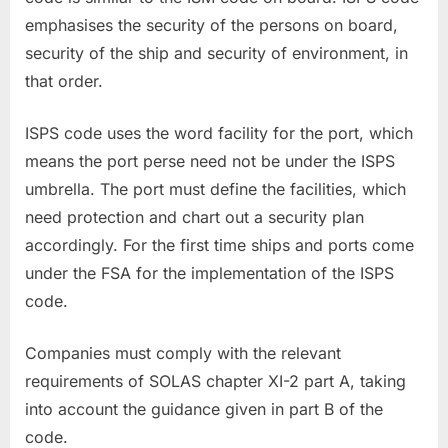
emphasises the security of the persons on board,
security of the ship and security of environment, in
that order.
ISPS code uses the word facility for the port, which
means the port perse need not be under the ISPS
umbrella. The port must define the facilities, which
need protection and chart out a security plan
accordingly. For the first time ships and ports come
under the FSA for the implementation of the ISPS
code.
Companies must comply with the relevant
requirements of SOLAS chapter XI-2 part A, taking
into account the guidance given in part B of the
code.