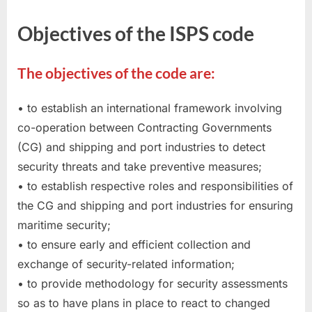
Objectives of the ISPS code
The objectives of the code are:
• to establish an international framework involving
co-operation between Contracting Governments
(CG) and shipping and port industries to detect
security threats and take preventive measures;
• to establish respective roles and responsibilities of
the CG and shipping and port industries for ensuring
maritime security;
• to ensure early and efficient collection and
exchange of security-related information;
• to provide methodology for security assessments
so as to have plans in place to react to changed