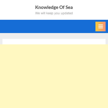
Skip
Knowledge Of Sea
to
We will keep you updated
content