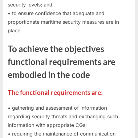
security levels; and
• to ensure confidence that adequate and
proportionate maritime security measures are in
place.
To achieve the objectives
functional requirements are
embodied in the code
The functional requirements are:
• gathering and assessment of information
regarding security threats and exchanging such
information with appropriate CGs;
• requiring the maintenance of communication