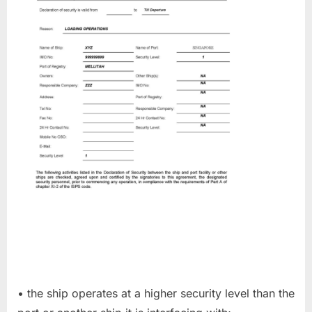
• the ship operates at a higher security level than the