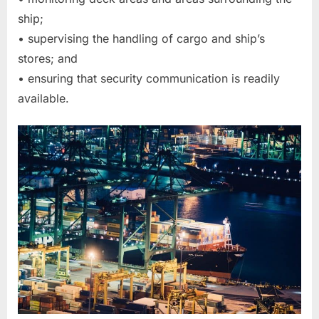
ship;
• supervising the handling of cargo and ship’s
stores; and
• ensuring that security communication is readily
available.