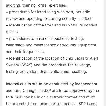
auditing, training, drills, exercises;
• procedures for interfacing with port, periodic
review and updating, reporting security incident;
• identification of the CSO and his 24hours contact
details;
• procedures to ensure inspections, testing,
calibration and maintenance of security equipment
and their frequencies;
• identification of the location of Ship Security Alert
System (SSAS) and the procedure for its usage,
testing, activation, deactivation and resetting.
Internal audits are to be conducted by independent
auditors. Changes in SSP are to be approved by the
FSA. SSP can be in an electronic format and must
be protected from unauthorised access. SSP is not