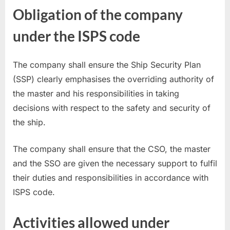
Obligation of the company
under the ISPS code
The company shall ensure the Ship Security Plan
(SSP) clearly emphasises the overriding authority of
the master and his responsibilities in taking
decisions with respect to the safety and security of
the ship.
The company shall ensure that the CSO, the master
and the SSO are given the necessary support to fulfil
their duties and responsibilities in accordance with
ISPS code.
Activities allowed under