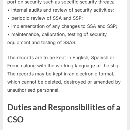
port on security such as specific security threats;
• internal audits and review of security activities;
• periodic review of SSA and SSP;
• implementation of any changes to SSA and SSP;
• maintenance, calibration, testing of security
equipment and testing of SSAS.
The records are to be kept in English, Spanish or
French along with the working language of the ship.
The records may be kept in an electronic format,
which cannot be deleted, destroyed or amended by
unauthorised personnel.
Duties and Responsibilities of a
CSO