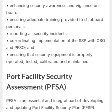
• enhancing security awareness and vigilance on
board;
• ensuring adequate training provided to shipboard
personals;
• reporting all security incidents;
• co-ordinating implementation of the SSP with CSO
and PFSO; and
• ensuring that security equipment is properly
operated, tested, calibrated and maintained.
Port Facility Security
Assessment (PFSA)
PFSA is an essential and integral part of developing
and updating Port Facility Security Plan (PFSP).