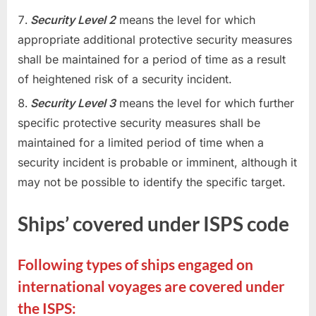
Security Level 2
means the level for which
appropriate additional protective security measures
shall be maintained for a period of time as a result
of heightened risk of a security incident.
Security Level 3
means the level for which further
specific protective security measures shall be
maintained for a limited period of time when a
security incident is probable or imminent, although it
may not be possible to identify the specific target.
Ships’ covered under ISPS code
Following types of ships engaged on
international voyages are covered under
the ISPS: