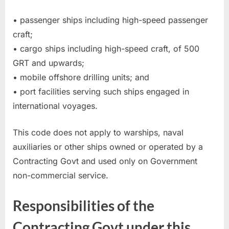
• passenger ships including high-speed passenger
craft;
• cargo ships including high-speed craft, of 500
GRT and upwards;
• mobile offshore drilling units; and
• port facilities serving such ships engaged in
international voyages.
This code does not apply to warships, naval
auxiliaries or other ships owned or operated by a
Contracting Govt and used only on Government
non-commercial service.
Responsibilities of the
Contracting Govt under this