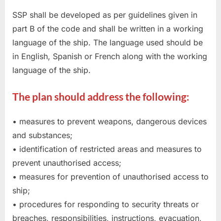
SSP shall be developed as per guidelines given in
part B of the code and shall be written in a working
language of the ship. The language used should be
in English, Spanish or French along with the working
language of the ship.
The plan should address the following:
• measures to prevent weapons, dangerous devices
and substances;
• identification of restricted areas and measures to
prevent unauthorised access;
• measures for prevention of unauthorised access to
ship;
• procedures for responding to security threats or
breaches, responsibilities, instructions, evacuation,