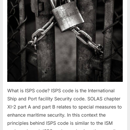
What is ISPS code? ISPS code is the International
Ship and Port facility Security code. SOLAS chapter
XI-2 part A and part B relates to special measures to
enhance maritime security. In this context the
principles behind ISPS code is similar to the ISM