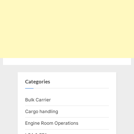
Categories
Bulk Carrier
Cargo handling
Engine Room Operations