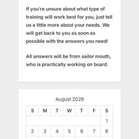
If you’re unsure about what type of
training will work best for you, just tell
us a little more about your needs. We
will get back to you as soon as
possible with the answers you need!
All answers will be from sailor mouth,
who is practically working on board.
August 2026
S
M
T
W
T
F
S
1
2
3
4
5
6
7
8