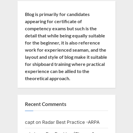
Blog is primarily for candidates
appearing for certificate of
competency exams but such is the
detail that while being equally suitable
for the beginner, it is also reference
work for experienced seaman, and the
layout and style of blog make it suitable
for shipboard training where practical
experience can be allied to the
theoretical approach.
Recent Comments
capt
on
Radar Best Practice -ARPA