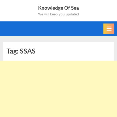
Skip
Knowledge Of Sea
to
We will keep you updated
content
Tag:
SSAS