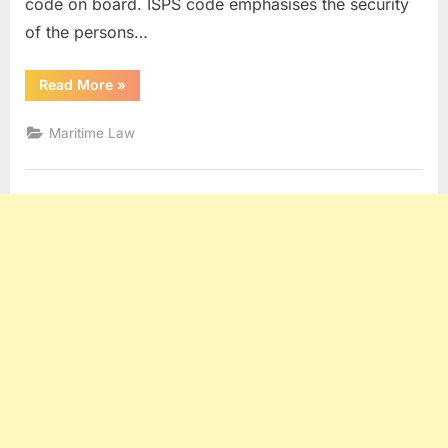
code on board. ISPS code emphasises the security
of the persons…
“Understanding
Read More
»
ISPS
Code”
Maritime Law