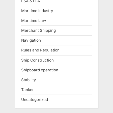
LSA & FFA
Maritime Industry
Maritime Law
Merchant Shipping
Navigation
Rules and Regulation
Ship Construction
Shipboard operation
Stability
Tanker
Uncategorized