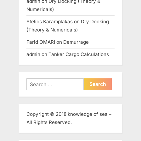
admin
on
Dry Docking (Theory &
Numericals)
Stelios Karamplakas
on
Dry Docking
(Theory & Numericals)
Farid OMARI
on
Demurrage
admin
on
Tanker Cargo Calculations
Search
for:
Copyright © 2018 knowledge of sea –
All Rights Reserved.