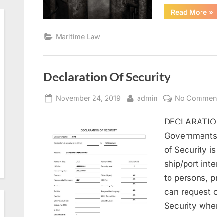
“U
Read More
»
IS
Co
Maritime Law
Declaration Of Security
Posted
By
November 24, 2019
admin
No Commen
on
DECLARATION
Governments 
of Security i
ship/port inte
to persons, p
can request c
Security when