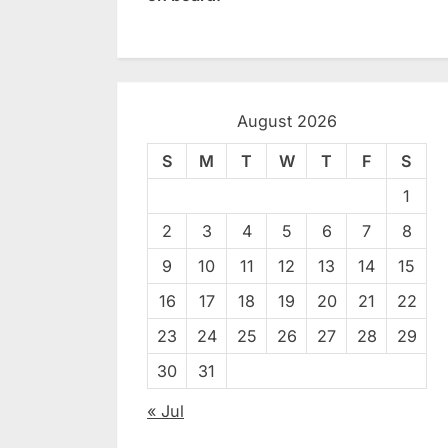
August 2026
S
M
T
W
T
F
S
1
2
3
4
5
6
7
8
9
10
11
12
13
14
15
16
17
18
19
20
21
22
23
24
25
26
27
28
29
30
31
« Jul