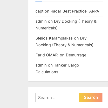
capt
on
Radar Best Practice -ARPA
admin
on
Dry Docking (Theory &
Numericals)
Stelios Karamplakas
on
Dry
Docking (Theory & Numericals)
Farid OMARI
on
Demurrage
admin
on
Tanker Cargo
Calculations
Search
for: