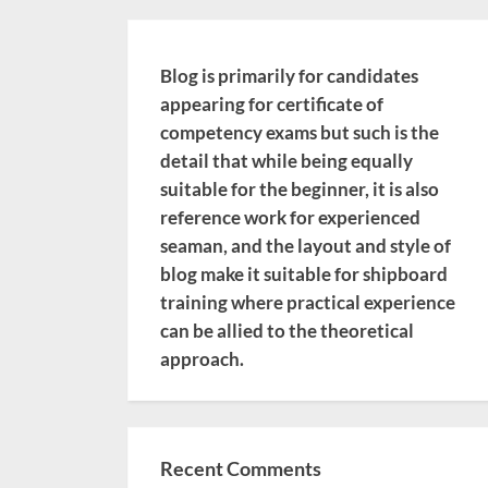
Blog is primarily for candidates
appearing for certificate of
competency exams but such is the
detail that while being equally
suitable for the beginner, it is also
reference work for experienced
seaman, and the layout and style of
blog make it suitable for shipboard
training where practical experience
can be allied to the theoretical
approach.
Recent Comments