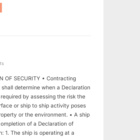
nderstanding
PS
de”
on
ts
Declaration
 OF SECURITY • Contracting
Of
Security
shall determine when a Declaration
s required by assessing the risk the
rface or ship to ship activity poses
roperty or the environment. • A ship
ompletion of a Declaration of
: 1. The ship is operating at a