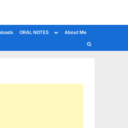
Toggle
loads
ORAL NOTES
About Me
sub-
menu
Toggle
search
form