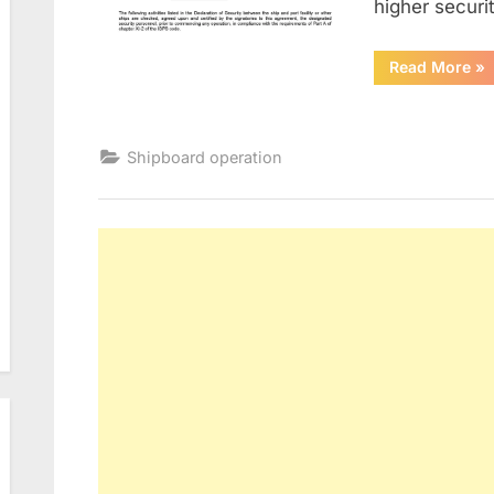
higher secur
“De
Read More
»
Of
Sec
Shipboard operation