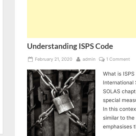
Understanding ISPS Code
Posted
By
on
February 21, 2020
admin
1 Comment
on
Un
What is ISPS
IS
Co
International 
SOLAS chapter
special meas
In this conte
similar to th
emphasises t