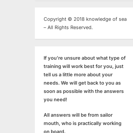
Copyright © 2018 knowledge of sea
– All Rights Reserved.
If you’re unsure about what type of
training will work best for you, just
tell us a little more about your
needs. We will get back to you as
soon as possible with the answers
you need!
All answers will be from sailor
mouth, who is practically working
on board.