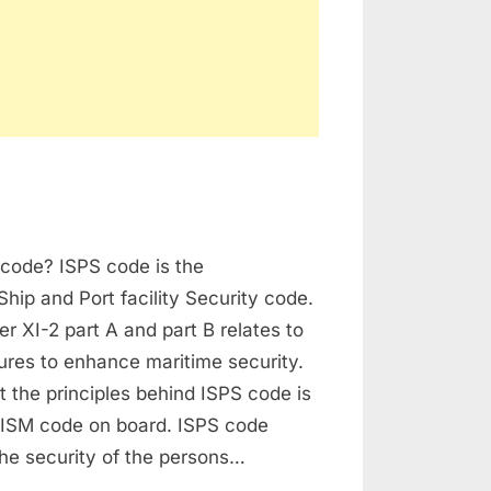
derstanding
 code? ISPS code is the
PS
de
Ship and Port facility Security code.
 XI-2 part A and part B relates to
ures to enhance maritime security.
xt the principles behind ISPS code is
e ISM code on board. ISPS code
he security of the persons…