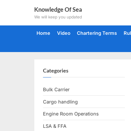
Skip
Knowledge Of Sea
to
We will keep you updated
content
Home
Video
Chartering Terms
Ru
Categories
Bulk Carrier
Cargo handling
Engine Room Operations
LSA & FFA