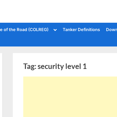
Toggle
le of the Road (COLREG)
Tanker Definitions
Down
sub-
menu
Tag:
security level 1