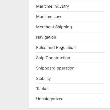
Maritime Industry
Maritime Law
Merchant Shipping
Navigation
Rules and Regulation
Ship Construction
Shipboard operation
Stability
Tanker
Uncategorized