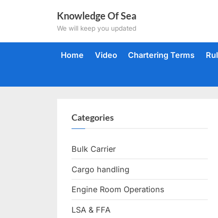
Skip
Knowledge Of Sea
to
We will keep you updated
content
Home
Video
Chartering Terms
Ru
Categories
Bulk Carrier
Cargo handling
Engine Room Operations
LSA & FFA