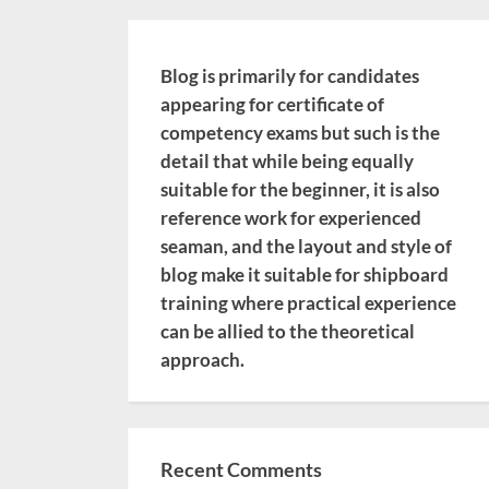
Blog is primarily for candidates
appearing for certificate of
competency exams but such is the
detail that while being equally
suitable for the beginner, it is also
reference work for experienced
seaman, and the layout and style of
blog make it suitable for shipboard
training where practical experience
can be allied to the theoretical
approach.
Recent Comments