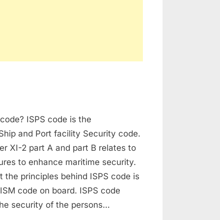
derstanding
 code? ISPS code is the
PS
de
Ship and Port facility Security code.
 XI-2 part A and part B relates to
ures to enhance maritime security.
xt the principles behind ISPS code is
e ISM code on board. ISPS code
he security of the persons…