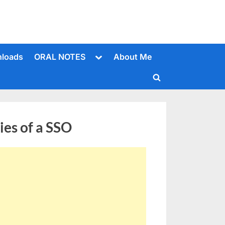
Toggle
loads
ORAL NOTES
About Me
sub-
menu
Toggle
search
form
ies of a SSO