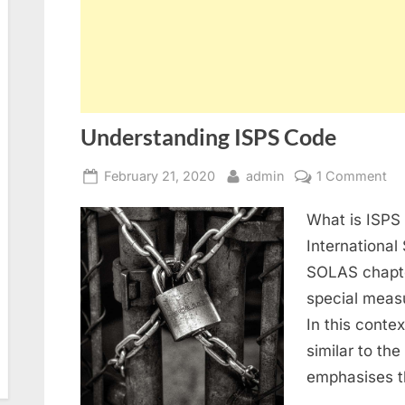
Understanding ISPS Code
Posted
By
on
February 21, 2020
admin
1 Comment
on
Un
What is ISPS
IS
Co
International 
SOLAS chapter
special meas
In this conte
similar to th
emphasises t