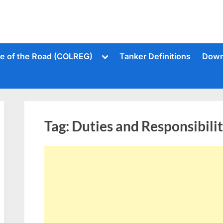
Toggle
le of the Road (COLREG)
Tanker Definitions
Down
sub-
menu
Tag:
Duties and Responsibilit