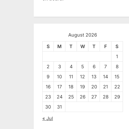
August 2026
S
M
T
W
T
F
S
1
2
3
4
5
6
7
8
9
10
11
12
13
14
15
16
17
18
19
20
21
22
23
24
25
26
27
28
29
30
31
« Jul