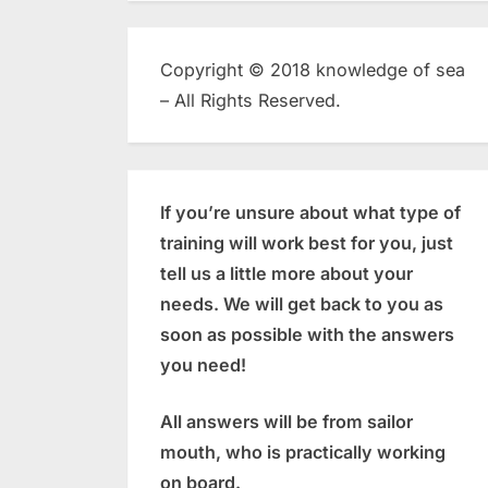
Copyright © 2018 knowledge of sea
– All Rights Reserved.
If you’re unsure about what type of
training will work best for you, just
tell us a little more about your
needs. We will get back to you as
soon as possible with the answers
you need!
All answers will be from sailor
mouth, who is practically working
on board.