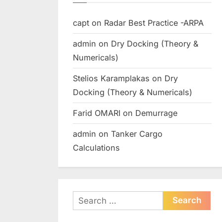
capt
on
Radar Best Practice -ARPA
admin
on
Dry Docking (Theory &
Numericals)
Stelios Karamplakas
on
Dry
Docking (Theory & Numericals)
Farid OMARI
on
Demurrage
admin
on
Tanker Cargo
Calculations
Search
for: