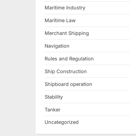
Maritime Industry
Maritime Law
Merchant Shipping
Navigation
Rules and Regulation
Ship Construction
Shipboard operation
Stability
Tanker
Uncategorized