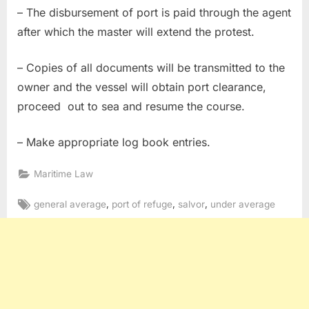
– The disbursement of port is paid through the agent
after which the master will extend the protest.
– Copies of all documents will be transmitted to the
owner and the vessel will obtain port clearance,
proceed out to sea and resume the course.
– Make appropriate log book entries.
Maritime Law
Tags:
,
,
,
general average
port of refuge
salvor
under average