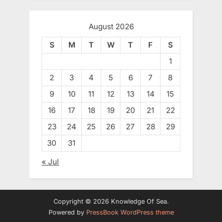
August 2026
S
M
T
W
T
F
S
1
2
3
4
5
6
7
8
9
10
11
12
13
14
15
16
17
18
19
20
21
22
23
24
25
26
27
28
29
30
31
« Jul
Copyright © 2026 Knowledge Of Sea.
Powered by
PressBook WordPress theme