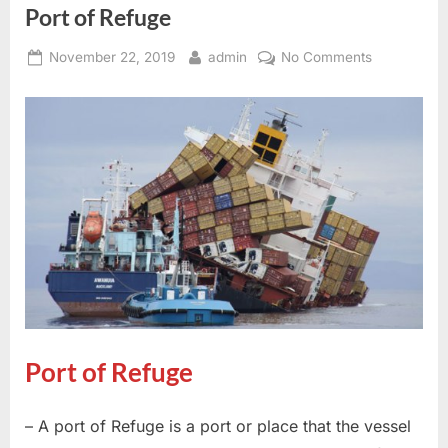
Port of Refuge
Posted
By
on
November 22, 2019
admin
No Comments
on
Port
of
Refuge
Port of Refuge
– A port of Refuge is a port or place that the vessel