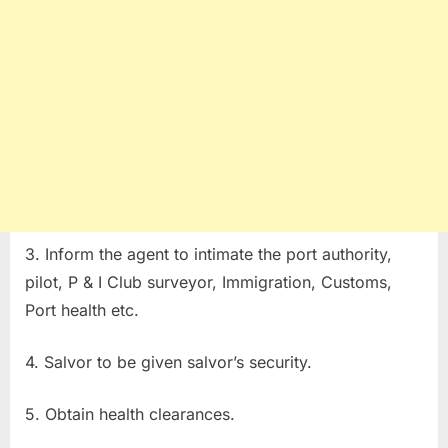
3. Inform the agent to intimate the port authority,
pilot, P & I Club surveyor, Immigration, Customs,
Port health etc.
4. Salvor to be given salvor’s security.
5. Obtain health clearances.