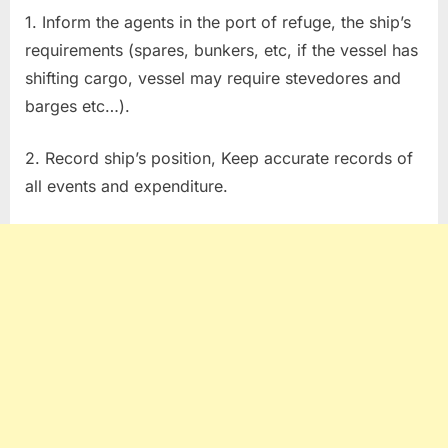
1. Inform the agents in the port of refuge, the ship’s
requirements (spares, bunkers, etc, if the vessel has
shifting cargo, vessel may require stevedores and
barges etc…).
2. Record ship’s position, Keep accurate records of
all events and expenditure.