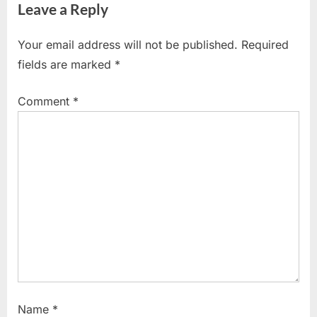
Leave a Reply
i
t
o
P
Your email address will not be published.
Required
u
o
fields are marked
*
s
s
P
t
Comment
*
o
:
s
t
:
Name
*