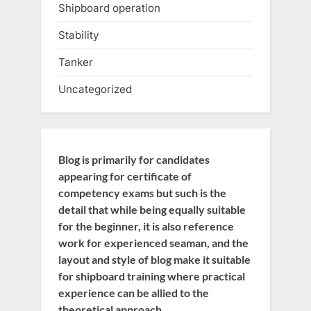
Shipboard operation
Stability
Tanker
Uncategorized
Blog is primarily for candidates
appearing for certificate of
competency exams but such is the
detail that while being equally suitable
for the beginner, it is also reference
work for experienced seaman, and the
layout and style of blog make it suitable
for shipboard training where practical
experience can be allied to the
theoretical approach.