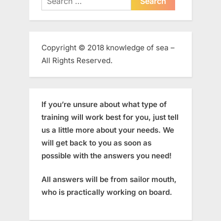
for:
Copyright © 2018 knowledge of sea –
All Rights Reserved.
If you’re unsure about what type of
training will work best for you, just tell
us a little more about your needs. We
will get back to you as soon as
possible with the answers you need!
All answers will be from sailor mouth,
who is practically working on board.