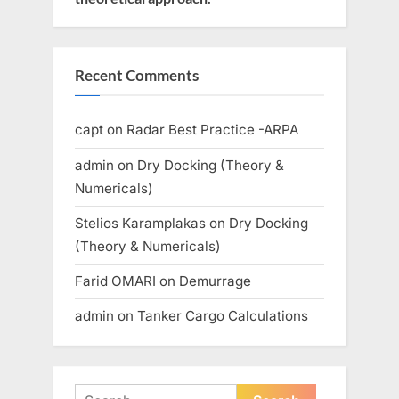
Recent Comments
capt
on
Radar Best Practice -ARPA
admin
on
Dry Docking (Theory &
Numericals)
Stelios Karamplakas
on
Dry Docking
(Theory & Numericals)
Farid OMARI
on
Demurrage
admin
on
Tanker Cargo Calculations
Search