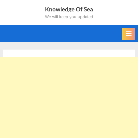
Skip
Knowledge Of Sea
to
We will keep you updated
content