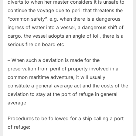
diverts to when her master considers it is unsafe to
continue the voyage due to peril that threatens the
“common safety”, e.g. when there is a dangerous
ingress of water into a vessel, a dangerous shift of
cargo. the vessel adopts an angle of loll, there is a
serious fire on board etc
– When such a deviation is made for the
preservation from peril of property involved in a
common maritime adventure, it will usually
constitute a general average act and the costs of the
deviation to stay at the port of refuge in general
average
Procedures to be followed for a ship calling a port
of refuge: