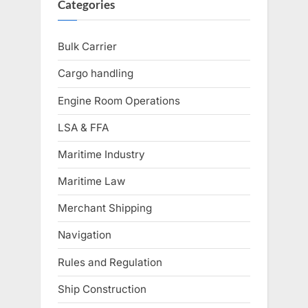
Categories
Bulk Carrier
Cargo handling
Engine Room Operations
LSA & FFA
Maritime Industry
Maritime Law
Merchant Shipping
Navigation
Rules and Regulation
Ship Construction