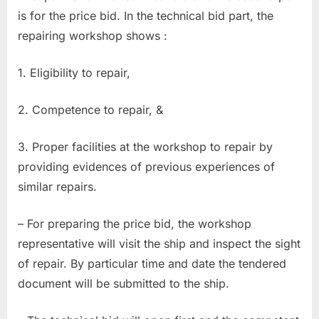
is for the price bid. In the technical bid part, the
repairing workshop shows :
1. Eligibility to repair,
2. Competence to repair, &
3. Proper facilities at the workshop to repair by
providing evidences of previous experiences of
similar repairs.
– For preparing the price bid, the workshop
representative will visit the ship and inspect the sight
of repair. By particular time and date the tendered
document will be submitted to the ship.