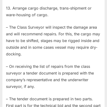
13. Arrange cargo discharge, trans-shipment or
ware-housing of cargo.
– The Class Surveyor will inspect the damage area
and will recommend repairs. For this, the cargo may
have to be shifted, stages may be rigged inside and
outside and in some cases vessel may require dry-
docking.
– On receiving the list of repairs from the class
surveyor a tender document is prepared with the
company’s representative and the underwriter
surveyor, if any.
– The tender document is prepared in two parts.
First part is for the technical bid and the second part