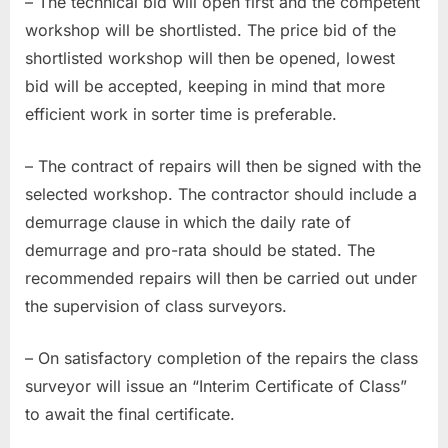
– The technical bid will open first and the competent
workshop will be shortlisted. The price bid of the
shortlisted workshop will then be opened, lowest
bid will be accepted, keeping in mind that more
efficient work in sorter time is preferable.
– The contract of repairs will then be signed with the
selected workshop. The contractor should include a
demurrage clause in which the daily rate of
demurrage and pro-rata should be stated. The
recommended repairs will then be carried out under
the supervision of class surveyors.
– On satisfactory completion of the repairs the class
surveyor will issue an “Interim Certificate of Class”
to await the final certificate.