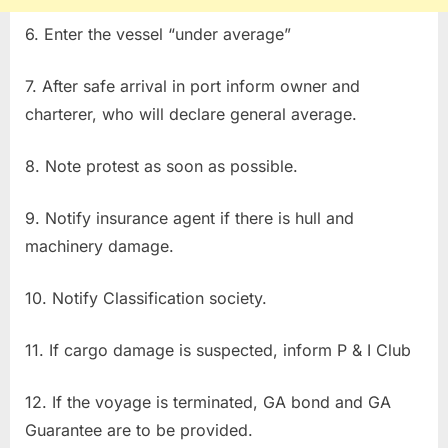
6. Enter the vessel “under average”
7. After safe arrival in port inform owner and
charterer, who will declare general average.
8. Note protest as soon as possible.
9. Notify insurance agent if there is hull and
machinery damage.
10. Notify Classification society.
11. If cargo damage is suspected, inform P & I Club
12. If the voyage is terminated, GA bond and GA
Guarantee are to be provided.