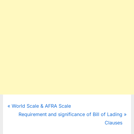
Post
P
World Scale & AFRA Scale
r
N
Requirement and significance of Bill of Lading
navigation
e
e
Clauses
v
x