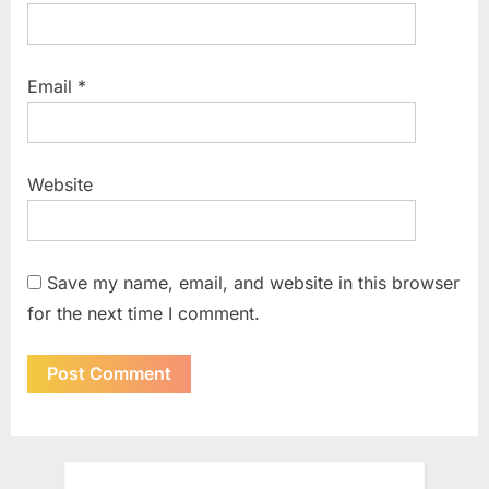
Email
*
Website
Save my name, email, and website in this browser
for the next time I comment.