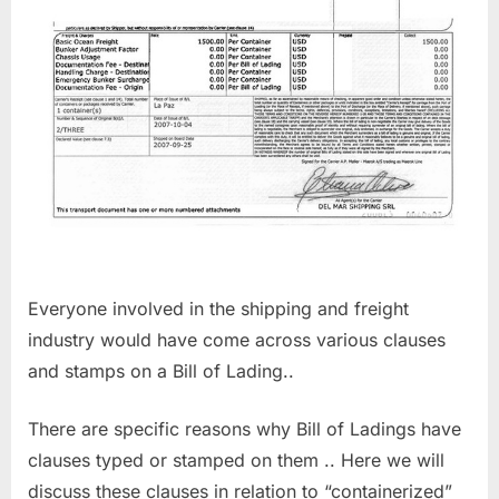
Everyone involved in the shipping and freight
industry would have come across various clauses
and stamps on a Bill of Lading..
There are specific reasons why Bill of Ladings have
clauses typed or stamped on them .. Here we will
discuss these clauses in relation to “containerized”