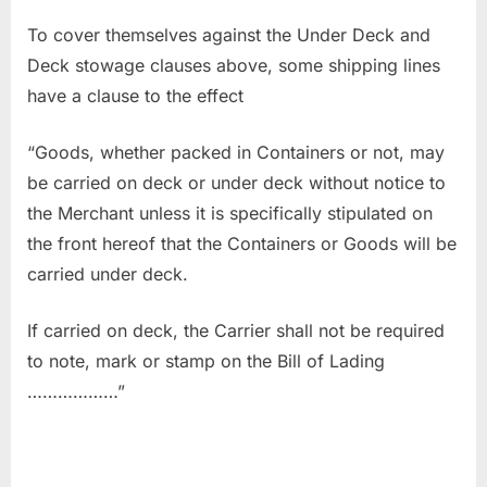
To cover themselves against the Under Deck and
Deck stowage clauses above, some shipping lines
have a clause to the effect
“Goods, whether packed in Containers or not, may
be carried on deck or under deck without notice to
the Merchant unless it is specifically stipulated on
the front hereof that the Containers or Goods will be
carried under deck.
If carried on deck, the Carrier shall not be required
to note, mark or stamp on the Bill of Lading
………………”