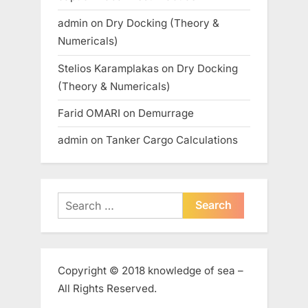
admin
on
Dry Docking (Theory &
Numericals)
Stelios Karamplakas
on
Dry Docking
(Theory & Numericals)
Farid OMARI
on
Demurrage
admin
on
Tanker Cargo Calculations
Search
for:
Copyright © 2018 knowledge of sea –
All Rights Reserved.