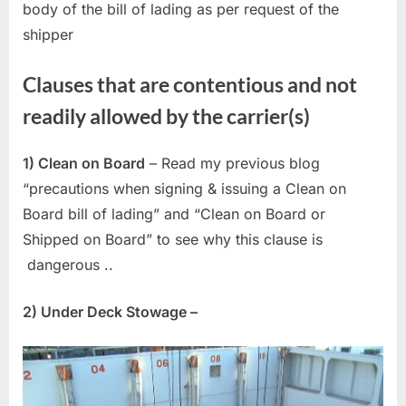
body of the bill of lading as per request of the
shipper
Clauses that are contentious and not
readily allowed by the carrier(s)
1) Clean on Board
– Read my previous blog
“precautions when signing & issuing a Clean on
Board bill of lading” and “Clean on Board or
Shipped on Board” to see why this clause is
dangerous ..
2) Under Deck Stowage –