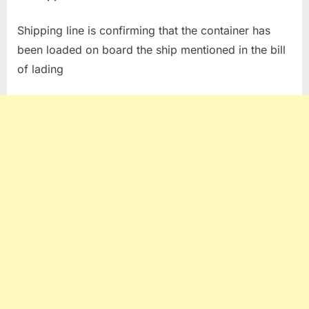
Shipping line is confirming that the container has
been loaded on board the ship mentioned in the bill
of lading