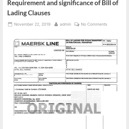
Requirement and significance of Bill of
Lading Clauses
Posted
By
on
November 22, 2019
admin
No Comments
on
Requiremen
and
significance
of
Bill
of
Lading
Clauses