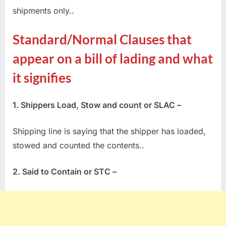
shipments only..
Standard/Normal Clauses that
appear on a bill of lading and what
it signifies
1. Shippers Load, Stow and count or SLAC –
Shipping line is saying that the shipper has loaded,
stowed and counted the contents..
2. Said to Contain or STC –