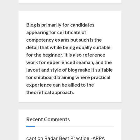
Blog is primarily for candidates
appearing for certificate of
competency exams but such is the
detail that while being equally suitable
for the beginner, it is also reference
work for experienced seaman, and the
layout and style of blog make it suitable
for shipboard training where practical
experience can be allied to the
theoretical approach.
Recent Comments
capt
on
Radar Best Practice -ARPA