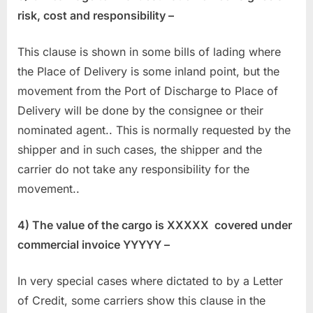
risk, cost and responsibility –
This clause is shown in some bills of lading where
the Place of Delivery is some inland point, but the
movement from the Port of Discharge to Place of
Delivery will be done by the consignee or their
nominated agent.. This is normally requested by the
shipper and in such cases, the shipper and the
carrier do not take any responsibility for the
movement..
4) The value of the cargo is XXXXX covered under
commercial invoice YYYYY –
In very special cases where dictated to by a Letter
of Credit, some carriers show this clause in the