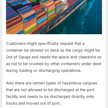
Customers might specifically request that a
container be stowed on deck as the cargo might be
Out of Gauge and needs the space and clearance so
as not to be crushed by other containers under deck
during loading or discharging operations..
Also there are certain types of hazardous cargoes
that are not allowed to be discharged at the port
facility and needs to be discharged directly onto
trucks and moved out of port..