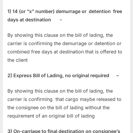
1) 14 (or “x” number) demurrage or detention free
days at destination
–
By showing this clause on the bill of lading, the
carrier is confirming the demurrage or detention or
combined free days at destination that is offered to
the client
2) Express Bill of Lading, no original required –
By showing this clause on the bill of lading, the
carrier is confirming that cargo maybe released to
the consignee on the bill of lading without the
requirement of an original bill of lading
3) On-carriage to final destination on consignee’s