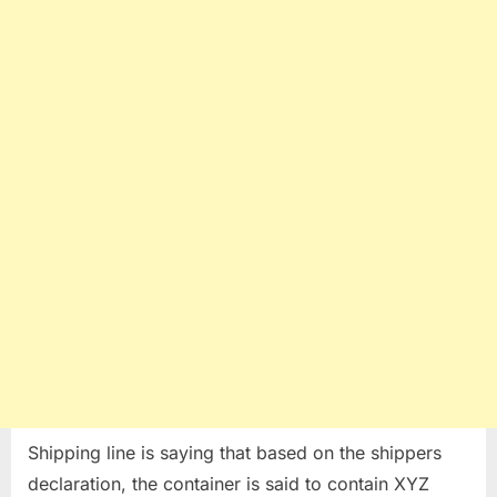
Shipping line is saying that based on the shippers
declaration, the container is said to contain XYZ