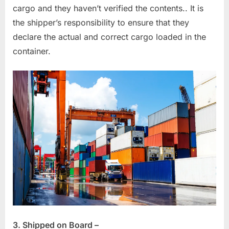
cargo and they haven’t verified the contents.. It is
the shipper’s responsibility to ensure that they
declare the actual and correct cargo loaded in the
container.
3. Shipped on Board –