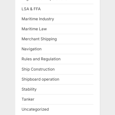
LSA & FFA
Maritime Industry
Maritime Law
Merchant Shipping
Navigation
Rules and Regulation
Ship Construction
Shipboard operation
Stability
Tanker
Uncategorized