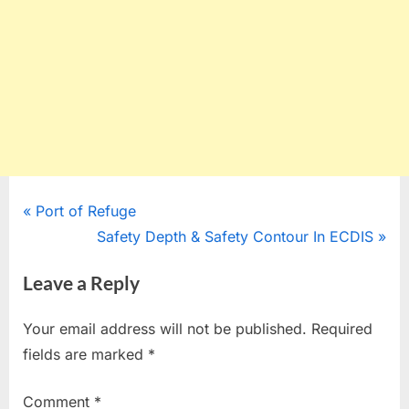
Post
P
Port of Refuge
r
N
Safety Depth & Safety Contour In ECDIS
navigation
e
e
Leave a Reply
v
x
i
t
Your email address will not be published.
Required
o
P
fields are marked
*
u
o
s
s
Comment
*