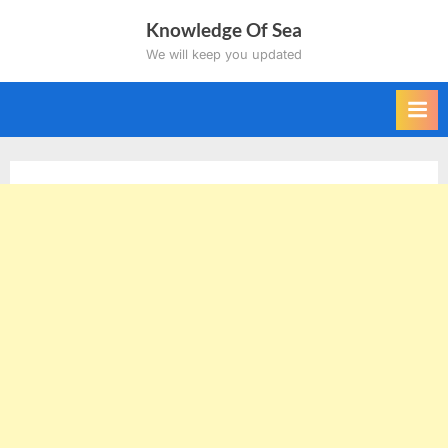
Skip
Knowledge Of Sea
to
We will keep you updated
content