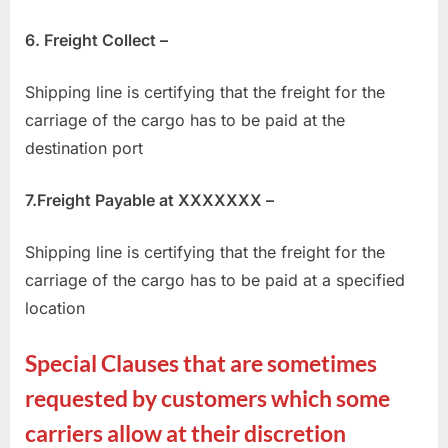
6. Freight Collect –
Shipping line is certifying that the freight for the
carriage of the cargo has to be paid at the
destination port
7.Freight Payable at XXXXXXX –
Shipping line is certifying that the freight for the
carriage of the cargo has to be paid at a specified
location
Special Clauses that are sometimes
requested by customers which some
carriers allow at their discretion