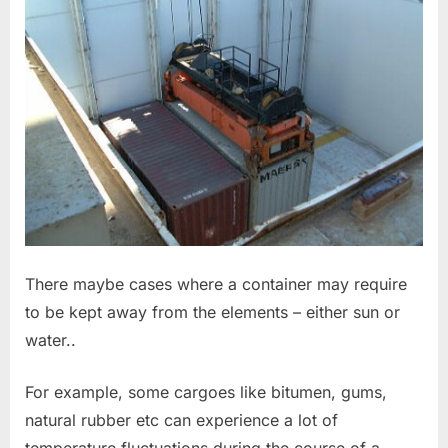
There maybe cases where a container may require
to be kept away from the elements – either sun or
water..
For example, some cargoes like bitumen, gums,
natural rubber etc can experience a lot of