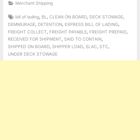
Merchant Shipping
Tags:
,
,
,
,
bill of lading
BL
CLEAN ON BOARD
DECK STOWAGE
,
,
,
DEMMURAGE
DETENTION
EXPRESS BILL OF LADING
,
,
,
FREIGHT COLLECT
FREIGHT PAYABLE
FREIGHT PREPAID
,
,
RECEIVED FOR SHIPMENT
SAID TO CONTAIN
,
,
,
,
SHIPPED ON BOARD
SHIPPER LOAD
SLAC
STC
UNDER DECK STOWAGE