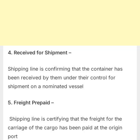
4. Received for Shipment –
Shipping line is confirming that the container has
been received by them under their control for
shipment on a nominated vessel
5. Freight Prepaid –
Shipping line is certifying that the freight for the
carriage of the cargo has been paid at the origin
port