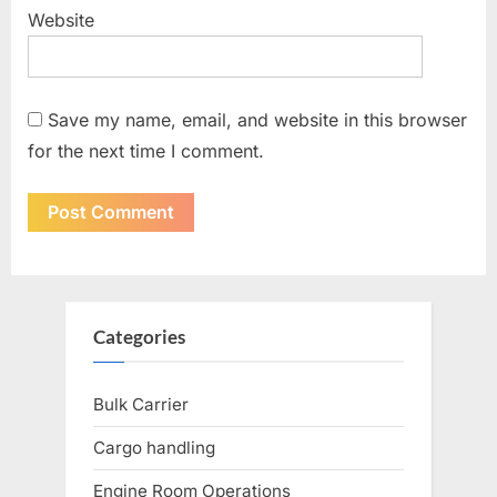
Website
Save my name, email, and website in this browser
for the next time I comment.
Categories
Bulk Carrier
Cargo handling
Engine Room Operations