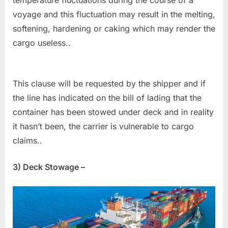
temperature fluctuations during the course of a
voyage and this fluctuation may result in the melting,
softening, hardening or caking which may render the
cargo useless..
This clause will be requested by the shipper and if
the line has indicated on the bill of lading that the
container has been stowed under deck and in reality
it hasn’t been, the carrier is vulnerable to cargo
claims..
3) Deck Stowage –