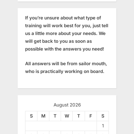
If you’re unsure about what type of
training will work best for you, just tell
us a little more about your needs. We
will get back to you as soon as
possible with the answers you need!
All answers will be from sailor mouth,
who is practically working on board.
August 2026
S
M
T
W
T
F
S
1