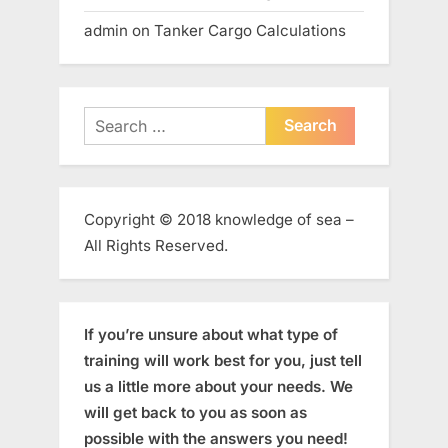
admin
on
Tanker Cargo Calculations
Search
for:
Copyright © 2018 knowledge of sea –
All Rights Reserved.
If you’re unsure about what type of
training will work best for you, just tell
us a little more about your needs. We
will get back to you as soon as
possible with the answers you need!