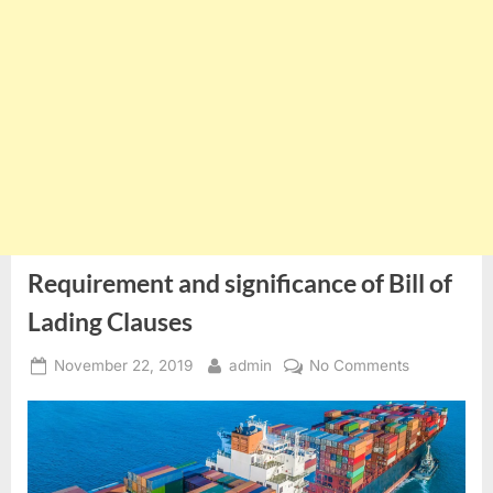
Requirement and significance of Bill of
Lading Clauses
Posted
By
on
November 22, 2019
admin
No Comments
on
Requiremen
and
significance
of
Bill