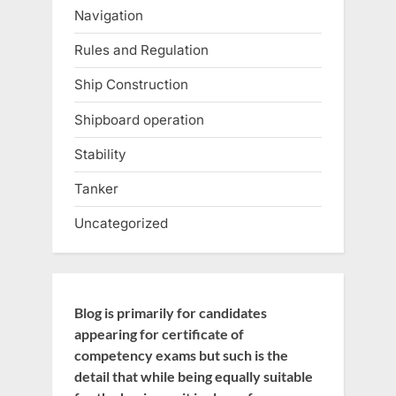
Navigation
Rules and Regulation
Ship Construction
Shipboard operation
Stability
Tanker
Uncategorized
Blog is primarily for candidates
appearing for certificate of
competency exams but such is the
detail that while being equally suitable