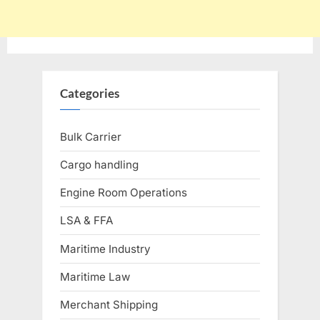
Categories
Bulk Carrier
Cargo handling
Engine Room Operations
LSA & FFA
Maritime Industry
Maritime Law
Merchant Shipping