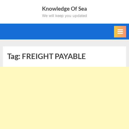
Skip
Knowledge Of Sea
to
We will keep you updated
content
Tag:
FREIGHT PAYABLE