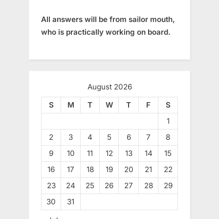
All answers will be from sailor mouth,
who is practically working on board.
August 2026
S
M
T
W
T
F
S
1
2
3
4
5
6
7
8
9
10
11
12
13
14
15
16
17
18
19
20
21
22
23
24
25
26
27
28
29
30
31