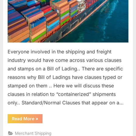
of
Lading
Clauses
Everyone involved in the shipping and freight
industry would have come across various clauses
and stamps on a Bill of Lading.. There are specific
reasons why Bill of Ladings have clauses typed or
stamped on them .. Here we will discuss these
clauses in relation to “containerized” shipments
only.. Standard/Normal Clauses that appear on a…
“Requirement
Read More
»
and
significance
of
Merchant Shipping
Bill