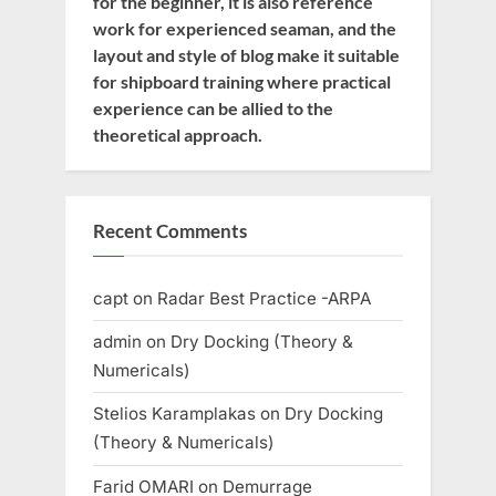
for the beginner, it is also reference
work for experienced seaman, and the
layout and style of blog make it suitable
for shipboard training where practical
experience can be allied to the
theoretical approach.
Recent Comments
capt
on
Radar Best Practice -ARPA
admin
on
Dry Docking (Theory &
Numericals)
Stelios Karamplakas
on
Dry Docking
(Theory & Numericals)
Farid OMARI
on
Demurrage