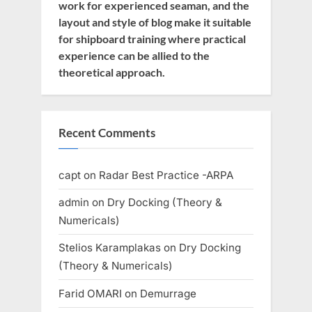
work for experienced seaman, and the
layout and style of blog make it suitable
for shipboard training where practical
experience can be allied to the
theoretical approach.
Recent Comments
capt
on
Radar Best Practice -ARPA
admin
on
Dry Docking (Theory &
Numericals)
Stelios Karamplakas
on
Dry Docking
(Theory & Numericals)
Farid OMARI
on
Demurrage