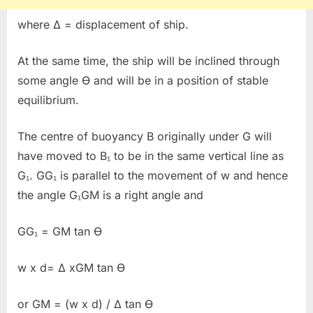
where Δ = displacement of ship.
At the same time, the ship will be inclined through
some angle Ɵ and will be in a position of stable
equilibrium.
The centre of buoyancy B originally under G will
have moved to B₁ to be in the same vertical line as
G₁. GG₁ is parallel to the movement of w and hence
the angle G₁GM is a right angle and
GG₁ = GM tan Ɵ
w x d= Δ xGM tan Ɵ
or GM = (w x d) / Δ tan Ɵ