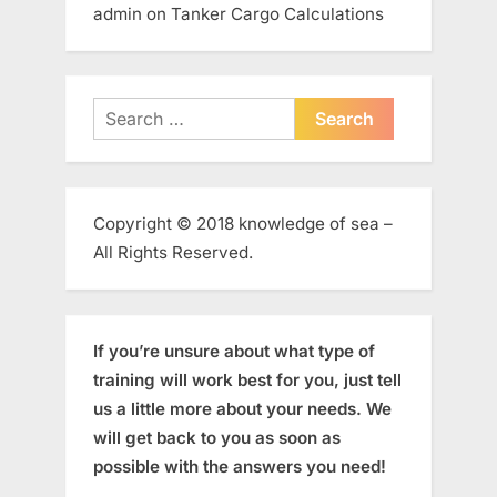
admin
on
Tanker Cargo Calculations
Search
for:
Copyright © 2018 knowledge of sea –
All Rights Reserved.
If you’re unsure about what type of
training will work best for you, just tell
us a little more about your needs. We
will get back to you as soon as
possible with the answers you need!