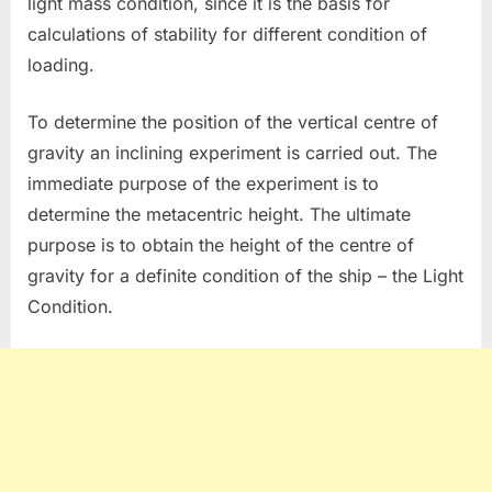
light mass condition, since it is the basis for
calculations of stability for different condition of
loading.
To determine the position of the vertical centre of
gravity an inclining experiment is carried out. The
immediate purpose of the experiment is to
determine the metacentric height. The ultimate
purpose is to obtain the height of the centre of
gravity for a definite condition of the ship – the Light
Condition.