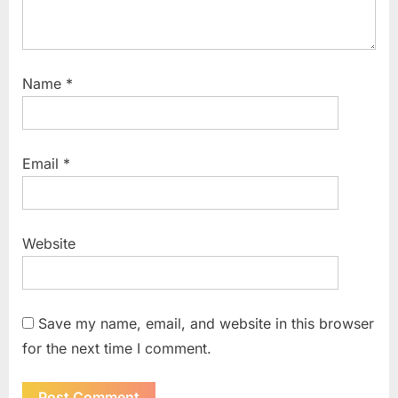
Name
*
Email
*
Website
Save my name, email, and website in this browser
for the next time I comment.