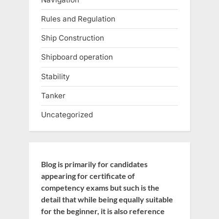
Rules and Regulation
Ship Construction
Shipboard operation
Stability
Tanker
Uncategorized
Blog is primarily for candidates
appearing for certificate of
competency exams but such is the
detail that while being equally suitable
for the beginner, it is also reference