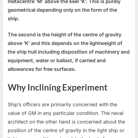
metacentre ‘M’ above the keel ‘K’. This is purely
geometrical depending only on the form of the
ship.
The second is the height of the centre of gravity
above ‘K’ and this depends on the lightweight of
the ship hull including disposition of machinery and
equipment, water or ballast, if carried and
allowances for free surfaces.
Why Inclining Experiment
Ship’s officers are primarily concerned with the
value of GM in any particular condition. The naval
architect on the other hand is concerned about the
position of the centre of gravity in the light ship or