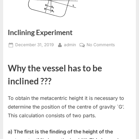
Inclining Experiment
Posted
By
on
December 31, 2019
admin
No Comments
on
Inclining
Experiment
Why the vessel has to be
inclined ???
To obtain the metacentric height it is necessary to
determine the position of the centre of gravity `G’.
This calculation consists of two parts.
a) The first is the finding of the height of the