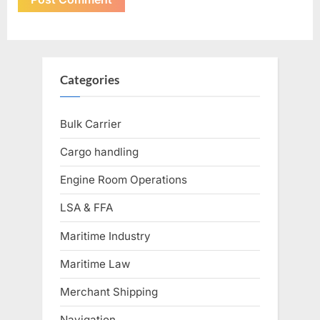
Categories
Bulk Carrier
Cargo handling
Engine Room Operations
LSA & FFA
Maritime Industry
Maritime Law
Merchant Shipping
Navigation