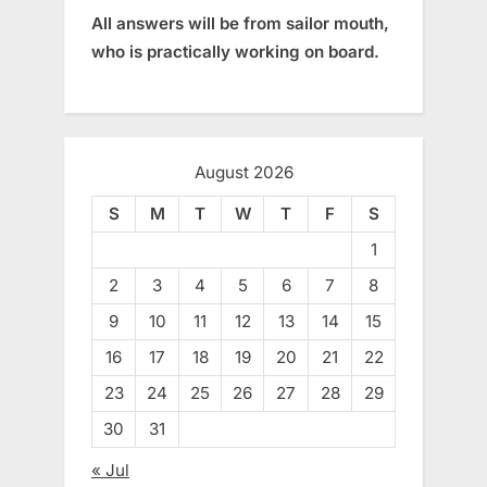
All answers will be from sailor mouth,
who is practically working on board.
August 2026
S
M
T
W
T
F
S
1
2
3
4
5
6
7
8
9
10
11
12
13
14
15
16
17
18
19
20
21
22
23
24
25
26
27
28
29
30
31
« Jul