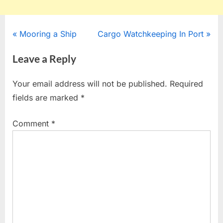
Post
P
N
Mooring a Ship
Cargo Watchkeeping In Port
r
e
navigation
Leave a Reply
e
x
v
t
Your email address will not be published.
Required
i
P
fields are marked
*
o
o
u
s
Comment
*
s
t
P
:
o
s
t
: