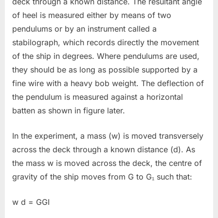
deck through a known distance. The resultant angle
of heel is measured either by means of two
pendulums or by an instrument called a
stabilograph, which records directly the movement
of the ship in degrees. Where pendulums are used,
they should be as long as possible supported by a
fine wire with a heavy bob weight. The deflection of
the pendulum is measured against a horizontal
batten as shown in figure later.
In the experiment, a mass (w) is moved transversely
across the deck through a known distance (d). As
the mass w is moved across the deck, the centre of
gravity of the ship moves from G to G₁ such that:
w d = GGI