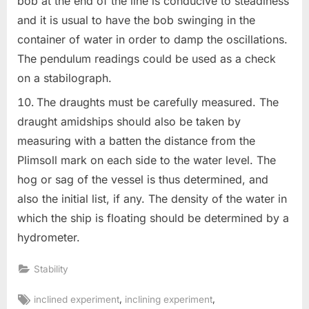
bob at the end of the line is conducive to steadiness
and it is usual to have the bob swinging in the
container of water in order to damp the oscillations.
The pendulum readings could be used as a check
on a stabilograph.
The draughts must be carefully measured. The
draught amidships should also be taken by
measuring with a batten the distance from the
Plimsoll mark on each side to the water level. The
hog or sag of the vessel is thus determined, and
also the initial list, if any. The density of the water in
which the ship is floating should be determined by a
hydrometer.
Stability
Tags:
,
,
inclined experiment
inclining experiment