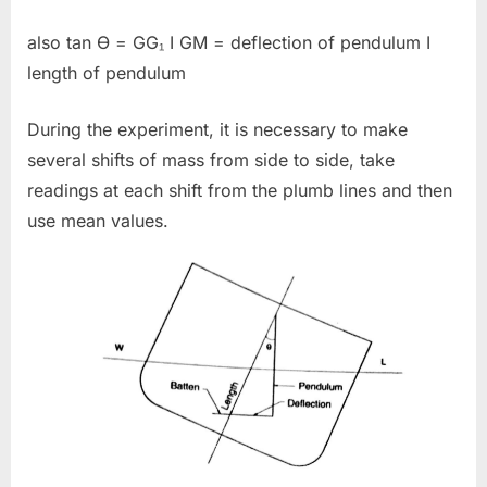
also tan Ɵ = GG₁ I GM = deflection of pendulum I
length of pendulum
During the experiment, it is necessary to make
several shifts of mass from side to side, take
readings at each shift from the plumb lines and then
use mean values.