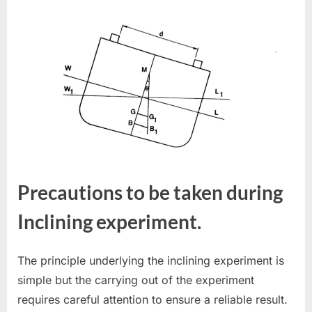
Precautions to be taken during
Inclining experiment.
The principle underlying the inclining experiment is
simple but the carrying out of the experiment
requires careful attention to ensure a reliable result.