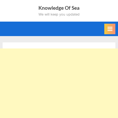
Skip
Knowledge Of Sea
to
We will keep you updated
content