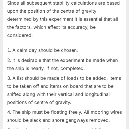
Since all subsequent stability calculations are based
upon the position of the centre of gravity
determined by this experiment it is essential that all
the factors, which affect its accuracy, be
considered.
A calm day should be chosen.
It is desirable that the experiment be made when
the ship is nearly, if not, completed.
A list should be made of loads to be added, items
to be taken off and items on board that are to be
shifted along with their vertical and longitudinal
positions of centre of gravity.
The ship must be floating freely. All mooring wires
should be slack and shore gangways removed.