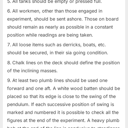
All tanks should be empty or pressed full.
All workmen, other than those engaged in
experiment, should be sent ashore. Those on board
should remain as nearly as possible in a constant
position while readings are being taken.
All loose items such as derricks, boats, etc.
should be secured, in their sia going condition.
Chalk lines on the deck should define the position
of the inclining masses.
At least two plumb lines should be used one
forward and one aft. A white wood batten should be
placed so that its edge is close to the swing of the
pendulum. If each successive position of swing is
marked and numbered it is possible to check all the
figures at the end of the experiment. A heavy plumb