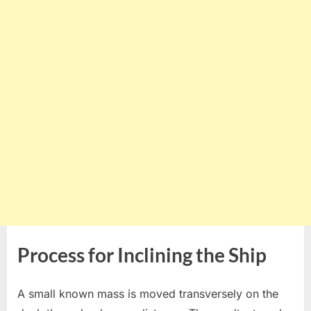
Process for Inclining the Ship
A small known mass is moved transversely on the