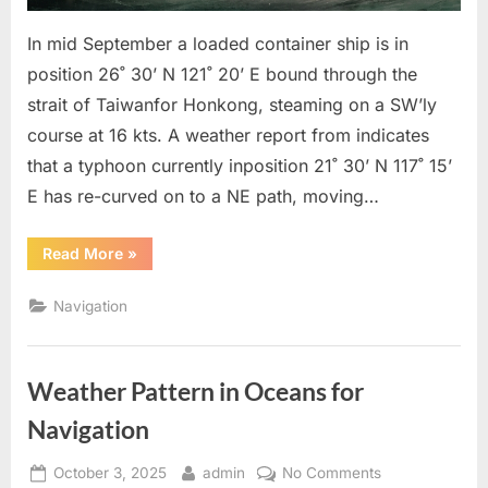
In mid September a loaded container ship is in
position 26˚ 30’ N 121˚ 20’ E bound through the
strait of Taiwanfor Honkong, steaming on a SW’ly
course at 16 kts. A weather report from indicates
that a typhoon currently inposition 21˚ 30’ N 117˚ 15’
E has re-curved on to a NE path, moving…
“To
Read More
»
keep
clear
of
Navigation
TRS”
Weather Pattern in Oceans for
Navigation
Posted
By
on
October 3, 2025
admin
No Comments