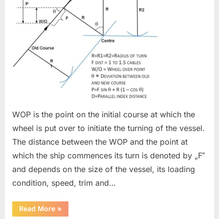
WOP is the point on the initial course at which the
wheel is put over to initiate the turning of the vessel.
The distance between the WOP and the point at
which the ship commences its turn is denoted by „F‟
and depends on the size of the vessel, its loading
condition, speed, trim and…
“Wheel
Read More
»
Over