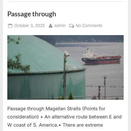
Passage through
Posted
By
on
October 3, 2025
admin
No Comments
on
Passage
through
Passage through Magellan Straits (Points for
consideration) • An alternative route between E and
W coast of S. America.• There are extreme