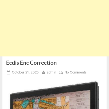
Ecdis Enc Correction
Posted
By
on
October 21, 2025
admin
No Comments
on
Ecdis
Enc
Correction