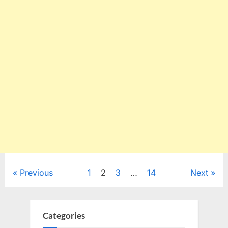
Posts
Previous
1
2
3
…
14
Next
pagination
Categories