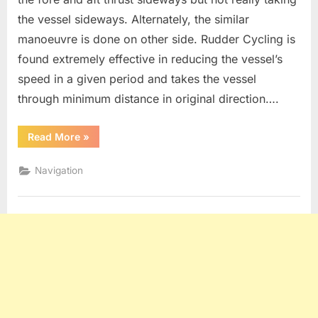
the vessel sideways. Alternately, the similar
manoeuvre is done on other side. Rudder Cycling is
found extremely effective in reducing the vessel’s
speed in a given period and takes the vessel
through minimum distance in original direction….
“Rudder
Read More
»
Cycling,
Head
reach
Navigation
and
Track
Reach”