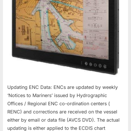
Updating ENC Data: ENCs are updated by weekly
‘Notices to Mariners’ issued by Hydrographic
Offices / Regional ENC co-ordination centers (
RENC) and corrections are received on the vessel
either by email or data file (AVCS DVD). The actual
updating is either applied to the ECDIS chart