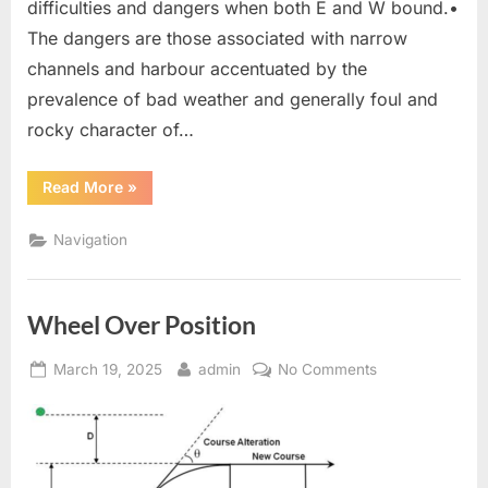
difficulties and dangers when both E and W bound.•
The dangers are those associated with narrow
channels and harbour accentuated by the
prevalence of bad weather and generally foul and
rocky character of…
“Passage
Read More
»
through”
Navigation
Wheel Over Position
Posted
By
on
March 19, 2025
admin
No Comments
on
Wheel
Over
Position