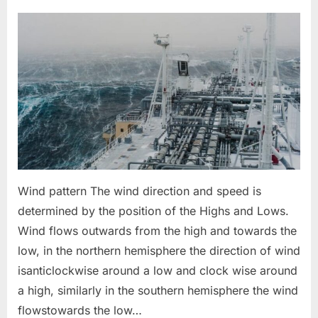
on
Weather
Pattern
in
Oceans
for
Navigation
Wind pattern The wind direction and speed is
determined by the position of the Highs and Lows.
Wind flows outwards from the high and towards the
low, in the northern hemisphere the direction of wind
isanticlockwise around a low and clock wise around
a high, similarly in the southern hemisphere the wind
flowstowards the low…