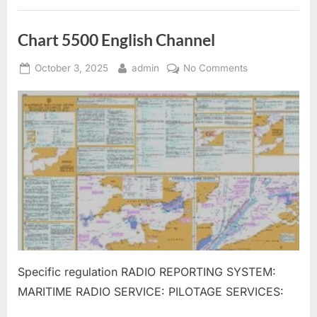
Chart 5500 English Channel
Posted
By
on
October 3, 2025
admin
No Comments
on
Chart
5500
English
Channel
Specific regulation RADIO REPORTING SYSTEM:
MARITIME RADIO SERVICE: PILOTAGE SERVICES: