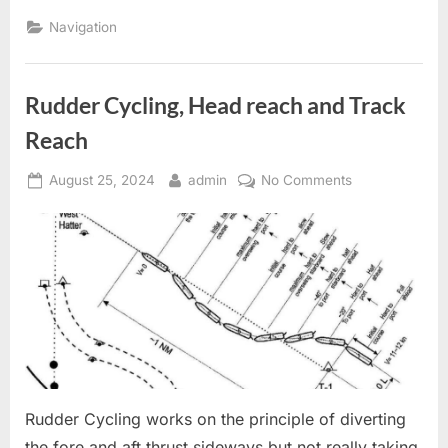
Position”
Navigation
Rudder Cycling, Head reach and Track
Reach
Posted
By
on
August 25, 2024
admin
No Comments
on
Rudder
Cycling,
Head
reach
and
Track
Reach
Rudder Cycling works on the principle of diverting
the fore and aft thrust sideways but not really taking