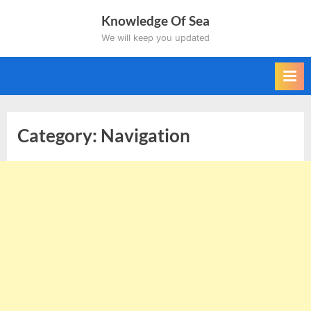
Skip
Knowledge Of Sea
to
We will keep you updated
content
Category:
Navigation