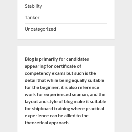
Stability
Tanker
Uncategorized
Blog is primarily for candidates
appearing for certificate of
competency exams but such is the
detail that while being equally suitable
for the beginner, it is also reference
work for experienced seaman, and the
layout and style of blog make it suitable
for shipboard training where practical
experience can be allied to the
theoretical approach.