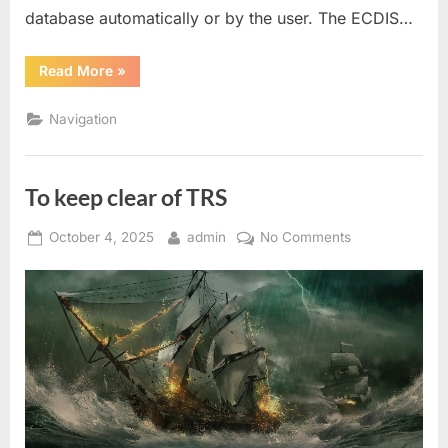
database automatically or by the user. The ECDIS…
“Ecdis
Read More
»
Enc
Correction”
Navigation
To keep clear of TRS
Posted
By
on
October 4, 2025
admin
No Comments
on
To
keep
clear
of
TRS