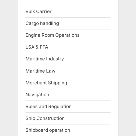
Bulk Carrier
Cargo handling
Engine Room Operations
LSA & FFA
Maritime Industry
Maritime Law
Merchant Shipping
Navigation
Rules and Regulation
Ship Construction
Shipboard operation