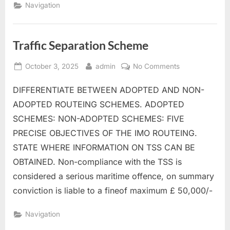
Navigation
Traffic Separation Scheme
Posted
By
on
October 3, 2025
admin
No Comments
on
Traffic
DIFFERENTIATE BETWEEN ADOPTED AND NON-
Separation
Scheme
ADOPTED ROUTEING SCHEMES. ADOPTED
SCHEMES: NON-ADOPTED SCHEMES: FIVE
PRECISE OBJECTIVES OF THE IMO ROUTEING.
STATE WHERE INFORMATION ON TSS CAN BE
OBTAINED. Non-compliance with the TSS is
considered a serious maritime offence, on summary
conviction is liable to a fineof maximum £ 50,000/-
Navigation