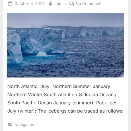
Posted
By
on
October 3, 2025
admin
No Comments
on
Iceberg
General
Patterns
North Atlantic: July: Northern Summer January:
Northern Winter South Atlantic / S. Indian Ocean /
South Pacific Ocean January (summer): Pack Ice:
July (winter): The icebergs can be traced as follows:
Navigation