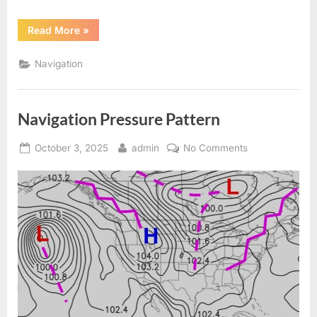
“Weather
Read More
»
Pattern
in
Oceans
Navigation
for
Navigation”
Navigation Pressure Pattern
Posted
By
on
October 3, 2025
admin
No Comments
on
Navigation
Pressure
Pattern