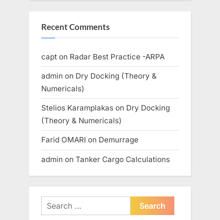
Recent Comments
capt
on
Radar Best Practice -ARPA
admin
on
Dry Docking (Theory &
Numericals)
Stelios Karamplakas
on
Dry Docking
(Theory & Numericals)
Farid OMARI
on
Demurrage
admin
on
Tanker Cargo Calculations
Search
for: