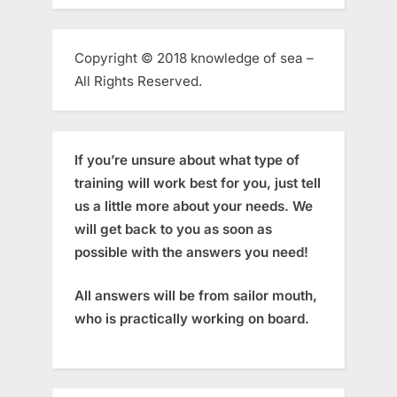
Copyright © 2018 knowledge of sea –
All Rights Reserved.
If you’re unsure about what type of
training will work best for you, just tell
us a little more about your needs. We
will get back to you as soon as
possible with the answers you need!
All answers will be from sailor mouth,
who is practically working on board.