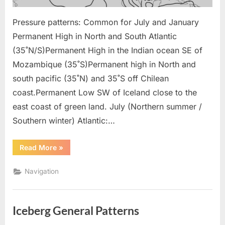
Pressure patterns: Common for July and January
Permanent High in North and South Atlantic
(35˚N/S)Permanent High in the Indian ocean SE of
Mozambique (35˚S)Permanent high in North and
south pacific (35˚N) and 35˚S off Chilean
coast.Permanent Low SW of Iceland close to the
east coast of green land. July (Northern summer /
Southern winter) Atlantic:…
“Navigation
Read More
»
Pressure
Pattern”
Navigation
Iceberg General Patterns