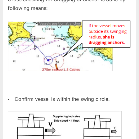
following means:
Confirm vessel is within the swing circle.