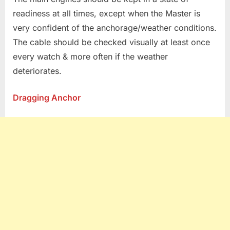
readiness at all times, except when the Master is
very confident of the anchorage/weather conditions.
The cable should be checked visually at least once
every watch & more often if the weather
deteriorates.
Dragging Anchor