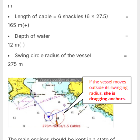
m
Length of cable = 6 shackles (6 x 27.5) =
165 m(+)
Depth of water =
12 m(-)
Swing circle radius of the vessel =
275 m
The main engines should be kept in a state of