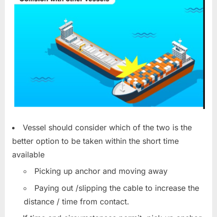
Vessel should consider which of the two is the
better option to be taken within the short time
available
Picking up anchor and moving away
Paying out /slipping the cable to increase the
distance / time from contact.