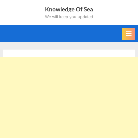
Skip
Knowledge Of Sea
to
We will keep you updated
content