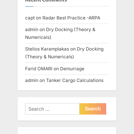
capt
on
Radar Best Practice -ARPA
admin
on
Dry Docking (Theory &
Numericals)
Stelios Karamplakas
on
Dry Docking
(Theory & Numericals)
Farid OMARI
on
Demurrage
admin
on
Tanker Cargo Calculations
Search
for: