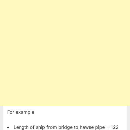
For example
Length of ship from bridge to hawse pipe = 122