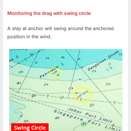
on
Anchor
swinging
Monitoring the drag with swing circle
circle
A ship at anchor will swing around the anchored
position in the wind.