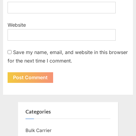
Website
Save my name, email, and website in this browser
for the next time I comment.
Categories
Bulk Carrier