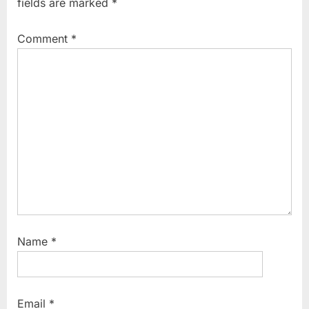
fields are marked
*
s
o
P
s
Comment
*
o
t
s
:
t
:
Name
*
Email
*