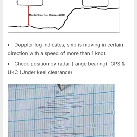
Doppler log indicates, ship is moving in certain
direction with a speed of more than 1 knot.
Check position by radar (range bearing), GPS &
UKC (Under keel clearance)