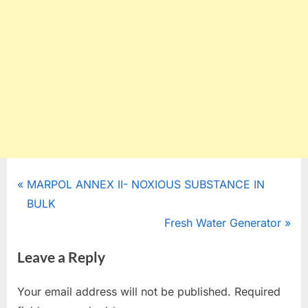
Post
P
MARPOL ANNEX II- NOXIOUS SUBSTANCE IN
r
BULK
navigation
e
N
Fresh Water Generator
v
e
Leave a Reply
i
x
o
t
Your email address will not be published.
Required
u
P