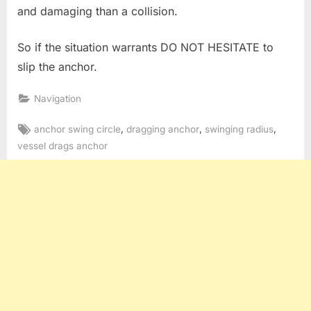
and damaging than a collision.
So if the situation warrants DO NOT HESITATE to
slip the anchor.
Navigation
Tags:
,
,
,
anchor swing circle
dragging anchor
swinging radius
vessel drags anchor