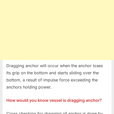
Dragging anchor will occur when the anchor loses
its grip on the bottom and starts sliding over the
bottom, a result of impulse force exceeding the
anchors holding power.
How would you know vessel is dragging anchor?
Cross checking for dragging of anchor is done by