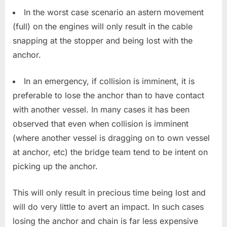
In the worst case scenario an astern movement
(full) on the engines will only result in the cable
snapping at the stopper and being lost with the
anchor.
In an emergency, if collision is imminent, it is
preferable to lose the anchor than to have contact
with another vessel. In many cases it has been
observed that even when collision is imminent
(where another vessel is dragging on to own vessel
at anchor, etc) the bridge team tend to be intent on
picking up the anchor.
This will only result in precious time being lost and
will do very little to avert an impact. In such cases
losing the anchor and chain is far less expensive