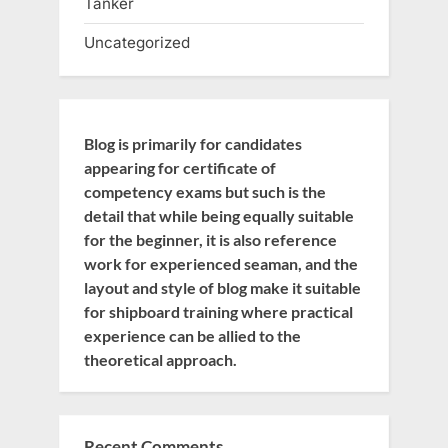
Tanker
Uncategorized
Blog is primarily for candidates
appearing for certificate of
competency exams but such is the
detail that while being equally suitable
for the beginner, it is also reference
work for experienced seaman, and the
layout and style of blog make it suitable
for shipboard training where practical
experience can be allied to the
theoretical approach.
Recent Comments