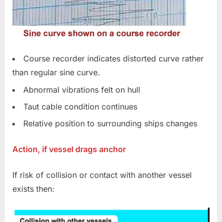
Course recorder indicates distorted curve rather
than regular sine curve.
Abnormal vibrations felt on hull
Taut cable condition continues
Relative position to surrounding ships changes
Action, if vessel drags anchor
If risk of collision or contact with another vessel
exists then: