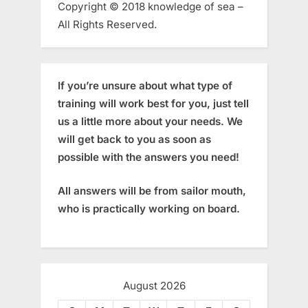
Copyright © 2018 knowledge of sea –
All Rights Reserved.
If you’re unsure about what type of
training will work best for you, just tell
us a little more about your needs. We
will get back to you as soon as
possible with the answers you need!
All answers will be from sailor mouth,
who is practically working on board.
August 2026