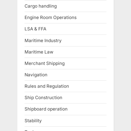
Cargo handling
Engine Room Operations
LSA & FFA
Maritime Industry
Maritime Law
Merchant Shipping
Navigation
Rules and Regulation
Ship Construction
Shipboard operation
Stability