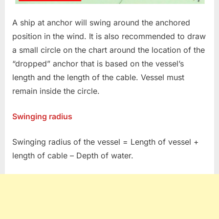
A ship at anchor will swing around the anchored
position in the wind. It is also recommended to draw
a small circle on the chart around the location of the
“dropped” anchor that is based on the vessel’s
length and the length of the cable. Vessel must
remain inside the circle.
Swinging radius
Swinging radius of the vessel = Length of vessel +
length of cable – Depth of water.