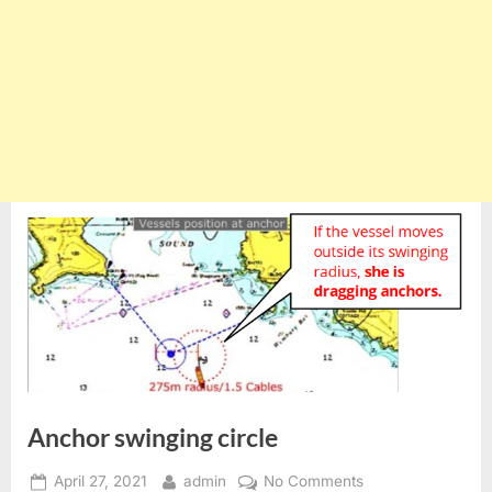
Anchor swinging circle
Posted
By
on
April 27, 2021
admin
No Comments