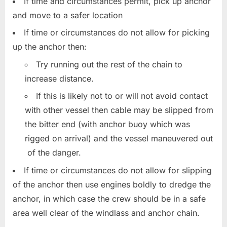
If time and circumstances permit, pick up anchor
and move to a safer location
If time or circumstances do not allow for picking
up the anchor then:
Try running out the rest of the chain to
increase distance.
If this is likely not to or will not avoid contact
with other vessel then cable may be slipped from
the bitter end (with anchor buoy which was
rigged on arrival) and the vessel maneuvered out
of the danger.
If time or circumstances do not allow for slipping
of the anchor then use engines boldly to dredge the
anchor, in which case the crew should be in a safe
area well clear of the windlass and anchor chain.