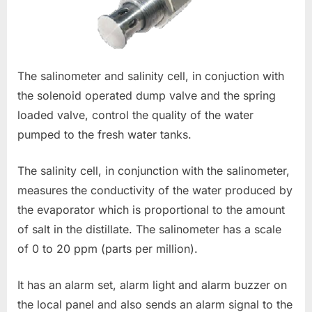
The salinometer and salinity cell, in conjuction with
the solenoid operated dump valve and the spring
loaded valve, control the quality of the water
pumped to the fresh water tanks.
The salinity cell, in conjunction with the salinometer,
measures the conductivity of the water produced by
the evaporator which is proportional to the amount
of salt in the distillate. The salinometer has a scale
of 0 to 20 ppm (parts per million).
It has an alarm set, alarm light and alarm buzzer on
the local panel and also sends an alarm signal to the