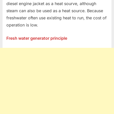
diesel engine jacket as a heat sourve, although
steam can also be used as a heat source. Because
freshwater often use existing heat to run, the cost of
operation is low.
Fresh water generator principle