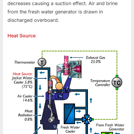
decreases causing a suction effect. Air and brine
from the fresh water generator is drawn in
discharged overboard.
Heat Source