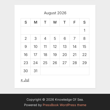
August 2026
S
M
T
W
T
F
S
1
2
3
4
5
6
7
8
9
10
11
12
13
14
15
16
17
18
19
20
21
22
23
24
25
26
27
28
29
30
31
« Jul
Copyright © 2026 Knowledge Of Sea.
Powered by
PressBook WordPress theme