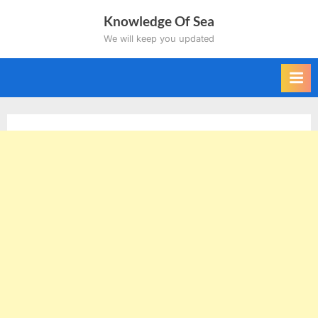
Skip
Knowledge Of Sea
to
We will keep you updated
content