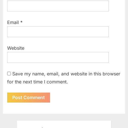
Email
*
Website
Save my name, email, and website in this browser
for the next time I comment.