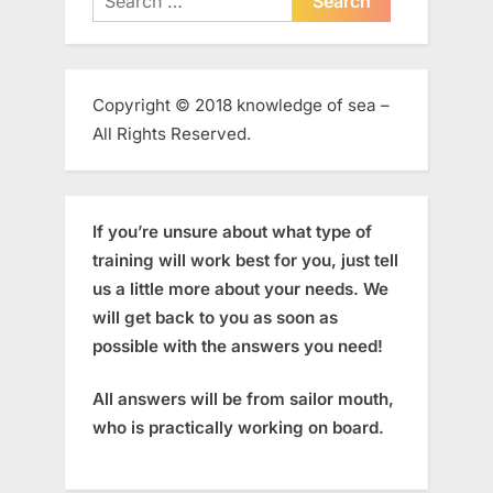
for:
Copyright © 2018 knowledge of sea –
All Rights Reserved.
If you’re unsure about what type of
training will work best for you, just tell
us a little more about your needs. We
will get back to you as soon as
possible with the answers you need!
All answers will be from sailor mouth,
who is practically working on board.