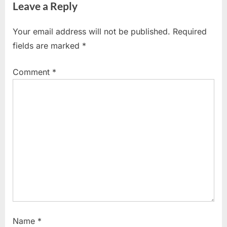
Leave a Reply
v
x
i
t
Your email address will not be published.
Required
o
P
fields are marked
*
u
o
s
s
Comment
*
P
t
o
:
s
t
:
Name
*