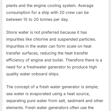
plants and the engine cooling system. Average
consumption for a ship with 20 crew can be
between 15 to 20 tonnes per day.
Shore water is not preferred because it has
impurities like chlorine and suspended particles.
Impurities in the water can form scale on heat
transfer surfaces, reducing the heat transfer
efficiency of engine and boiler. Therefore there is a
need for a freshwater generator to produce high
quality water onboard ships.
The concept of a fresh water generator is simple;
sea water is evaporated using a heat source,
separating pure water from salt, sediment and other
elements. Fresh water generators often use the