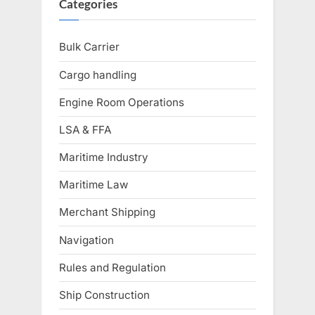
Categories
Bulk Carrier
Cargo handling
Engine Room Operations
LSA & FFA
Maritime Industry
Maritime Law
Merchant Shipping
Navigation
Rules and Regulation
Ship Construction