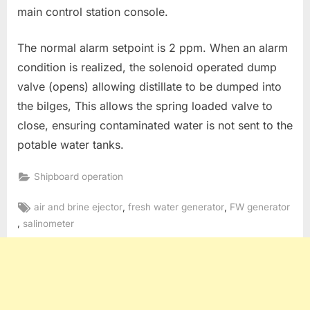
main control station console.
The normal alarm setpoint is 2 ppm. When an alarm
condition is realized, the solenoid operated dump
valve (opens) allowing distillate to be dumped into
the bilges, This allows the spring loaded valve to
close, ensuring contaminated water is not sent to the
potable water tanks.
Shipboard operation
Tags:
,
,
air and brine ejector
fresh water generator
FW generator
,
salinometer