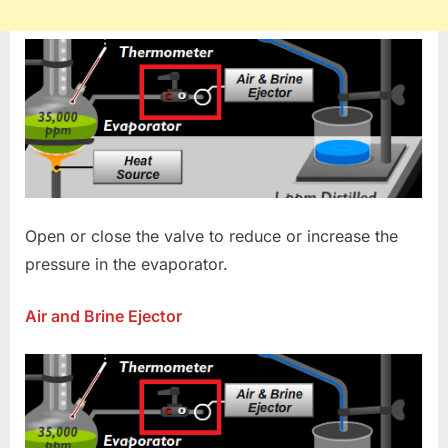
Open or close the valve to reduce or increase the
pressure in the evaporator.
Air and Brine Ejector