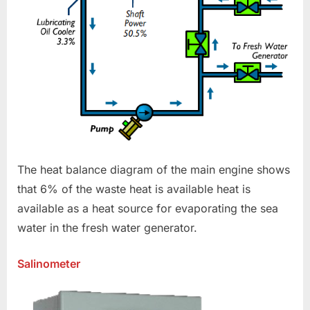
The heat balance diagram of the main engine shows
that 6% of the waste heat is available heat is
available as a heat source for evaporating the sea
water in the fresh water generator.
Salinometer