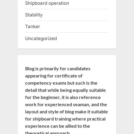
Shipboard operation
Stability
Tanker
Uncategorized
Blog is primarily for candidates
appearing for certificate of
competency exams but such is the
detail that while being equally suitable
for the beginner, it is also reference
work for experienced seaman, and the
layout and style of blog make it suitable
for shipboard training where practical
experience can be allied to the
theoretical approach.