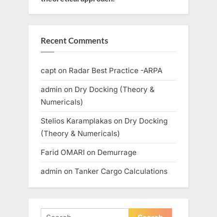
Recent Comments
capt
on
Radar Best Practice -ARPA
admin
on
Dry Docking (Theory &
Numericals)
Stelios Karamplakas
on
Dry Docking
(Theory & Numericals)
Farid OMARI
on
Demurrage
admin
on
Tanker Cargo Calculations
Search