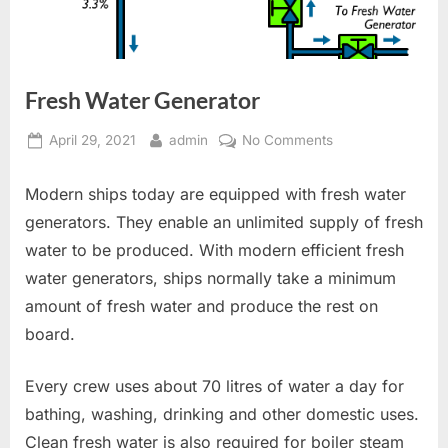
Fresh Water Generator
Posted
By
on
April 29, 2021
admin
No Comments
on
Fresh
Water
Modern ships today are equipped with fresh water
Generator
generators. They enable an unlimited supply of fresh
water to be produced. With modern efficient fresh
water generators, ships normally take a minimum
amount of fresh water and produce the rest on
board.
Every crew uses about 70 litres of water a day for
bathing, washing, drinking and other domestic uses.
Clean fresh water is also required for boiler steam