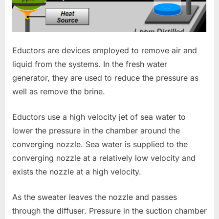
Eductors are devices employed to remove air and
liquid from the systems. In the fresh water
generator, they are used to reduce the pressure as
well as remove the brine.
Eductors use a high velocity jet of sea water to
lower the pressure in the chamber around the
converging nozzle. Sea water is supplied to the
converging nozzle at a relatively low velocity and
exists the nozzle at a high velocity.
As the sweater leaves the nozzle and passes
through the diffuser. Pressure in the suction chamber