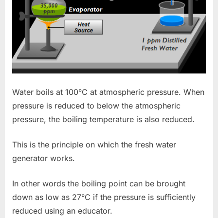
Water boils at 100°C at atmospheric pressure. When
pressure is reduced to below the atmospheric
pressure, the boiling temperature is also reduced.
This is the principle on which the fresh water
generator works.
In other words the boiling point can be brought
down as low as 27°C if the pressure is sufficiently
reduced using an educator.