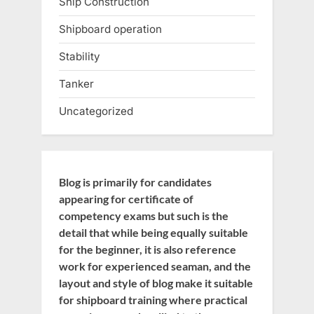
Ship Construction
Shipboard operation
Stability
Tanker
Uncategorized
Blog is primarily for candidates
appearing for certificate of
competency exams but such is the
detail that while being equally suitable
for the beginner, it is also reference
work for experienced seaman, and the
layout and style of blog make it suitable
for shipboard training where practical