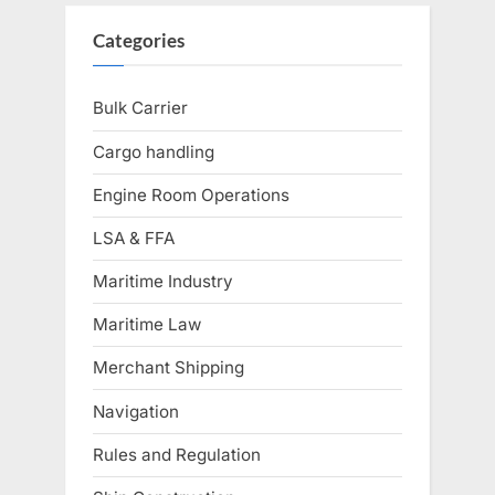
Categories
Bulk Carrier
Cargo handling
Engine Room Operations
LSA & FFA
Maritime Industry
Maritime Law
Merchant Shipping
Navigation
Rules and Regulation