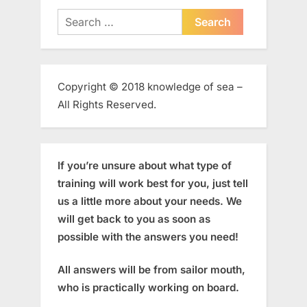
Search
for:
Copyright © 2018 knowledge of sea –
All Rights Reserved.
If you’re unsure about what type of
training will work best for you, just tell
us a little more about your needs. We
will get back to you as soon as
possible with the answers you need!
All answers will be from sailor mouth,
who is practically working on board.