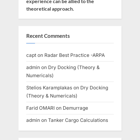
experience can be allied to the
theoretical approach.
Recent Comments
capt
on
Radar Best Practice -ARPA
admin
on
Dry Docking (Theory &
Numericals)
Stelios Karamplakas
on
Dry Docking
(Theory & Numericals)
Farid OMARI
on
Demurrage
admin
on
Tanker Cargo Calculations