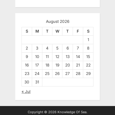
August 2026
S
M
T
W
T
F
S
1
2
3
4
5
6
7
8
9
10
11
12
13
14
15
16
17
18
19
20
21
22
23
24
25
26
27
28
29
30
31
« Jul
Copyright © 2026 Knowledge Of Sea.