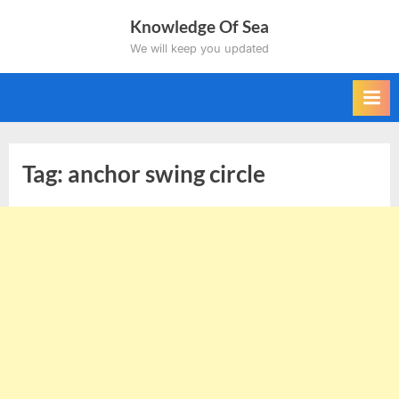
Skip
Knowledge Of Sea
to
We will keep you updated
content
Tag:
anchor swing circle