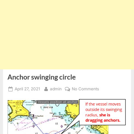
Anchor swinging circle
Posted
By
on
April 27, 2021
admin
No Comments
on
Anchor
swinging
circle