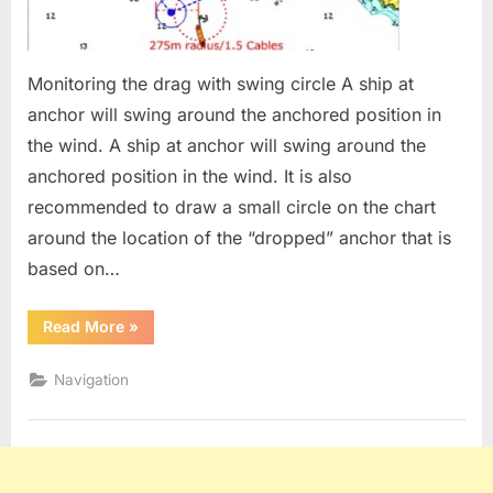
Monitoring the drag with swing circle A ship at
anchor will swing around the anchored position in
the wind. A ship at anchor will swing around the
anchored position in the wind. It is also
recommended to draw a small circle on the chart
around the location of the “dropped” anchor that is
based on…
“Anchor
Read More
»
swinging
circle”
Navigation