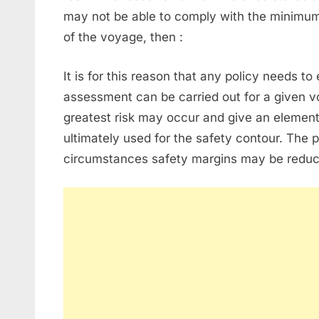
may not be able to comply with the minimu
of the voyage, then :
It is for this reason that any policy needs to
assessment can be carried out for a given 
greatest risk may occur and give an element 
ultimately used for the safety contour. The 
circumstances safety margins may be reduc