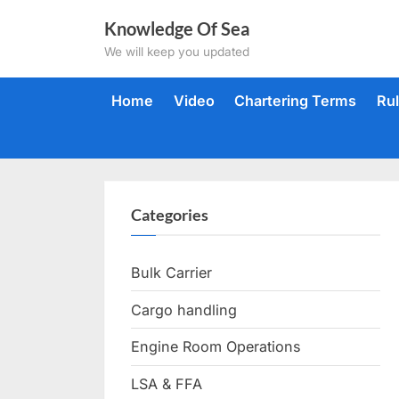
Skip
Knowledge Of Sea
to
We will keep you updated
content
Home
Video
Chartering Terms
Ru
Categories
Bulk Carrier
Cargo handling
Engine Room Operations
LSA & FFA