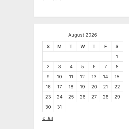
August 2026
S
M
T
W
T
F
S
1
2
3
4
5
6
7
8
9
10
11
12
13
14
15
16
17
18
19
20
21
22
23
24
25
26
27
28
29
30
31
« Jul