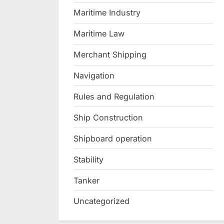
Maritime Industry
Maritime Law
Merchant Shipping
Navigation
Rules and Regulation
Ship Construction
Shipboard operation
Stability
Tanker
Uncategorized