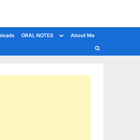
Toggle
loads
ORAL NOTES
About Me
sub-
menu
Toggle
search
form