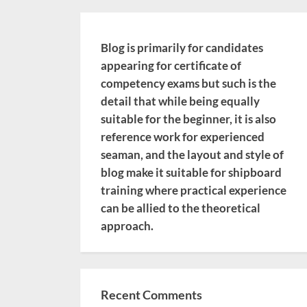
Blog is primarily for candidates
appearing for certificate of
competency exams but such is the
detail that while being equally
suitable for the beginner, it is also
reference work for experienced
seaman, and the layout and style of
blog make it suitable for shipboard
training where practical experience
can be allied to the theoretical
approach.
Recent Comments