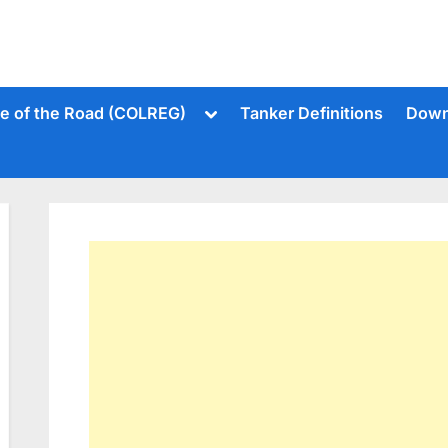
Toggle
le of the Road (COLREG)
Tanker Definitions
Down
sub-
menu