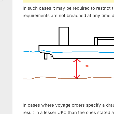
In such cases it may be required to restrict 
requirements are not breached at any time d
In cases where voyage orders specify a drau
result in a lesser UKC than the ones stated a