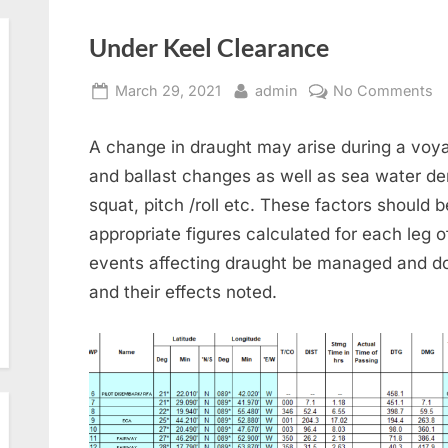
Under Keel Clearance
Posted
By
o
March 29, 2021
admin
No Comments
on
U
Ke
A change in draught may arise during a voy
Cl
and ballast changes as well as sea water de
squat, pitch /roll etc. These factors should 
appropriate figures calculated for each leg o
events affecting draught be managed and d
and their effects noted.