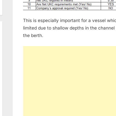
This is especially important for a vessel w
limited due to shallow depths in the channel
the berth.