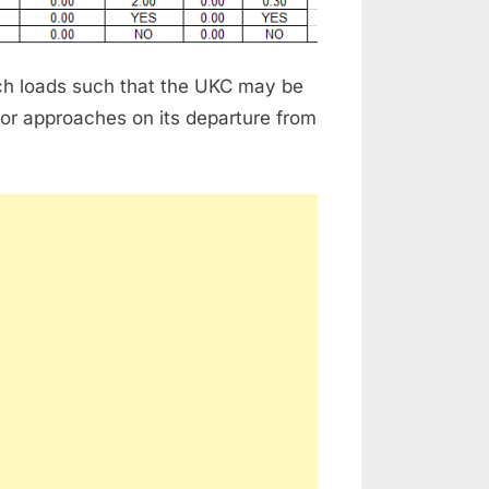
hich loads such that the UKC may be
 or approaches on its departure from