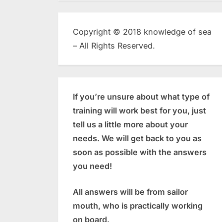
Copyright © 2018 knowledge of sea
– All Rights Reserved.
If you’re unsure about what type of
training will work best for you, just
tell us a little more about your
needs. We will get back to you as
soon as possible with the answers
you need!
All answers will be from sailor
mouth, who is practically working
on board.