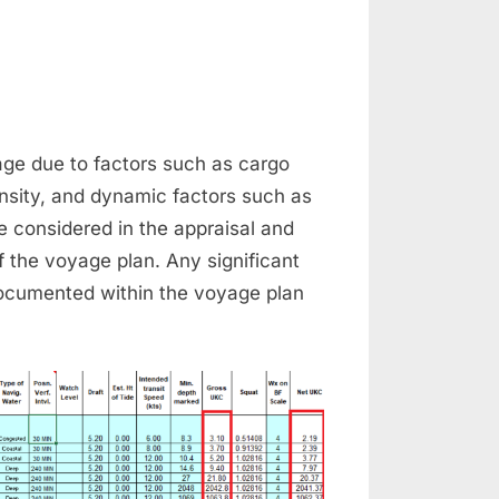
n
nder
el
age due to factors such as cargo
earance
nsity, and dynamic factors such as
be considered in the appraisal and
f the voyage plan. Any significant
ocumented within the voyage plan