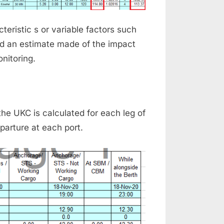
eristic s or variable factors such
nd an estimate made of the impact
nitoring.
e UKC is calculated for each leg of
parture at each port.