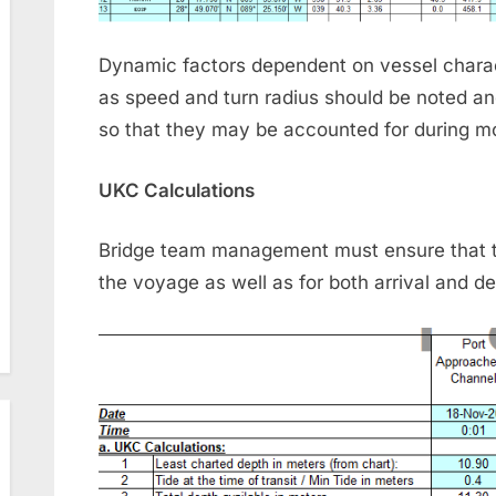
Dynamic factors dependent on vessel charact
as speed and turn radius should be noted a
so that they may be accounted for during mo
UKC Calculations
Bridge team management must ensure that th
the voyage as well as for both arrival and de