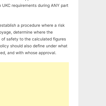
m UKC requirements during ANY part
 establish a procedure where a risk
voyage, determine where the
of safety to the calculated figures
policy should also define under what
ed, and with whose approval.