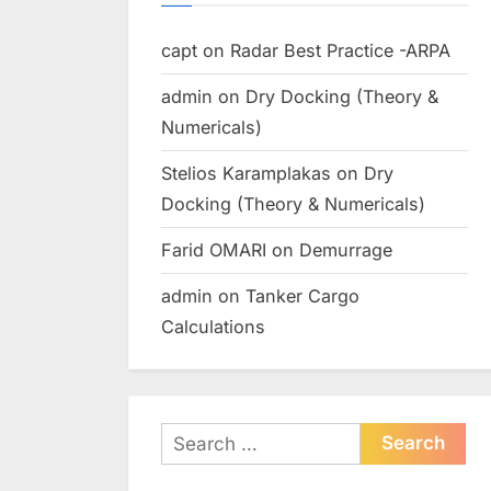
capt
on
Radar Best Practice -ARPA
admin
on
Dry Docking (Theory &
Numericals)
Stelios Karamplakas
on
Dry
Docking (Theory & Numericals)
Farid OMARI
on
Demurrage
admin
on
Tanker Cargo
Calculations
Search
for: