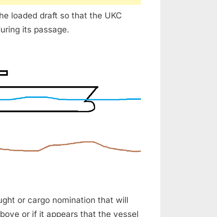
the loaded draft so that the UKC
uring its passage.
ght or cargo nomination that will
bove or if it appears that the vessel