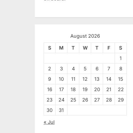
August 2026
S
M
T
W
T
F
S
1
2
3
4
5
6
7
8
9
10
11
12
13
14
15
16
17
18
19
20
21
22
23
24
25
26
27
28
29
30
31
« Jul