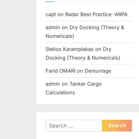
capt
on
Radar Best Practice -ARPA
admin
on
Dry Docking (Theory &
Numericals)
Stelios Karamplakas
on
Dry
Docking (Theory & Numericals)
Farid OMARI
on
Demurrage
admin
on
Tanker Cargo
Calculations
Search
for: