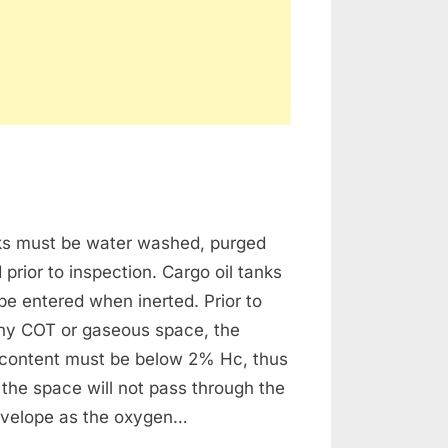
n
as
nks must be water washed, purged
eeing
 prior to inspection. Cargo oil tanks
e entered when inerted. Prior to
any COT or gaseous space, the
content must be below 2% Hc, thus
 the space will not pass through the
velope as the oxygen…