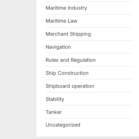
Maritime Industry
Maritime Law
Merchant Shipping
Navigation
Rules and Regulation
Ship Construction
Shipboard operation
Stability
Tanker
Uncategorized