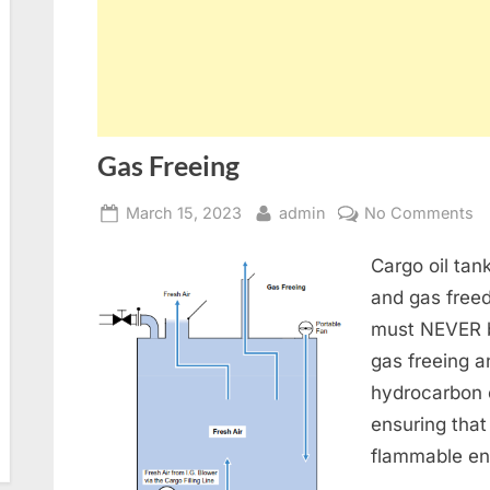
Gas Freeing
Posted
By
o
March 15, 2023
admin
No Comments
on
G
Cargo oil ta
Fr
and gas freed
must NEVER b
gas freeing 
hydrocarbon 
ensuring that
flammable en