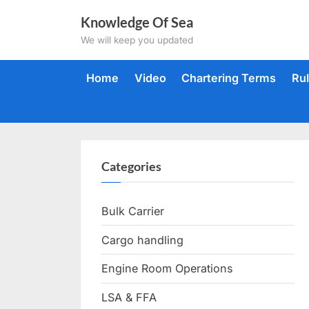
Skip
Knowledge Of Sea
to
We will keep you updated
content
Home
Video
Chartering Terms
Ru
Categories
Bulk Carrier
Cargo handling
Engine Room Operations
LSA & FFA