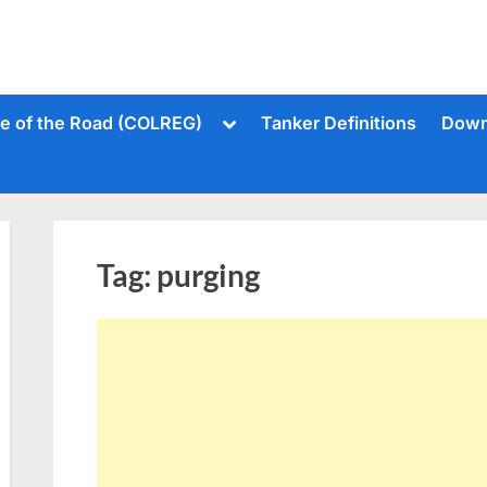
Toggle
le of the Road (COLREG)
Tanker Definitions
Down
sub-
menu
Tag:
purging