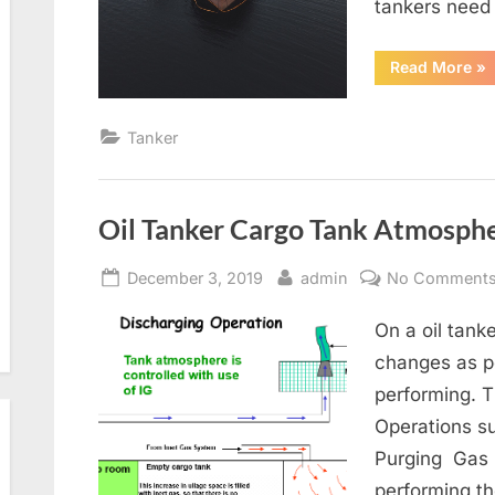
tankers need 
“T
Read More
»
Def
Tanker
Oil Tanker Cargo Tank Atmosphe
Posted
By
December 3, 2019
admin
No Comment
on
On a oil tank
changes as pe
performing. 
Operations s
Purging Gas
performing th