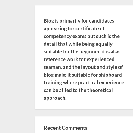
Blog is primarily for candidates
appearing for certificate of
competency exams but such is the
detail that while being equally
suitable for the beginner, it is also
reference work for experienced
seaman, and the layout and style of
blog make it suitable for shipboard
training where practical experience
can be allied to the theoretical
approach.
Recent Comments