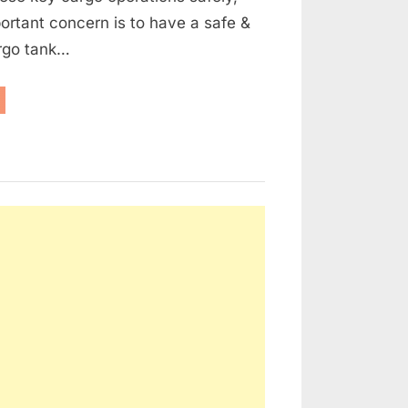
rtant concern is to have a safe &
argo tank…
l
nker
rgo
nk
mosphere
ntrol”