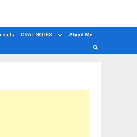
Toggle
loads
ORAL NOTES
About Me
sub-
menu
Toggle
search
form