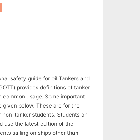
as
eeing”
on
Tanker
onal safety guide for oil Tankers and
Definitions
GOTT) provides definitions of tanker
in common usage. Some important
re given below. These are for the
f non–tanker students. Students on
d use the latest edition of the
nts sailing on ships other than