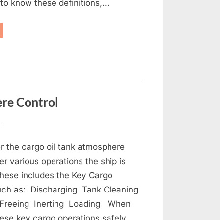
to know these definitions,…
anker
initions”
re Control
on
s
Oil
er the cargo oil tank atmosphere
Tanker
Cargo
r various operations the ship is
Tank
These includes the Key Cargo
Atmosphere
uch as: Discharging Tank Cleaning
Control
 Freeing Inerting Loading When
ese key cargo operations safely,