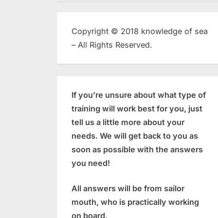
Copyright © 2018 knowledge of sea
– All Rights Reserved.
If you’re unsure about what type of
training will work best for you, just
tell us a little more about your
needs. We will get back to you as
soon as possible with the answers
you need!
All answers will be from sailor
mouth, who is practically working
on board.