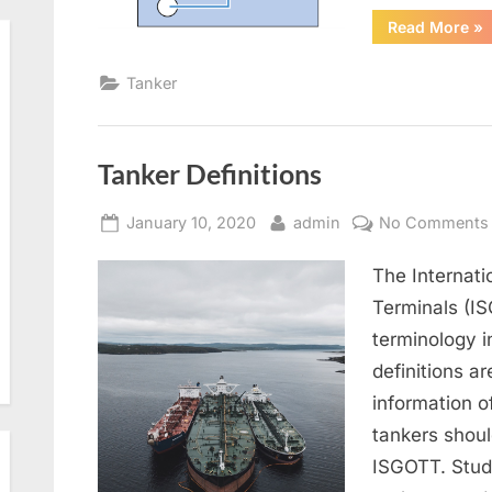
“G
Read More
»
Fr
Tanker
Tanker Definitions
Posted
By
January 10, 2020
admin
No Comments
on
The Internati
Terminals (IS
terminology 
definitions a
information o
tankers shoul
ISGOTT. Stude