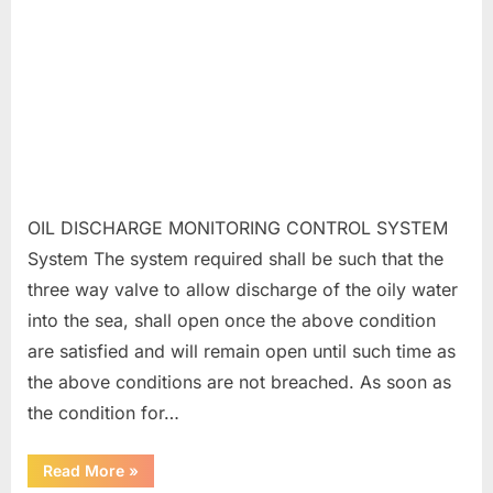
OIL DISCHARGE MONITORING CONTROL SYSTEM
System The system required shall be such that the
three way valve to allow discharge of the oily water
into the sea, shall open once the above condition
are satisfied and will remain open until such time as
the above conditions are not breached. As soon as
the condition for…
“ODMCS”
Read More
»