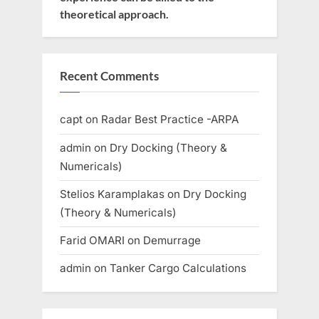
theoretical approach.
Recent Comments
capt
on
Radar Best Practice -ARPA
admin
on
Dry Docking (Theory &
Numericals)
Stelios Karamplakas
on
Dry Docking
(Theory & Numericals)
Farid OMARI
on
Demurrage
admin
on
Tanker Cargo Calculations