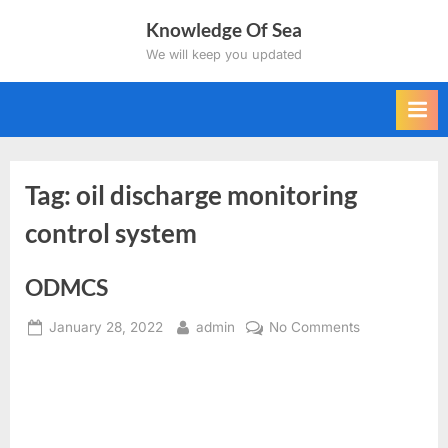
Skip
Knowledge Of Sea
to
We will keep you updated
content
Tag:
oil discharge monitoring
control system
ODMCS
Posted
By
on
January 28, 2022
admin
No Comments
on
ODMCS