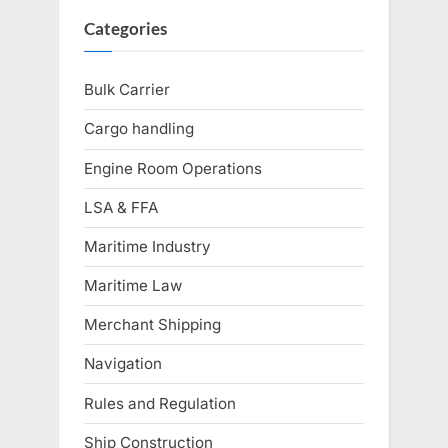
Categories
Bulk Carrier
Cargo handling
Engine Room Operations
LSA & FFA
Maritime Industry
Maritime Law
Merchant Shipping
Navigation
Rules and Regulation
Ship Construction