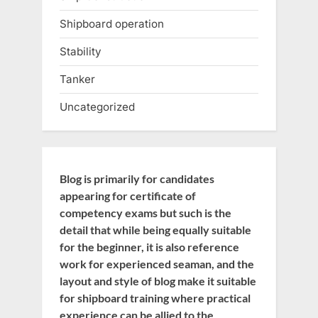
Shipboard operation
Stability
Tanker
Uncategorized
Blog is primarily for candidates
appearing for certificate of
competency exams but such is the
detail that while being equally suitable
for the beginner, it is also reference
work for experienced seaman, and the
layout and style of blog make it suitable
for shipboard training where practical
experience can be allied to the