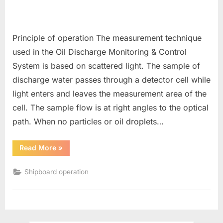
Principle of operation The measurement technique
used in the Oil Discharge Monitoring & Control
System is based on scattered light. The sample of
discharge water passes through a detector cell while
light enters and leaves the measurement area of the
cell. The sample flow is at right angles to the optical
path. When no particles or oil droplets…
“ODME
Read More
»
(Oil
Discharge
Monitoring
Shipboard operation
System)”