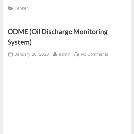
Tanker
ODME (Oil Discharge Monitoring
System)
Posted
By
on
January 28, 2020
admin
No Comments
on
ODME
(Oil
Discharge
Monitoring
System)