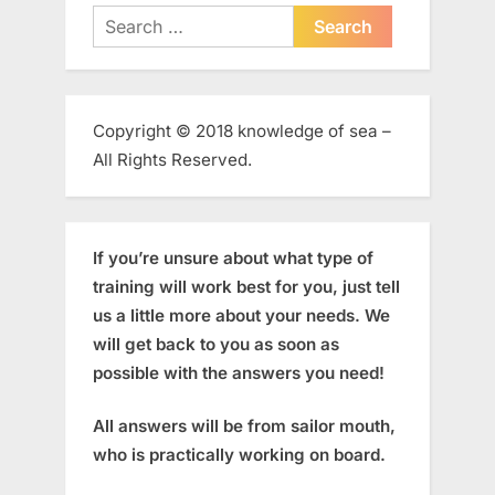
Search
for:
Copyright © 2018 knowledge of sea –
All Rights Reserved.
If you’re unsure about what type of
training will work best for you, just tell
us a little more about your needs. We
will get back to you as soon as
possible with the answers you need!
All answers will be from sailor mouth,
who is practically working on board.