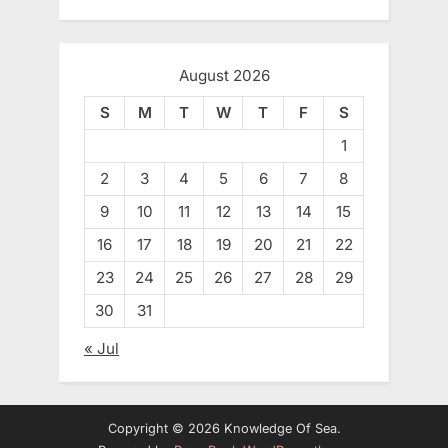
August 2026
S
M
T
W
T
F
S
1
2
3
4
5
6
7
8
9
10
11
12
13
14
15
16
17
18
19
20
21
22
23
24
25
26
27
28
29
30
31
« Jul
Copyright © 2026 Knowledge Of Sea.