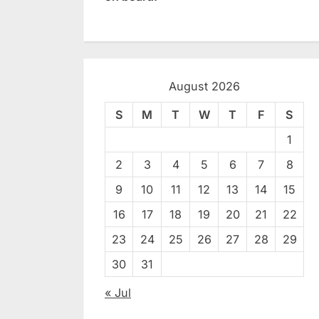
August 2026
S
M
T
W
T
F
S
1
2
3
4
5
6
7
8
9
10
11
12
13
14
15
16
17
18
19
20
21
22
23
24
25
26
27
28
29
30
31
« Jul