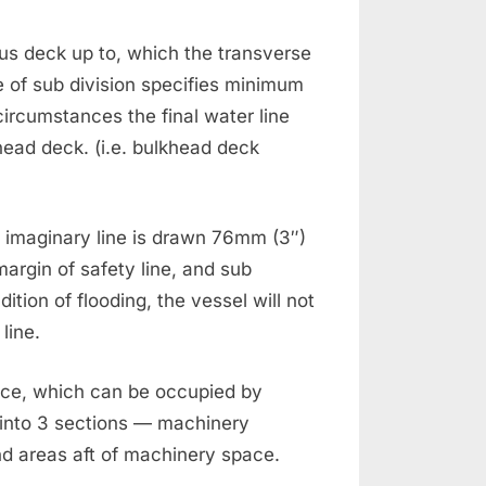
us deck up to, which the transverse
e of sub division specifies minimum
ircumstances the final water line
head deck. (i.e. bulkhead deck
n imaginary line is drawn 76mm (3″)
margin of safety line, and sub
ition of flooding, the vessel will not
line.
ace, which can be occupied by
d into 3 sections — machinery
d areas aft of machinery space.