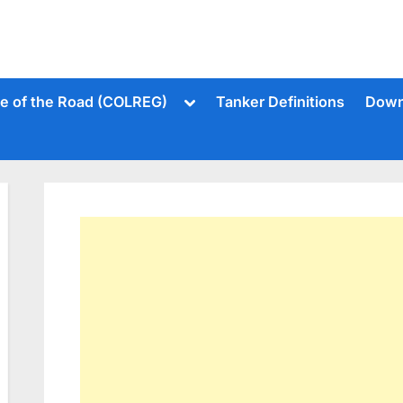
Toggle
le of the Road (COLREG)
Tanker Definitions
Down
sub-
menu