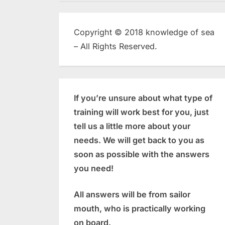
Copyright © 2018 knowledge of sea
– All Rights Reserved.
If you’re unsure about what type of
training will work best for you, just
tell us a little more about your
needs. We will get back to you as
soon as possible with the answers
you need!
All answers will be from sailor
mouth, who is practically working
on board.