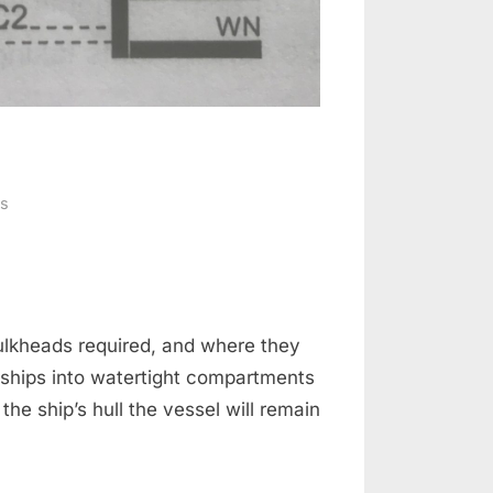
on
s
Sub
division
&
Loadlines
bulkheads required, and where they
 ships into watertight compartments
e ship’s hull the vessel will remain