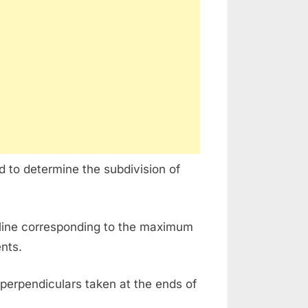
d to determine the subdivision of
rline corresponding to the maximum
ents.
perpendiculars taken at the ends of