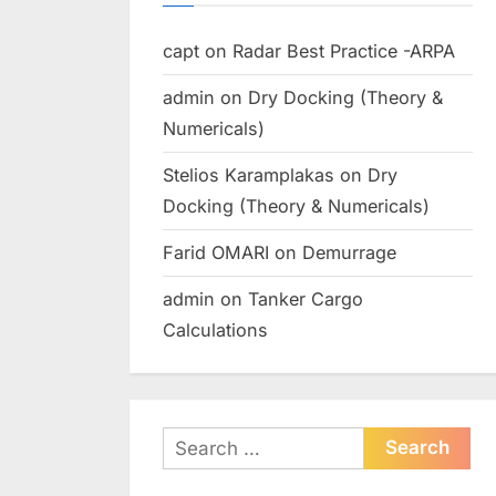
capt
on
Radar Best Practice -ARPA
admin
on
Dry Docking (Theory &
Numericals)
Stelios Karamplakas
on
Dry
Docking (Theory & Numericals)
Farid OMARI
on
Demurrage
admin
on
Tanker Cargo
Calculations
Search
for: