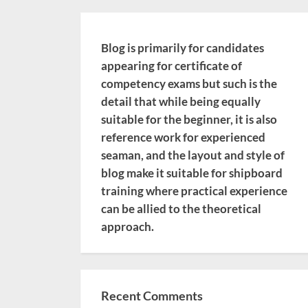
Blog is primarily for candidates
appearing for certificate of
competency exams but such is the
detail that while being equally
suitable for the beginner, it is also
reference work for experienced
seaman, and the layout and style of
blog make it suitable for shipboard
training where practical experience
can be allied to the theoretical
approach.
Recent Comments