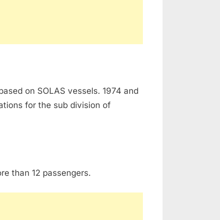
 based on SOLAS vessels. 1974 and
ions for the sub division of
ore than 12 passengers.