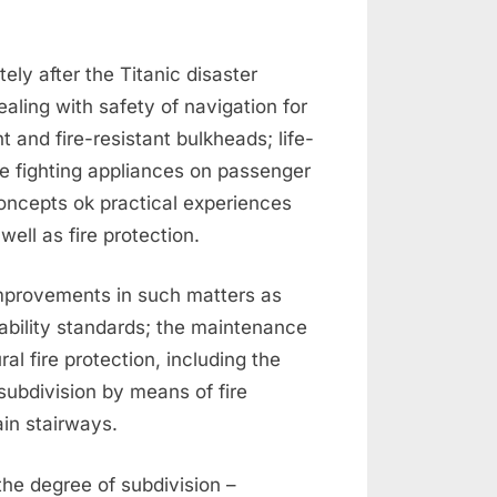
ly after the Titanic disaster
aling with safety of navigation for
t and fire-resistant bulkheads; life-
re fighting appliances on passenger
oncepts ok practical experiences
ell as fire protection.
mprovements in such matters as
tability standards; the maintenance
al fire protection, including the
subdivision by means of fire
in stairways.
he degree of subdivision –