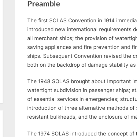
Preamble
The first SOLAS Convention in 1914 immediate
introduced new international requirements de
all merchant ships; the provision of watertigh
saving appliances and fire prevention and fi
ships. Subsequent Convention revised the c
both on the backdrop of damage stability as w
The 1948 SOLAS brought about Important i
watertight subdivision in passenger ships; s
of essential services in emergencies; structur
introduction of three alternative methods of 
resistant bulkheads, and the enclosure of ma
The 1974 SOLAS introduced the concept of t