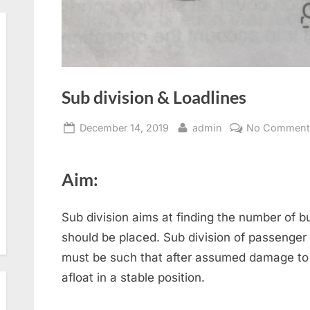
Sub division & Loadlines
Posted
By
December 14, 2019
admin
No Comment
on
Aim:
Sub division aims at finding the number of 
should be placed. Sub division of passenger
must be such that after assumed damage to th
afloat in a stable position.