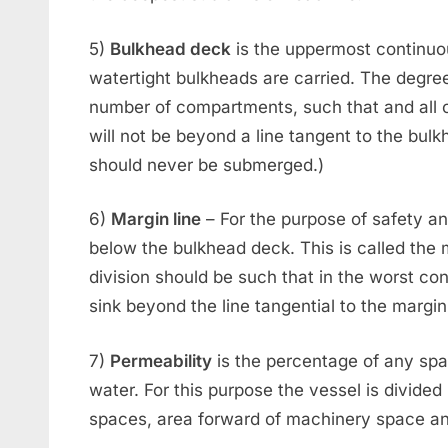
5)
Bulkhead deck
is the uppermost continuo
watertight bulkheads are carried. The degre
number of compartments, such that and all c
will not be beyond a line tangent to the bulk
should never be submerged.)
6)
Margin line
– For the purpose of safety a
below the bulkhead deck. This is called the 
division should be such that in the worst cond
sink beyond the line tangential to the margin 
7)
Permeability
is the percentage of any sp
water. For this purpose the vessel is divide
spaces, area forward of machinery space an