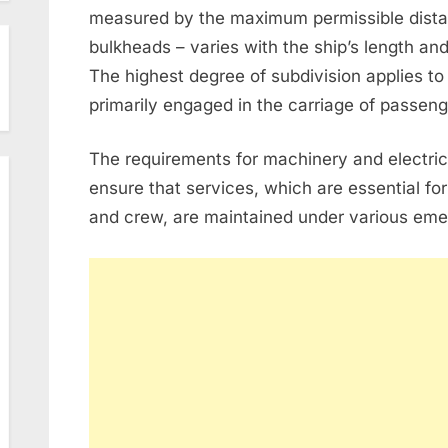
measured by the maximum permissible dist
bulkheads – varies with the ship’s length and
The highest degree of subdivision applies to 
primarily engaged in the carriage of passeng
The requirements for machinery and electrica
ensure that services, which are essential for
and crew, are maintained under various eme