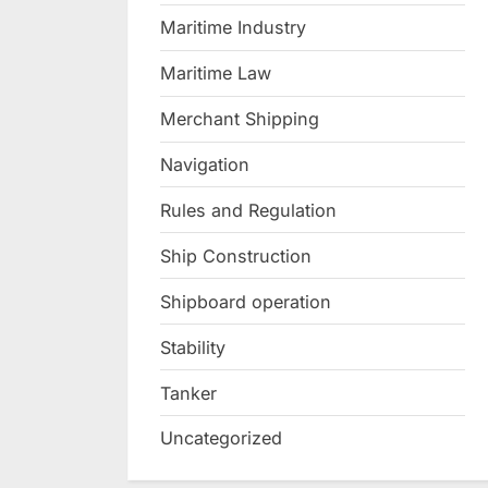
Maritime Industry
Maritime Law
Merchant Shipping
Navigation
Rules and Regulation
Ship Construction
Shipboard operation
Stability
Tanker
Uncategorized