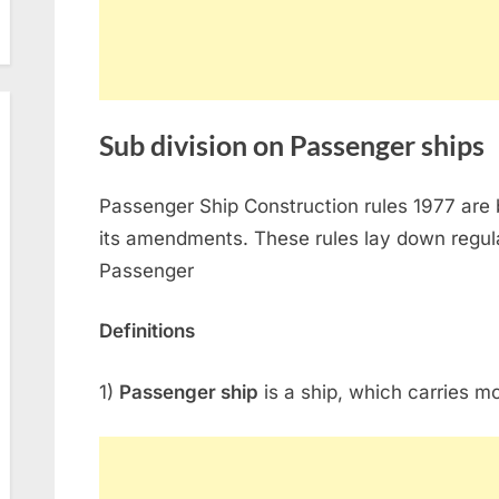
Sub division on Passenger ships
Passenger Ship Construction rules 1977 are
its amendments. These rules lay down regulat
Passenger
Definitions
1)
Passenger ship
is a ship, which carries m