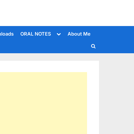
Toggle
loads
ORAL NOTES
About Me
sub-
menu
Toggle
search
form