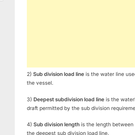
2)
Sub division load line
is the water line use
the vessel.
3)
Deepest subdivision load line
is the wate
draft permitted by the sub division requirem
4)
Sub division length
is the length between 
the deepest sub division load line.