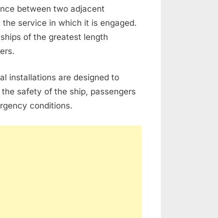
ance between two adjacent
 the service in which it is engaged.
ships of the greatest length
ers.
l installations are designed to
 the safety of the ship, passengers
rgency conditions.