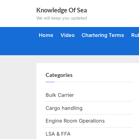
Skip
Knowledge Of Sea
to
We will keep you updated
content
Home
Video
Chartering Terms
Ru
Categories
Bulk Carrier
Cargo handling
Engine Room Operations
LSA & FFA