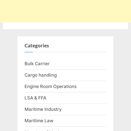
Categories
Bulk Carrier
Cargo handling
Engine Room Operations
LSA & FFA
Maritime Industry
Maritime Law