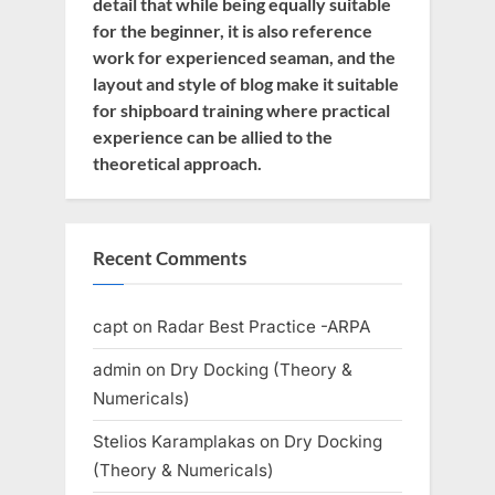
detail that while being equally suitable
for the beginner, it is also reference
work for experienced seaman, and the
layout and style of blog make it suitable
for shipboard training where practical
experience can be allied to the
theoretical approach.
Recent Comments
capt
on
Radar Best Practice -ARPA
admin
on
Dry Docking (Theory &
Numericals)
Stelios Karamplakas
on
Dry Docking
(Theory & Numericals)