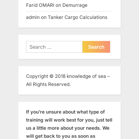
Farid OMARI
on
Demurrage
admin
on
Tanker Cargo Calculations
Search
for:
Copyright © 2018 knowledge of sea –
All Rights Reserved.
If you’re unsure about what type of
training will work best for you, just tell
us a little more about your needs. We
will get back to you as soon as