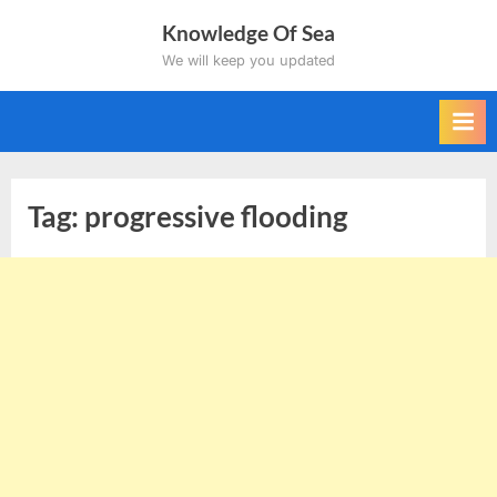
Skip
Knowledge Of Sea
to
We will keep you updated
content
Tag:
progressive flooding