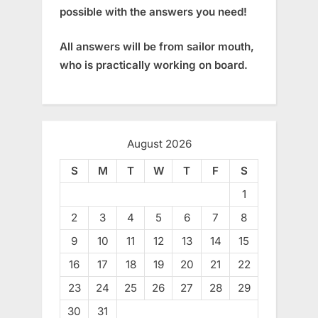
possible with the answers you need!
All answers will be from sailor mouth,
who is practically working on board.
August 2026
S
M
T
W
T
F
S
1
2
3
4
5
6
7
8
9
10
11
12
13
14
15
16
17
18
19
20
21
22
23
24
25
26
27
28
29
30
31