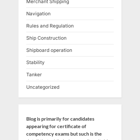
Merchant Shipping
Navigation
Rules and Regulation
Ship Construction
Shipboard operation
Stability
Tanker
Uncategorized
Blog is primarily for candidates
appearing for certificate of
competency exams but such is the