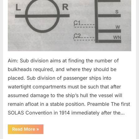
Aim: Sub division aims at finding the number of
bulkheads required, and where they should be
placed. Sub division of passenger ships into
watertight compartments must be such that after
assumed damage to the ship’s hull the vessel will
remain afloat in a stable position. Preamble The first
SOLAS Convention in 1914 immediately after the…
“Sub
Read More
»
division
&