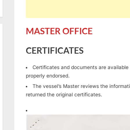
MASTER OFFICE
CERTIFICATES
Certificates and documents are available 
properly endorsed.
The vessel’s Master reviews the informati
returned the original certificates.