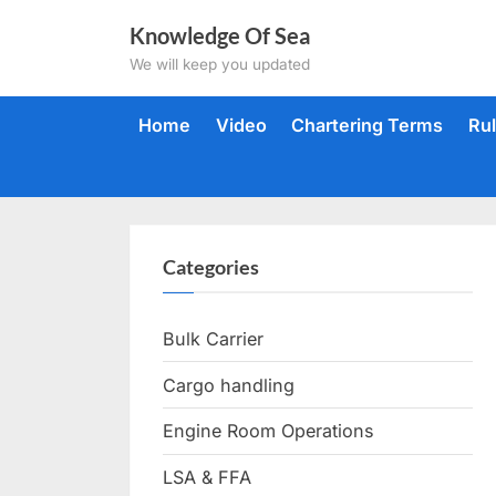
Skip
Knowledge Of Sea
to
We will keep you updated
content
Home
Video
Chartering Terms
Ru
Categories
Bulk Carrier
Cargo handling
Engine Room Operations
LSA & FFA