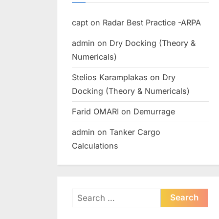
capt
on
Radar Best Practice -ARPA
admin
on
Dry Docking (Theory &
Numericals)
Stelios Karamplakas
on
Dry
Docking (Theory & Numericals)
Farid OMARI
on
Demurrage
admin
on
Tanker Cargo
Calculations
Search
for: