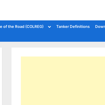
Toggle
le of the Road (COLREG)
Tanker Definitions
Down
sub-
menu