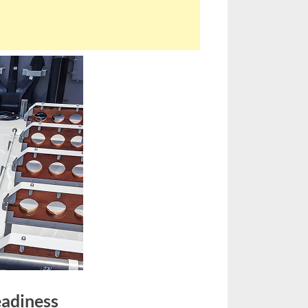
eadiness