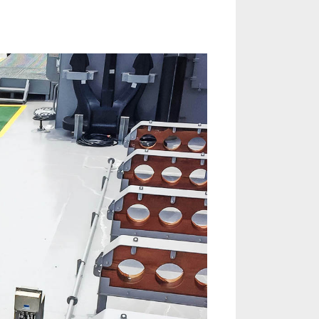
on
Port
State
Control
Inspection
Readiness