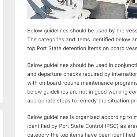
Below guidelines should be used by the vessel’
The categories and items identified below ar
top Port State detention items on board vess
Below guidelines should be used in conjuncti
and departure checks required by internation
with on board routine maintenance programs. 
below guidelines are not in good working con
appropriate steps to remedy the situation prior
Below guidelines is organized according to m
identified by Port State Control (PSC) as ar
category the top items have been identified 