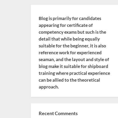
Blog is primarily for candidates
appearing for certificate of
competency exams but such is the
detail that while being equally
suitable for the beginner, it is also
reference work for experienced
seaman, and the layout and style of
blog make it suitable for shipboard
training where practical experience
can be allied to the theoretical
approach.
Recent Comments