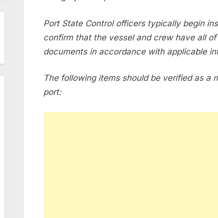
Port State Control officers typically begin in
confirm that the vessel and crew have all of 
documents in accordance with applicable int
The following items should be verified as a 
port: