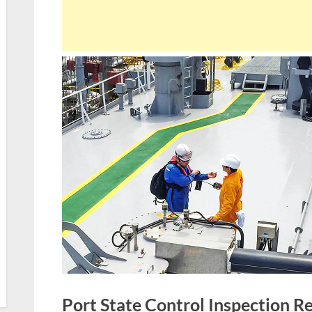
Port State Control Inspection R