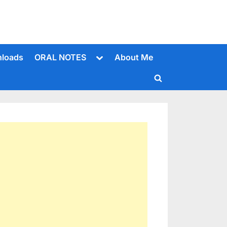
Toggle
loads
ORAL NOTES
About Me
sub-
menu
Toggle
search
form