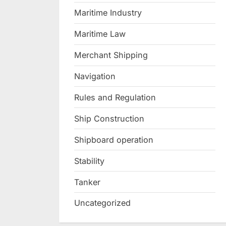
Maritime Industry
Maritime Law
Merchant Shipping
Navigation
Rules and Regulation
Ship Construction
Shipboard operation
Stability
Tanker
Uncategorized