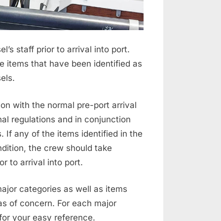
s staff prior to arrival into port.
e items that have been identified as
els.
on with the normal pre-port arrival
al regulations and in conjunction
If any of the items identified in the
dition, the crew should take
 to arrival into port.
ajor categories as well as items
eas of concern. For each major
for your easy reference.