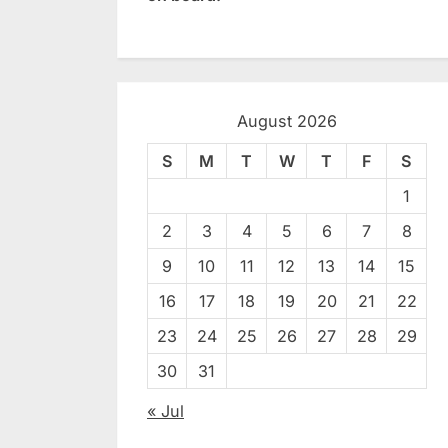
August 2026
S
M
T
W
T
F
S
1
2
3
4
5
6
7
8
9
10
11
12
13
14
15
16
17
18
19
20
21
22
23
24
25
26
27
28
29
30
31
« Jul