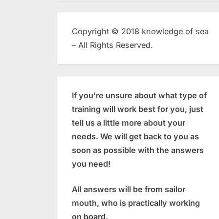
Copyright © 2018 knowledge of sea
– All Rights Reserved.
If you’re unsure about what type of
training will work best for you, just
tell us a little more about your
needs. We will get back to you as
soon as possible with the answers
you need!
All answers will be from sailor
mouth, who is practically working
on board.