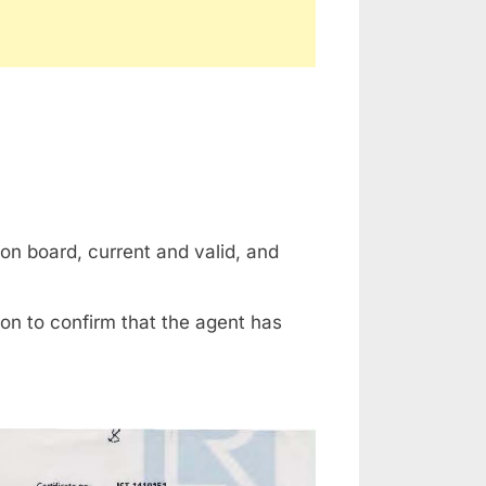
on board, current and valid, and
on to confirm that the agent has