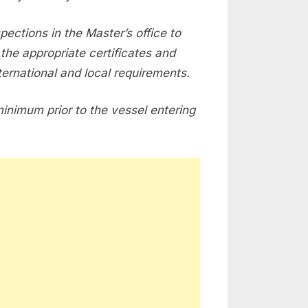
spections in the Master’s office to
the appropriate certificates and
ernational and local requirements.
minimum prior to the vessel entering