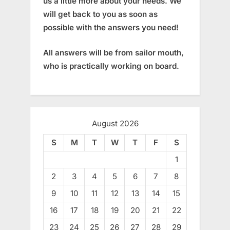
us a little more about your needs. We
will get back to you as soon as
possible with the answers you need!
All answers will be from sailor mouth,
who is practically working on board.
August 2026
S
M
T
W
T
F
S
1
2
3
4
5
6
7
8
9
10
11
12
13
14
15
16
17
18
19
20
21
22
23
24
25
26
27
28
29