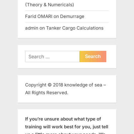
(Theory & Numericals)
Farid OMARI
on
Demurrage
admin
on
Tanker Cargo Calculations
Search
for:
Copyright © 2018 knowledge of sea –
All Rights Reserved.
If you’re unsure about what type of
training will work best for you, just tell