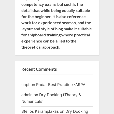
competency exams but such is the
detail that while being equally suitable
for the beginner, it is also reference
work for experienced seaman, and the
layout and style of blog make it suitable
for shipboard training where practical
experience can be allied to the
theoretical approach.
Recent Comments
capt
on
Radar Best Practice -ARPA
admin
on
Dry Docking (Theory &
Numericals)
Stelios Karamplakas
on
Dry Docking