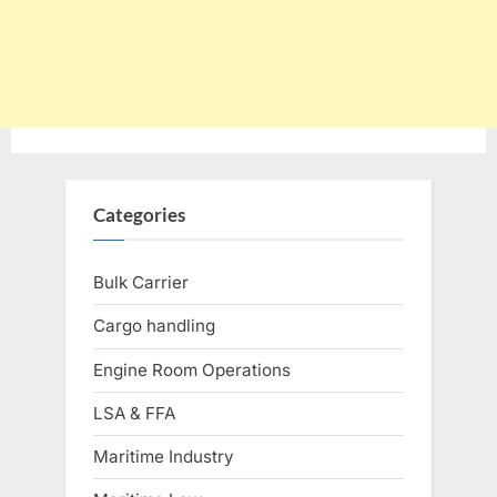
Categories
Bulk Carrier
Cargo handling
Engine Room Operations
LSA & FFA
Maritime Industry