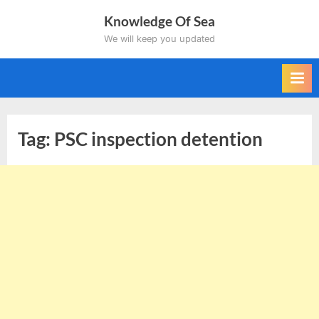
Skip
Knowledge Of Sea
to
We will keep you updated
content
Tag:
PSC inspection detention