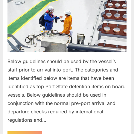
Below guidelines should be used by the vessel’s
staff prior to arrival into port. The categories and
items identified below are items that have been
identified as top Port State detention items on board
vessels. Below guidelines should be used in
conjunction with the normal pre-port arrival and
departure checks required by international
regulations and…