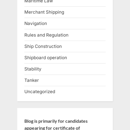
Maritime Law
Merchant Shipping
Navigation
Rules and Regulation
Ship Construction
Shipboard operation
Stability
Tanker
Uncategorized
Blog is primarily for candidates
appearing for certificate of