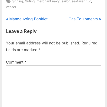
Tags:
,
,
,
,
,
,
girthing
Girting
merchant navy
sailor
seafarer
tug
vessel
Post
P
N
Manoeuvring Booklet
Gas Equipments
r
e
navigation
Leave a Reply
e
x
v
t
Your email address will not be published.
Required
i
P
fields are marked
*
o
o
u
s
Comment
*
s
t
P
:
o
s
t
: