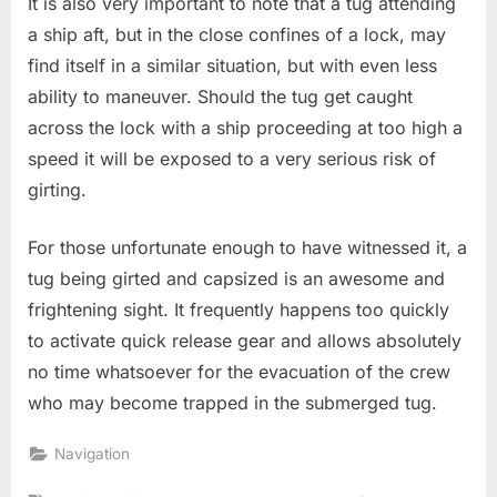
It is also very important to note that a tug attending
a ship aft, but in the close confines of a lock, may
find itself in a similar situation, but with even less
ability to maneuver. Should the tug get caught
across the lock with a ship proceeding at too high a
speed it will be exposed to a very serious risk of
girting.
For those unfortunate enough to have witnessed it, a
tug being girted and capsized is an awesome and
frightening sight. It frequently happens too quickly
to activate quick release gear and allows absolutely
no time whatsoever for the evacuation of the crew
who may become trapped in the submerged tug.
Navigation