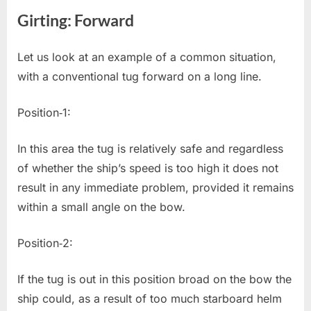
Girting: Forward
Let us look at an example of a common situation,
with a conventional tug forward on a long line.
Position‐1:
In this area the tug is relatively safe and regardless
of whether the ship’s speed is too high it does not
result in any immediate problem, provided it remains
within a small angle on the bow.
Position‐2:
If the tug is out in this position broad on the bow the
ship could, as a result of too much starboard helm