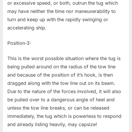
or excessive speed, or both, outrun the tug which
may have neither the time nor maneuverability to
turn and keep up with the rapidly swinging or
accelerating ship.
Position‐3:
This is the worst possible situation where the tug is
being pulled around on the radius of the tow line
and because of the position of it’s hook, is then
dragged along with the tow line out on its beam.
Due to the nature of the forces involved, it will also
be pulled over to a dangerous angle of heel and
unless the tow line breaks, or can be released
immediately, the tug which is powerless to respond
and already listing heavily, may capsize!