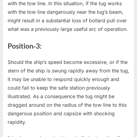
with the tow line. In this situation, if the tug works
with the tow line dangerously near the tug’s beam,
might result in a substantial loss of bollard pull over
what was a previously large useful arc of operation.
Position‐3:
Should the ship’s speed become excessive, or if the
stern of the ship is swung rapidly away from the tug,
it may be unable to respond quickly enough and
could fail to keep the safe station previously
illustrated. As a consequence the tug might be
dragged around on the radius of the tow line to this
dangerous position and capsize with shocking
rapidity.