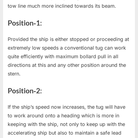
tow line much more inclined towards its beam.
Position‐1:
Provided the ship is either stopped or proceeding at
extremely low speeds a conventional tug can work
quite efficiently with maximum bollard pull in all
directions at this and any other position around the
stern.
Position‐2:
If the ship’s speed now increases, the tug will have
to work around onto a heading which is more in
keeping with the ship, not only to keep up with the
accelerating ship but also to maintain a safe lead