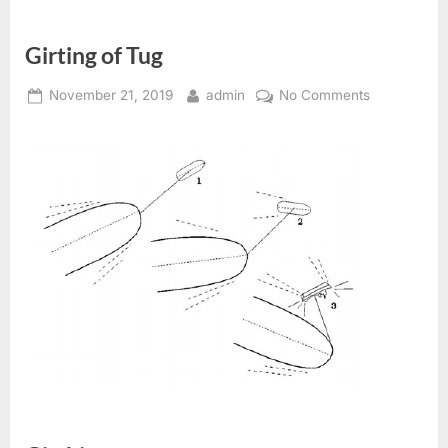
Girting of Tug
Posted
By
on
November 21, 2019
admin
No Comments
on
Girting
of
Tug