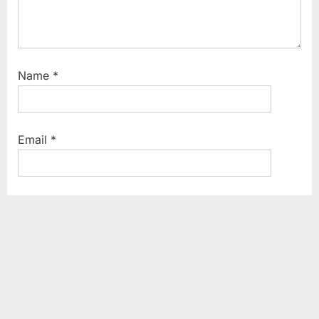
Name
*
Email
*
Website
Save my name, email, and website in this browser
for the next time I comment.