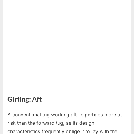
Girting: Aft
A conventional tug working aft, is perhaps more at
risk than the forward tug, as its design
characteristics frequently oblige it to lay with the