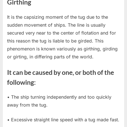
Girthing
It is the capsizing moment of the tug due to the
sudden movement of ships. The line is usually
secured very near to the center of flotation and for
this reason the tug is liable to be girded. This
phenomenon is known variously as girthing, girding
or girting, in differing parts of the world.
It can be caused by one, or both of the
following:
• The ship turning independently and too quickly
away from the tug.
• Excessive straight line speed with a tug made fast.