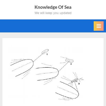
Skip
Knowledge Of Sea
to
We will keep you updated
content