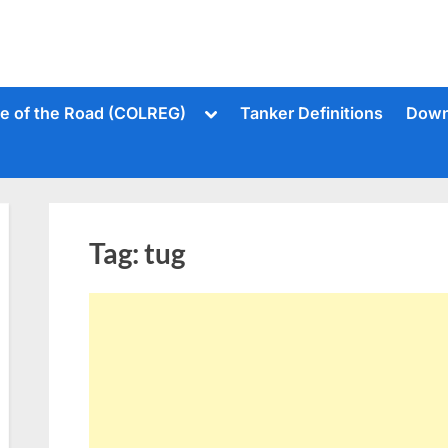
Toggle
le of the Road (COLREG)
Tanker Definitions
Down
sub-
menu
Tag:
tug