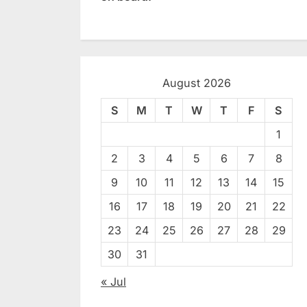
August 2026
S
M
T
W
T
F
S
1
2
3
4
5
6
7
8
9
10
11
12
13
14
15
16
17
18
19
20
21
22
23
24
25
26
27
28
29
30
31
« Jul