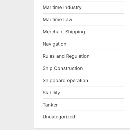
Maritime Industry
Maritime Law
Merchant Shipping
Navigation
Rules and Regulation
Ship Construction
Shipboard operation
Stability
Tanker
Uncategorized