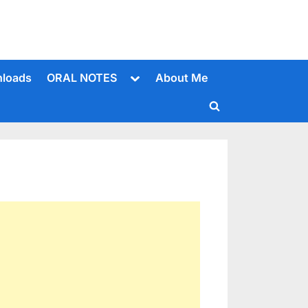
Toggle
loads
ORAL NOTES
About Me
sub-
menu
Toggle
search
form