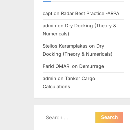
capt
on
Radar Best Practice -ARPA
admin
on
Dry Docking (Theory &
Numericals)
Stelios Karamplakas
on
Dry
Docking (Theory & Numericals)
Farid OMARI
on
Demurrage
admin
on
Tanker Cargo
Calculations
Search
for: