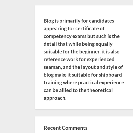
Blog is primarily for candidates
appearing for certificate of
competency exams but such is the
detail that while being equally
suitable for the beginner, it is also
reference work for experienced
seaman, and the layout and style of
blog make it suitable for shipboard
training where practical experience
can be allied to the theoretical
approach.
Recent Comments