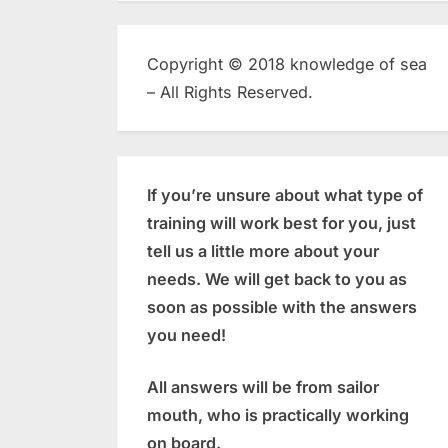
Copyright © 2018 knowledge of sea
– All Rights Reserved.
If you’re unsure about what type of
training will work best for you, just
tell us a little more about your
needs. We will get back to you as
soon as possible with the answers
you need!
All answers will be from sailor
mouth, who is practically working
on board.