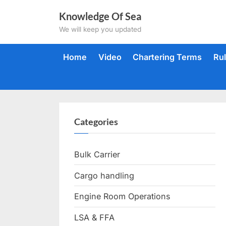
Skip
Knowledge Of Sea
to
We will keep you updated
content
Home
Video
Chartering Terms
Ru
Categories
Bulk Carrier
Cargo handling
Engine Room Operations
LSA & FFA