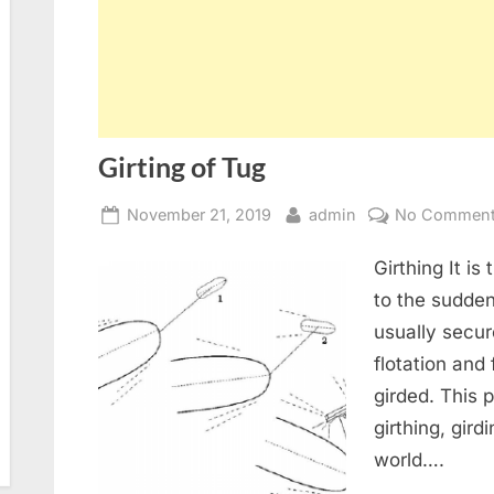
Girting of Tug
Posted
By
November 21, 2019
admin
No Commen
on
Girthing It i
to the sudden
usually secur
flotation and 
girded. This
girthing, girdi
world….