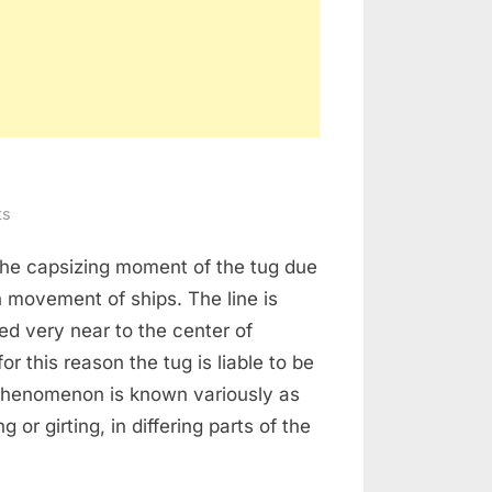
on
ts
Girting
s the capsizing moment of the tug due
of
Tug
 movement of ships. The line is
ed very near to the center of
for this reason the tug is liable to be
 phenomenon is known variously as
ng or girting, in differing parts of the