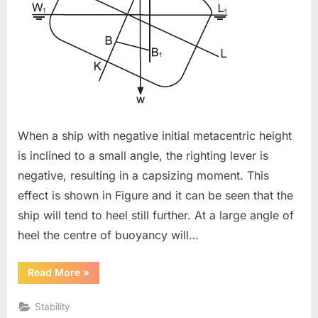
When a ship with negative initial metacentric height
is inclined to a small angle, the righting lever is
negative, resulting in a capsizing moment. This
effect is shown in Figure and it can be seen that the
ship will tend to heel still further. At a large angle of
heel the centre of buoyancy will…
“Angle
Read More
»
Of
Loll”
Stability