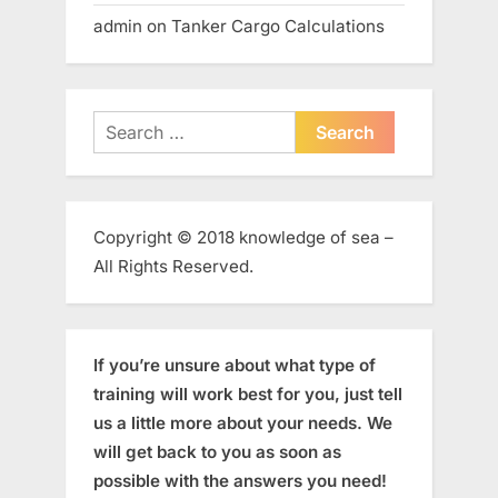
admin
on
Tanker Cargo Calculations
Search
for:
Copyright © 2018 knowledge of sea –
All Rights Reserved.
If you’re unsure about what type of
training will work best for you, just tell
us a little more about your needs. We
will get back to you as soon as
possible with the answers you need!