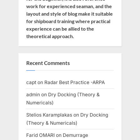
work for experienced seaman, and the
layout and style of blog make it suitable
for shipboard training where practical
experience can be allied to the
theoretical approach.
Recent Comments
capt
on
Radar Best Practice -ARPA
admin
on
Dry Docking (Theory &
Numericals)
Stelios Karamplakas
on
Dry Docking
(Theory & Numericals)
Farid OMARI
on
Demurrage