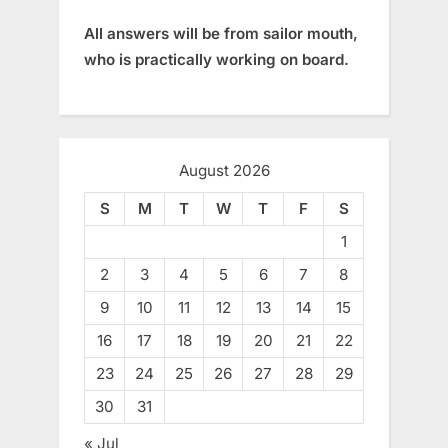
All answers will be from sailor mouth,
who is practically working on board.
August 2026
S
M
T
W
T
F
S
1
2
3
4
5
6
7
8
9
10
11
12
13
14
15
16
17
18
19
20
21
22
23
24
25
26
27
28
29
30
31
« Jul