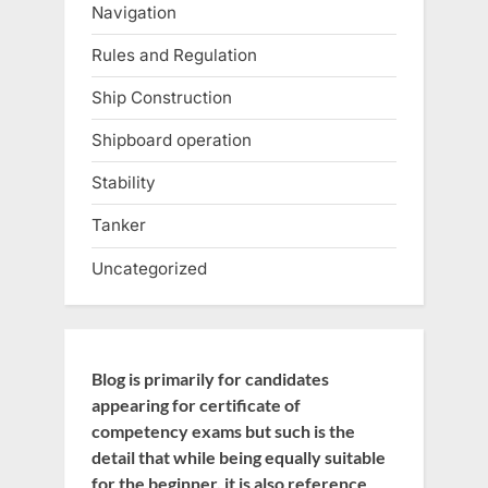
Navigation
Rules and Regulation
Ship Construction
Shipboard operation
Stability
Tanker
Uncategorized
Blog is primarily for candidates
appearing for certificate of
competency exams but such is the
detail that while being equally suitable
for the beginner, it is also reference