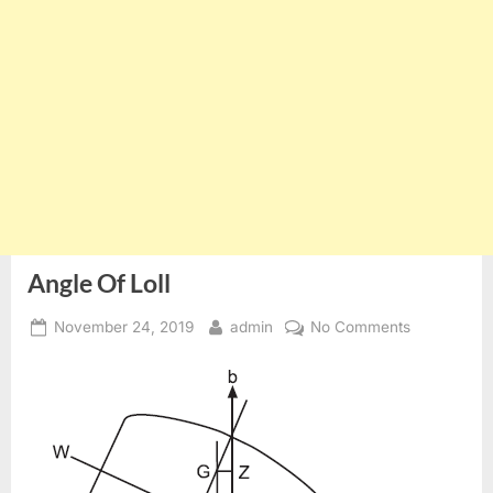
Angle Of Loll
Posted
By
on
November 24, 2019
admin
No Comments
on
Angle
Of
Loll