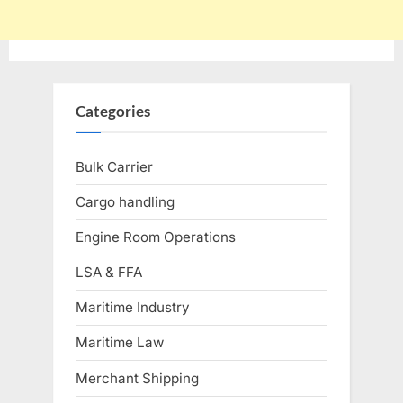
Categories
Bulk Carrier
Cargo handling
Engine Room Operations
LSA & FFA
Maritime Industry
Maritime Law
Merchant Shipping