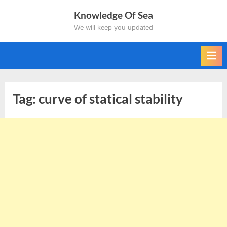
Skip
Knowledge Of Sea
to
We will keep you updated
content
Tag:
curve of statical stability