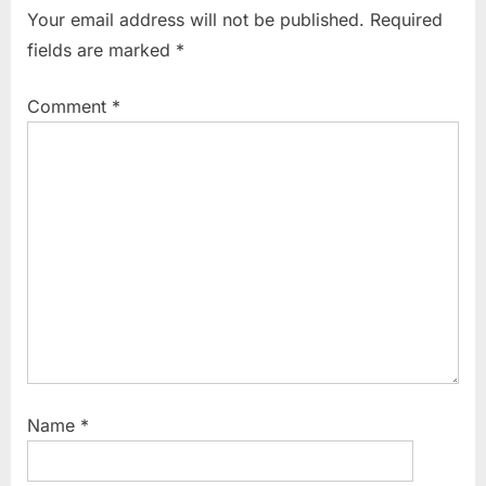
i
t
Your email address will not be published.
Required
o
P
fields are marked
*
u
o
s
s
Comment
*
P
t
o
:
s
t
:
Name
*