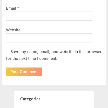
Email
*
Website
Save my name, email, and website in this browser
for the next time I comment.
Categories