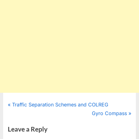
Post
P
Traffic Separation Schemes and COLREG
r
N
Gyro Compass
navigation
e
e
Leave a Reply
v
x