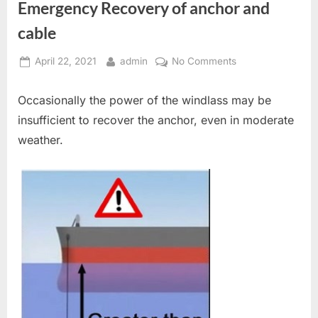
Emergency Recovery of anchor and
cable
Posted
By
on
April 22, 2021
admin
No Comments
on
Emergency
Recovery
Occasionally the power of the windlass may be
of
insufficient to recover the anchor, even in moderate
anchor
weather.
and
cable