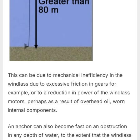
This can be due to mechanical inefficiency in the
windlass due to excessive friction in gears for
example, or to a reduction in power of the windlass
motors, perhaps as a result of overhead oil, worn
internal components.
An anchor can also become fast on an obstruction
in any depth of water, to the extent that the windlass