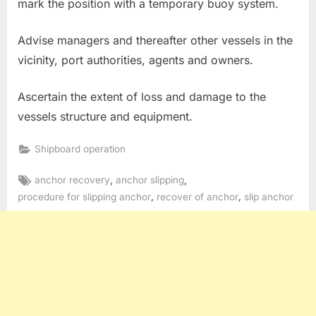
mark the position with a temporary buoy system.
Advise managers and thereafter other vessels in the
vicinity, port authorities, agents and owners.
Ascertain the extent of loss and damage to the
vessels structure and equipment.
Shipboard operation
Tags:
,
,
anchor recovery
anchor slipping
,
,
procedure for slipping anchor
recover of anchor
slip anchor