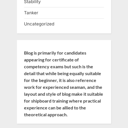
Stability
Tanker
Uncategorized
Blog is primarily for candidates
appearing for certificate of
competency exams but such is the
detail that while being equally suitable
for the beginner, it is also reference
work for experienced seaman, and the
layout and style of blog make it suitable
for shipboard training where practical
experience can be allied to the
theoretical approach.