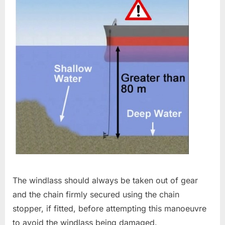
The windlass should always be taken out of gear
and the chain firmly secured using the chain
stopper, if fitted, before attempting this manoeuvre
to avoid the windlass being damaged.