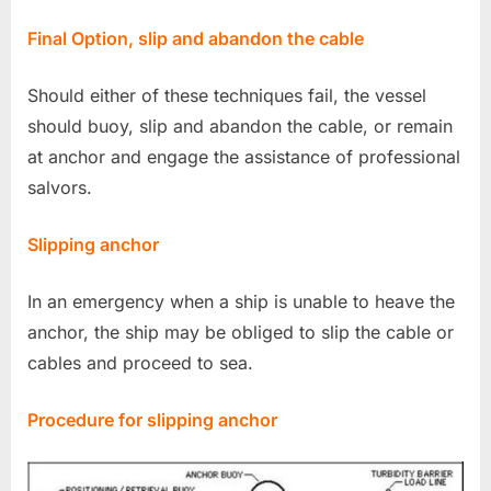
Final Option, slip and abandon the cable
Should either of these techniques fail, the vessel
should buoy, slip and abandon the cable, or remain
at anchor and engage the assistance of professional
salvors.
Slipping anchor
In an emergency when a ship is unable to heave the
anchor, the ship may be obliged to slip the cable or
cables and proceed to sea.
Procedure for slipping anchor