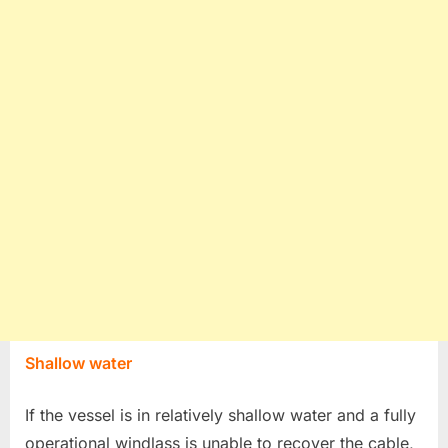
Shallow water
If the vessel is in relatively shallow water and a fully
operational windlass is unable to recover the cable,