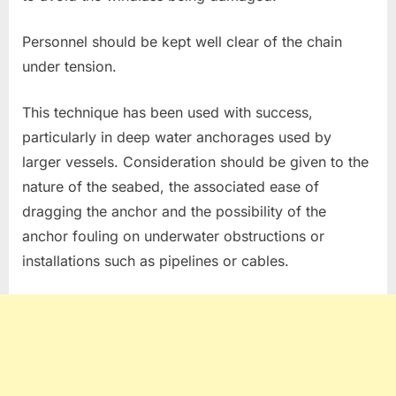
Personnel should be kept well clear of the chain
under tension.
This technique has been used with success,
particularly in deep water anchorages used by
larger vessels. Consideration should be given to the
nature of the seabed, the associated ease of
dragging the anchor and the possibility of the
anchor fouling on underwater obstructions or
installations such as pipelines or cables.