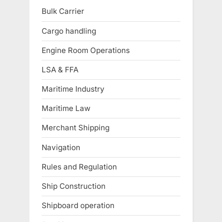
Bulk Carrier
Cargo handling
Engine Room Operations
LSA & FFA
Maritime Industry
Maritime Law
Merchant Shipping
Navigation
Rules and Regulation
Ship Construction
Shipboard operation