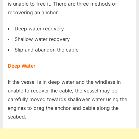
is unable to free it. There are three methods of
recovering an anchor.
Deep water recovery
Shallow water recovery
Slip and abandon the cable
Deep Water
If the vessel is in deep water and the windlass in
unable to recover the cable, the vessel may be
carefully moved towards shallower water using the
engines to drag the anchor and cable along the
seabed.