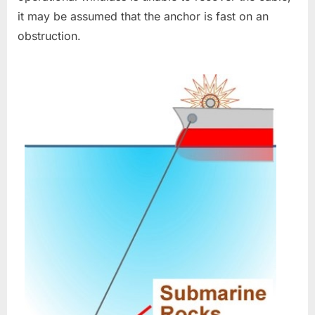
it may be assumed that the anchor is fast on an
obstruction.