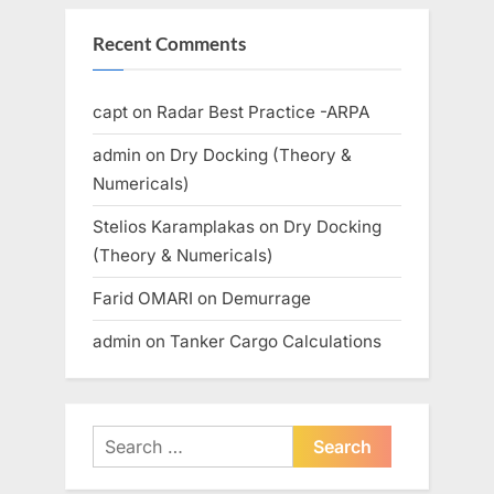
Recent Comments
capt
on
Radar Best Practice -ARPA
admin
on
Dry Docking (Theory &
Numericals)
Stelios Karamplakas
on
Dry Docking
(Theory & Numericals)
Farid OMARI
on
Demurrage
admin
on
Tanker Cargo Calculations
Search
for: