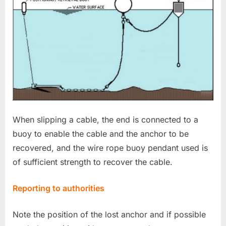
When slipping a cable, the end is connected to a
buoy to enable the cable and the anchor to be
recovered, and the wire rope buoy pendant used is
of sufficient strength to recover the cable.
Reporting to authorities
Note the position of the lost anchor and if possible