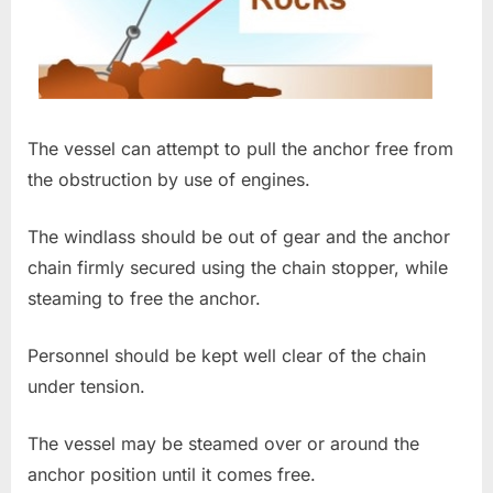
The vessel can attempt to pull the anchor free from
the obstruction by use of engines.
The windlass should be out of gear and the anchor
chain firmly secured using the chain stopper, while
steaming to free the anchor.
Personnel should be kept well clear of the chain
under tension.
The vessel may be steamed over or around the
anchor position until it comes free.