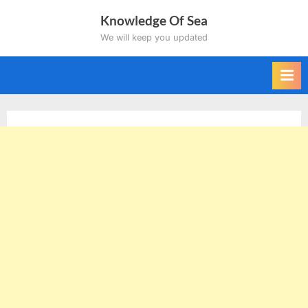
Skip
Knowledge Of Sea
to
We will keep you updated
content