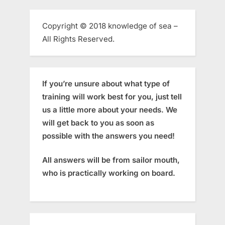
Copyright © 2018 knowledge of sea –
All Rights Reserved.
If you’re unsure about what type of
training will work best for you, just tell
us a little more about your needs. We
will get back to you as soon as
possible with the answers you need!
All answers will be from sailor mouth,
who is practically working on board.