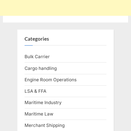
Categories
Bulk Carrier
Cargo handling
Engine Room Operations
LSA & FFA
Maritime Industry
Maritime Law
Merchant Shipping