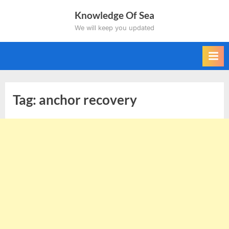
Skip
Knowledge Of Sea
to
We will keep you updated
content
Tag:
anchor recovery