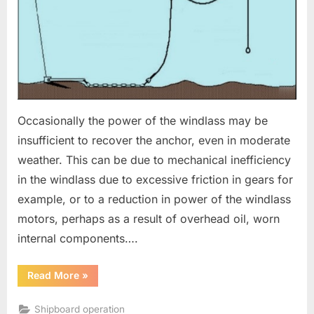
cable
Occasionally the power of the windlass may be
insufficient to recover the anchor, even in moderate
weather. This can be due to mechanical inefficiency
in the windlass due to excessive friction in gears for
example, or to a reduction in power of the windlass
motors, perhaps as a result of overhead oil, worn
internal components….
“Emergency
Read More
»
Recovery
of
anchor
Shipboard operation
and