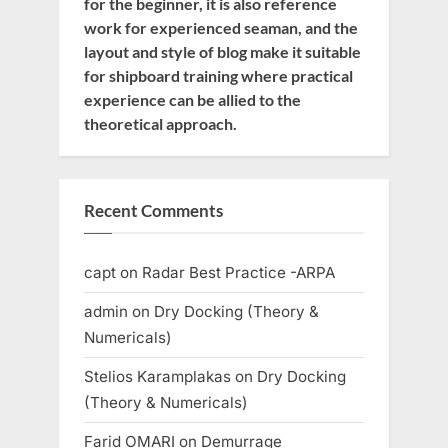
for the beginner, it is also reference
work for experienced seaman, and the
layout and style of blog make it suitable
for shipboard training where practical
experience can be allied to the
theoretical approach.
Recent Comments
capt
on
Radar Best Practice -ARPA
admin
on
Dry Docking (Theory &
Numericals)
Stelios Karamplakas
on
Dry Docking
(Theory & Numericals)
Farid OMARI
on
Demurrage