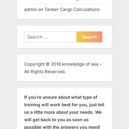
admin
on
Tanker Cargo Calculations
Search
for:
Copyright © 2018 knowledge of sea –
All Rights Reserved.
If you’re unsure about what type of
training will work best for you, just tell
us a little more about your needs. We
will get back to you as soon as
possible with the answers you need!