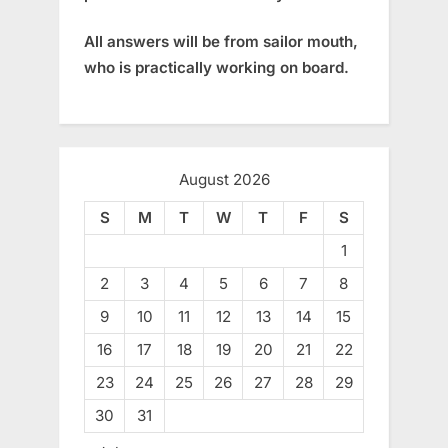
All answers will be from sailor mouth,
who is practically working on board.
August 2026
S
M
T
W
T
F
S
1
2
3
4
5
6
7
8
9
10
11
12
13
14
15
16
17
18
19
20
21
22
23
24
25
26
27
28
29
30
31