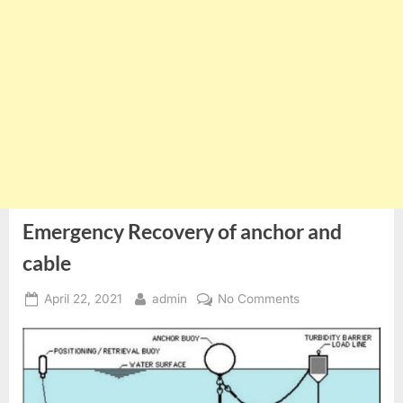
Emergency Recovery of anchor and
cable
Posted
By
on
April 22, 2021
admin
No Comments
on
Emergency
Recovery
of
anchor
and