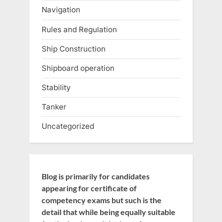
Navigation
Rules and Regulation
Ship Construction
Shipboard operation
Stability
Tanker
Uncategorized
Blog is primarily for candidates
appearing for certificate of
competency exams but such is the
detail that while being equally suitable