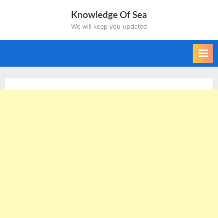
Skip
Knowledge Of Sea
to
We will keep you updated
content