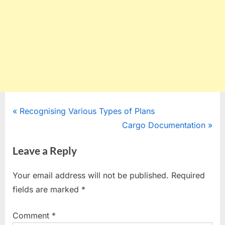
Post
P
Recognising Various Types of Plans
r
N
Cargo Documentation
navigation
e
e
Leave a Reply
v
x
i
t
Your email address will not be published.
Required
o
P
fields are marked
*
u
o
s
s
Comment
*
P
t