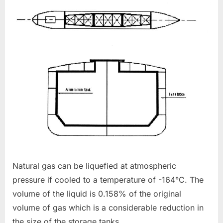
Natural gas can be liquefied at atmospheric
pressure if cooled to a temperature of -164°C. The
volume of the liquid is 0.158% of the original
volume of gas which is a considerable reduction in
the size of the storage tanks.