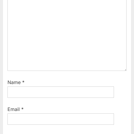
o
:
s
t
:
Name
*
Email
*