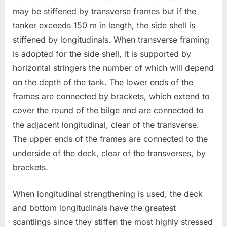
may be stiffened by transverse frames but if the
tanker exceeds 150 m in length, the side shell is
stiffened by longitudinals. When transverse framing
is adopted for the side shell, it is supported by
horizontal stringers the number of which will depend
on the depth of the tank. The lower ends of the
frames are connected by brackets, which extend to
cover the round of the bilge and are connected to
the adjacent longitudinal, clear of the transverse.
The upper ends of the frames are connected to the
underside of the deck, clear of the transverses, by
brackets.
When longitudinal strengthening is used, the deck
and bottom longitudinals have the greatest
scantlings since they stiffen the most highly stressed