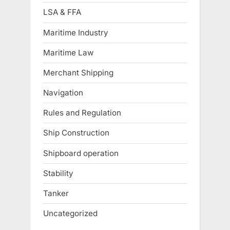
LSA & FFA
Maritime Industry
Maritime Law
Merchant Shipping
Navigation
Rules and Regulation
Ship Construction
Shipboard operation
Stability
Tanker
Uncategorized