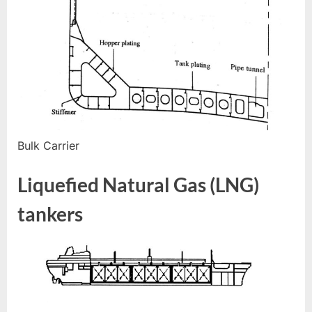
Bulk Carrier
Liquefied Natural Gas (LNG)
tankers