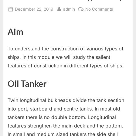
Posted
By
on
December 22, 2019
admin
No Comments
on
Constructio
Of
Aim
Various
Types
of
To understand the construction of various types of
Ships.
ships. In this module we will study the salient
features of construction in different types of ships.
Oil Tanker
Twin longitudinal bulkheads divide the tank section
into port, starboard and centre tanks. In most old
tankers there is no double bottom. Longitudinal
features strengthen the main deck and the bottom.
In small and medium sized tankers the side shell