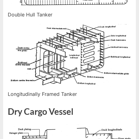
Double Hull Tanker
Longitudinally Framed Tanker
Dry Cargo Vessel