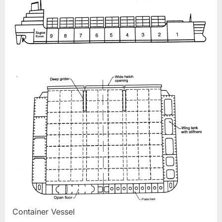
Container Vessel