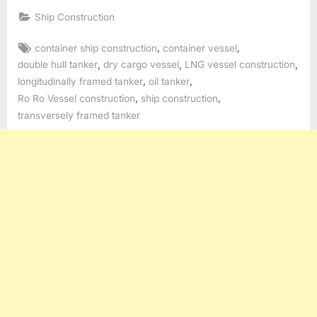
Ship Construction
Tags:
,
,
container ship construction
container vessel
,
,
,
double hull tanker
dry cargo vessel
LNG vessel construction
,
,
longitudinally framed tanker
oil tanker
,
,
Ro Ro Vessel construction
ship construction
transversely framed tanker