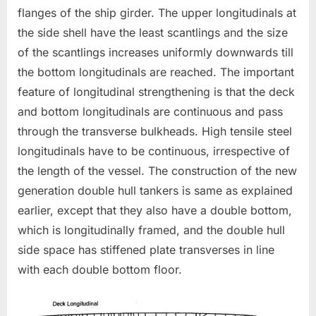
flanges of the ship girder. The upper longitudinals at
the side shell have the least scantlings and the size
of the scantlings increases uniformly downwards till
the bottom longitudinals are reached. The important
feature of longitudinal strengthening is that the deck
and bottom longitudinals are continuous and pass
through the transverse bulkheads. High tensile steel
longitudinals have to be continuous, irrespective of
the length of the vessel. The construction of the new
generation double hull tankers is same as explained
earlier, except that they also have a double bottom,
which is longitudinally framed, and the double hull
side space has stiffened plate transverses in line
with each double bottom floor.