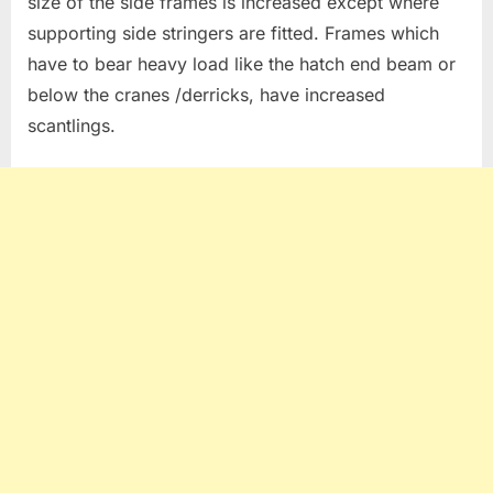
size of the side frames is increased except where
supporting side stringers are fitted. Frames which
have to bear heavy load like the hatch end beam or
below the cranes /derricks, have increased
scantlings.