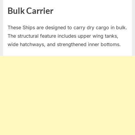
Bulk Carrier
These Ships are designed to carry dry cargo in bulk.
The structural feature includes upper wing tanks,
wide hatchways, and strengthened inner bottoms.