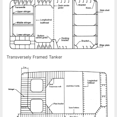
Transversely Framed Tanker