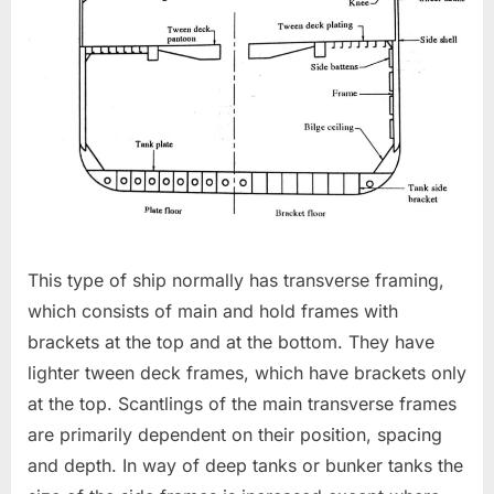
This type of ship normally has transverse framing,
which consists of main and hold frames with
brackets at the top and at the bottom. They have
lighter tween deck frames, which have brackets only
at the top. Scantlings of the main transverse frames
are primarily dependent on their position, spacing
and depth. In way of deep tanks or bunker tanks the