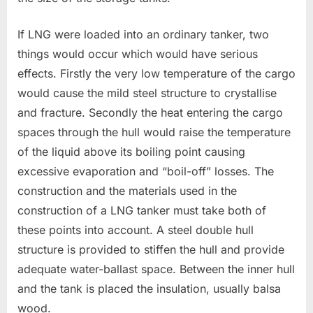
If LNG were loaded into an ordinary tanker, two
things would occur which would have serious
effects. Firstly the very low temperature of the cargo
would cause the mild steel structure to crystallise
and fracture. Secondly the heat entering the cargo
spaces through the hull would raise the temperature
of the liquid above its boiling point causing
excessive evaporation and “boil-off” losses. The
construction and the materials used in the
construction of a LNG tanker must take both of
these points into account. A steel double hull
structure is provided to stiffen the hull and provide
adequate water-ballast space. Between the inner hull
and the tank is placed the insulation, usually balsa
wood.