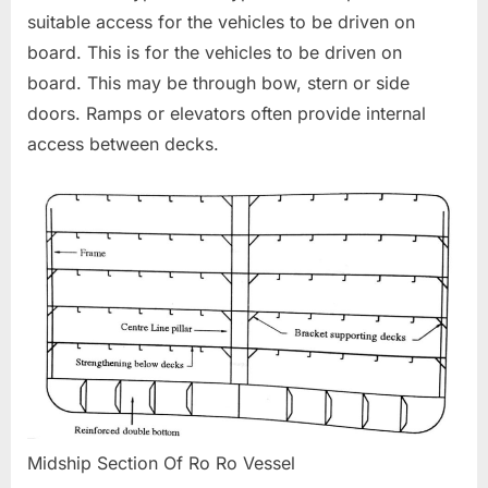
suitable access for the vehicles to be driven on
board. This is for the vehicles to be driven on
board. This may be through bow, stern or side
doors. Ramps or elevators often provide internal
access between decks.
Midship Section Of Ro Ro Vessel