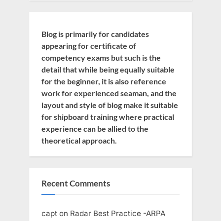
Blog is primarily for candidates
appearing for certificate of
competency exams but such is the
detail that while being equally suitable
for the beginner, it is also reference
work for experienced seaman, and the
layout and style of blog make it suitable
for shipboard training where practical
experience can be allied to the
theoretical approach.
Recent Comments
capt
on
Radar Best Practice -ARPA