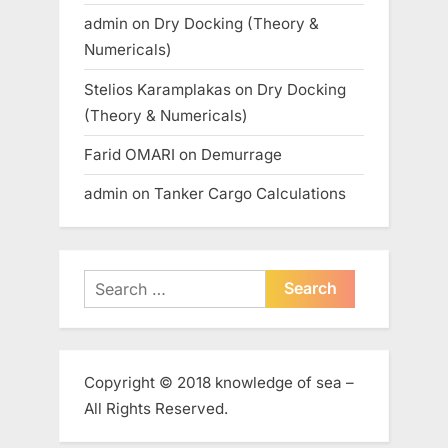
admin
on
Dry Docking (Theory &
Numericals)
Stelios Karamplakas
on
Dry Docking
(Theory & Numericals)
Farid OMARI
on
Demurrage
admin
on
Tanker Cargo Calculations
Search
for:
Copyright © 2018 knowledge of sea –
All Rights Reserved.