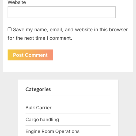
Website
Save my name, email, and website in this browser
for the next time I comment.
Categories
Bulk Carrier
Cargo handling
Engine Room Operations