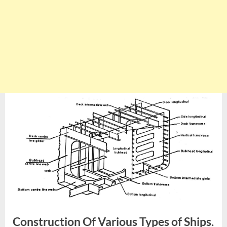
Construction Of Various Types of Ships.