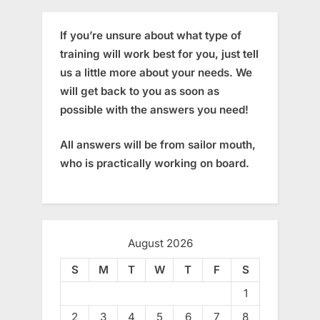
If you’re unsure about what type of
training will work best for you, just tell
us a little more about your needs. We
will get back to you as soon as
possible with the answers you need!
All answers will be from sailor mouth,
who is practically working on board.
August 2026
S
M
T
W
T
F
S
1
2
3
4
5
6
7
8