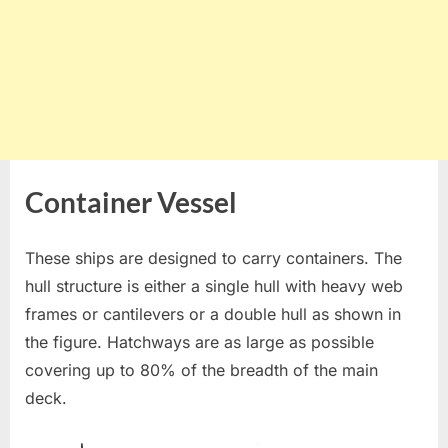
Container Vessel
These ships are designed to carry containers. The
hull structure is either a single hull with heavy web
frames or cantilevers or a double hull as shown in
the figure. Hatchways are as large as possible
covering up to 80% of the breadth of the main
deck.