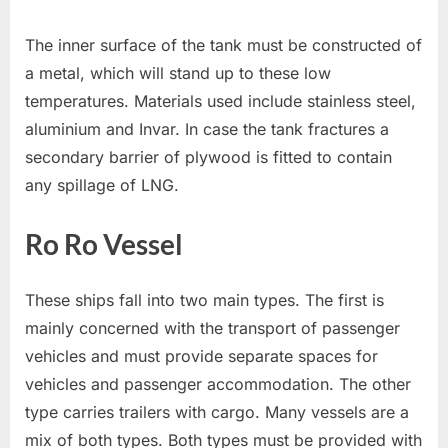
The inner surface of the tank must be constructed of
a metal, which will stand up to these low
temperatures. Materials used include stainless steel,
aluminium and Invar. In case the tank fractures a
secondary barrier of plywood is fitted to contain
any spillage of LNG.
Ro Ro Vessel
These ships fall into two main types. The first is
mainly concerned with the transport of passenger
vehicles and must provide separate spaces for
vehicles and passenger accommodation. The other
type carries trailers with cargo. Many vessels are a
mix of both types. Both types must be provided with