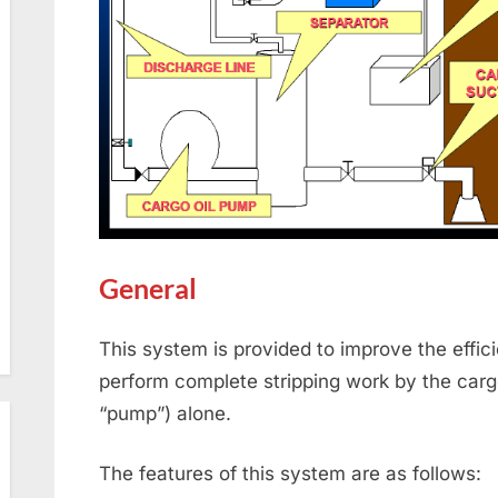
General
This system is provided to improve the effici
perform complete stripping work by the cargo
“pump”) alone.
The features of this system are as follows: