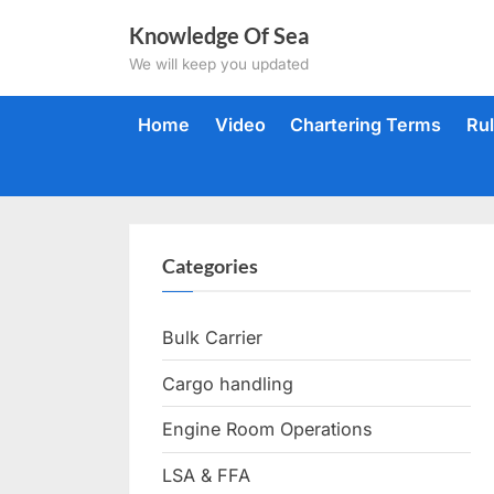
Skip
Knowledge Of Sea
to
We will keep you updated
content
Home
Video
Chartering Terms
Ru
Categories
Bulk Carrier
Cargo handling
Engine Room Operations
LSA & FFA