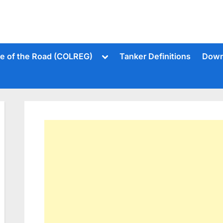
Toggle
le of the Road (COLREG)
Tanker Definitions
Down
sub-
menu