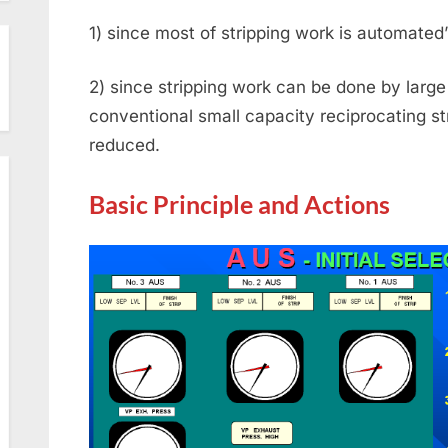
1) since most of stripping work is automated
2) since stripping work can be done by larg
conventional small capacity reciprocating s
reduced.
Basic Principle and Actions