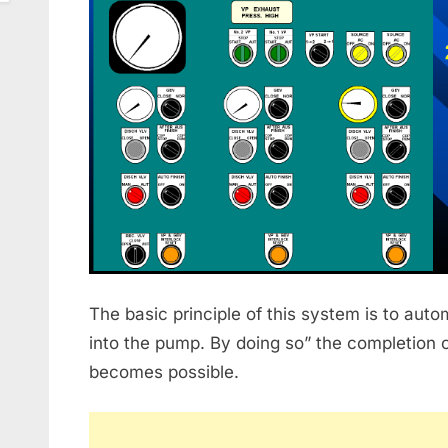
The basic principle of this system is to auto
into the pump. By doing so” the completion 
becomes possible.