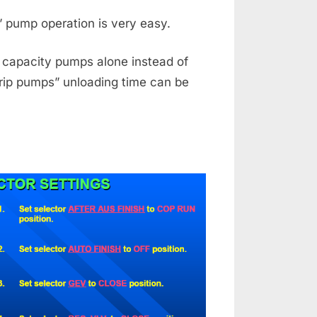
” pump operation is very easy.
e capacity pumps alone instead of
trip pumps” unloading time can be