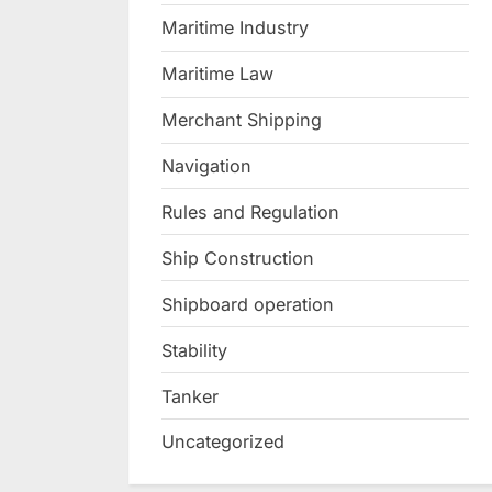
Maritime Industry
Maritime Law
Merchant Shipping
Navigation
Rules and Regulation
Ship Construction
Shipboard operation
Stability
Tanker
Uncategorized