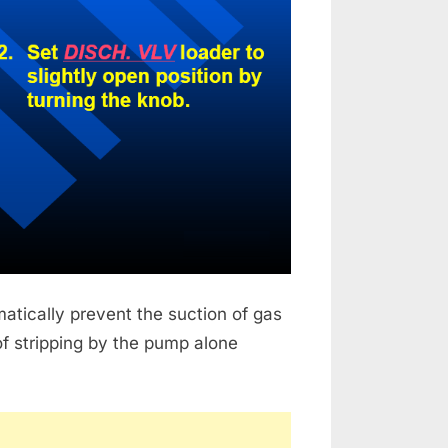
matically prevent the suction of gas
of stripping by the pump alone