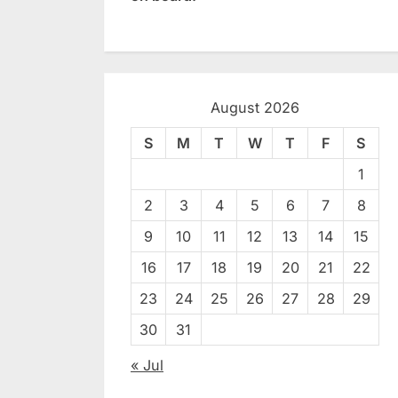
August 2026
S
M
T
W
T
F
S
1
2
3
4
5
6
7
8
9
10
11
12
13
14
15
16
17
18
19
20
21
22
23
24
25
26
27
28
29
30
31
« Jul