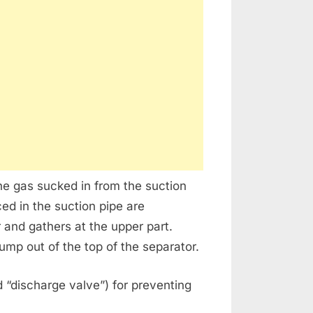
e gas sucked in from the suction
ed in the suction pipe are
 and gathers at the upper part.
mp out of the top of the separator.
d “discharge valve”) for preventing