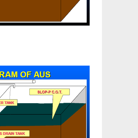
tomatic
loading
stem