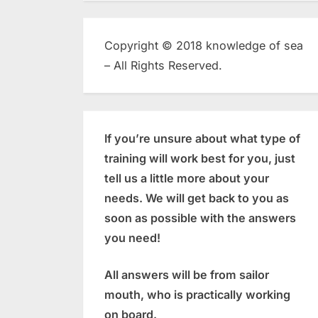
Copyright © 2018 knowledge of sea
– All Rights Reserved.
If you’re unsure about what type of
training will work best for you, just
tell us a little more about your
needs. We will get back to you as
soon as possible with the answers
you need!
All answers will be from sailor
mouth, who is practically working
on board.