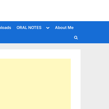
Toggle
loads
ORAL NOTES
About Me
sub-
menu
Toggle
search
form