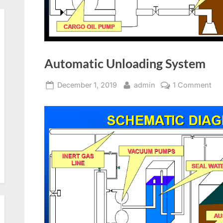
Automatic Unloading System
Posted
By
on
December 1, 2019
admin
1 Comment
on
Au
Un
Sy