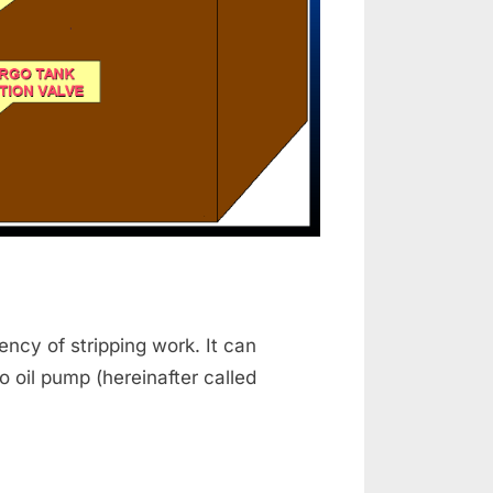
ency of stripping work. It can
 oil pump (hereinafter called