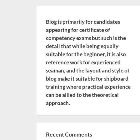
Blog is primarily for candidates
appearing for certificate of
competency exams but such is the
detail that while being equally
suitable for the beginner, it is also
reference work for experienced
seaman, and the layout and style of
blog make it suitable for shipboard
training where practical experience
can be allied to the theoretical
approach.
Recent Comments