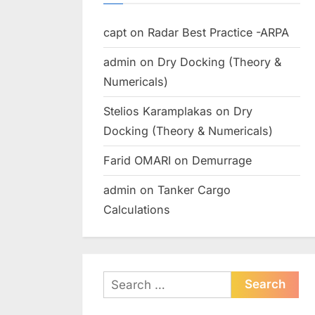
capt
on
Radar Best Practice -ARPA
admin
on
Dry Docking (Theory &
Numericals)
Stelios Karamplakas
on
Dry
Docking (Theory & Numericals)
Farid OMARI
on
Demurrage
admin
on
Tanker Cargo
Calculations
Search
for: