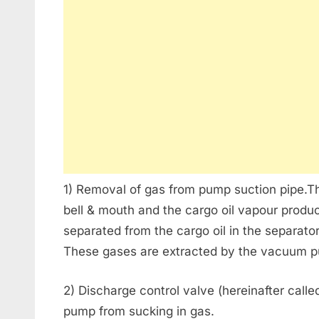
1) Removal of gas from pump suction pipe.Th
bell & mouth and the cargo oil vapour produc
separated from the cargo oil in the separator
These gases are extracted by the vacuum pu
2) Discharge control valve (hereinafter calle
pump from sucking in gas.