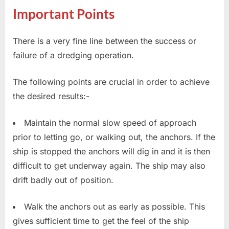
Important Points
There is a very fine line between the success or
failure of a dredging operation.
The following points are crucial in order to achieve
the desired results:-
Maintain the normal slow speed of approach
prior to letting go, or walking out, the anchors. If the
ship is stopped the anchors will dig in and it is then
difficult to get underway again. The ship may also
drift badly out of position.
Walk the anchors out as early as possible. This
gives sufficient time to get the feel of the ship