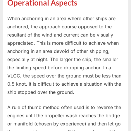
Operational Aspects
When anchoring in an area where other ships are
anchored, the approach course opposed to the
resultant of the wind and current can be visually
appreciated. This is more difficult to achieve when
anchoring in an area devoid of other shipping,
especially at night. The larger the ship, the smaller
the limiting speed before dropping anchor. In a
VLCC, the speed over the ground must be less than
0.5 knot. It is difficult to achieve a situation with the
ship stopped over the ground.
A rule of thumb method often used is to reverse the
engines until the propeller wash reaches the bridge
or manifold (chosen by experience) and then let go