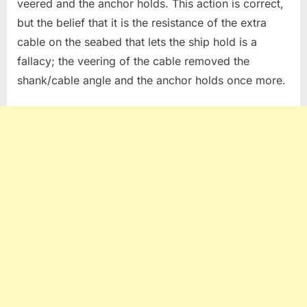
veered and the anchor holds. This action is correct,
but the belief that it is the resistance of the extra
cable on the seabed that lets the ship hold is a
fallacy; the veering of the cable removed the
shank/cable angle and the anchor holds once more.