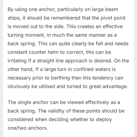
By using one anchor, particularly on large beam
ships, it should be remembered that the pivot point
is moved out to the side. This creates an effective
turning moment, in much the same manner as a
back spring. This can quite clearly be felt and needs
constant counter helm to correct, this can be
irritating if a straight line approach is desired. On the
other hand, if a large turn in confined waters is
necessary prior to berthing then this tendency can
obviously be utilised and turned to great advantage.
The single anchor can be viewed effectively as a
back spring. The validity of these points should be
considered when deciding whether to deploy
one/two anchors.