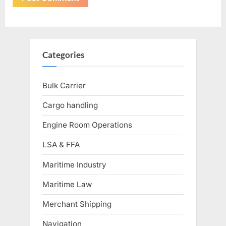
Categories
Bulk Carrier
Cargo handling
Engine Room Operations
LSA & FFA
Maritime Industry
Maritime Law
Merchant Shipping
Navigation