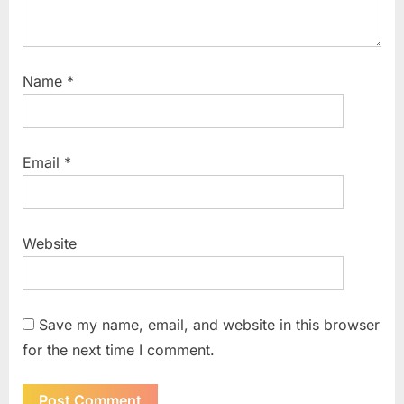
Name
*
Email
*
Website
Save my name, email, and website in this browser
for the next time I comment.