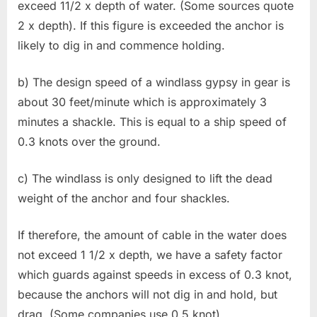
exceed 11/2 x depth of water. (Some sources quote
2 x depth). If this figure is exceeded the anchor is
likely to dig in and commence holding.
b) The design speed of a windlass gypsy in gear is
about 30 feet/minute which is approximately 3
minutes a shackle. This is equal to a ship speed of
0.3 knots over the ground.
c) The windlass is only designed to lift the dead
weight of the anchor and four shackles.
If therefore, the amount of cable in the water does
not exceed 1 1/2 x depth, we have a safety factor
which guards against speeds in excess of 0.3 knot,
because the anchors will not dig in and hold, but
drag. (Some companies use 0.5 knot).