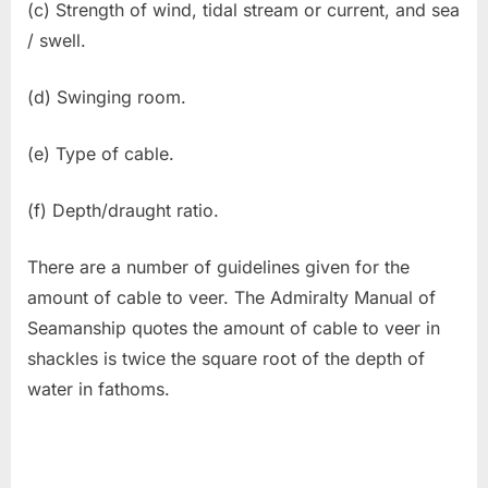
(c) Strength of wind, tidal stream or current, and sea
/ swell.
(d) Swinging room.
(e) Type of cable.
(f) Depth/draught ratio.
There are a number of guidelines given for the
amount of cable to veer. The Admiralty Manual of
Seamanship quotes the amount of cable to veer in
shackles is twice the square root of the depth of
water in fathoms.