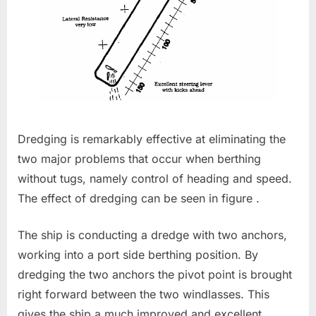
Dredging is remarkably effective at eliminating the
two major problems that occur when berthing
without tugs, namely control of heading and speed.
The effect of dredging can be seen in figure .
The ship is conducting a dredge with two anchors,
working into a port side berthing position. By
dredging the two anchors the pivot point is brought
right forward between the two windlasses. This
gives the ship a much improved and excellent