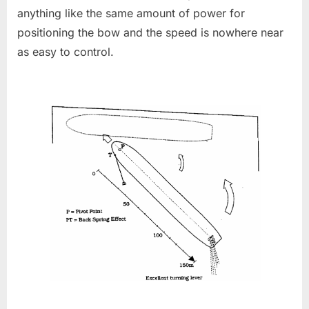
anything like the same amount of power for
positioning the bow and the speed is nowhere near
as easy to control.