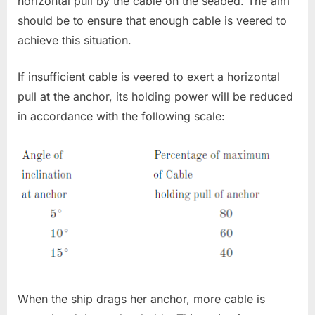
horizontal pull by the cable on the seabed. The aim
should be to ensure that enough cable is veered to
achieve this situation.
If insufficient cable is veered to exert a horizontal
pull at the anchor, its holding power will be reduced
in accordance with the following scale:
When the ship drags her anchor, more cable is