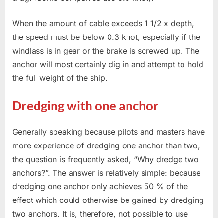
When the amount of cable exceeds 1 1/2 x depth,
the speed must be below 0.3 knot, especially if the
windlass is in gear or the brake is screwed up. The
anchor will most certainly dig in and attempt to hold
the full weight of the ship.
Dredging with one anchor
Generally speaking because pilots and masters have
more experience of dredging one anchor than two,
the question is frequently asked, “Why dredge two
anchors?”. The answer is relatively simple: because
dredging one anchor only achieves 50 % of the
effect which could otherwise be gained by dredging
two anchors. It is, therefore, not possible to use