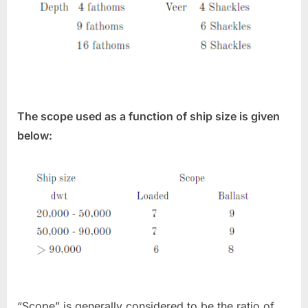
The scope used as a function of ship size is given
below:
“Scope” is generally considered to be the ratio of