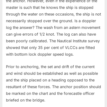
the anchor. However, even if the experience of the
master is such that he knows the ship is stopped
through the water on these occasions, the ship is not
necessarily stopped over the ground. Is a doppler
log the answer? The wash from an astern movement
can give errors of 1/2 knot. The log can also have
been poorly calibrated. The Nautical Institute survey
showed that only 35 per cent of VLCCs are fitted
with bottom lock doppler speed logs.
Prior to anchoring, the set and drift of the current
and wind should be established as well as possible
and the ship placed on a heading opposed to the
resultant of these forces. The anchor position should
be marked on the chart and the forecastle officer
briefed on the bridge.