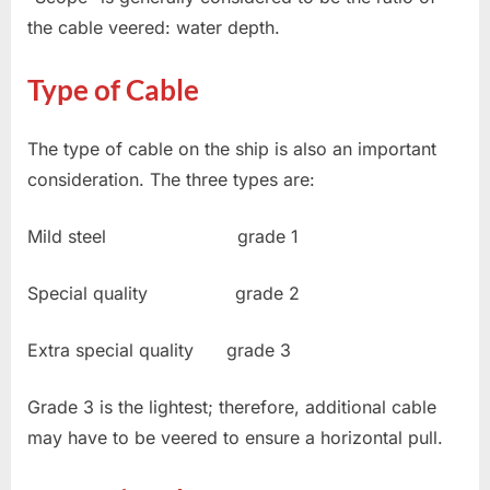
the cable veered: water depth.
Type of Cable
The type of cable on the ship is also an important
consideration. The three types are:
Mild steel grade 1
Special quality grade 2
Extra special quality grade 3
Grade 3 is the lightest; therefore, additional cable
may have to be veered to ensure a horizontal pull.