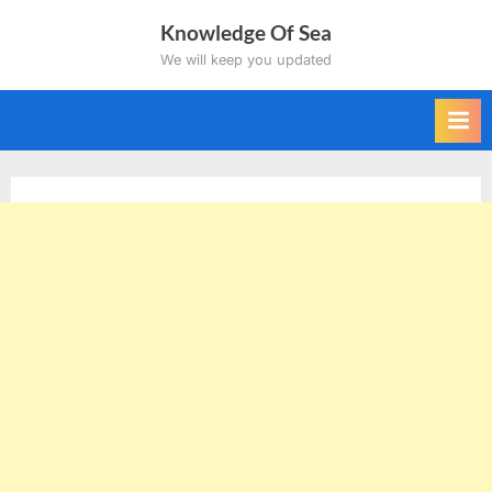
Skip
Knowledge Of Sea
to
We will keep you updated
content