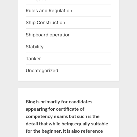
Rules and Regulation
Ship Construction
Shipboard operation
Stability
Tanker
Uncategorized
Blog is primarily for candidates
appearing for certificate of
competency exams but such is the
detail that while being equally suitable
for the beginner, it is also reference