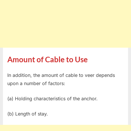
Amount of Cable to Use
In addition, the amount of cable to veer depends
upon a number of factors:
(a) Holding characteristics of the anchor.
(b) Length of stay.