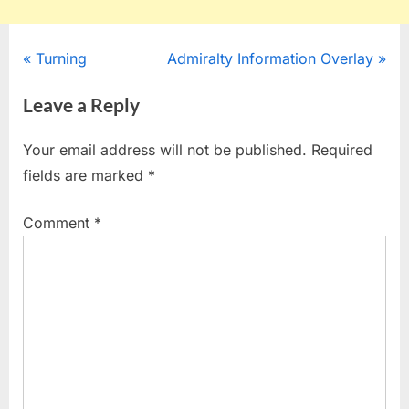
Post
P
N
Turning
Admiralty Information Overlay
r
e
navigation
Leave a Reply
e
x
v
t
Your email address will not be published.
Required
i
P
fields are marked
*
o
o
u
s
Comment
*
s
t
P
:
o
s
t
: