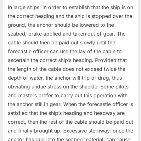
In large ships, in order to establish that the ship is on
the correct heading and the ship is stopped over the
ground, the anchor should be lowered to the
seabed, brake applied and taken out of gear. The
cable should then be paid out slowly until the
forecastle officer can use the lay of the cable to
ascertain the correct ship’s heading. Provided that
the length of the cable does not exceed twice the
depth of water, the anchor will trip or drag, thus
obviating undue stress on the shackle. Some pilots
and masters prefer to carry out this operation with
the anchor still in gear. When the forecastle officer is
satisfied that the ship’s heading and headway are
correct, then the rest of the cable should be paid out
and finally brought up. Excessive sternway, once the
anchor has dug into the seabed material, can cause