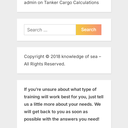
admin
on
Tanker Cargo Calculations
Search
for:
Copyright © 2018 knowledge of sea –
All Rights Reserved.
If you’re unsure about what type of
training will work best for you, just tell
us a little more about your needs. We
will get back to you as soon as
possible with the answers you need!