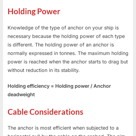
Holding Power
Knowledge of the type of anchor on your ship is
necessary because the holding power of each type
is different. The holding power of an anchor is
normally expressed in tonnes. The maximum holding
power is reached when the anchor starts to drag but
without reduction in its stability.
Holding efficiency = Holding power / Anchor
deadweight
Cable Considerations
The anchor is most efficient when subjected to a