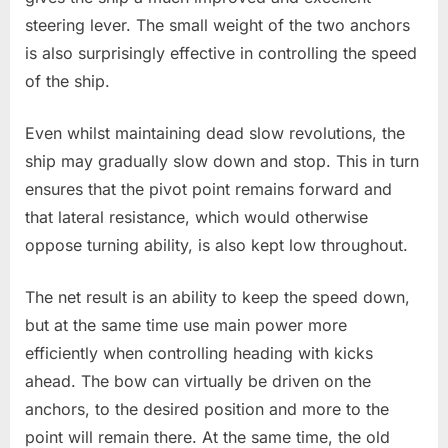
steering lever. The small weight of the two anchors
is also surprisingly effective in controlling the speed
of the ship.
Even whilst maintaining dead slow revolutions, the
ship may gradually slow down and stop. This in turn
ensures that the pivot point remains forward and
that lateral resistance, which would otherwise
oppose turning ability, is also kept low throughout.
The net result is an ability to keep the speed down,
but at the same time use main power more
efficiently when controlling heading with kicks
ahead. The bow can virtually be driven on the
anchors, to the desired position and more to the
point will remain there. At the same time, the old