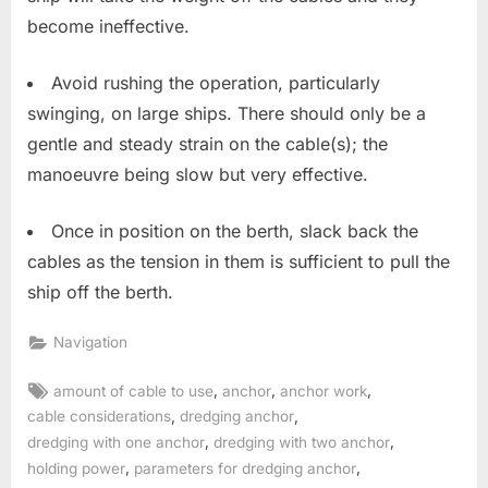
become ineffective.
Avoid rushing the operation, particularly
swinging, on large ships. There should only be a
gentle and steady strain on the cable(s); the
manoeuvre being slow but very effective.
Once in position on the berth, slack back the
cables as the tension in them is sufficient to pull the
ship off the berth.
Navigation
Tags:
,
,
,
amount of cable to use
anchor
anchor work
,
,
cable considerations
dredging anchor
,
,
dredging with one anchor
dredging with two anchor
,
,
holding power
parameters for dredging anchor