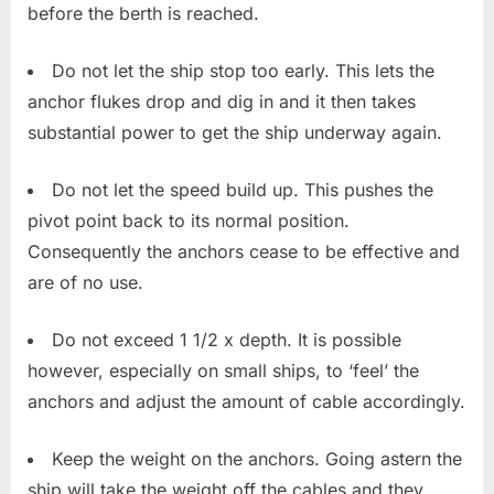
before the berth is reached.
Do not let the ship stop too early. This lets the
anchor flukes drop and dig in and it then takes
substantial power to get the ship underway again.
Do not let the speed build up. This pushes the
pivot point back to its normal position.
Consequently the anchors cease to be effective and
are of no use.
Do not exceed 1 1/2 x depth. It is possible
however, especially on small ships, to ‘feel’ the
anchors and adjust the amount of cable accordingly.
Keep the weight on the anchors. Going astern the
ship will take the weight off the cables and they