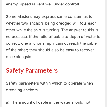
enemy, speed is kept well under control!
Some Masters may express some concern as to
whether two anchors being dredged will foul each
other while the ship is turning. The answer to this is
no because, if the ratio of cable to depth of water is
correct, one anchor simply cannot reach the cable
of the other; they should also be easy to recover
once alongside.
Safety Parameters
Safety parameters within which to operate when
dredging anchors.
a) The amount of cable in the water should not