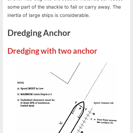
some part of the shackle to fail or carry away. The
inertia of large ships is considerable.
Dredging Anchor
Dredging with two anchor