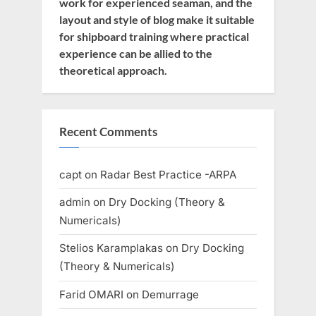
work for experienced seaman, and the
layout and style of blog make it suitable
for shipboard training where practical
experience can be allied to the
theoretical approach.
Recent Comments
capt
on
Radar Best Practice -ARPA
admin
on
Dry Docking (Theory &
Numericals)
Stelios Karamplakas
on
Dry Docking
(Theory & Numericals)
Farid OMARI
on
Demurrage