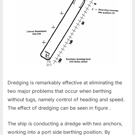
Dredging is remarkably effective at eliminating the
two major problems that occur when berthing
without tugs, namely control of heading and speed.
The effect of dredging can be seen in figure .
The ship is conducting a dredge with two anchors,
working into a port side berthing position. By