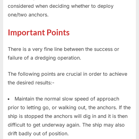
considered when deciding whether to deploy
one/two anchors.
Important Points
There is a very fine line between the success or
failure of a dredging operation.
The following points are crucial in order to achieve
the desired results:-
Maintain the normal slow speed of approach
prior to letting go, or walking out, the anchors. If the
ship is stopped the anchors will dig in and it is then
difficult to get underway again. The ship may also
drift badly out of position.