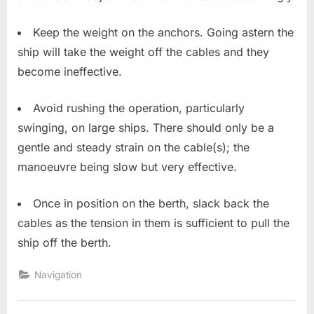
Keep the weight on the anchors. Going astern the
ship will take the weight off the cables and they
become ineffective.
Avoid rushing the operation, particularly
swinging, on large ships. There should only be a
gentle and steady strain on the cable(s); the
manoeuvre being slow but very effective.
Once in position on the berth, slack back the
cables as the tension in them is sufficient to pull the
ship off the berth.
Navigation