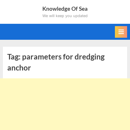
Skip
Knowledge Of Sea
to
We will keep you updated
content
Tag:
parameters for dredging
anchor