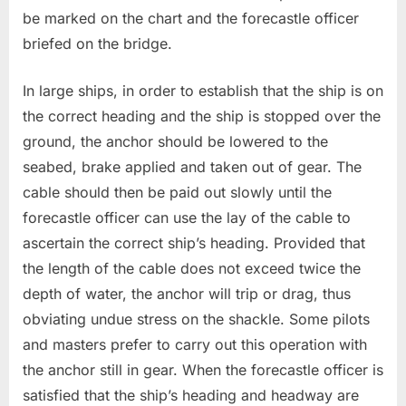
be marked on the chart and the forecastle officer
briefed on the bridge.
In large ships, in order to establish that the ship is on
the correct heading and the ship is stopped over the
ground, the anchor should be lowered to the
seabed, brake applied and taken out of gear. The
cable should then be paid out slowly until the
forecastle officer can use the lay of the cable to
ascertain the correct ship’s heading. Provided that
the length of the cable does not exceed twice the
depth of water, the anchor will trip or drag, thus
obviating undue stress on the shackle. Some pilots
and masters prefer to carry out this operation with
the anchor still in gear. When the forecastle officer is
satisfied that the ship’s heading and headway are