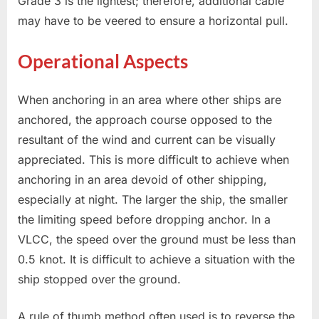
Grade 3 is the lightest; therefore, additional cable
may have to be veered to ensure a horizontal pull.
Operational Aspects
When anchoring in an area where other ships are
anchored, the approach course opposed to the
resultant of the wind and current can be visually
appreciated. This is more difficult to achieve when
anchoring in an area devoid of other shipping,
especially at night. The larger the ship, the smaller
the limiting speed before dropping anchor. In a
VLCC, the speed over the ground must be less than
0.5 knot. It is difficult to achieve a situation with the
ship stopped over the ground.
A rule of thumb method often used is to reverse the