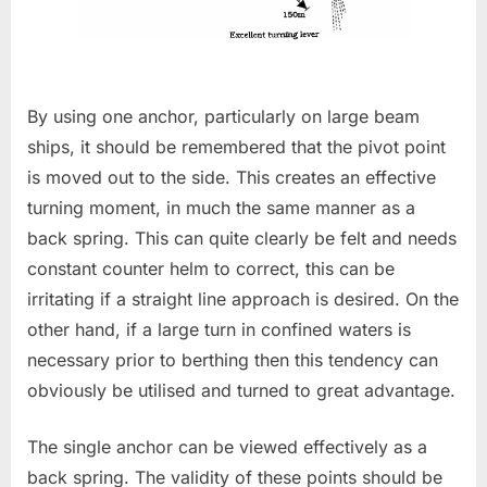
By using one anchor, particularly on large beam
ships, it should be remembered that the pivot point
is moved out to the side. This creates an effective
turning moment, in much the same manner as a
back spring. This can quite clearly be felt and needs
constant counter helm to correct, this can be
irritating if a straight line approach is desired. On the
other hand, if a large turn in confined waters is
necessary prior to berthing then this tendency can
obviously be utilised and turned to great advantage.
The single anchor can be viewed effectively as a
back spring. The validity of these points should be