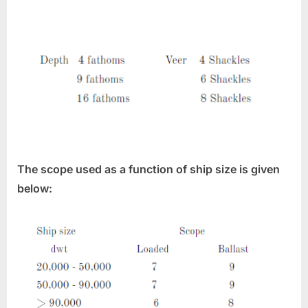
The scope used as a function of ship size is given
below: