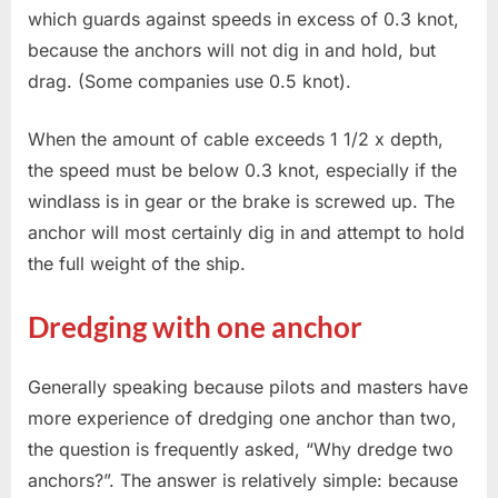
which guards against speeds in excess of 0.3 knot,
because the anchors will not dig in and hold, but
drag. (Some companies use 0.5 knot).
When the amount of cable exceeds 1 1/2 x depth,
the speed must be below 0.3 knot, especially if the
windlass is in gear or the brake is screwed up. The
anchor will most certainly dig in and attempt to hold
the full weight of the ship.
Dredging with one anchor
Generally speaking because pilots and masters have
more experience of dredging one anchor than two,
the question is frequently asked, “Why dredge two
anchors?”. The answer is relatively simple: because