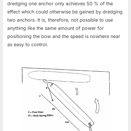
dredging one anchor only achieves 50 % of the
effect which could otherwise be gained by dredging
two anchors. It is, therefore, not possible to use
anything like the same amount of power for
positioning the bow and the speed is nowhere near
as easy to control.