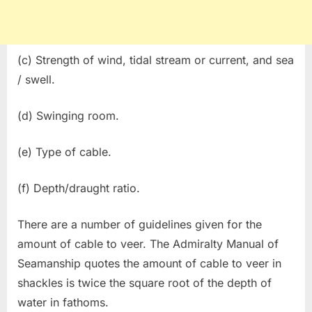
(c) Strength of wind, tidal stream or current, and sea
/ swell.
(d) Swinging room.
(e) Type of cable.
(f) Depth/draught ratio.
There are a number of guidelines given for the
amount of cable to veer. The Admiralty Manual of
Seamanship quotes the amount of cable to veer in
shackles is twice the square root of the depth of
water in fathoms.