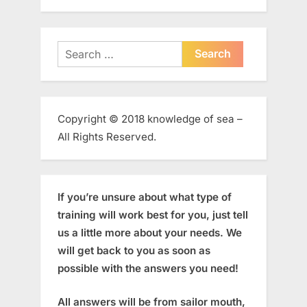
Search
for:
Copyright © 2018 knowledge of sea –
All Rights Reserved.
If you’re unsure about what type of
training will work best for you, just tell
us a little more about your needs. We
will get back to you as soon as
possible with the answers you need!
All answers will be from sailor mouth,