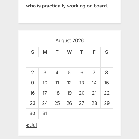
who is practically working on board.
August 2026
S
M
T
W
T
F
S
1
2
3
4
5
6
7
8
9
10
11
12
13
14
15
16
17
18
19
20
21
22
23
24
25
26
27
28
29
30
31
« Jul