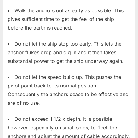
Walk the anchors out as early as possible. This
gives sufficient time to get the feel of the ship
before the berth is reached.
Do not let the ship stop too early. This lets the
anchor flukes drop and dig in and it then takes
substantial power to get the ship underway again.
Do not let the speed build up. This pushes the
pivot point back to its normal position.
Consequently the anchors cease to be effective and
are of no use.
Do not exceed 1 1/2 x depth. It is possible
however, especially on small ships, to ‘feel’ the
anchors and adjust the amount of cable accordingly.