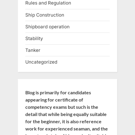
Rules and Regulation
Ship Construction
Shipboard operation
Stability
Tanker
Uncategorized
Blog is primarily for candidates
appearing for certificate of
competency exams but such is the
detail that while being equally suitable
for the beginner, it is also reference
work for experienced seaman, and the