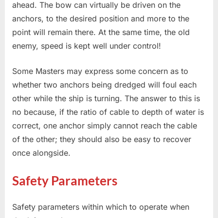
ahead. The bow can virtually be driven on the
anchors, to the desired position and more to the
point will remain there. At the same time, the old
enemy, speed is kept well under control!
Some Masters may express some concern as to
whether two anchors being dredged will foul each
other while the ship is turning. The answer to this is
no because, if the ratio of cable to depth of water is
correct, one anchor simply cannot reach the cable
of the other; they should also be easy to recover
once alongside.
Safety Parameters
Safety parameters within which to operate when