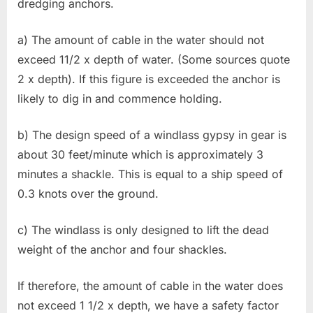
dredging anchors.
a) The amount of cable in the water should not
exceed 11/2 x depth of water. (Some sources quote
2 x depth). If this figure is exceeded the anchor is
likely to dig in and commence holding.
b) The design speed of a windlass gypsy in gear is
about 30 feet/minute which is approximately 3
minutes a shackle. This is equal to a ship speed of
0.3 knots over the ground.
c) The windlass is only designed to lift the dead
weight of the anchor and four shackles.
If therefore, the amount of cable in the water does
not exceed 1 1/2 x depth, we have a safety factor