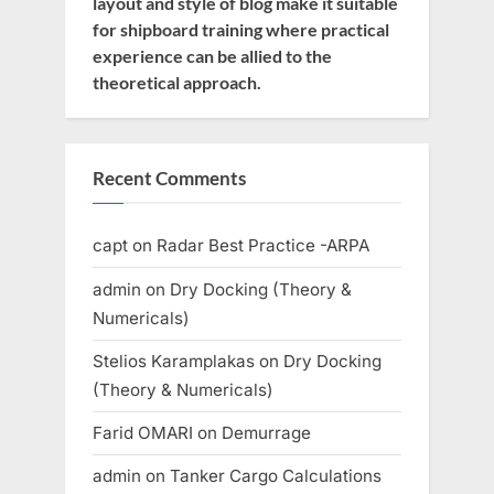
layout and style of blog make it suitable
for shipboard training where practical
experience can be allied to the
theoretical approach.
Recent Comments
capt
on
Radar Best Practice -ARPA
admin
on
Dry Docking (Theory &
Numericals)
Stelios Karamplakas
on
Dry Docking
(Theory & Numericals)
Farid OMARI
on
Demurrage
admin
on
Tanker Cargo Calculations