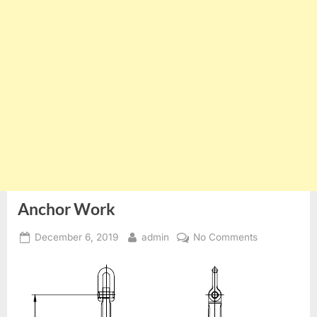
Anchor Work
Posted
By
on
December 6, 2019
admin
No Comments
on
Anchor
Work