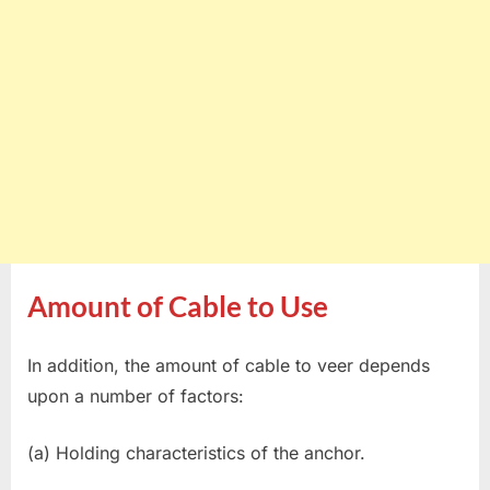
Amount of Cable to Use
In addition, the amount of cable to veer depends
upon a number of factors:
(a) Holding characteristics of the anchor.