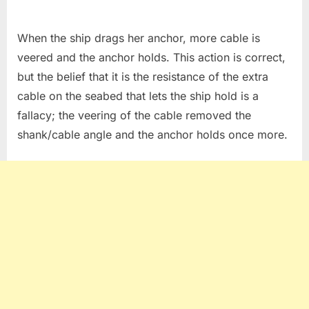
When the ship drags her anchor, more cable is
veered and the anchor holds. This action is correct,
but the belief that it is the resistance of the extra
cable on the seabed that lets the ship hold is a
fallacy; the veering of the cable removed the
shank/cable angle and the anchor holds once more.