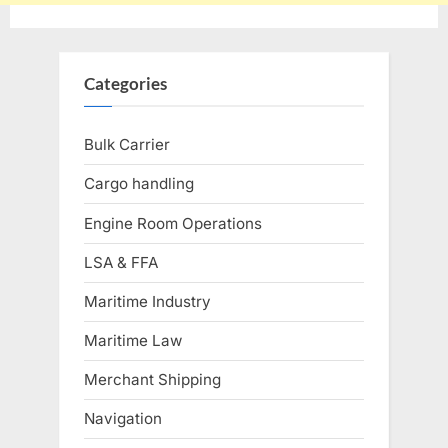
Categories
Bulk Carrier
Cargo handling
Engine Room Operations
LSA & FFA
Maritime Industry
Maritime Law
Merchant Shipping
Navigation