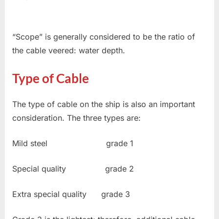
“Scope” is generally considered to be the ratio of
the cable veered: water depth.
Type of Cable
The type of cable on the ship is also an important
consideration. The three types are:
Mild steel grade 1
Special quality grade 2
Extra special quality grade 3