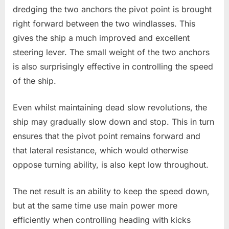
dredging the two anchors the pivot point is brought
right forward between the two windlasses. This
gives the ship a much improved and excellent
steering lever. The small weight of the two anchors
is also surprisingly effective in controlling the speed
of the ship.
Even whilst maintaining dead slow revolutions, the
ship may gradually slow down and stop. This in turn
ensures that the pivot point remains forward and
that lateral resistance, which would otherwise
oppose turning ability, is also kept low throughout.
The net result is an ability to keep the speed down,
but at the same time use main power more
efficiently when controlling heading with kicks