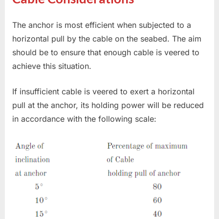
The anchor is most efficient when subjected to a
horizontal pull by the cable on the seabed. The aim
should be to ensure that enough cable is veered to
achieve this situation.
If insufficient cable is veered to exert a horizontal
pull at the anchor, its holding power will be reduced
in accordance with the following scale: