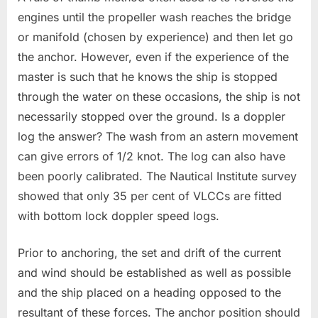
engines until the propeller wash reaches the bridge
or manifold (chosen by experience) and then let go
the anchor. However, even if the experience of the
master is such that he knows the ship is stopped
through the water on these occasions, the ship is not
necessarily stopped over the ground. Is a doppler
log the answer? The wash from an astern movement
can give errors of 1/2 knot. The log can also have
been poorly calibrated. The Nautical Institute survey
showed that only 35 per cent of VLCCs are fitted
with bottom lock doppler speed logs.
Prior to anchoring, the set and drift of the current
and wind should be established as well as possible
and the ship placed on a heading opposed to the
resultant of these forces. The anchor position should