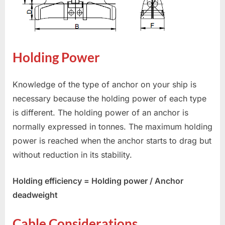
Holding Power
Knowledge of the type of anchor on your ship is
necessary because the holding power of each type
is different. The holding power of an anchor is
normally expressed in tonnes. The maximum holding
power is reached when the anchor starts to drag but
without reduction in its stability.
Holding efficiency = Holding power / Anchor
deadweight
Cable Considerations