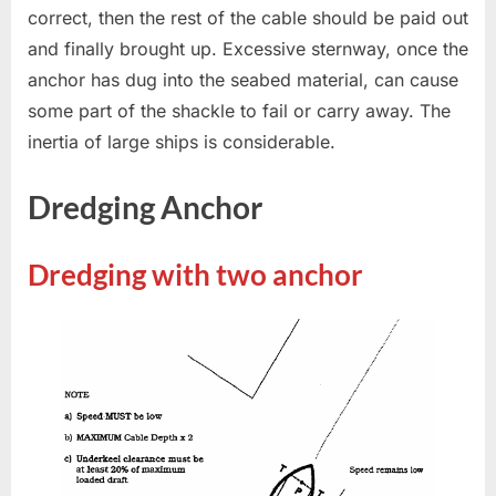
correct, then the rest of the cable should be paid out
and finally brought up. Excessive sternway, once the
anchor has dug into the seabed material, can cause
some part of the shackle to fail or carry away. The
inertia of large ships is considerable.
Dredging Anchor
Dredging with two anchor