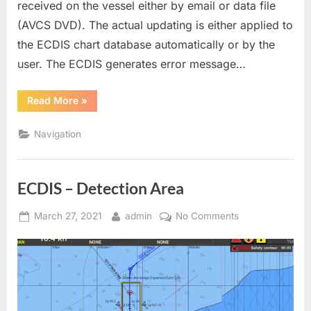
received on the vessel either by email or data file
(AVCS DVD). The actual updating is either applied to
the ECDIS chart database automatically or by the
user. The ECDIS generates error message…
“ENC
Read More
»
CHART
CORRECTION”
Navigation
ECDIS – Detection Area
Posted
By
on
March 27, 2021
admin
No Comments
on
ECDIS
–
Detection
Area