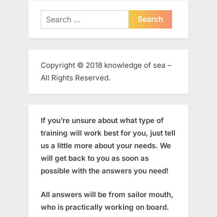
Search
for:
Copyright © 2018 knowledge of sea –
All Rights Reserved.
If you’re unsure about what type of
training will work best for you, just tell
us a little more about your needs. We
will get back to you as soon as
possible with the answers you need!
All answers will be from sailor mouth,
who is practically working on board.