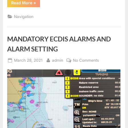
“ECDIS
Read More
»
Route
Check”
Navigation
MANDATORY ECDIS ALARMS AND
ALARM SETTING
Posted
By
on
March 28, 2021
admin
No Comments
on
MANDATORY
ECDIS
ALARMS
AND
ALARM
SETTING