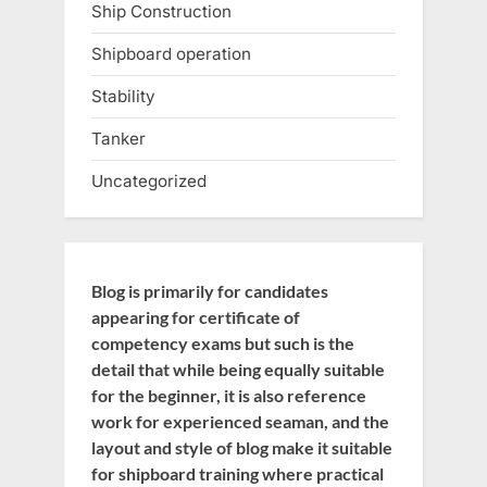
Ship Construction
Shipboard operation
Stability
Tanker
Uncategorized
Blog is primarily for candidates
appearing for certificate of
competency exams but such is the
detail that while being equally suitable
for the beginner, it is also reference
work for experienced seaman, and the
layout and style of blog make it suitable
for shipboard training where practical