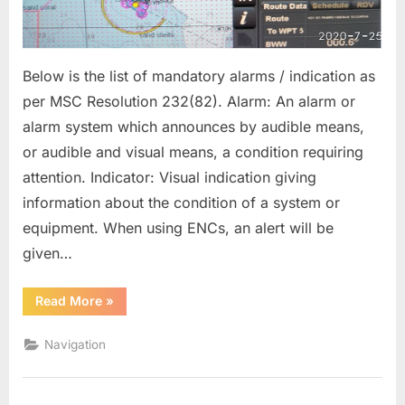
Below is the list of mandatory alarms / indication as
per MSC Resolution 232(82). Alarm: An alarm or
alarm system which announces by audible means,
or audible and visual means, a condition requiring
attention. Indicator: Visual indication giving
information about the condition of a system or
equipment. When using ENCs, an alert will be
given…
“MANDATORY
Read More
»
ECDIS
ALARMS
AND
Navigation
ALARM
SETTING”