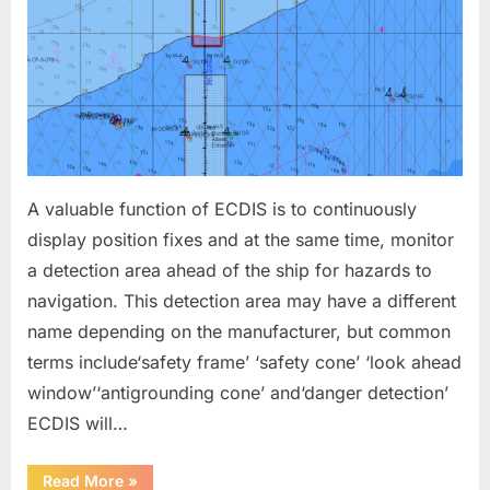
A valuable function of ECDIS is to continuously
display position fixes and at the same time, monitor
a detection area ahead of the ship for hazards to
navigation. This detection area may have a different
name depending on the manufacturer, but common
terms include‘safety frame’ ‘safety cone’ ‘look ahead
window’‘antigrounding cone’ and‘danger detection’
ECDIS will…
“ECDIS
Read More
»