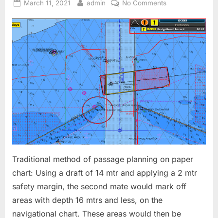
Posted
By
on
March 11, 2021
admin
No Comments
on
ECDIS
–
Contour
Settings
Traditional method of passage planning on paper
chart: Using a draft of 14 mtr and applying a 2 mtr
safety margin, the second mate would mark off
areas with depth 16 mtrs and less, on the
navigational chart. These areas would then be