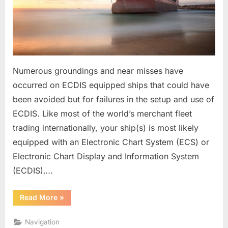
Numerous groundings and near misses have
occurred on ECDIS equipped ships that could have
been avoided but for failures in the setup and use of
ECDIS. Like most of the world’s merchant fleet
trading internationally, your ship(s) is most likely
equipped with an Electronic Chart System (ECS) or
Electronic Chart Display and Information System
(ECDIS)….
“ECDIS
Read More
»
(Safe
or
Risk
Navigation
to