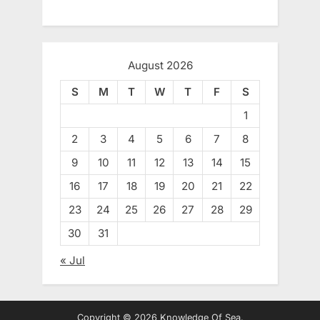
August 2026
S
M
T
W
T
F
S
1
2
3
4
5
6
7
8
9
10
11
12
13
14
15
16
17
18
19
20
21
22
23
24
25
26
27
28
29
30
31
« Jul
Copyright © 2026 Knowledge Of Sea.