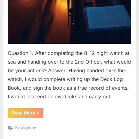
Question 1. After completing the 8–12 night watch at
sea and handing over to the 2nd Officer, what would
be your actions? Answer: Having handed over the
watch, I would complete writing up the Deck Log
Book, and sign the book as a true record of events.
I would proceed below decks and carry out…
“BRIDGE
Read More
»
PROCEDURES
(OOW)
Q
Navigation
&
A”