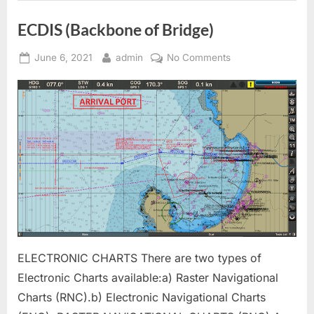
ECDIS (Backbone of Bridge)
Posted
By
on
June 6, 2021
admin
No Comments
on
ECDIS
(Backbone
of
Bridge)
ELECTRONIC CHARTS There are two types of
Electronic Charts available:a) Raster Navigational
Charts (RNC).b) Electronic Navigational Charts