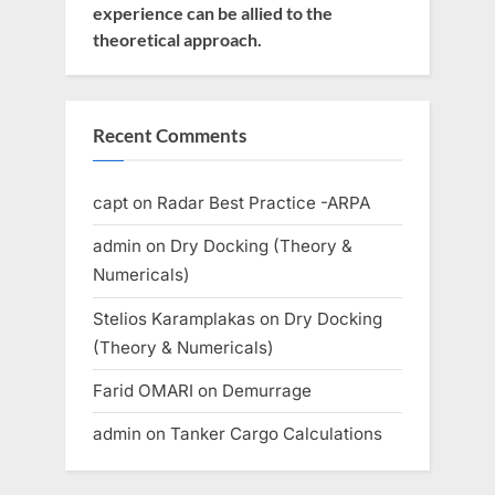
experience can be allied to the
theoretical approach.
Recent Comments
capt
on
Radar Best Practice -ARPA
admin
on
Dry Docking (Theory &
Numericals)
Stelios Karamplakas
on
Dry Docking
(Theory & Numericals)
Farid OMARI
on
Demurrage
admin
on
Tanker Cargo Calculations