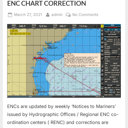
ENC CHART CORRECTION
Posted
By
on
March 27, 2021
admin
No Comments
on
ENC
CHART
CORRECTION
ENCs are updated by weekly ‘Notices to Mariners’
issued by Hydrographic Offices / Regional ENC co-
ordination centers ( RENC) and corrections are