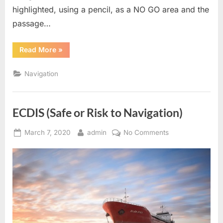
highlighted, using a pencil, as a NO GO area and the
passage…
“ECDIS
Read More
»
–
Contour
Settings”
Navigation
ECDIS (Safe or Risk to Navigation)
Posted
By
on
March 7, 2020
admin
No Comments
on
ECDIS
(Safe
or
Risk
to
Navigation)