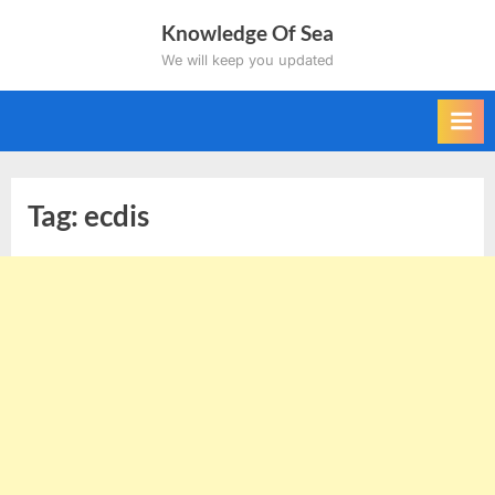
Skip
Knowledge Of Sea
to
We will keep you updated
content
Tag:
ecdis