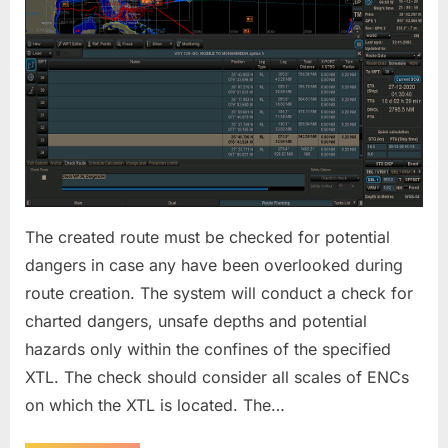
The created route must be checked for potential
dangers in case any have been overlooked during
route creation. The system will conduct a check for
charted dangers, unsafe depths and potential
hazards only within the confines of the specified
XTL. The check should consider all scales of ENCs
on which the XTL is located. The…