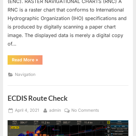
(ENC). RASTER NAVIGATIONAL CHARTS (RNC) A
RNC is a raster chart that conforms to International
Hydrographic Organization (IHO) specifications and
is produced by digitally scanning a paper chart
image. The displayed data is merely a digital copy
of…
“ECDIS
Read More
»
(Backbone
of
Bridge)”
Navigation
ECDIS Route Check
Posted
By
on
April 4, 2021
admin
No Comments
on
ECDIS
Route
Check