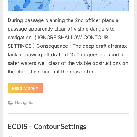
During passage planning the 2nd officer plans a
passage apparently clear of visible dangers to
navigation. ( IGNORE SHALLOW CONTOUR
SETTINGS ) Consequence : The deep draft aframax
tanker drawing aft draft of 15.0 m goes aground in
safer waters well clear of the visible obstructions on
the chart. Lets find out the reason for…
“ECDIS
Read More
»
–
Compilation
Scale
Navigation
and
Scale
Minimum”
ECDIS – Contour Settings