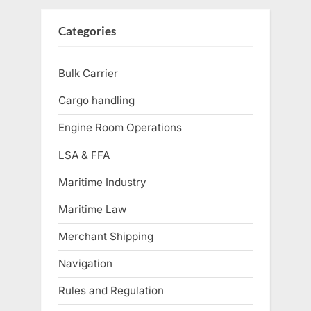
pagination
Categories
Bulk Carrier
Cargo handling
Engine Room Operations
LSA & FFA
Maritime Industry
Maritime Law
Merchant Shipping
Navigation
Rules and Regulation