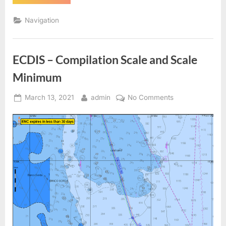
–
Detection
Area”
Navigation
ECDIS – Compilation Scale and Scale
Minimum
Posted
By
on
March 13, 2021
admin
No Comments
on
ECDIS
–
Compilation
Scale
and
Scale
Minimum