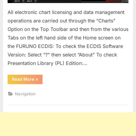
All electronic chart licensing and data management
operations are carried out through the “Charts”
Option on the Top Toolbar and then from the various
Tabs on the left hand side of the Home screen on
the FURUNO ECDIS: To check the ECDIS Software
Version: Select “?” then select “About” To check
Presentation Library (PL) Edition:…
“Furuno
Read More
»
3000
Series
ECDIS”
Navigation