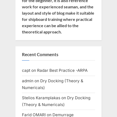
for the beginner, it is also reference
work for experienced seaman, and the
layout and style of blog make it suitable
for shipboard training where practical
experience can be allied to the
theoretical approach.
Recent Comments
capt
on
Radar Best Practice -ARPA
admin
on
Dry Docking (Theory &
Numericals)
Stelios Karamplakas
on
Dry Docking
(Theory & Numericals)
Farid OMARI
on
Demurrage