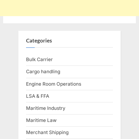
Categories
Bulk Carrier
Cargo handling
Engine Room Operations
LSA & FFA
Maritime Industry
Maritime Law
Merchant Shipping