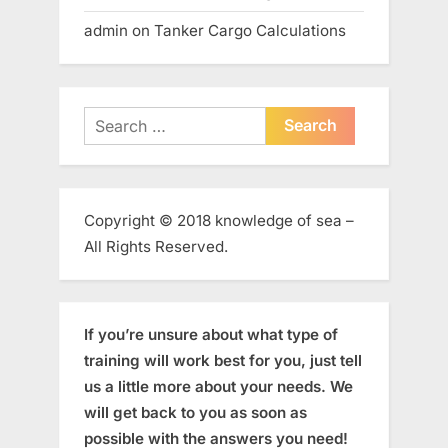
admin
on
Tanker Cargo Calculations
Search
for:
Copyright © 2018 knowledge of sea –
All Rights Reserved.
If you’re unsure about what type of
training will work best for you, just tell
us a little more about your needs. We
will get back to you as soon as
possible with the answers you need!