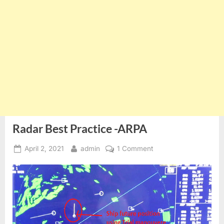
Radar Best Practice -ARPA
Posted
By
on
April 2, 2021
admin
1 Comment
on
Radar
Best
Practice
-
ARPA