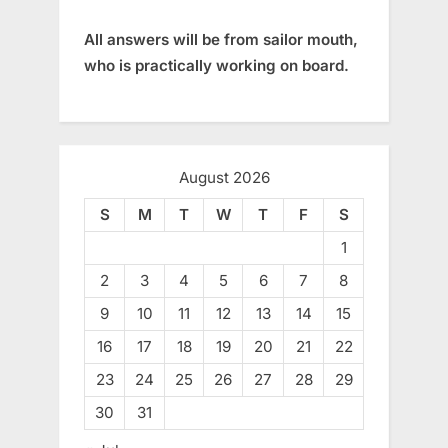
All answers will be from sailor mouth,
who is practically working on board.
August 2026
S
M
T
W
T
F
S
1
2
3
4
5
6
7
8
9
10
11
12
13
14
15
16
17
18
19
20
21
22
23
24
25
26
27
28
29
30
31