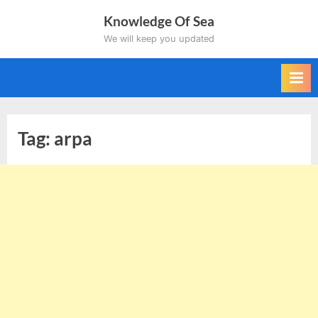
Skip
Knowledge Of Sea
to
We will keep you updated
content
Tag:
arpa