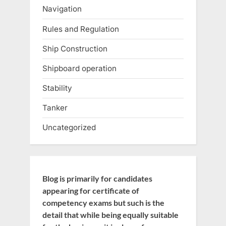
Navigation
Rules and Regulation
Ship Construction
Shipboard operation
Stability
Tanker
Uncategorized
Blog is primarily for candidates
appearing for certificate of
competency exams but such is the
detail that while being equally suitable