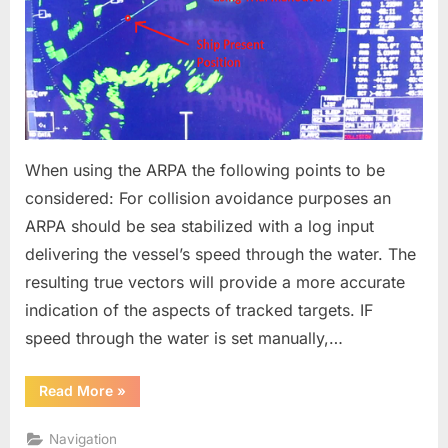
When using the ARPA the following points to be
considered: For collision avoidance purposes an
ARPA should be sea stabilized with a log input
delivering the vessel’s speed through the water. The
resulting true vectors will provide a more accurate
indication of the aspects of tracked targets. IF
speed through the water is set manually,…
“Radar
Read More
»
Best
Practice
-
Navigation
ARPA”