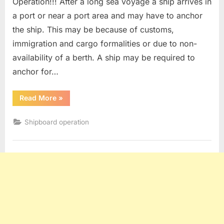
Operation!!! After a long sea voyage a ship arrives in
a port or near a port area and may have to anchor
the ship. This may be because of customs,
immigration and cargo formalities or due to non-
availability of a berth. A ship may be required to
anchor for…
“Anchoring
Read More
»
Procedure”
Shipboard operation