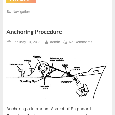
glossary
of
Terms
Navigation
and
abbreviations”
Anchoring Procedure
Posted
By
on
January 19, 2020
admin
No Comments
on
Anchoring
Procedure
Anchoring a Important Aspect of Shipboard