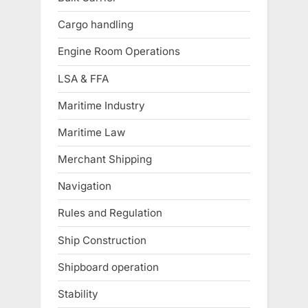
Cargo handling
Engine Room Operations
LSA & FFA
Maritime Industry
Maritime Law
Merchant Shipping
Navigation
Rules and Regulation
Ship Construction
Shipboard operation
Stability