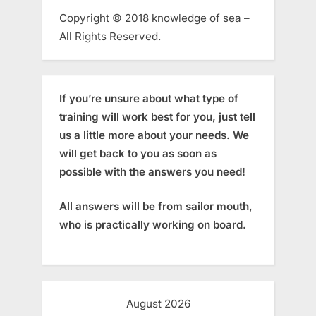
Copyright © 2018 knowledge of sea –
All Rights Reserved.
If you’re unsure about what type of
training will work best for you, just tell
us a little more about your needs. We
will get back to you as soon as
possible with the answers you need!
All answers will be from sailor mouth,
who is practically working on board.
August 2026