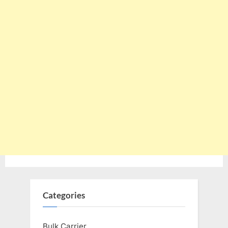
Categories
Bulk Carrier