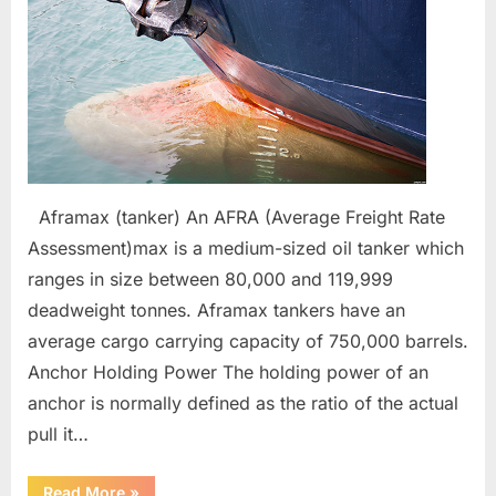
abbreviations
Aframax (tanker) An AFRA (Average Freight Rate
Assessment)max is a medium-sized oil tanker which
ranges in size between 80,000 and 119,999
deadweight tonnes. Aframax tankers have an
average cargo carrying capacity of 750,000 barrels.
Anchor Holding Power The holding power of an
anchor is normally defined as the ratio of the actual
pull it…
“Anchoring
Read More
»