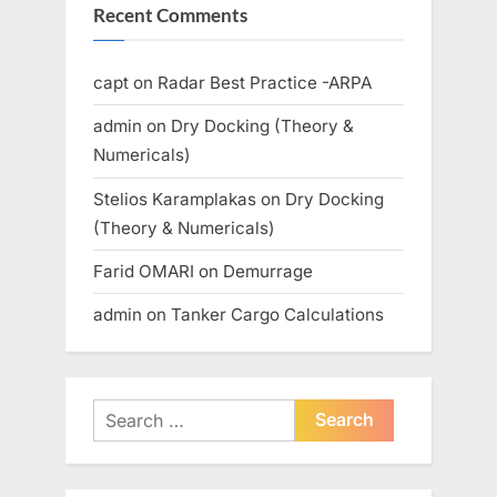
Recent Comments
capt
on
Radar Best Practice -ARPA
admin
on
Dry Docking (Theory &
Numericals)
Stelios Karamplakas
on
Dry Docking
(Theory & Numericals)
Farid OMARI
on
Demurrage
admin
on
Tanker Cargo Calculations
Search
for: