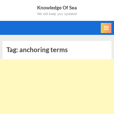
Skip
Knowledge Of Sea
to
We will keep you updated
content
Tag:
anchoring terms