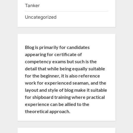
Tanker
Uncategorized
Blog is primarily for candidates
appearing for certificate of
competency exams but such is the
detail that while being equally suitable
for the beginner, it is also reference
work for experienced seaman, and the
layout and style of blog make it suitable
for shipboard training where practical
experience can be allied to the
theoretical approach.