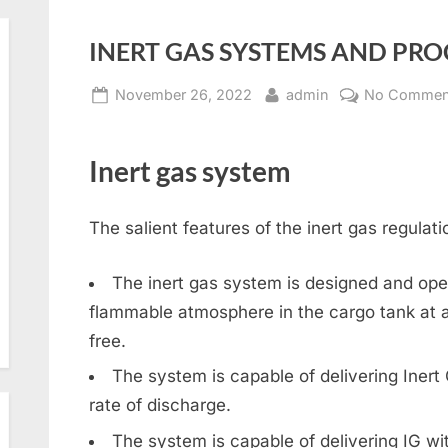
INERT GAS SYSTEMS AND PR
Posted
By
November 26, 2022
admin
No Commen
on
Inert gas system
The salient features of the inert gas regulati
The inert gas system is designed and ope
flammable atmosphere in the cargo tank at al
free.
The system is capable of delivering Iner
rate of discharge.
The system is capable of delivering IG w