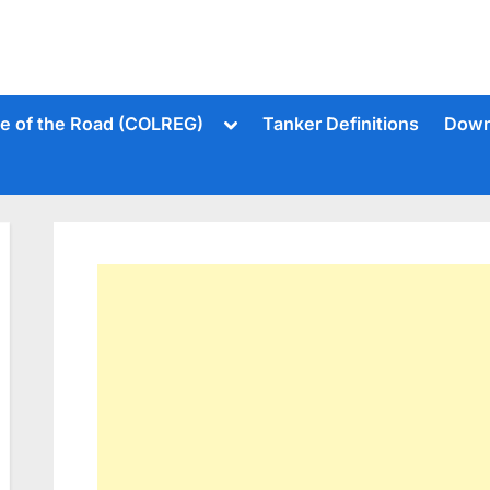
Toggle
le of the Road (COLREG)
Tanker Definitions
Down
sub-
menu