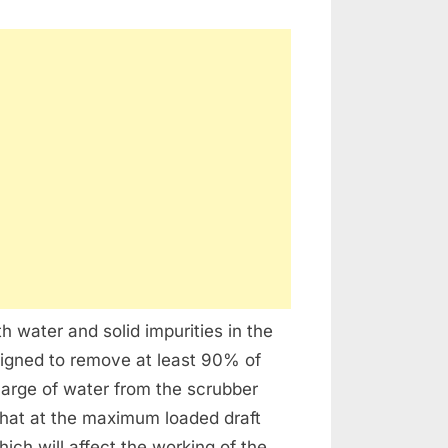
h water and solid impurities in the
signed to remove at least 90% of
charge of water from the scrubber
that at the maximum loaded draft
ch will affect the working of the