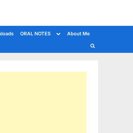
Toggle
loads
ORAL NOTES
About Me
sub-
menu
Toggle
search
form