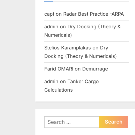
capt
on
Radar Best Practice -ARPA
admin
on
Dry Docking (Theory &
Numericals)
Stelios Karamplakas
on
Dry
Docking (Theory & Numericals)
Farid OMARI
on
Demurrage
admin
on
Tanker Cargo
Calculations
Search
for: