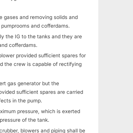
ue gases and removing solids and
ces, pumprooms and cofferdams.
ly the IG to the tanks and they are
 and cofferdams.
blower provided sufficient spares for
 the crew is capable of rectifying
ert gas generator but the
vided sufficient spares are carried
fects in the pump.
aximum pressure, which is exerted
pressure of the tank.
crubber, blowers and piping shall be