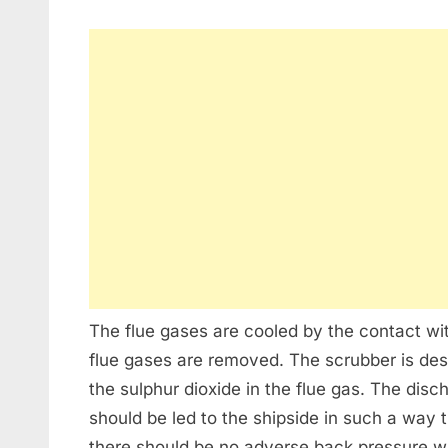
The flue gases are cooled by the contact wit
flue gases are removed. The scrubber is de
the sulphur dioxide in the flue gas. The dis
should be led to the shipside in such a way 
there should be no adverse back pressure whi