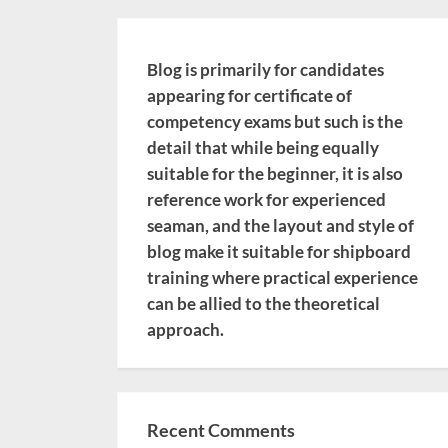
Blog is primarily for candidates
appearing for certificate of
competency exams but such is the
detail that while being equally
suitable for the beginner, it is also
reference work for experienced
seaman, and the layout and style of
blog make it suitable for shipboard
training where practical experience
can be allied to the theoretical
approach.
Recent Comments