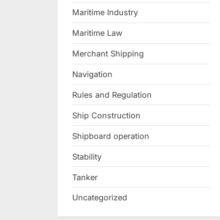
Maritime Industry
Maritime Law
Merchant Shipping
Navigation
Rules and Regulation
Ship Construction
Shipboard operation
Stability
Tanker
Uncategorized