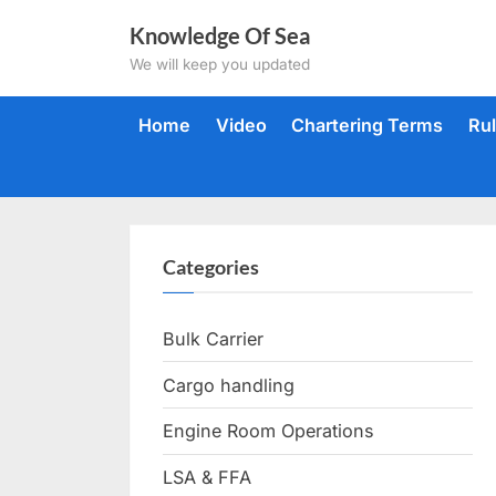
Skip
Knowledge Of Sea
to
We will keep you updated
content
Home
Video
Chartering Terms
Ru
Categories
Bulk Carrier
Cargo handling
Engine Room Operations
LSA & FFA