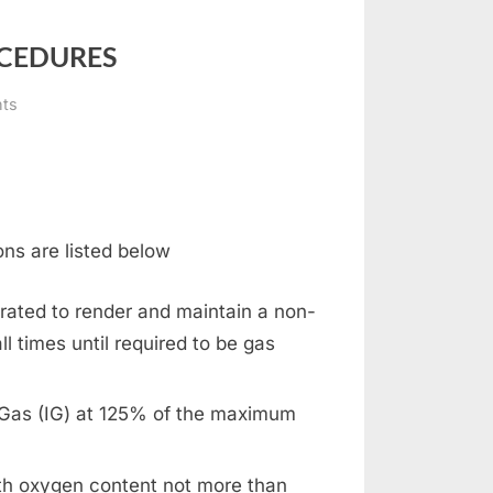
OCEDURES
on
ts
INERT
GAS
SYSTEMS
AND
PROCEDURES
ons are listed below
rated to render and maintain a non-
l times until required to be gas
t Gas (IG) at 125% of the maximum
ith oxygen content not more than