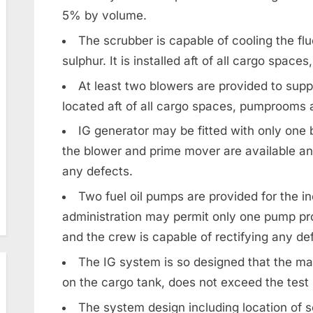
5% by volume.
The scrubber is capable of cooling the fl
sulphur. It is installed aft of all cargo spa
At least two blowers are provided to supp
located aft of all cargo spaces, pumprooms
IG generator may be fitted with only one 
the blower and prime mover are available and
any defects.
Two fuel oil pumps are provided for the in
administration may permit only one pump pro
and the crew is capable of rectifying any de
The IG system is so designed that the m
on the cargo tank, does not exceed the test 
The system design including location of s