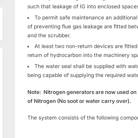
such that leakage of IG into enclosed space
To permit safe maintenance an additional
of preventing flue gas leakage are fitted bet
and the scrubber.
At least two non-return devices are fitted
return of hydrocarbon into the machinery spa
The water seal shall be supplied with w
being capable of supplying the required wate
Note: Nitrogen generators are now used on 
of Nitrogen (No soot or water carry over).
The system consists of the following compo