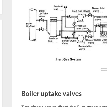
Boiler uptake valves