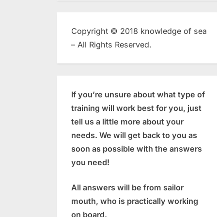
Copyright © 2018 knowledge of sea
– All Rights Reserved.
If you’re unsure about what type of
training will work best for you, just
tell us a little more about your
needs. We will get back to you as
soon as possible with the answers
you need!
All answers will be from sailor
mouth, who is practically working
on board.