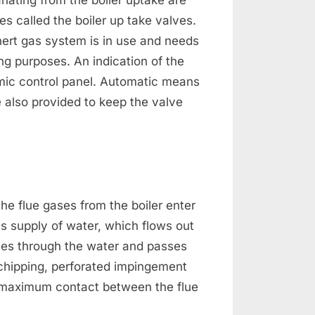
nating from the boiler uptake are
s called the boiler up take valves.
ert gas system is in use and needs
ing purposes. An indication of the
imic control panel. Automatic means
e also provided to keep the valve
the flue gases from the boiler enter
s supply of water, which flows out
bles through the water and passes
 chipping, perforated impingement
 maximum contact between the flue