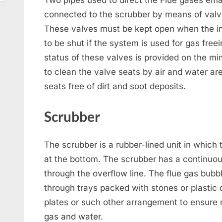
Two pipes used to direct the Flue gases ema
connected to the scrubber by means of valve
These valves must be kept open when the in
to be shut if the system is used for gas free
status of these valves is provided on the m
to clean the valve seats by air and water ar
seats free of dirt and soot deposits.
Scrubber
The scrubber is a rubber-lined unit in which 
at the bottom. The scrubber has a continuou
through the overflow line. The flue gas bub
through trays packed with stones or plastic
plates or such other arrangement to ensure
gas and water.