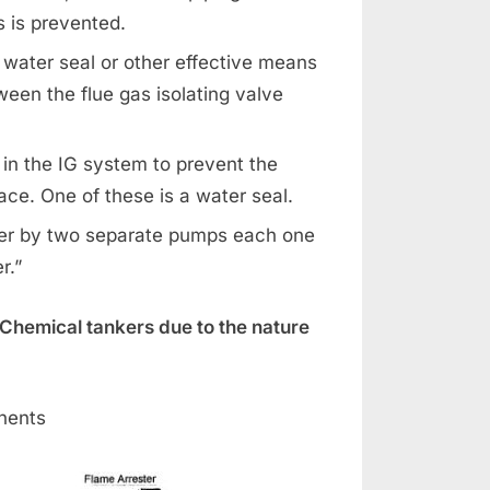
s is prevented.
 water seal or other effective means
ween the flue gas isolating valve
 in the IG system to prevent the
ce. One of these is a water seal.
ater by two separate pumps each one
r.”
Chemical tankers due to the nature
nents