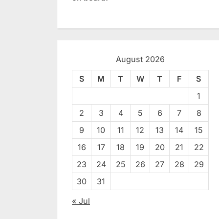
August 2026
S
M
T
W
T
F
S
1
2
3
4
5
6
7
8
9
10
11
12
13
14
15
16
17
18
19
20
21
22
23
24
25
26
27
28
29
30
31
« Jul