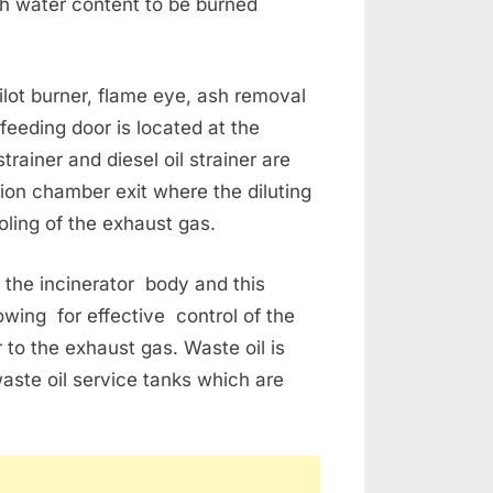
igh water content to be burned
ilot burner, flame eye, ash removal
feeding door is located at the
rainer and diesel oil strainer are
ion chamber exit where the diluting
oling of the exhaust gas.
 the incinerator body and this
wing for effective control of the
r to the exhaust gas. Waste oil is
waste oil service tanks which are