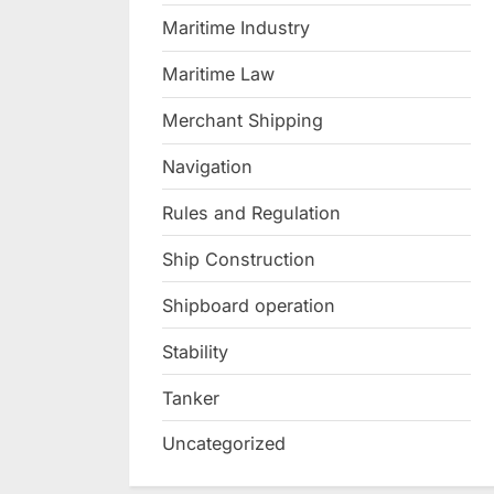
Maritime Industry
Maritime Law
Merchant Shipping
Navigation
Rules and Regulation
Ship Construction
Shipboard operation
Stability
Tanker
Uncategorized