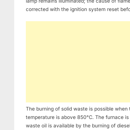
lamp remains illuminated; the cause of flam
corrected with the ignition system reset befo
The burning of solid waste is possible when
temperature is above 850°C. The furnace is h
waste oil is available by the burning of diese