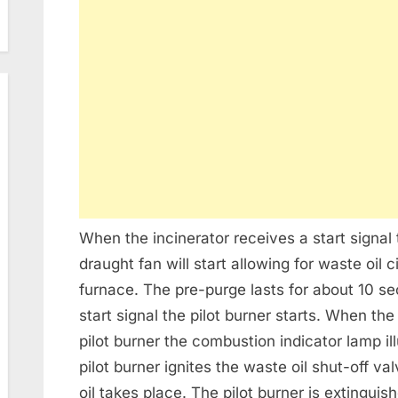
When the incinerator receives a start signa
draught fan will start allowing for waste oil 
furnace. The pre-purge lasts for about 10 s
start signal the pilot burner starts. When th
pilot burner the combustion indicator lamp i
pilot burner ignites the waste oil shut-off v
oil takes place. The pilot burner is extinguis