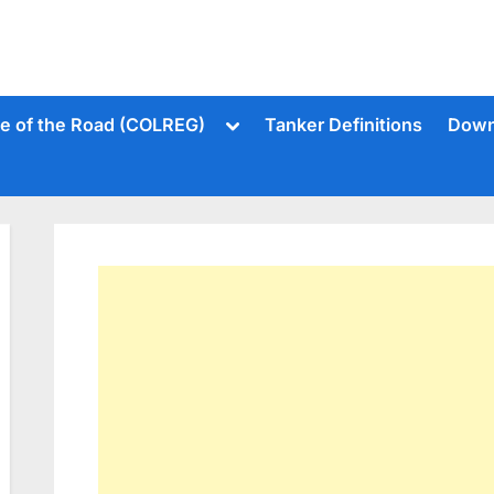
Toggle
le of the Road (COLREG)
Tanker Definitions
Down
sub-
menu