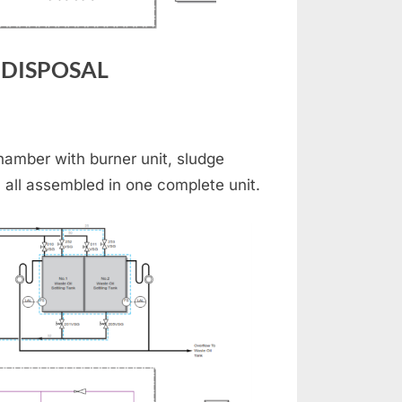
 DISPOSAL
INERATOR
D
amber with burner unit, sludge
BAGE
 all assembled in one complete unit.
POSAL