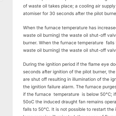
of waste oil takes place; a cooling air supply 
atomiser for 30 seconds after the pilot burne
When the furnace temperature has increased
waste oil burning) the waste oil shut-off val
burner. When the furnace temperature falls 
waste oil burning) the waste oil shut-off val
During the ignition period if the flame eye d
seconds after ignition of the pilot burner, th
are shut off resulting in illumination of the i
the ignition failure alarm. The furnace purg
if the furnace temperature is below 50°C; i
50oC the induced draught fan remains opera
falls to 50°C. It is not possible to restart the 