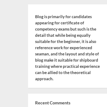
Blog is primarily for candidates
appearing for certificate of
competency exams but such is the
detail that while being equally
suitable for the beginner, it is also
reference work for experienced
seaman, and the layout and style of
blog make it suitable for shipboard
training where practical experience
can be allied to the theoretical
approach.
Recent Comments