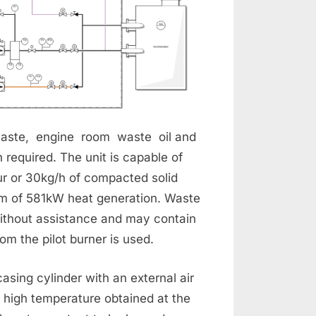
aste, engine room waste oil and
n required. The unit is capable of
ur or 30kg/h of compacted solid
um of 581kW heat generation. Waste
ithout assistance and may contain
m the pilot burner is used.
casing cylinder with an external air
e high temperature obtained at the