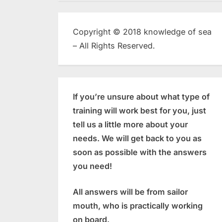
Copyright © 2018 knowledge of sea
– All Rights Reserved.
If you’re unsure about what type of
training will work best for you, just
tell us a little more about your
needs. We will get back to you as
soon as possible with the answers
you need!
All answers will be from sailor
mouth, who is practically working
on board.