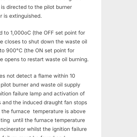
is directed to the pilot burner
r is extinguished.
 to 1,000oC (the OFF set point for
ve closes to shut down the waste oil
to 900°C (the ON set point for
ve opens to restart waste oil burning.
oes not detect a flame within 10
e pilot burner and waste oil supply
gnition failure lamp and activation of
es and the induced draught fan stops
f the furnace temperature is above
ting until the furnace temperature
incinerator whilst the ignition failure