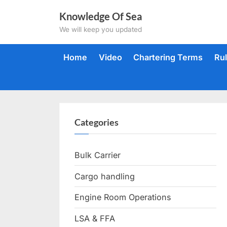
Skip
Knowledge Of Sea
to
We will keep you updated
content
Home
Video
Chartering Terms
Ru
Categories
Bulk Carrier
Cargo handling
Engine Room Operations
LSA & FFA