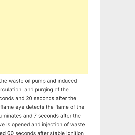
l the waste oil pump and induced
circulation and purging of the
econds and 20 seconds after the
e flame eye detects the flame of the
lluminates and 7 seconds after the
alve is opened and injection of waste
hed 60 seconds after stable ignition