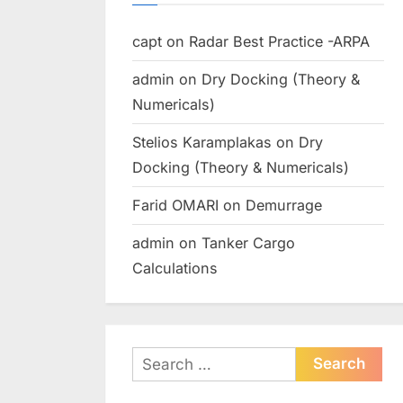
capt
on
Radar Best Practice -ARPA
admin
on
Dry Docking (Theory &
Numericals)
Stelios Karamplakas
on
Dry
Docking (Theory & Numericals)
Farid OMARI
on
Demurrage
admin
on
Tanker Cargo
Calculations
Search
for: