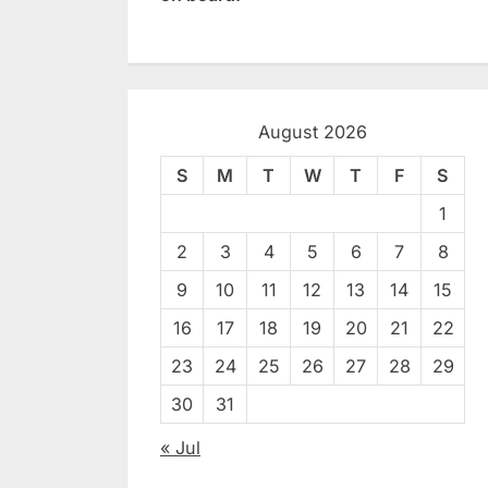
August 2026
S
M
T
W
T
F
S
1
2
3
4
5
6
7
8
9
10
11
12
13
14
15
16
17
18
19
20
21
22
23
24
25
26
27
28
29
30
31
« Jul