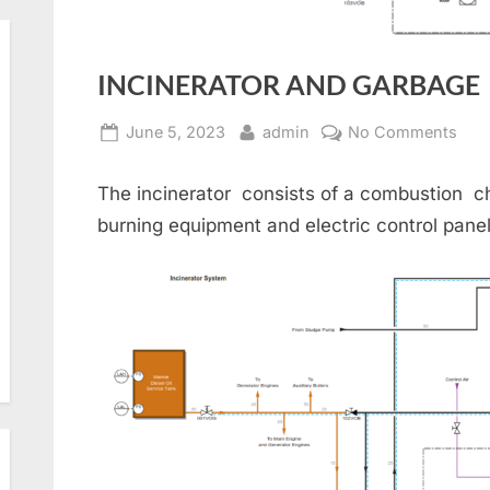
INCINERATOR AND GARBAGE
Posted
By
on
June 5, 2023
admin
No Comments
on
INC
AN
The incinerator consists of a combustion ch
GAR
burning equipment and electric control panel
DIS