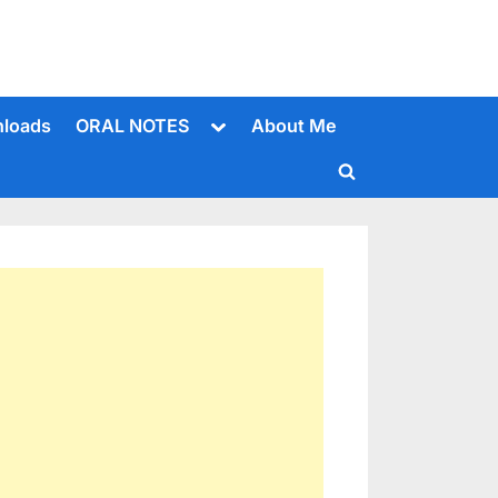
Toggle
loads
ORAL NOTES
About Me
sub-
menu
Toggle
search
form