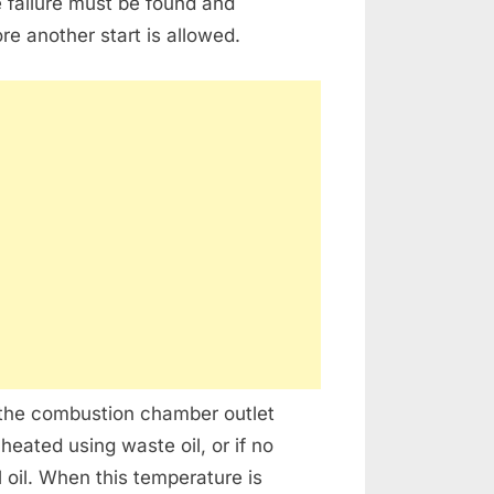
e failure must be found and
re another start is allowed.
 the combustion chamber outlet
eated using waste oil, or if no
l oil. When this temperature is