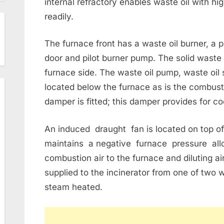
internal refractory enables waste oil with h
readily.
The furnace front has a waste oil burner, a p
door and pilot burner pump. The solid waste 
furnace side. The waste oil pump, waste oil st
located below the furnace as is the combust
damper is fitted; this damper provides for co
An induced draught fan is located on top of
maintains a negative furnace pressure allo
combustion air to the furnace and diluting ai
supplied to the incinerator from one of two 
steam heated.