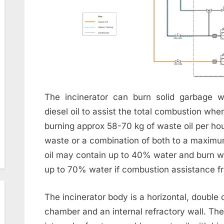
The incinerator can burn solid garbage w
diesel oil to assist the total combustion whe
burning approx 58-70 kg of waste oil per ho
waste or a combination of both to a maxim
oil may contain up to 40% water and burn w
up to 70% water if combustion assistance fro
The incinerator body is a horizontal, double 
chamber and an internal refractory wall. Th