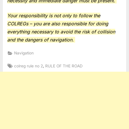
necessity and immediate danger must be present.
Your responsibility is not only to follow the
COLREGs – you are also responsible for doing
everything necessary to avoid the risk of collision
and the dangers of navigation.
Navigation
Tags:
,
colreg rule no 2
RULE OF THE ROAD