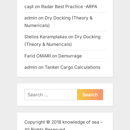
capt
on
Radar Best Practice -ARPA
admin
on
Dry Docking (Theory &
Numericals)
Stelios Karamplakas
on
Dry Docking
(Theory & Numericals)
Farid OMARI
on
Demurrage
admin
on
Tanker Cargo Calculations
Search
for:
Copyright © 2018 knowledge of sea –
All Rights Reserved.