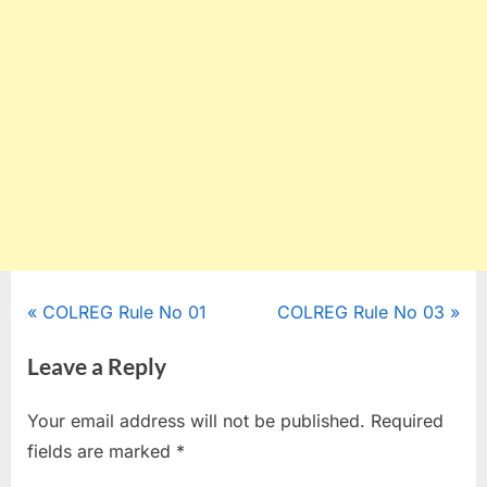
Post
P
N
COLREG Rule No 01
COLREG Rule No 03
r
e
navigation
Leave a Reply
e
x
v
t
Your email address will not be published.
Required
i
P
fields are marked
*
o
o