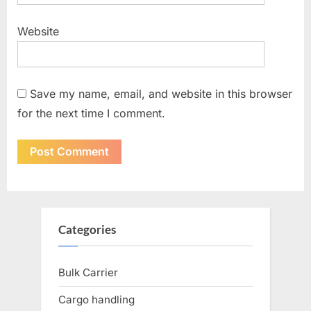
Website
Save my name, email, and website in this browser
for the next time I comment.
Categories
Bulk Carrier
Cargo handling