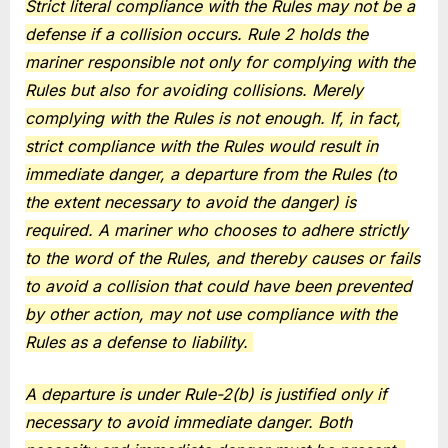
Strict literal compliance with the Rules may not be a
defense if a collision occurs. Rule 2 holds the
mariner responsible not only for complying with the
Rules but also for avoiding collisions. Merely
complying with the Rules is not enough. If, in fact,
strict compliance with the Rules would result in
immediate danger, a departure from the Rules (to
the extent necessary to avoid the danger) is
required. A mariner who chooses to adhere strictly
to the word of the Rules, and thereby causes or fails
to avoid a collision that could have been prevented
by other action, may not use compliance with the
Rules as a defense to liability.
A departure is under Rule-2(b) is justified only if
necessary to avoid immediate danger. Both