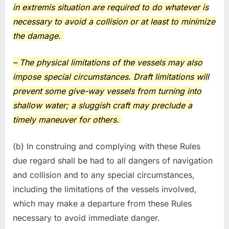
in extremis situation are required to do whatever is
necessary to avoid a collision or at least to minimize
the damage.
– The physical limitations of the vessels may also
impose special circumstances. Draft limitations will
prevent some give-way vessels from turning into
shallow water; a sluggish craft may preclude a
timely maneuver for others.
(b) In construing and complying with these Rules
due regard shall be had to all dangers of navigation
and collision and to any special circumstances,
including the limitations of the vessels involved,
which may make a departure from these Rules
necessary to avoid immediate danger.