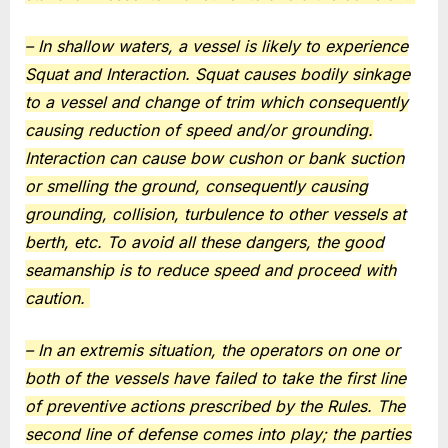
– In shallow waters, a vessel is likely to experience
Squat and Interaction. Squat causes bodily sinkage
to a vessel and change of trim which consequently
causing reduction of speed and/or grounding.
Interaction can cause bow cushon or bank suction
or smelling the ground, consequently causing
grounding, collision, turbulence to other vessels at
berth, etc. To avoid all these dangers, the good
seamanship is to reduce speed and proceed with
caution.
– In an extremis situation, the operators on one or
both of the vessels have failed to take the first line
of preventive actions prescribed by the Rules. The
second line of defense comes into play; the parties