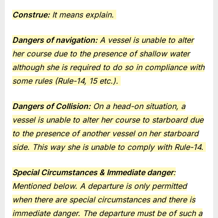
Construe:
It means explain.
Dangers of navigation:
A vessel is unable to alter
her course due to the presence of shallow water
although she is required to do so in compliance with
some rules (Rule-14, 15 etc.).
Dangers of Collision:
On a head-on situation, a
vessel is unable to alter her course to starboard due
to the presence of another vessel on her starboard
side. This way she is unable to comply with Rule-14.
Special Circumstances & Immediate danger
:
Mentioned below. A departure is only permitted
when there are special circumstances and there is
immediate danger. The departure must be of such a