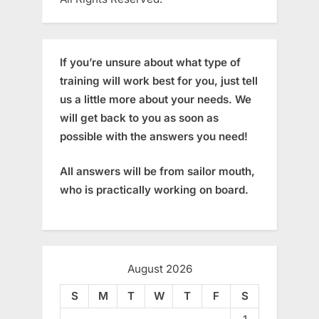
If you’re unsure about what type of
training will work best for you, just tell
us a little more about your needs. We
will get back to you as soon as
possible with the answers you need!
All answers will be from sailor mouth,
who is practically working on board.
August 2026
S
M
T
W
T
F
S