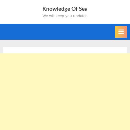
Skip
Knowledge Of Sea
to
We will keep you updated
content