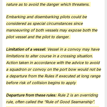
nature as to avoid the danger which threatens.
Embarking and disembarking pilots could be
considered as special circumstances since
manoeuvring of both vessels may expose both the
pilot vessel and the pilot to danger.
Limitation of a vessel:
Vessel in a convoy may have
limitations to alter course in a crossing situation.
Action taken in accordance with the advice to avoid
a squadron or convoy on the port bow would not be
a departure from the Rules if executed at long range
before risk of collision begins to apply
Departure from these rules:
Rule 2 is an overriding
rule, often called the “Rule of Good Seamanship”.