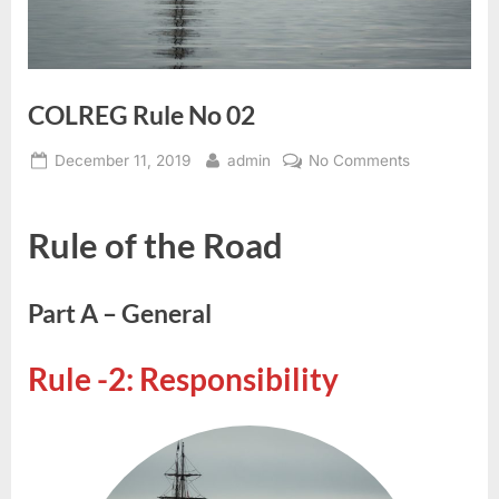
COLREG Rule No 02
Posted
By
on
December 11, 2019
admin
No Comments
on
COLREG
Rule
Rule of the Road
No
02
Part A – General
Rule -2: Responsibility