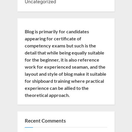
Uncategorized
Blog is primarily for candidates
appearing for certificate of
competency exams but such is the
detail that while being equally suitable
for the beginner, it is also reference
work for experienced seaman, and the
layout and style of blog make it suitable
for shipboard training where practical
experience can be allied to the
theoretical approach.
Recent Comments