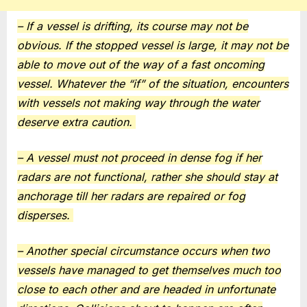
– If a vessel is drifting, its course may not be
obvious. If the stopped vessel is large, it may not be
able to move out of the way of a fast oncoming
vessel. Whatever the “if” of the situation, encounters
with vessels not making way through the water
deserve extra caution.
– A vessel must not proceed in dense fog if her
radars are not functional, rather she should stay at
anchorage till her radars are repaired or fog
disperses.
– Another special circumstance occurs when two
vessels have managed to get themselves much too
close to each other and are headed in unfortunate