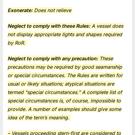
Exonerate:
Does not relieve
Neglect to comply with these Rules:
A vessel does
not display appropriate lights and shapes required
by RoR.
Neglect to comply with any precaution:
These
precautions may be required by good seamanship
or special circumstances. The Rules are written for
usual or likely situations; atypical situations are
termed “special circumstances.” A complete list of
special circumstances is, of course, impossible to
provide. A number of examples should give some
idea of the term’s meaning.
– Vessels proceeding stern-first are considered to