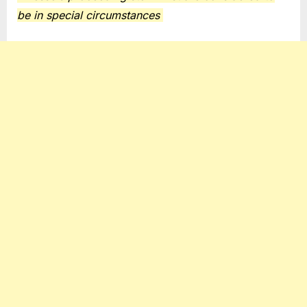
be in special circumstances