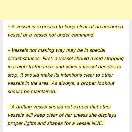
– A vessel is expected to keep clear of an anchored
vessel or a vessel not under command
– Vessels not making way may be in special
circumstances. First, a vessel should avoid stopping
in a high-traffic area, and when a vessel decides to
stop, it should make its intentions clear to other
vessels in the area. As always, a proper lookout
should be maintained.
– A drifting vessel should not expect that other
vessels will keep clear of her unless she displays
proper lights and shapes for a vessel NUC.