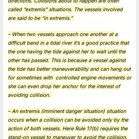
directions. Collisions about to happen are often
called “extremis” situations. The vessels involved
are said to be “in extremis.”
– When two vessels approach one another at a
difficult bend in a tidal river it’s a good practice that
the one having the tide against her to wait until the
other has passed. This is because a vessel against
the tide has better maneuverability and can hang out
for sometimes with
controlled engine movements or
she can even drop her anchor for the interest of
avoiding collision.
– An extremis (imminent danger situation) situation
occurs when a collision can be avoided only by the
action of both vessels. Here Rule 17(b) requires the
stand-on vessel to maneuver to avoid the collision.