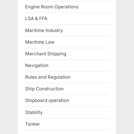
Engine Room Operations
LSA & FFA
Maritime Industry
Maritime Law
Merchant Shipping
Navigation
Rules and Regulation
Ship Construction
Shipboard operation
Stability
Tanker