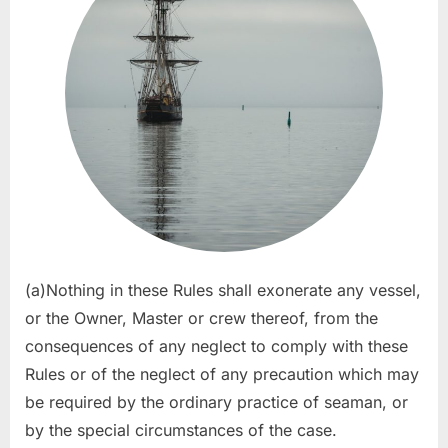
(a)Nothing in these Rules shall exonerate any vessel,
or the Owner, Master or crew thereof, from the
consequences of any neglect to comply with these
Rules or of the neglect of any precaution which may
be required by the ordinary practice of seaman, or
by the special circumstances of the case.