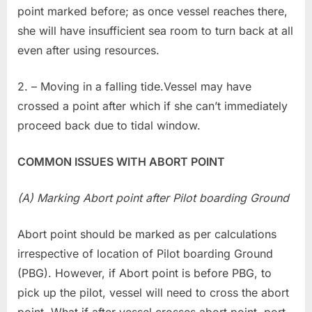
point marked before; as once vessel reaches there,
she will have insufficient sea room to turn back at all
even after using resources.
2. – Moving in a falling tide.Vessel may have
crossed a point after which if she can’t immediately
proceed back due to tidal window.
COMMON ISSUES WITH ABORT POINT
(A) Marking Abort point after Pilot boarding Ground
Abort point should be marked as per calculations
irrespective of location of Pilot boarding Ground
(PBG). However, if Abort point is before PBG, to
pick up the pilot, vessel will need to cross the abort