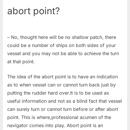
abort point?
– No, thought here will be no shallow patch, there
could be a number of ships on both sides of your
vessel and you may not be able to achieve the turn
at that point.
The idea of the abort point is to have an indication
as to when vessel can or cannot turn back just by
putting the rudder hard over.It is to be used as
useful information and not as a blind fact that vessel
can surely turn or cannot turn before or after abort
point. This is where,professional acumen of the
navigator comes into play. Abort point is an