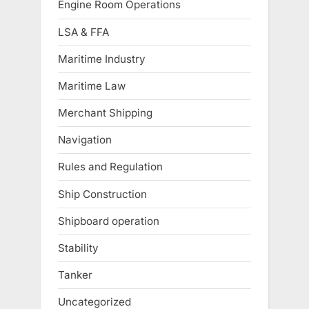
Engine Room Operations
LSA & FFA
Maritime Industry
Maritime Law
Merchant Shipping
Navigation
Rules and Regulation
Ship Construction
Shipboard operation
Stability
Tanker
Uncategorized