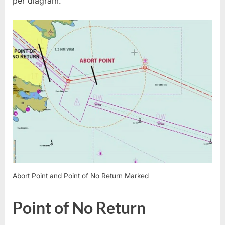
per diagram.
Abort Point and Point of No Return Marked
Point of No Return