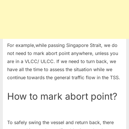
For example,while passing Singapore Strait, we do
not need to mark abort point anywhere, unless you
are in a VLCC/ ULCC. If we need to turn back, we
have all the time to assess the situation while we
continue towards the general traffic flow in the TSS.
How to mark abort point?
To safely swing the vessel and return back, there