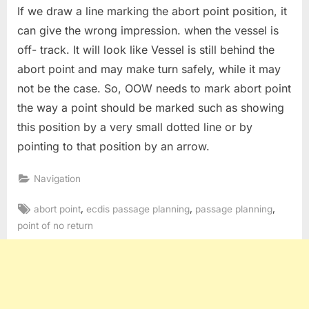
If we draw a line marking the abort point position, it
can give the wrong impression. when the vessel is
off- track. It will look like Vessel is still behind the
abort point and may make turn safely, while it may
not be the case. So, OOW needs to mark abort point
the way a point should be marked such as showing
this position by a very small dotted line or by
pointing to that position by an arrow.
Navigation
Tags:
,
,
,
abort point
ecdis passage planning
passage planning
point of no return