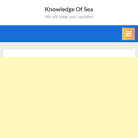
Skip
Knowledge Of Sea
to
We will keep you updated
content