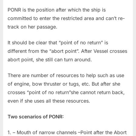
PONR is the position after which the ship is
committed to enter the restricted area and can’t re-
track on her passage.
It should be clear that “point of no return” is
different from the “abort point”. After Vessel crosses
abort point, she still can turn around.
There are number of resources to help such as use
of engine, bow thruster or tugs, etc. But after she
crosses “point of no return”she cannot return back,
even if she uses all these resources.
Two scenarios of PONR:
1. – Mouth of narrow channels –Point after the Abort