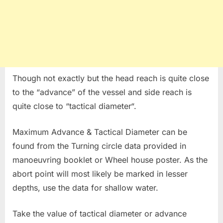
Though not exactly but the head reach is quite close
to the “advance” of the vessel and side reach is
quite close to “tactical diameter“.
Maximum Advance & Tactical Diameter can be
found from the Turning circle data provided in
manoeuvring booklet or Wheel house poster. As the
abort point will most likely be marked in lesser
depths, use the data for shallow water.
Take the value of tactical diameter or advance