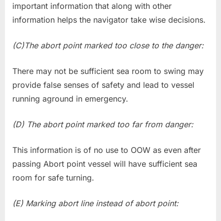
important information that along with other
information helps the navigator take wise decisions.
(C)The abort point marked too close to the danger:
There may not be sufficient sea room to swing may
provide false senses of safety and lead to vessel
running aground in emergency.
(D) The abort point marked too far from danger:
This information is of no use to OOW as even after
passing Abort point vessel will have sufficient sea
room for safe turning.
(E) Marking abort line instead of abort point: