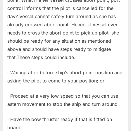
point. What if after vessel crosses abort point, port
control informs that the pilot is cancelled for the
day? Vessel cannot safely turn around as she has
already crossed abort point. Hence, if vessel ever
needs to cross the abort point to pick up pilot, she
should be ready for any situation as mentioned
above and should have steps ready to mitigate
that.These steps could include:
· Waiting at or before ship’s abort point position and
asking the pilot to come to your position; or
· Proceed at a very low speed so that you can use
astern movement to stop the ship and turn around
· Have the bow thruster ready if that is fitted on
board.