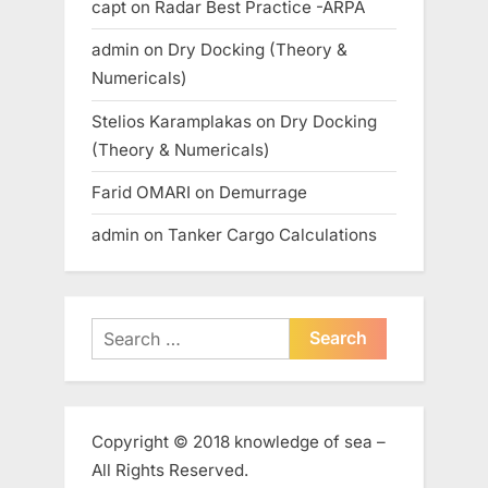
capt
on
Radar Best Practice -ARPA
admin
on
Dry Docking (Theory &
Numericals)
Stelios Karamplakas
on
Dry Docking
(Theory & Numericals)
Farid OMARI
on
Demurrage
admin
on
Tanker Cargo Calculations
Search
for:
Copyright © 2018 knowledge of sea –
All Rights Reserved.