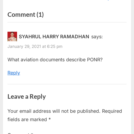
v
x
on
Comment
(1)
i
t
“Abort
o
P
u
o
Point
SYAHRUL HARRY RAMADHAN
says:
s
s
&
January 29, 2021 at 6:25 pm
P
t
Point
o
:
What aviation documents describe PONR?
Of
s
No
Reply
t
Return”
:
Leave a Reply
Your email address will not be published.
Required
fields are marked
*