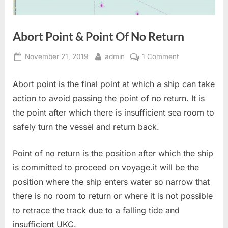
Abort Point & Point Of No Return
Posted
By
on
November 21, 2019
admin
1 Comment
on
Abort
Point
Abort point is the final point at which a ship can take
&
action to avoid passing the point of no return. It is
Point
the point after which there is insufficient sea room to
Of
safely turn the vessel and return back.
No
Return
Point of no return is the position after which the ship
is committed to proceed on voyage.it will be the
position where the ship enters water so narrow that
there is no room to return or where it is not possible
to retrace the track due to a falling tide and
insufficient UKC.