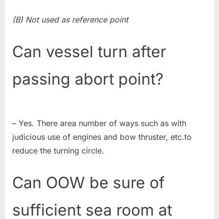
(B) Not used as reference point
Can vessel turn after
passing abort point?
– Yes. There area number of ways such as with
judicious use of engines and bow thruster, etc.to
reduce the turning circle.
Can OOW be sure of
sufficient sea room at