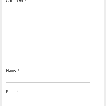
Comment
*
Name
*
Email
*