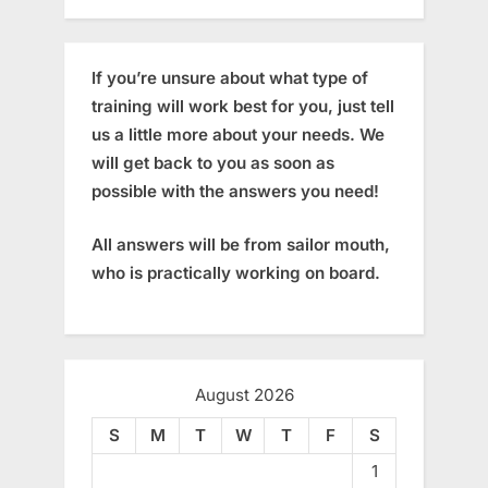
If you’re unsure about what type of
training will work best for you, just tell
us a little more about your needs. We
will get back to you as soon as
possible with the answers you need!
All answers will be from sailor mouth,
who is practically working on board.
August 2026
S
M
T
W
T
F
S
1