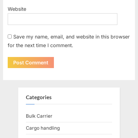
Website
Save my name, email, and website in this browser
for the next time I comment.
Categories
Bulk Carrier
Cargo handling