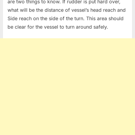
are two things to know. If rudder is put hard over,
what will be the distance of vessel’s head reach and
Side reach on the side of the turn. This area should
be clear for the vessel to turn around safely.