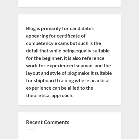
Blog is primarily for candidates
appearing for certificate of
competency exams but such is the
detail that while being equally suitable
for the beginner, it is also reference
work for experienced seaman, and the
layout and style of blog make it suitable
for shipboard training where practical
experience can be allied to the
theoretical approach.
Recent Comments