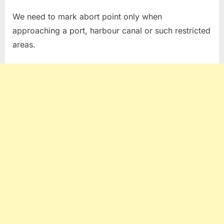
We need to mark abort point only when
approaching a port, harbour canal or such restricted
areas.