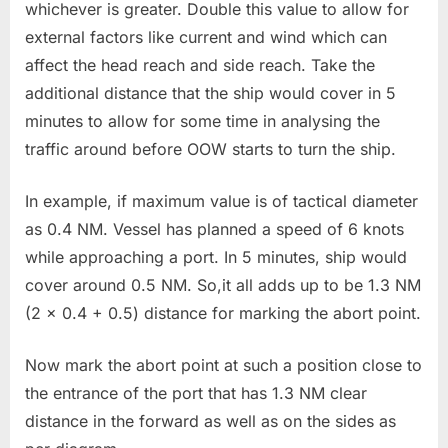
whichever is greater. Double this value to allow for
external factors like current and wind which can
affect the head reach and side reach. Take the
additional distance that the ship would cover in 5
minutes to allow for some time in analysing the
traffic around before OOW starts to turn the ship.
In example, if maximum value is of tactical diameter
as 0.4 NM. Vessel has planned a speed of 6 knots
while approaching a port. In 5 minutes, ship would
cover around 0.5 NM. So,it all adds up to be 1.3 NM
(2 x 0.4 + 0.5) distance for marking the abort point.
Now mark the abort point at such a position close to
the entrance of the port that has 1.3 NM clear
distance in the forward as well as on the sides as