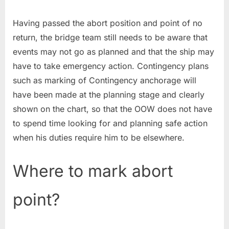
Having passed the abort position and point of no
return, the bridge team still needs to be aware that
events may not go as planned and that the ship may
have to take emergency action. Contingency plans
such as marking of Contingency anchorage will
have been made at the planning stage and clearly
shown on the chart, so that the OOW does not have
to spend time looking for and planning safe action
when his duties require him to be elsewhere.
Where to mark abort
point?