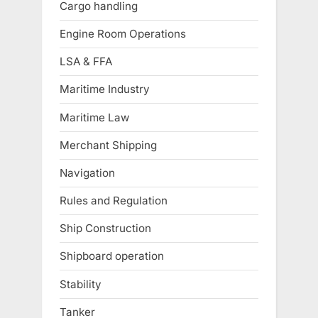
Cargo handling
Engine Room Operations
LSA & FFA
Maritime Industry
Maritime Law
Merchant Shipping
Navigation
Rules and Regulation
Ship Construction
Shipboard operation
Stability
Tanker