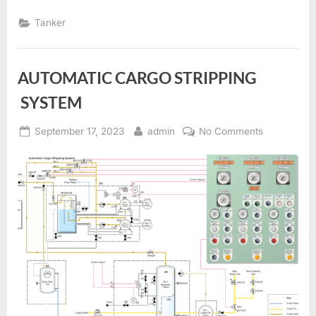
AND
CARGO
Tanker
TANK
HEATING”
AUTOMATIC CARGO STRIPPING
SYSTEM
Posted
By
on
September 17, 2023
admin
No Comments
on
AUTOMATI
CARGO
STRIPPING
SYSTEM