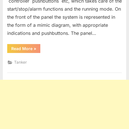
controller pushbuttons etc, which takes care of the
start/stop/alarm functions and the running mode. On
the front of the panel the system is represented in
the form of a mimic diagram, with appropriate
indications and pushbuttons. The panel…
“OPERATION
Read More
»
OF
THE
INERT
Tanker
GAS
SYSTEM”