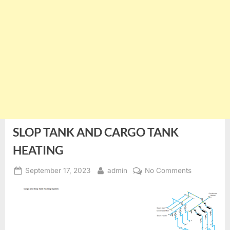
SLOP TANK AND CARGO TANK
HEATING
Posted
By
on
September 17, 2023
admin
No Comments
on
SLOP
TANK
AND
CARGO
TANK