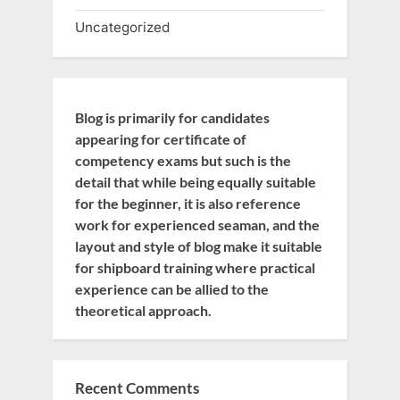
Uncategorized
Blog is primarily for candidates
appearing for certificate of
competency exams but such is the
detail that while being equally suitable
for the beginner, it is also reference
work for experienced seaman, and the
layout and style of blog make it suitable
for shipboard training where practical
experience can be allied to the
theoretical approach.
Recent Comments