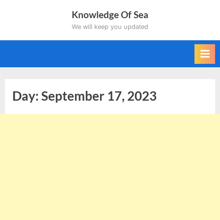
Skip
Knowledge Of Sea
to
We will keep you updated
content
Day:
September 17, 2023