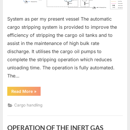
System as per my present vessel The automatic
cargo stripping system is provided to improve the
efficiency of stripping the cargo oil tanks and to
assist in the maintenance of high bulk rate
discharge. It utilises the cargo oil pumps to
complete the stripping operation which reduces
unloading time. The operation is fully automated.
The…
“AUTOMATIC
Read More
»
CARGO
STRIPPING
SYSTEM”
Cargo handling
OPERATION OF THE INERT GAS