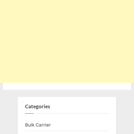
Categories
Bulk Carrier