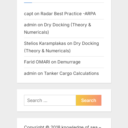
capt
on
Radar Best Practice -ARPA
admin
on
Dry Docking (Theory &
Numericals)
Stelios Karamplakas
on
Dry Docking
(Theory & Numericals)
Farid OMARI
on
Demurrage
admin
on
Tanker Cargo Calculations
Search
for:
Copyright © 2018 knowledge of sea –