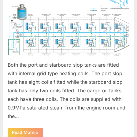
HEATING
Both the port and starboard slop tanks are fitted
with internal grid type heating coils. The port slop
tank has eight coils fitted while the starboard slop
tank has only two coils fitted. The cargo oil tanks
each have three coils. The coils are supplied with
0.9MPa saturated steam from the engine room and
the…
“SLOP
Read More
»
TANK