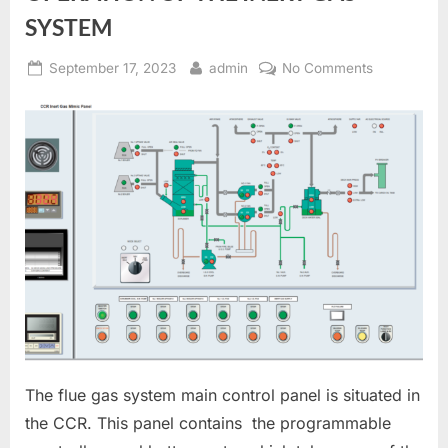
SYSTEM
Posted
By
on
September 17, 2023
admin
No Comments
on
OPERATIO
OF
THE
INERT
GAS
SYSTEM
The flue gas system main control panel is situated in
the CCR. This panel contains the programmable