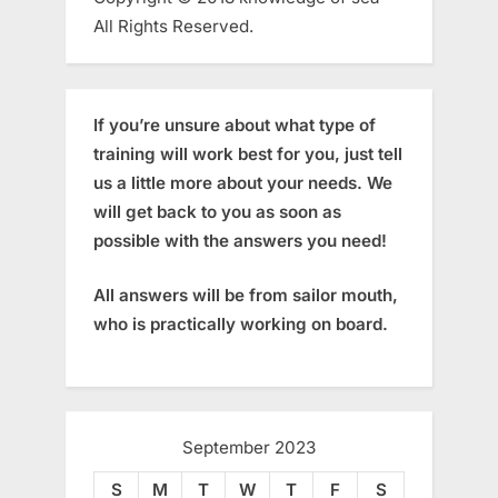
All Rights Reserved.
If you’re unsure about what type of
training will work best for you, just tell
us a little more about your needs. We
will get back to you as soon as
possible with the answers you need!
All answers will be from sailor mouth,
who is practically working on board.
September 2023
S
M
T
W
T
F
S